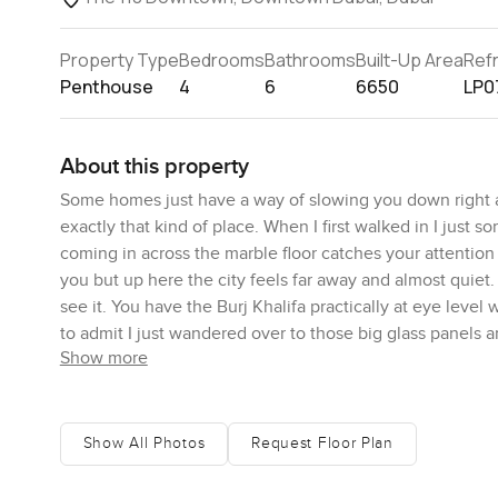
Property Type
Bedrooms
Bathrooms
Built-Up Area
Ref
Penthouse
4
6
6650
LP0
About this property
Some homes just have a way of slowing you down right a
exactly that kind of place. When I first walked in I just s
coming in across the marble floor catches your attention
you but up here the city feels far away and almost quie
see it. You have the Burj Khalifa practically at eye lev
to admit I just wandered over to those big glass panels a
Show more
nineteenth floor you hear almost nothing of the traffic b
Living up here feels easy and calm. Soft warm colours all
surprisingly high. Over four metres everywhere you go w
Show All Photos
Request Floor Plan
When the afternoon sun comes in the light seems to cha
walls and floor. I actually stepped out onto the terrace fo