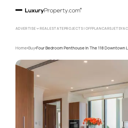
ADVERTISE
REAL ESTATE
PROJECTS | OFFPLAN
CARS
JETS
YA
›
›
Home
Buy
Four Bedroom Penthouse In The 118 Downtown 