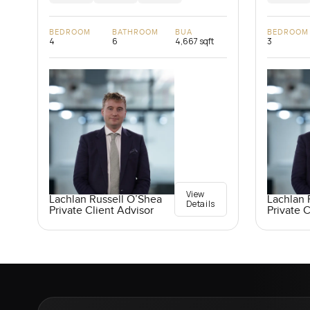
BEDROOM
BATHROOM
BUA
BEDROOM
4
6
4,667 sqft
3
View
Lachlan Russell O’Shea
Lachlan 
Details
Private Client Advisor
Private C