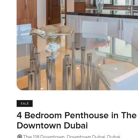
SALE
4 Bedroom Penthouse in The
Downtown Dubai
The 118 Downtown, Downtown Dubai, Dubai