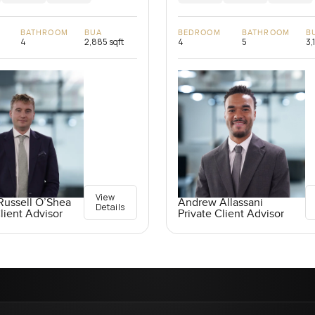
BATHROOM
BUA
BEDROOM
BATHROOM
B
4
2,885 sqft
4
5
3,
View
Russell O’Shea
Andrew Allassani
Details
lient Advisor
Private Client Advisor