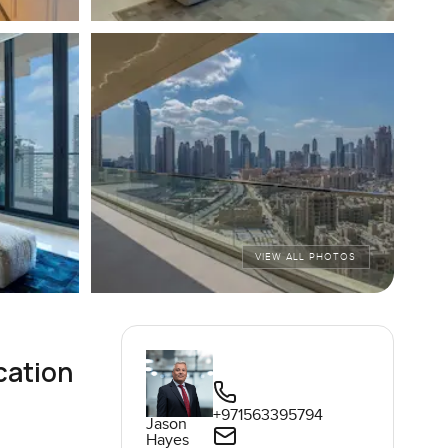
VIEW ALL PHOTOS
cation
+971563395794
Jason
Hayes