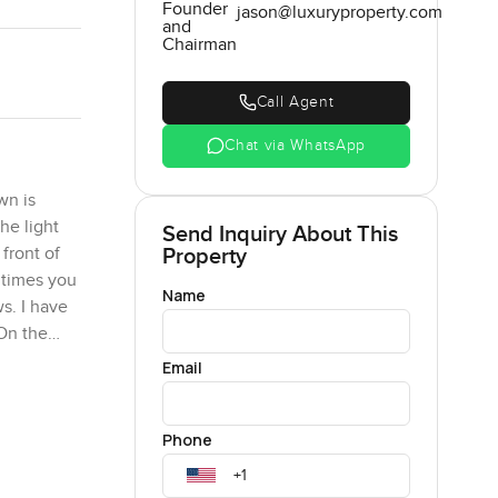
Founder
jason@luxuryproperty.com
and
Chairman
Call Agent
Chat via WhatsApp
wn is
the light
Send Inquiry About This
Property
front of
 times you
Name
s. I have
 On the
Email
lings are
Phone
oxed in.
oss the