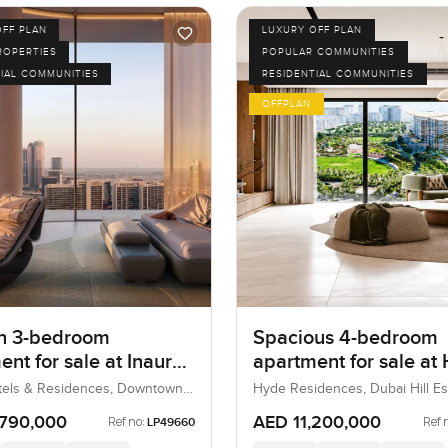
OFF PLAN
LUXURY OFF PLAN
ROPERTIES
POPULAR COMMUNITIES
IAL COMMUNITIES
RESIDENTIAL COMMUNITIES
OFFPLAN
n 3-bedroom
Spacious 4-bedroom
nt for sale at Inaura
apartment for sale at
 & Residences in
Residences in Dubai H
tels & Residences, Downtown
Hyde Residences, Dubai Hill Es
bai, UAE
Dubai, UAE
own Dubai
Estate
,790,000
AED 11,200,000
Ref no:
Ref 
LP49660