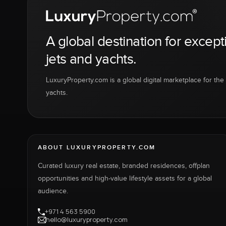
A global destination for except
jets and yachts.
LuxuryProperty.com is a global digital marketplace for the f
yachts.
ABOUT LUXURYPROPERTY.COM
Curated luxury real estate, branded residences, offplan
opportunities and high-value lifestyle assets for a global
audience.
+971 4 563 5900
hello@luxuryproperty.com