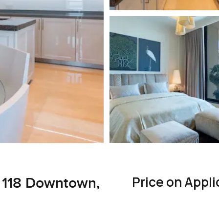
Price on Appli
 118 Downtown,