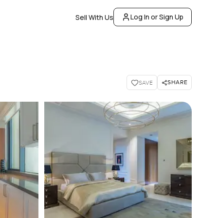
Log In or Sign Up
Sell With Us
SHARE
SAVE