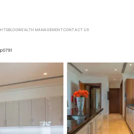
CHTS
BLOG
WEALTH MANAGEMENT
CONTACT US
Lp0791