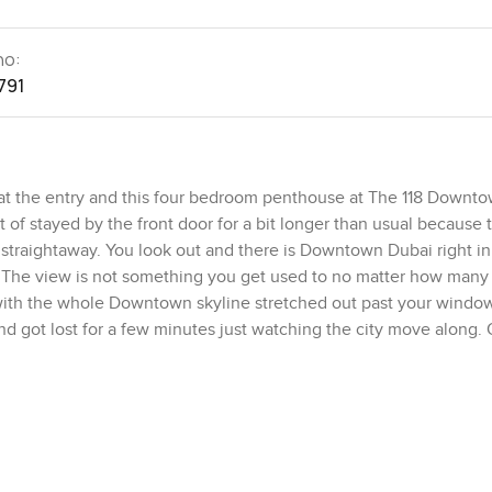
no:
791
t the entry and this four bedroom penthouse at The 118 Downto
ort of stayed by the front door for a bit longer than usual because 
 straightaway. You look out and there is Downtown Dubai right in 
t. The view is not something you get used to no matter how many
el with the whole Downtown skyline stretched out past your window
nd got lost for a few minutes just watching the city move along.
elow.
 through the space so nothing is ever too much or flashy. The cei
hich means everything just breathes better and you never feel b
nge every room and you get these long soft shadows gliding acr
r a while and it is probably one of my favourite things about this