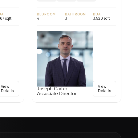
UA
BEDROOM
BATHROOM
BUA
167 sqft
4
3
3,520 sqft
View
View
Joseph Carter
Details
Details
Associate Director