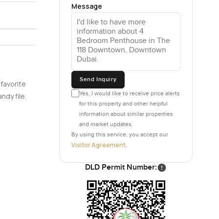
Message
imes when
.
m SieMatic
are
cramped.
Send Inquiry
could just
 favorite
Yes, I would like to receive price alerts
ndy file.
for this property and other helpful
information about similar properties
e master
and market updates.
ew.
By using this service, you accept our
eels solid
Visitor Agreement
.
y of space
the world
DLD Permit Number:
nated
 of