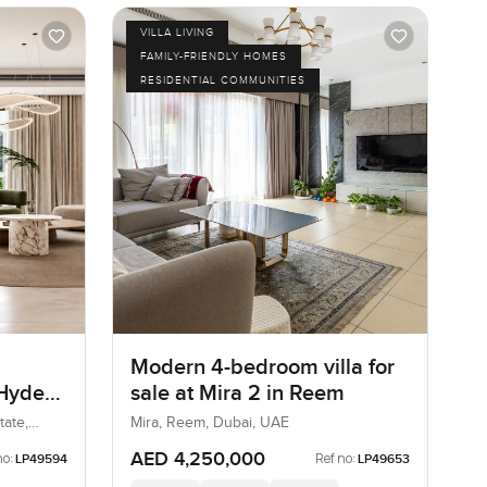
VILLA LIVING
FAMILY-FRIENDLY HOMES
RESIDENTIAL COMMUNITIES
Modern 4-bedroom villa for
 Hyde
sale at Mira 2 in Reem
ills
tate,
Mira, Reem, Dubai, UAE
AED 4,250,000
no:
Ref no:
LP49594
LP49653