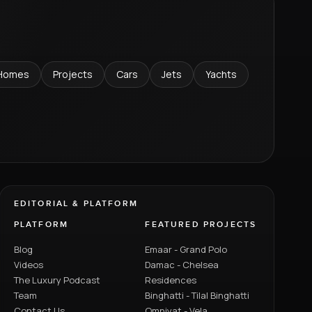
Homes
Projects
Cars
Jets
Yachts
EDITORIAL & PLATFORM
PLATFORM
FEATURED PROJECTS
Blog
Emaar - Grand Polo
Videos
Damac - Chelsea
The Luxury Podcast
Residences
Team
Binghatti - Tilal Binghatti
Contact Us
Omniyat - Vela