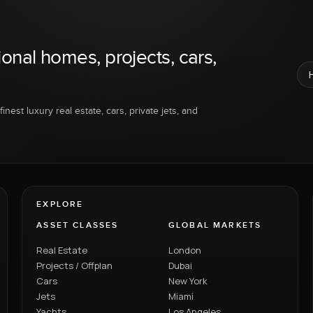
ional homes, projects, cars,
inest luxury real estate, cars, private jets, and
EXPLORE
ASSET CLASSES
GLOBAL MARKETS
Real Estate
London
Projects / Offplan
Dubai
Cars
New York
Jets
Miami
Yachts
Los Angeles