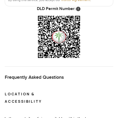
DLD Permit Number:
Frequently Asked Questions
LOCATION &
ACCESSIBILITY