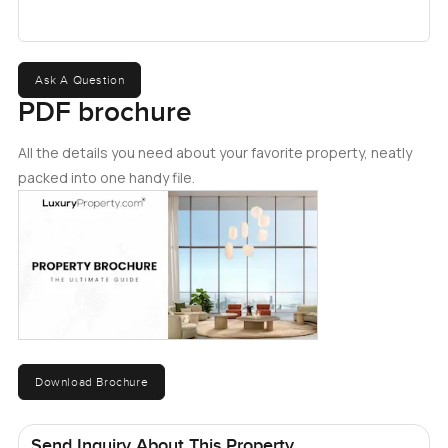
Ask A Question
PDF brochure
All the details you need about your favorite property, neatly
packed into one handy file.
Download Brochure
Send Inquiry About This Property