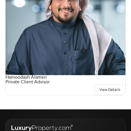
Hamoodash Alameri
Private Client Advisor
View Details