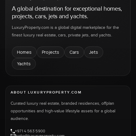
A global destination for exceptional homes,
projects, cars, jets and yachts.
LuxuryProperty.com is a global digital marketplace for the
finest luxury real estate, cars, private jets, and yachts.
Homes
Projects
Cars
Jets
Yachts
ABOUT LUXURYPROPERTY.COM
Curated luxury real estate, branded residences, offplan
opportunities and high-value lifestyle assets for a global
audience.
+971 4 563 5900
hello@luxuryproperty.com