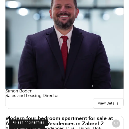
Simon Boden
Sales and Leasing Director
View Details
Modern four bedroom apartment for sale at
Akala Hotel and Residences in Zabeel 2
FINEST PROPERTIES
Akala Hotels and Residences, DIFC, Dubai, UAE