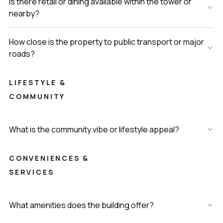
Is there retail or dining available within the tower or
nearby?
How close is the property to public transport or major
roads?
LIFESTYLE &
COMMUNITY
What is the community vibe or lifestyle appeal?
CONVENIENCES &
SERVICES
What amenities does the building offer?