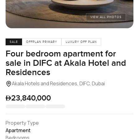
VIEW ALL PHOTOS
SALE
OFFPLAN PRIMARY
LUXURY OFF PLAN
Four bedroom apartment for
sale in DIFC at Akala Hotel and
Residences
Akala Hotels and Residences, DIFC, Dubai
23,840,000
Property Type
Apartment
Bedrooms