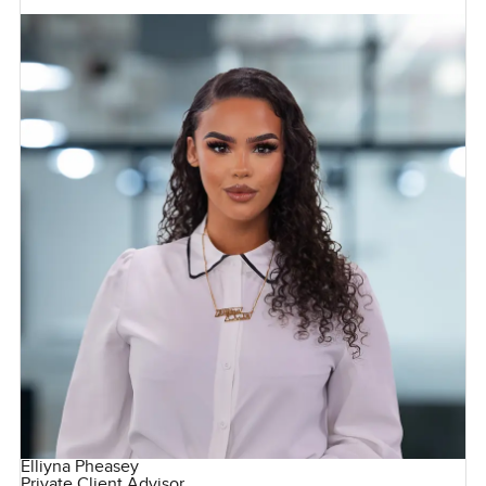
Elliyna Pheasey
Private Client Advisor