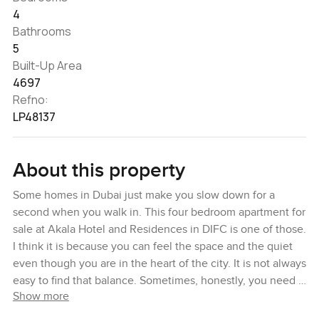
4
Bathrooms
5
Built-Up Area
4697
Refno:
LP48137
About this property
Some homes in Dubai just make you slow down for a
second when you walk in. This four bedroom apartment for
sale at Akala Hotel and Residences in DIFC is one of those.
I think it is because you can feel the space and the quiet
even though you are in the heart of the city. It is not always
easy to find that balance. Sometimes, honestly, you need a
Show more
place that gives you the city, but lets you breathe a little
too.