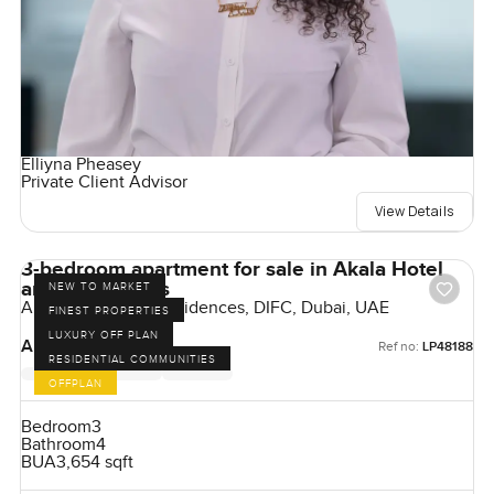
Elliyna Pheasey
Private Client Advisor
View Details
3-bedroom apartment for sale in Akala Hotel
and Residences
NEW TO MARKET
Akala Hotels and Residences, DIFC, Dubai, UAE
FINEST PROPERTIES
LUXURY OFF PLAN
AED 17,175,000
Ref no:
LP48188
RESIDENTIAL COMMUNITIES
OFFPLAN
Bedroom
3
Bathroom
4
BUA
3,654 sqft