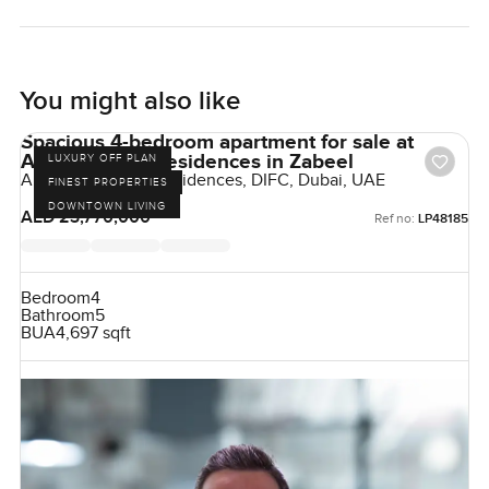
You might also like
Spacious 4-bedroom apartment for sale at
Akala Hotel & Residences in Zabeel
LUXURY OFF PLAN
Akala Hotels and Residences, DIFC, Dubai, UAE
FINEST PROPERTIES
DOWNTOWN LIVING
AED 23,770,000
Ref no:
LP48185
Bedroom
4
Bathroom
5
BUA
4,697 sqft