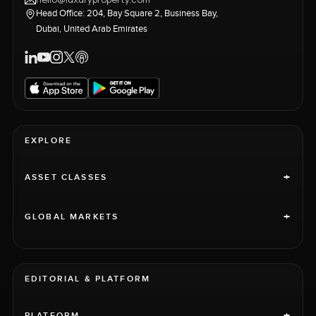
Head Office: 204, Bay Square 2, Business Bay,
Dubai, United Arab Emirates
EXPLORE
+
ASSET CLASSES
+
GLOBAL MARKETS
EDITORIAL & PLATFORM
+
PLATFORM