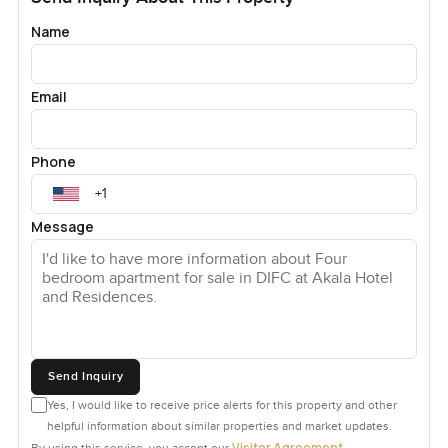
Name
Email
Phone
Message
Send Inquiry
Yes, I would like to receive price alerts for this property and other
helpful information about similar properties and market updates.
Visitor Agreement
By using this service, you accept our
.