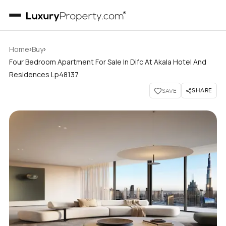
›
›
Home
Buy
Four Bedroom Apartment For Sale In Difc At Akala Hotel And
Residences Lp48137
SHARE
SAVE