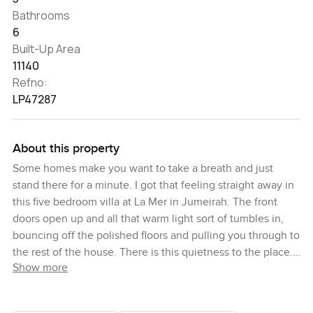
Bathrooms
6
Built-Up Area
11140
Refno:
LP47287
About this property
Some homes make you want to take a breath and just
stand there for a minute. I got that feeling straight away in
this five bedroom villa at La Mer in Jumeirah. The front
doors open up and all that warm light sort of tumbles in,
bouncing off the polished floors and pulling you through to
the rest of the house. There is this quietness to the place.
Show more
It just feels easy. You almost hear the sea in the distance,
and the soft city sounds melt away a bit.