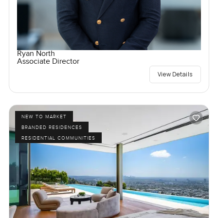
Ryan North
Associate Director
View Details
NEW TO MARKET
BRANDED RESIDENCES
RESIDENTIAL COMMUNITIES