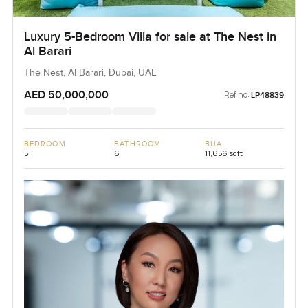
Luxury 5-Bedroom Villa for sale at The Nest in
Al Barari
The Nest, Al Barari, Dubai, UAE
AED 50,000,000
Ref no:
LP48839
BEDROOM
BATHROOM
BUA
5
6
11,656 sqft