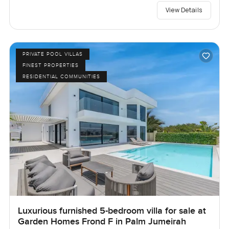
View Details
PRIVATE POOL VILLAS
FINEST PROPERTIES
RESIDENTIAL COMMUNITIES
Luxurious furnished 5-bedroom villa for sale at
Garden Homes Frond F in Palm Jumeirah