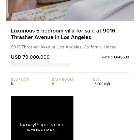
Luxurious 5-bedroom villa for sale at 9016
Thrasher Avenue in Los Angeles
9016 Thrasher Avenue, Los Angeles, California, United
States
USD 79,000,000
Ref no:
LP49532
BEDROOM
BATHROOM
BUA
5
9
15,200 sqft