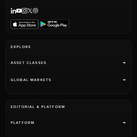
EXPLORE
+
ASSET CLASSES
+
GLOBAL MARKETS
EDITORIAL & PLATFORM
+
PLATFORM