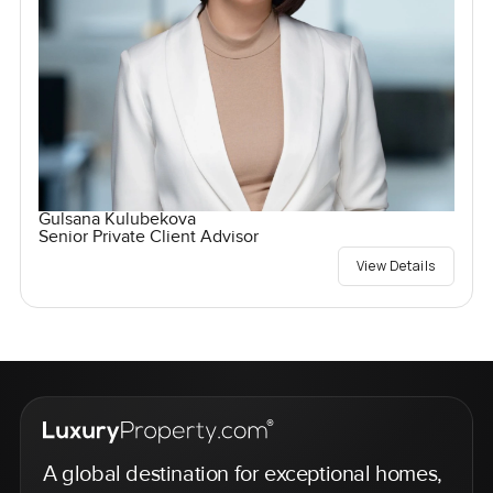
Gulsana Kulubekova
Senior Private Client Advisor
View Details
A global destination for exceptional homes,