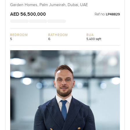
Garden Homes, Palm Jumeirah, Dubai, UAE
AED 56,500,000
Ref no:
LP48829
BEDROOM
BATHROOM
BUA
5
6
5,400 sqft