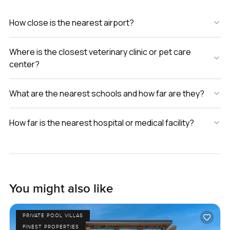
How close is the nearest airport?
Where is the closest veterinary clinic or pet care
center?
What are the nearest schools and how far are they?
How far is the nearest hospital or medical facility?
You might also like
PRIVATE POOL VILLAS
FINEST PROPERTIES