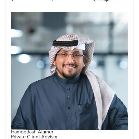
Hamoodash Alameri
Private Client Advisor