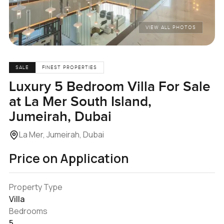
VIEW ALL PHOTOS
SALE
FINEST PROPERTIES
Luxury 5 Bedroom Villa For Sale
at La Mer South Island,
Jumeirah, Dubai
La Mer, Jumeirah, Dubai
Price on Application
Property Type
Villa
Bedrooms
5