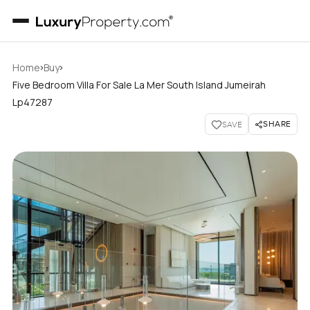
›
›
Home
Buy
Five Bedroom Villa For Sale La Mer South Island Jumeirah
Lp47287
SHARE
SAVE