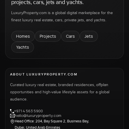
projects, cars, jets and yachts.
LuxuryProperty.com is a global digital marketplace for the
finest luxury real estate, cars, private jets, and yachts.
Homes
Projects
Cars
Jets
Yachts
ABOUT LUXURYPROPERTY.COM
Curated luxury real estate, branded residences, offplan
opportunities and high-value lifestyle assets for a global
audience.
+971 4 563 5900
hello@luxuryproperty.com
Head Office: 204, Bay Square 2, Business Bay,
Dubai, United Arab Emirates