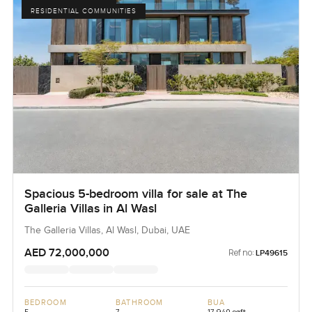
RESIDENTIAL COMMUNITIES
Spacious 5-bedroom villa for sale at The
Galleria Villas in Al Wasl
The Galleria Villas, Al Wasl, Dubai, UAE
AED 72,000,000
Ref no:
LP49615
BEDROOM
BATHROOM
BUA
5
7
17,940 sqft