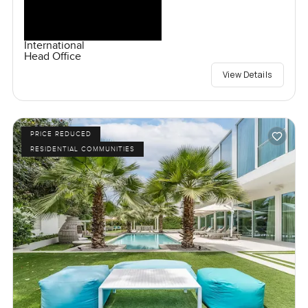
International
Head Office
View Details
PRICE REDUCED
RESIDENTIAL COMMUNITIES