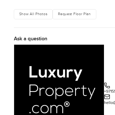
Show All Photos
Request Floor Plan
Ask a question
+9715
hello