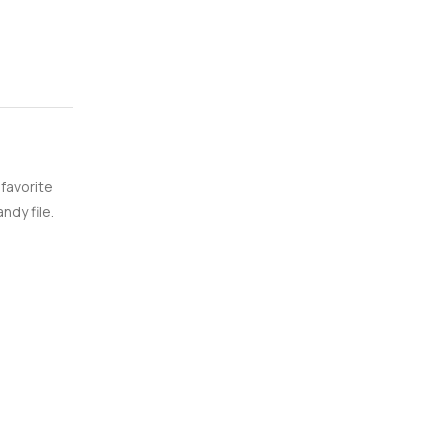
 favorite
ndy file.