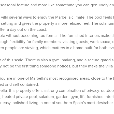
 a seasonal feature and more like something you can genuinely en
villa several ways to enjoy the Marbella climate. The pool feels l
 setting and gives the property a more relaxed feel. The solariu
fter a day out on the coast.
table without becoming too formal. The furnished interiors make
ough flexibility for family members, visiting guests, work space, 
en people are staying, which matters in a home built for both ev
a of this scale. There is also a gym, parking, and a secure gated se
not be the first thing someone notices, but they make the villa 
 You are in one of Marbella’s most recognised areas, close to the
ted and self contained.
lla, this property offers a strong combination of privacy, outdoor
eated private pool, solarium, garden, gym, lift, furnished interi
r easy, polished living in one of southern Spain’s most desirable