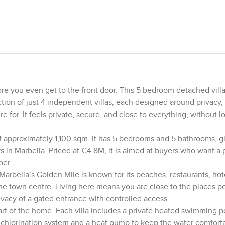
e you even get to the front door. This 5 bedroom detached villa
ection of just 4 independent villas, each designed around privacy,
 for. It feels private, secure, and close to everything, without l
of approximately 1,100 sqm. It has 5 bedrooms and 5 bathrooms, gi
ys in Marbella. Priced at €4.8M, it is aimed at buyers who want a
per.
. Marbella’s Golden Mile is known for its beaches, restaurants, ho
he town centre. Living here means you are close to the places p
privacy of a gated entrance with controlled access.
art of the home. Each villa includes a private heated swimming p
 chlorination system and a heat pump to keep the water comfort