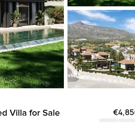
€4,8
 Villa for Sale