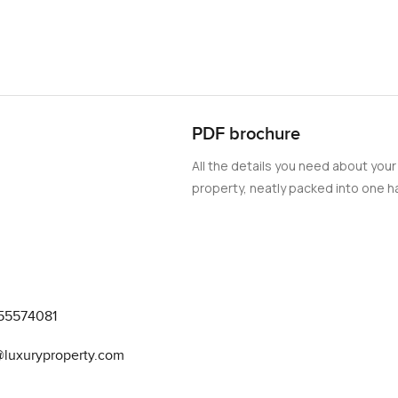
PDF brochure
All the details you need about your
property, neatly packed into one ha
55574081
@luxuryproperty.com