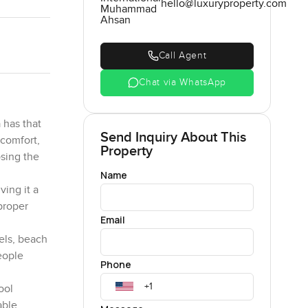
hello@luxuryproperty.com
Muhammad
Ahsan
Call Agent
Chat via WhatsApp
 has that
Send Inquiry About This
 comfort,
Property
osing the
Name
ving it a
 proper
Email
tels, beach
eople
Phone
ool
able