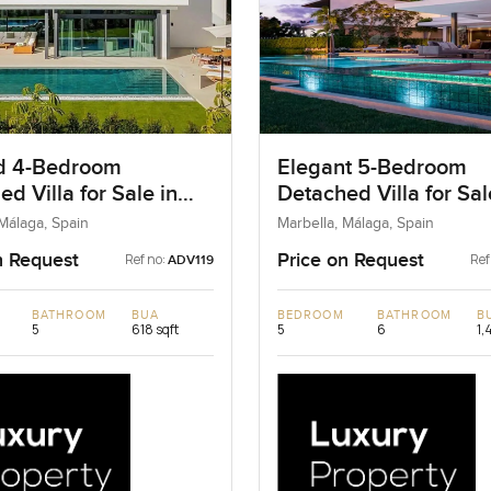
d 4-Bedroom
Elegant 5-Bedroom
d Villa for Sale in
Detached Villa for Sal
la, Spain
Marbella, Spain
 Málaga, Spain
Marbella, Málaga, Spain
n Request
Price on Request
Ref no:
Ref
ADV119
BATHROOM
BUA
BEDROOM
BATHROOM
B
5
618 sqft
5
6
1,