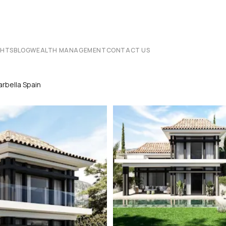
CHTS
BLOG
WEALTH MANAGEMENT
CONTACT US
arbella Spain