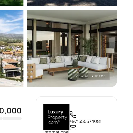
VIEW ALL PHOTOS
50,000
+971555574081
International