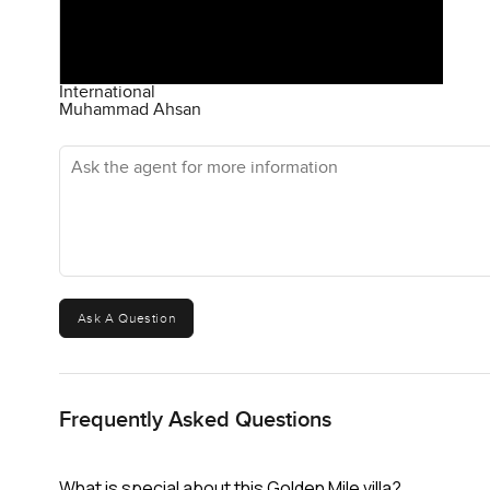
International
Muhammad Ahsan
Ask the agent for more information
Ask A Question
Frequently Asked Questions
What is special about this Golden Mile villa?