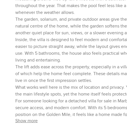
throughout the year. That makes the pool feel less like
whenever the weather allows.
The garden, solarium, and private outdoor areas give the 
natural centre of the home, while the garden softens the
another quiet place for sun, views, or a slower evening a
Inside, the villa is designed to feel modern and comfor
easier to picture straight away, while the layout gives en
use. With 5 bathrooms, the house also feels practical wh
living and entertaining.
The lift adds ease across the property, especially in a vill
of which help the home feel complete. These details may 
live in once the first impression settles.
What works well here is the mix of location and privacy.
the main lifestyle spots, yet the home itself feels protec
For someone looking for a detached villa for sale in Marbe
secure access, and modern comfort. With its 5 bedrooms, h
position on the Golden Mile, it feels like a home made fo
Show more