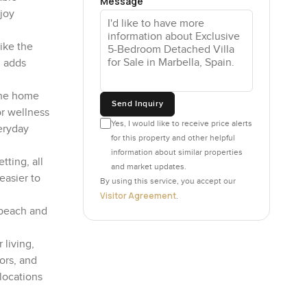
Message
joy
ike the
m adds
 the home
Send Inquiry
or wellness
Yes, I would like to receive price alerts
eryday
for this property and other helpful
information about similar properties
tting, all
and market updates.
easier to
By using this service, you accept our
Visitor Agreement
.
 beach and
 living,
ors, and
 locations