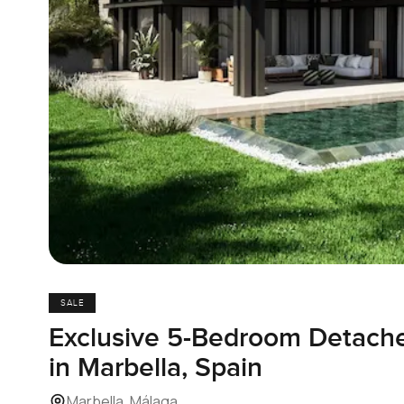
SALE
Exclusive 5-Bedroom Detached
in Marbella, Spain
Marbella, Málaga