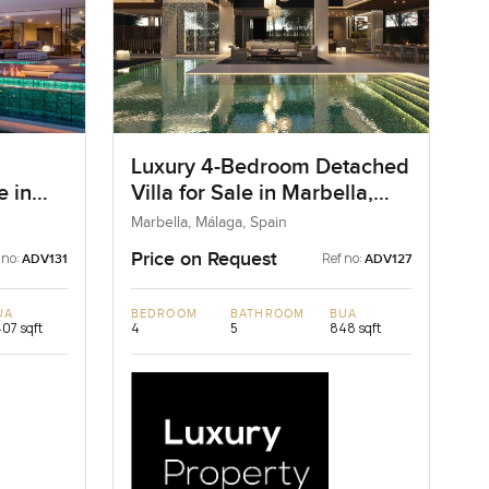
Luxury 4-Bedroom Detached
e in
Villa for Sale in Marbella,
Spain
Marbella, Málaga, Spain
Price on Request
 no:
Ref no:
ADV131
ADV127
UA
BEDROOM
BATHROOM
BUA
407 sqft
4
5
848 sqft