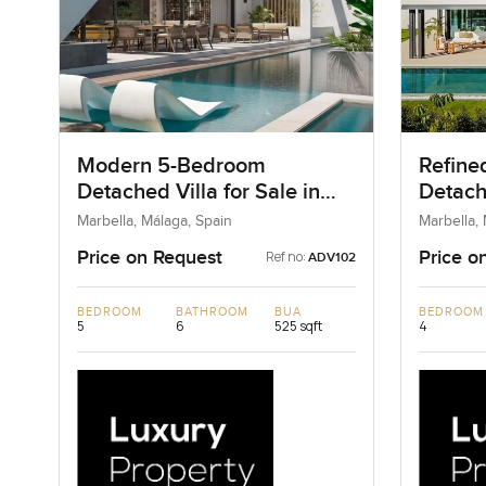
Modern 5-Bedroom
Refine
Detached Villa for Sale in
Detache
Marbella, Spain
Marbel
Marbella, Málaga, Spain
Marbella,
Price on Request
Price o
Ref no:
ADV102
BEDROOM
BATHROOM
BUA
BEDROOM
5
6
525 sqft
4