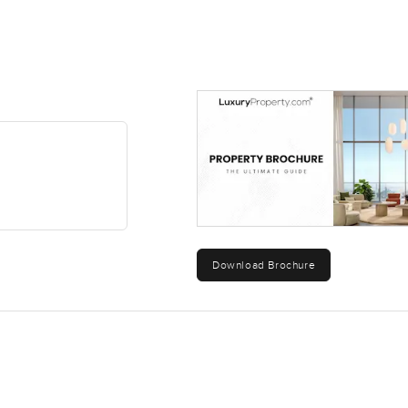
Download Brochure