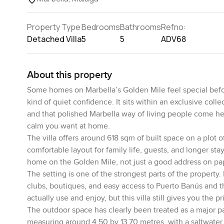
Property Type
Bedrooms
Bathrooms
Refno:
Detached Villa
5
5
ADV68
About this property
Some homes on Marbella’s Golden Mile feel special befor
kind of quiet confidence. It sits within an exclusive coll
and that polished Marbella way of living people come here
calm you want at home.
The villa offers around 618 sqm of built space on a plot 
comfortable layout for family life, guests, and longer sta
home on the Golden Mile, not just a good address on pa
The setting is one of the strongest parts of the property
clubs, boutiques, and easy access to Puerto Banús and t
actually use and enjoy, but this villa still gives you the 
The outdoor space has clearly been treated as a major p
measuring around 4.50 by 13.70 metres, with a saltwater