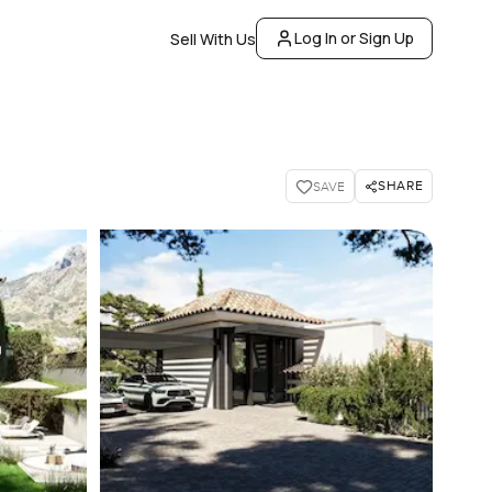
Log In or Sign Up
Sell With Us
SHARE
SAVE