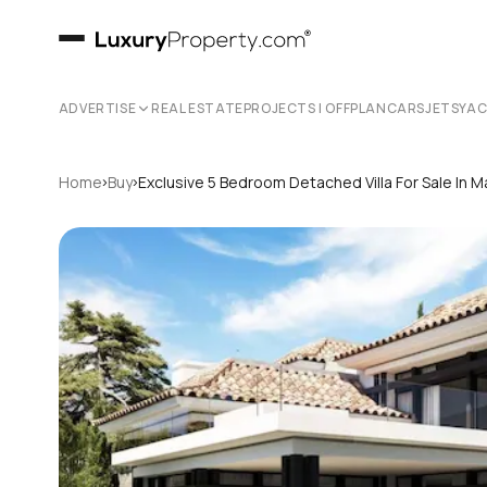
ADVERTISE
REAL ESTATE
PROJECTS | OFFPLAN
CARS
JETS
YA
›
›
Home
Buy
Exclusive 5 Bedroom Detached Villa For Sale In M