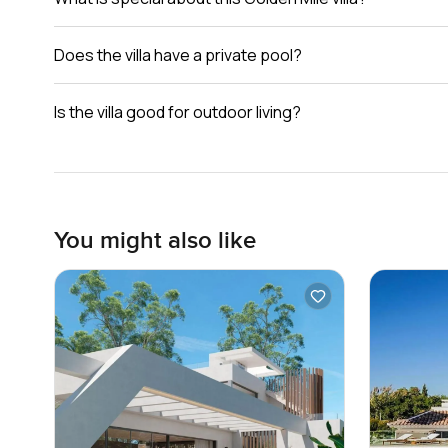
Does the villa have a private pool?
Is the villa good for outdoor living?
You might also like