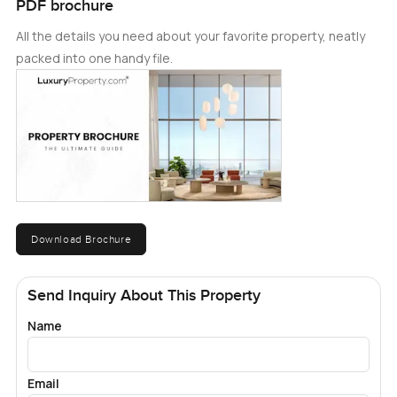
PDF brochure
All the details you need about your favorite property, neatly
packed into one handy file.
Download Brochure
Send Inquiry About This Property
Name
Email