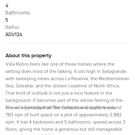
4
Bathrooms
5
Refno:
ADV124
About this property
Villa Retiro feels like one of those homes where the
setting does most of the talking. It sits high in Sotogrande,
with sweeping views across La Reserva, the Mediterranean
Sea, Gibraltar, and the distant coastline of North Africa.
That kind of outlook is not just a nice feature in the
background. It becomes part of the whole feeling of the
house, especially from the terraces and upper levels.
The villa forms part of The Collection and offers around
783 sqm of built space on a plot of approximately 2,882
sqm. It has 4 bedrooms and 5 bathrooms, spread across 3
floors, giving the home a generous but still manageable