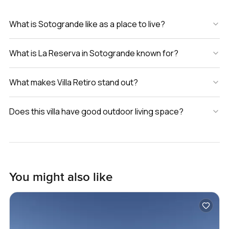
What is Sotogrande like as a place to live?
What is La Reserva in Sotogrande known for?
What makes Villa Retiro stand out?
Does this villa have good outdoor living space?
You might also like