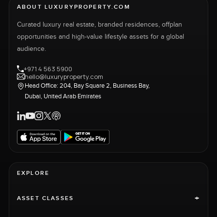
ABOUT LUXURYPROPERTY.COM
Curated luxury real estate, branded residences, offplan
opportunities and high-value lifestyle assets for a global
audience.
+971 4 563 5900
hello@luxuryproperty.com
Head Office: 204, Bay Square 2, Business Bay,
Dubai, United Arab Emirates
EXPLORE
+
ASSET CLASSES