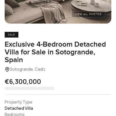
VIEW ALL PHOTOS
SALE
Exclusive 4-Bedroom Detached
Villa for Sale in Sotogrande,
Spain
Sotogrande, Cadiz
€6,300,000
Property Type
Detached Villa
Bedrooms