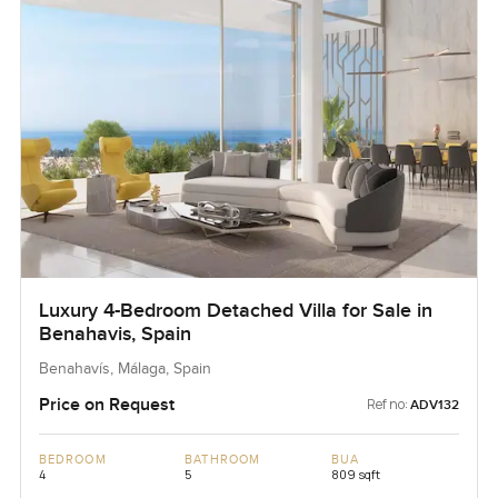
Luxury 4-Bedroom Detached Villa for Sale in
Benahavis, Spain
Benahavís, Málaga, Spain
Price on Request
Ref no:
ADV132
BEDROOM
BATHROOM
BUA
4
5
809 sqft