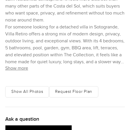
many other parts of the Costa del Sol, which suits buyers
who want space, privacy, and refinement without too much
noise around them.
For someone looking for a detached villa in Sotogrande,
Villa Retiro offers a strong mix of modern design, privacy,
outdoor living, and exceptional views. With its 4 bedrooms,
5 bathrooms, pool, garden, gym, BBQ area, lift, terraces,
and elevated position within The Collection, it feels like a
home made for quiet luxury, long stays, and a slower way
Show more
of enjoying southern Spain
Show All Photos
Request Floor Plan
Ask a question