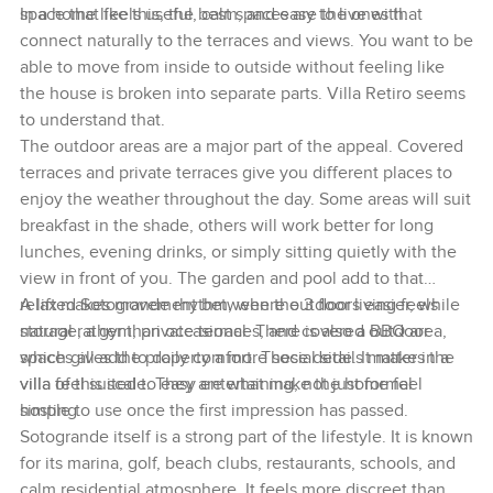
space that feels useful, calm, and easy to live with.
In a home like this, the best spaces are the ones that
connect naturally to the terraces and views. You want to be
able to move from inside to outside without feeling like
the house is broken into separate parts. Villa Retiro seems
to understand that.
The outdoor areas are a major part of the appeal. Covered
terraces and private terraces give you different places to
enjoy the weather throughout the day. Some areas will suit
breakfast in the shade, others will work better for long
lunches, evening drinks, or simply sitting quietly with the
view in front of you. The garden and pool add to that
relaxed Sotogrande rhythm, where outdoor living feels
A lift makes movement between the 3 floors easier, while
natural rather than occasional. There is also a BBQ area,
storage, a gym, private terraces, and covered outdoor
which gives the property a more social side. It makes the
spaces all add to daily comfort. These details matter in a
villa feel suited to easy entertaining, not just formal
villa of this scale. They are what make the home feel
hosting.
simple to use once the first impression has passed.
Sotogrande itself is a strong part of the lifestyle. It is known
for its marina, golf, beach clubs, restaurants, schools, and
calm residential atmosphere. It feels more discreet than