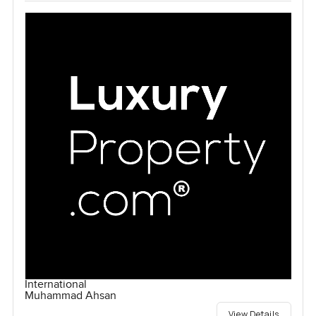
International
Muhammad Ahsan
View Details