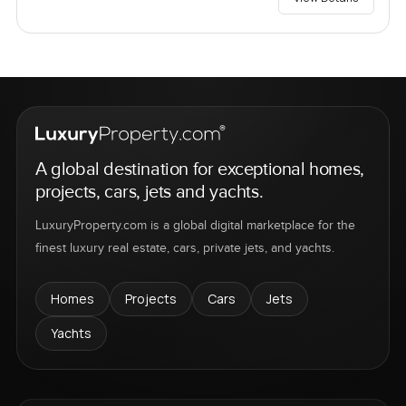
A global destination for exceptional homes,
projects, cars, jets and yachts.
LuxuryProperty.com is a global digital marketplace for the
finest luxury real estate, cars, private jets, and yachts.
Homes
Projects
Cars
Jets
Yachts