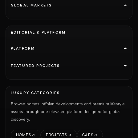
+
GLOBAL MARKETS
EDITORIAL & PLATFORM
+
PLATFORM
+
FEATURED PROJECTS
LUXURY CATEGORIES
Browse homes, offplan developments and premium lifestyle
assets through one elevated platform designed for global
discovery.
HOMES
PROJECTS
CARS