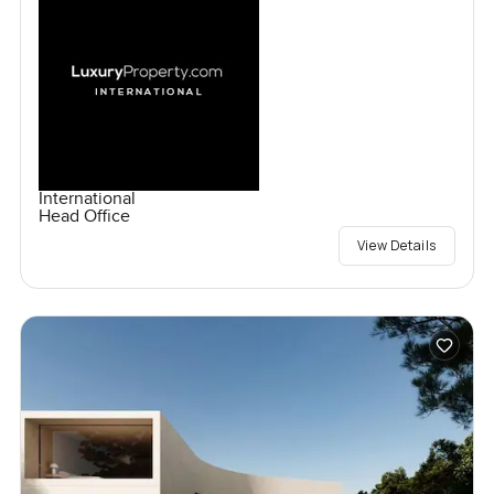
International
Head Office
View Details