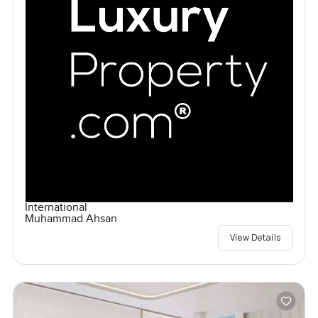
International
Muhammad Ahsan
View Details