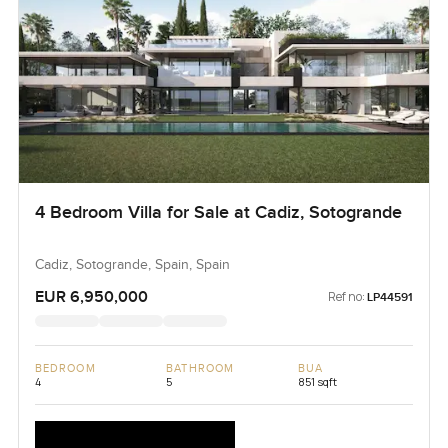
4 Bedroom Villa for Sale at Cadiz, Sotogrande
Cadiz, Sotogrande, Spain, Spain
EUR 6,950,000
Ref no:
LP44591
BEDROOM
BATHROOM
BUA
4
5
851 sqft