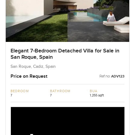
Elegant 7-Bedroom Detached Villa for Sale in
San Roque, Spain
San Roque, Cadiz, Spain
Price on Request
Ref no:
ADV123
BEDROOM
BATHROOM
BUA
7
7
1,255 sqft