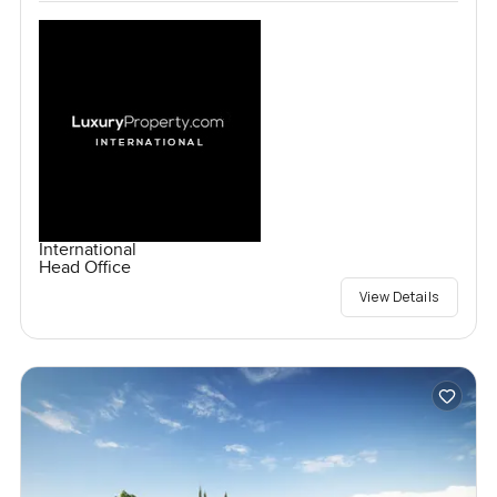
International
Head Office
View Details