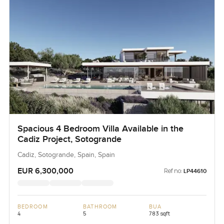
Spacious 4 Bedroom Villa Available in the
Cadiz Project, Sotogrande
Cadiz, Sotogrande, Spain, Spain
EUR 6,300,000
Ref no:
LP44610
BEDROOM
BATHROOM
BUA
4
5
783 sqft