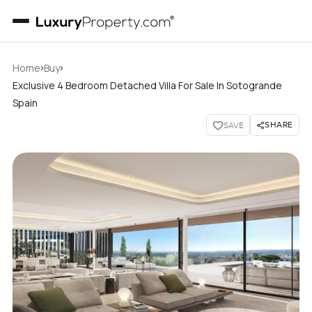
›
›
Home
Buy
Exclusive 4 Bedroom Detached Villa For Sale In Sotogrande
Spain
SHARE
SAVE