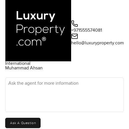
+971555574081
hello@luxuryproperty.com
International
Muhammad Ahsan
Ask the agent for more information
Ask A Question