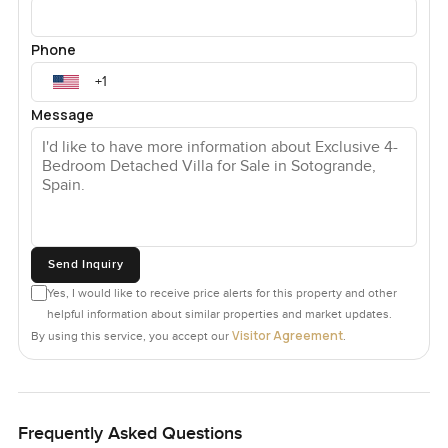
Phone
Message
Send Inquiry
Yes, I would like to receive price alerts for this property and other
helpful information about similar properties and market updates.
Visitor Agreement
By using this service, you accept our
.
Frequently Asked Questions