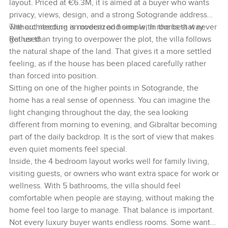
layout. Priced at €6.3M, it is aimed at a buyer who wants
privacy, views, design, and a strong Sotogrande address
without needing an oversized home with rooms that never
The architecture is modern and simple, in the best way.
get used.
Rather than trying to overpower the plot, the villa follows
the natural shape of the land. That gives it a more settled
feeling, as if the house has been placed carefully rather
than forced into position.
Sitting on one of the higher points in Sotogrande, the
home has a real sense of openness. You can imagine the
light changing throughout the day, the sea looking
different from morning to evening, and Gibraltar becoming
part of the daily backdrop. It is the sort of view that makes
even quiet moments feel special.
Inside, the 4 bedroom layout works well for family living,
visiting guests, or owners who want extra space for work or
wellness. With 5 bathrooms, the villa should feel
comfortable when people are staying, without making the
home feel too large to manage. That balance is important.
Not every luxury buyer wants endless rooms. Some want