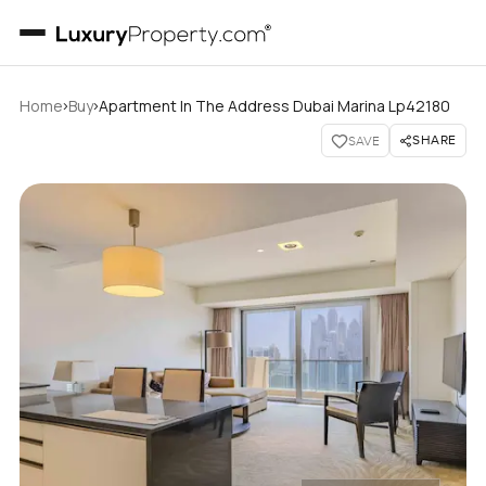
›
›
Home
Buy
Apartment In The Address Dubai Marina Lp42180
SHARE
SAVE