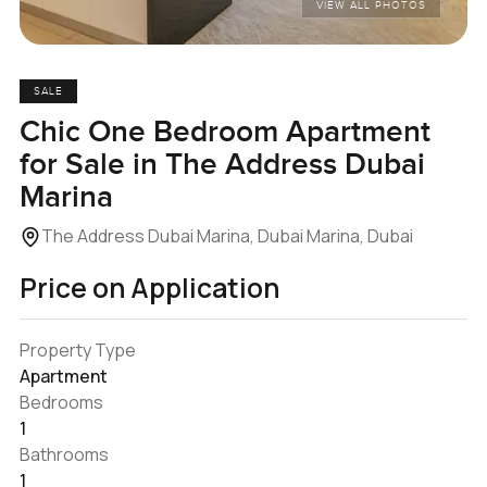
VIEW ALL PHOTOS
SALE
Chic One Bedroom Apartment
for Sale in The Address Dubai
Marina
The Address Dubai Marina, Dubai Marina, Dubai
Price on Application
Property Type
Apartment
Bedrooms
1
Bathrooms
1