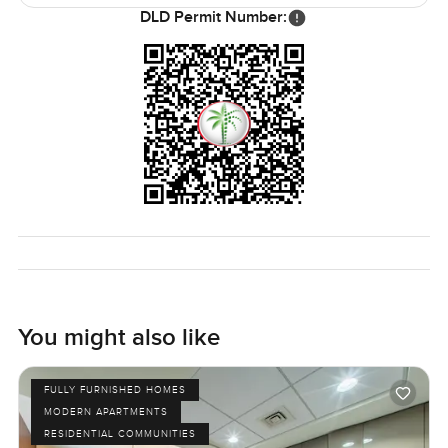
been looking for a place that just feels easy and
DLD Permit Number:
comfortable but also gives you that wow every time you
open the curtains this one deserves a look. The only way
to be sure it fits your life is to come and see it for yourself.
If you want to walk through or just have questions you can
reach out any time. At LuxuryProperty.com we try to make
your next move as comfortable as it should be.
You might also like
FULLY FURNISHED HOMES
MODERN APARTMENTS
RESIDENTIAL COMMUNITIES