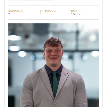
BEDROOM
BATHROOM
BUA
2
3
1,608 sqft