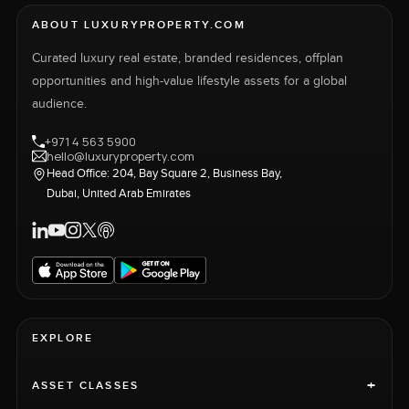
ABOUT LUXURYPROPERTY.COM
Curated luxury real estate, branded residences, offplan
opportunities and high-value lifestyle assets for a global
audience.
+971 4 563 5900
hello@luxuryproperty.com
Head Office: 204, Bay Square 2, Business Bay,
Dubai, United Arab Emirates
EXPLORE
+
ASSET CLASSES