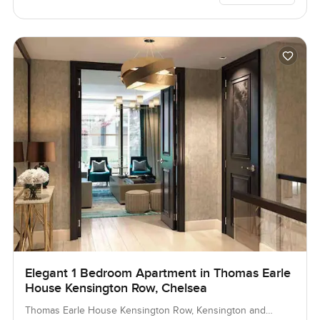
Elegant 1 Bedroom Apartment in Thomas Earle
House Kensington Row, Chelsea
Thomas Earle House Kensington Row, Kensington and