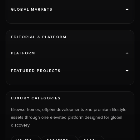
+
GLOBAL MARKETS
EDITORIAL & PLATFORM
+
PLATFORM
+
FEATURED PROJECTS
LUXURY CATEGORIES
Browse homes, offplan developments and premium lifestyle
assets through one elevated platform designed for global
discovery.