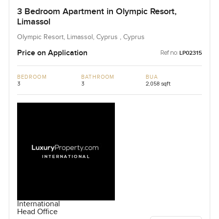
3 Bedroom Apartment in Olympic Resort,
Limassol
Olympic Resort, Limassol, Cyprus , Cyprus
Price on Application
Ref no:
LP02315
BEDROOM
BATHROOM
BUA
3
3
2,058 sqft
International
Head Office