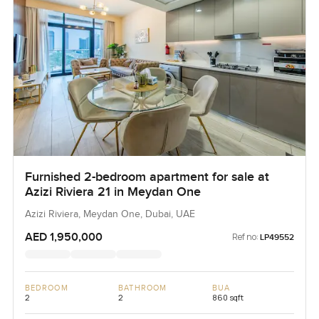
Furnished 2-bedroom apartment for sale at
Azizi Riviera 21 in Meydan One
Azizi Riviera, Meydan One, Dubai, UAE
AED 1,950,000
Ref no:
LP49552
BEDROOM
BATHROOM
BUA
2
2
860 sqft