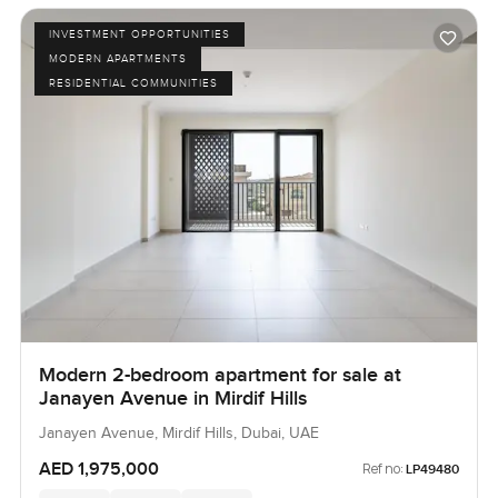
INVESTMENT OPPORTUNITIES
MODERN APARTMENTS
RESIDENTIAL COMMUNITIES
Modern 2-bedroom apartment for sale at
Janayen Avenue in Mirdif Hills
Janayen Avenue, Mirdif Hills, Dubai, UAE
AED 1,975,000
Ref no:
LP49480