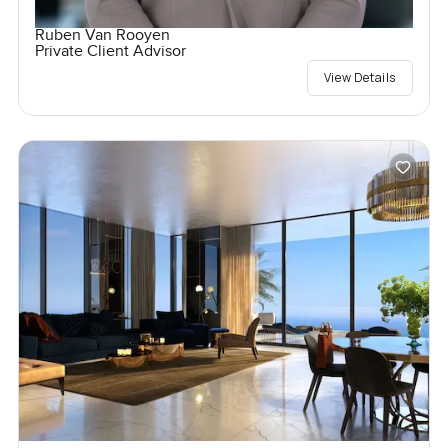
Ruben Van Rooyen
Private Client Advisor
View Details