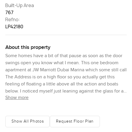
Built-Up Area
767
Refno:
LP42180
About this property
Some homes have a bit of that pause as soon as the door
swings open you know what I mean. This one bedroom
apartment at JW Marriott Dubai Marina which some still call
The Address is on a high floor so you actually get this
feeling of floating a little above all the action and boats
below. I noticed myself just leaning against the glass for a
Show more
while watching the marina. The view sort of changes as
the day goes on but it always feels full and alive.
Sometimes there's a yacht gliding past the lights and the
sounds of the city drift up not too loud just a background
Show All Photos
Request Floor Plan
rhythm that reminds you why so many people want to live