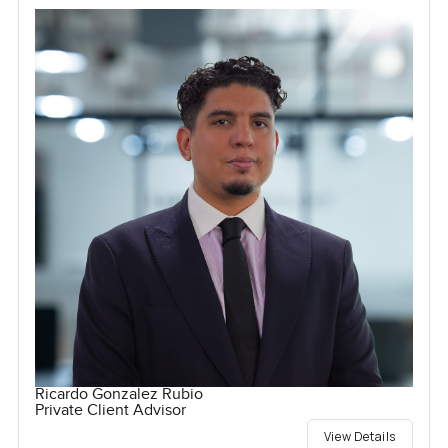
Ricardo Gonzalez Rubio
Private Client Advisor
View Details