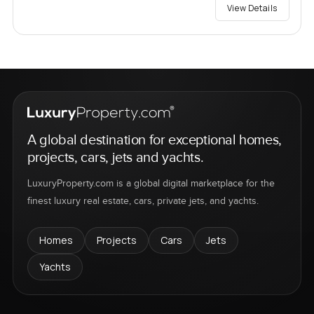
View Details
A global destination for exceptional homes,
projects, cars, jets and yachts.
LuxuryProperty.com is a global digital marketplace for the
finest luxury real estate, cars, private jets, and yachts.
Homes
Projects
Cars
Jets
Yachts