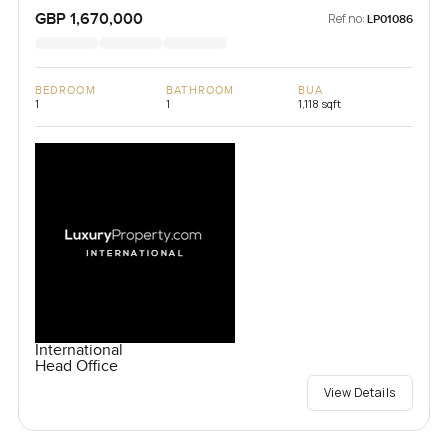
Chelsea, United Kingdom, United Kingdom
GBP 1,670,000
Ref no:
LP01086
BEDROOM
BATHROOM
BUA
1
1
1,118 sqft
International
Head Office
View Details