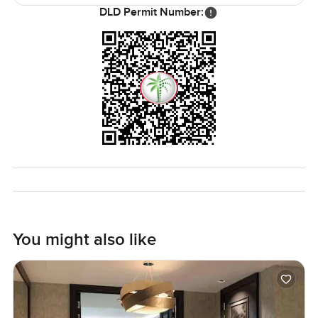
bring your own things any time you are ready. Paint the
DLD Permit Number:
walls or shift things around—make it your own. That is
more important than ever with everything getting busier in
Dubai.
As for investment potential Creek Beach keeps getting
more attention. More cafes and restaurants keep popping
up every month it seems and greenery just keeps on
spreading. The waterfront lifestyle here is easy to love
since it gives you all the Dubai city benefits with a real
sense of community and nature. But even if you are not
trying to invest this is a place that could feel like home
from the first walk through. Not just a stopover or a hotel. It
is somewhere to actually settle in a bit.
You might also like
Really though the only way to know is to come see for
yourself. Imagine standing by that window on a quiet
morning or winding down after work with the sun dropping
behind the city. Reach out to me here at