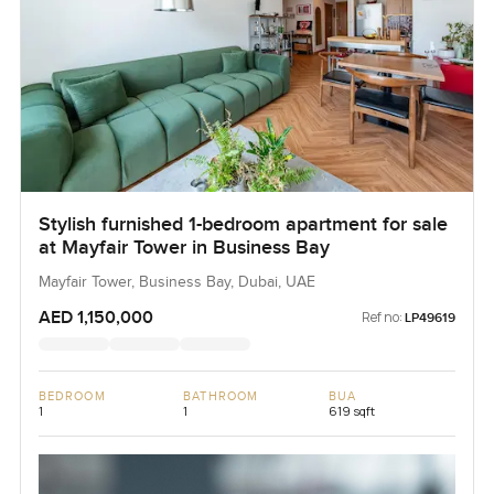
Stylish furnished 1-bedroom apartment for sale
at Mayfair Tower in Business Bay
Mayfair Tower, Business Bay, Dubai, UAE
AED 1,150,000
Ref no:
LP49619
BEDROOM
BATHROOM
BUA
1
1
619 sqft