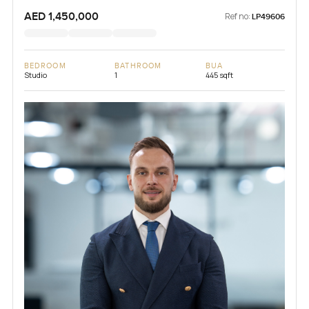
AED 1,450,000
Ref no:
LP49606
BEDROOM
BATHROOM
BUA
Studio
1
445 sqft