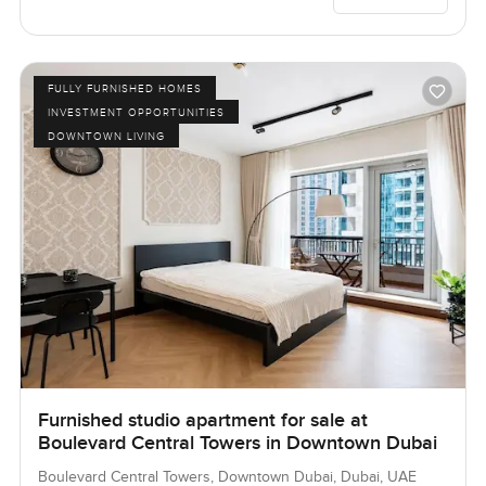
FULLY FURNISHED HOMES
INVESTMENT OPPORTUNITIES
DOWNTOWN LIVING
Furnished studio apartment for sale at
Boulevard Central Towers in Downtown Dubai
Boulevard Central Towers, Downtown Dubai, Dubai, UAE