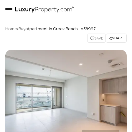
›
›
Home
Buy
Apartment In Creek Beach Lp38997
SHARE
SAVE