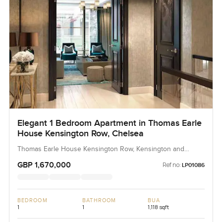
LuxuryProperty.com if you want to talk it through or just set
up a time to see the apartment. No pressure really. We
want you to feel at ease and help you decide if this one
bedroom apartment in Dubai Creek Harbour is the right fit.
Sometimes you only need a few minutes inside to know.
Elegant 1 Bedroom Apartment in Thomas Earle
House Kensington Row, Chelsea
Thomas Earle House Kensington Row, Kensington and
Chelsea, United Kingdom, United Kingdom
GBP 1,670,000
Ref no:
LP01086
BEDROOM
BATHROOM
BUA
1
1
1,118 sqft