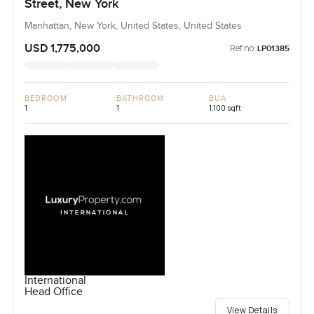
Street, New York
Manhattan, New York, United States, United States
USD 1,775,000
Ref no:
LP01385
BEDROOM
BATHROOM
BUA
1
1
1,100 sqft
International
Head Office
View Details