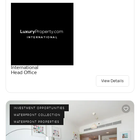
International
Head Office
View Details
INVESTMENT OPPORTUNITIES
WATERFRONT COLLECTION
WATERFRONT PROPERTIES