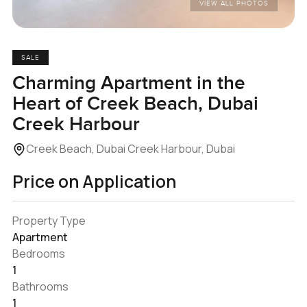
VIEW ALL PHOTOS
SALE
Charming Apartment in the
Heart of Creek Beach, Dubai
Creek Harbour
Creek Beach, Dubai Creek Harbour, Dubai
Price on Application
Property Type
Apartment
Bedrooms
1
Bathrooms
1