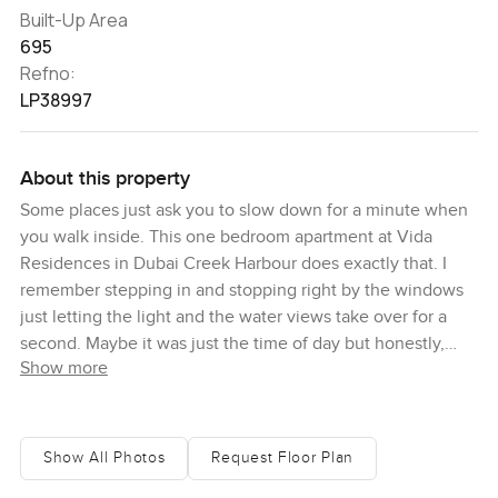
Built-Up Area
695
Refno:
LP38997
About this property
Some places just ask you to slow down for a minute when
you walk inside. This one bedroom apartment at Vida
Residences in Dubai Creek Harbour does exactly that. I
remember stepping in and stopping right by the windows
just letting the light and the water views take over for a
second. Maybe it was just the time of day but honestly,
Show more
there is this calm that hits you. You look out and see boats
floating by on the creek and the city out past that.
Mornings here feel special. The sunlight fills the whole
living area thanks to those big floor to ceiling windows. I
Show All Photos
Request Floor Plan
barely touched the light switches. If you are like me and