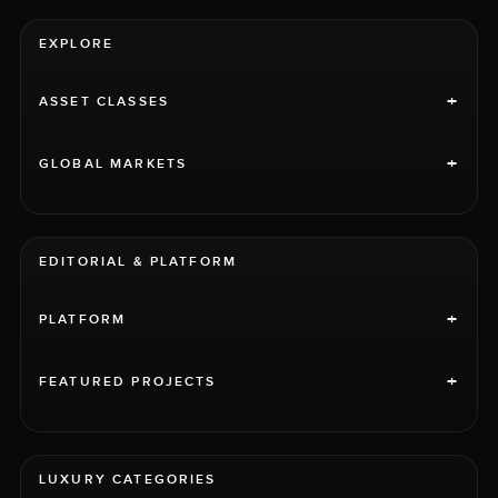
EXPLORE
+
ASSET CLASSES
+
GLOBAL MARKETS
EDITORIAL & PLATFORM
+
PLATFORM
+
FEATURED PROJECTS
LUXURY CATEGORIES