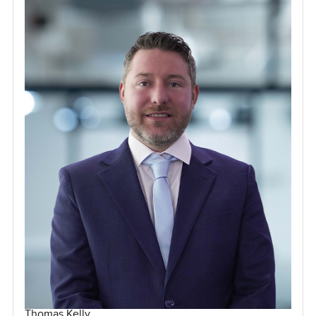
Thomas Kelly