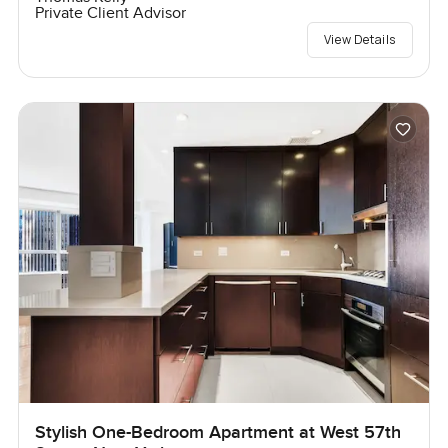
Private Client Advisor
View Details
Stylish One-Bedroom Apartment at West 57th