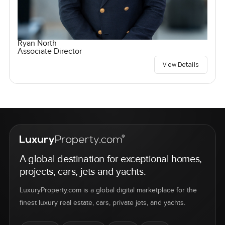
Ryan North
Associate Director
View Details
A global destination for exceptional homes,
projects, cars, jets and yachts.
LuxuryProperty.com is a global digital marketplace for the
finest luxury real estate, cars, private jets, and yachts.