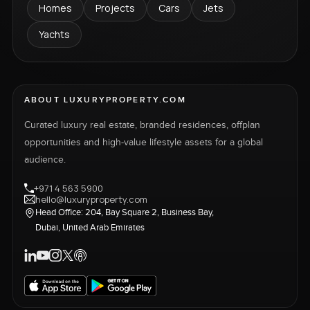
Homes
Projects
Cars
Jets
Yachts
ABOUT LUXURYPROPERTY.COM
Curated luxury real estate, branded residences, offplan
opportunities and high-value lifestyle assets for a global
audience.
+971 4 563 5900
hello@luxuryproperty.com
Head Office: 204, Bay Square 2, Business Bay,
Dubai, United Arab Emirates