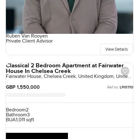
Ruben Van Rooyen
Private Client Advisor
View Details
Classical 2 Bedroom Apartment at Fairwater
House In Chelsea Creek
Fairwater House, Chelsea Creek, United Kingdom, United
Kingdom
GBP 1,550,000
Ref no:
LP01710
Bedroom
2
Bathroom
3
BUA
1,011 sqft