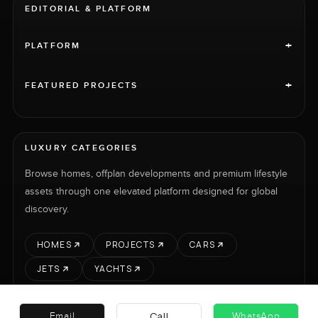
EDITORIAL & PLATFORM
+
PLATFORM
+
FEATURED PROJECTS
LUXURY CATEGORIES
Browse homes, offplan developments and premium lifestyle
assets through one elevated platform designed for global
discovery.
HOMES
PROJECTS
CARS
JETS
YACHTS
Call
Email
WhatsApp