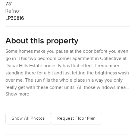
731
Refno:
LP39816
About this property
Some homes make you pause at the door before you even
go in. This two bedroom corner apartment in Collective at
Dubai Hills Estate honestly has that effect. I remember
standing there for a bit and just letting the brightness wash
over me. The sun fills the whole place in a way you only
really get with these corner units. All those windows mean
Show more
you catch Dubai moving along in the morning while you
are making coffee and in the evening when everything
slows down it just feels peaceful up there. You almost
forget about time for a moment and start wondering what it
Show All Photos
Request Floor Plan
would be like to actually wake up here every day.