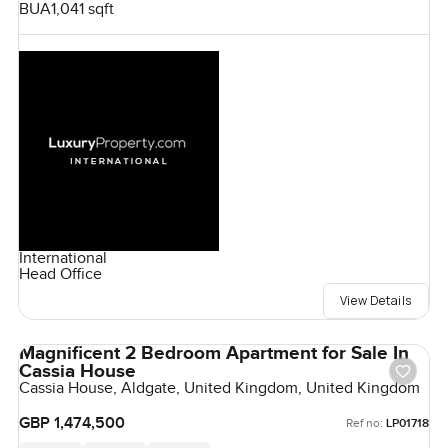
BUA
1,041 sqft
International
Head Office
View Details
Magnificent 2 Bedroom Apartment for Sale In
Cassia House
Cassia House, Aldgate, United Kingdom, United Kingdom
GBP 1,474,500
Ref no:
LP01718