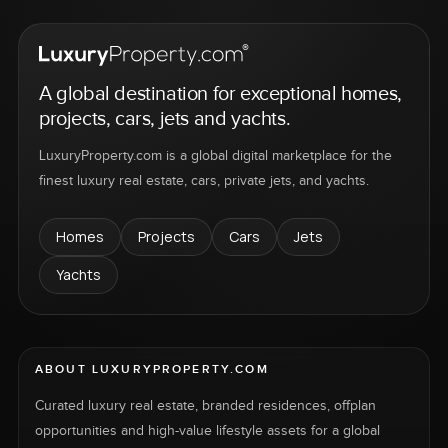
A global destination for exceptional homes,
projects, cars, jets and yachts.
LuxuryProperty.com is a global digital marketplace for the
finest luxury real estate, cars, private jets, and yachts.
Homes
Projects
Cars
Jets
Yachts
ABOUT LUXURYPROPERTY.COM
Curated luxury real estate, branded residences, offplan
opportunities and high-value lifestyle assets for a global