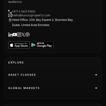
audience.
+971 4 563 5900
hello@luxuryproperty.com
Head Office: 204, Bay Square 2, Business Bay,
Dubai, United Arab Emirates
EXPLORE
+
ASSET CLASSES
+
GLOBAL MARKETS