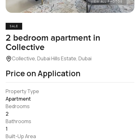
VIEW ALL PHOTOS
SALE
2 bedroom apartment in
Collective
Collective, Dubai Hills Estate, Dubai
Price on Application
Property Type
Apartment
Bedrooms
2
Bathrooms
1
Built-Up Area