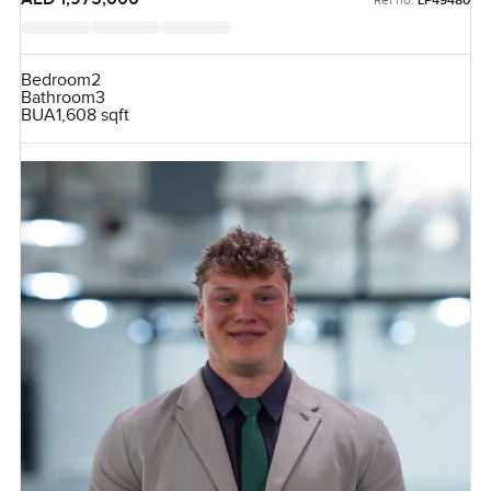
LP49480
Bedroom
2
Bathroom
3
BUA
1,608 sqft