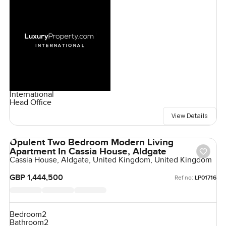
International
Head Office
View Details
Opulent Two Bedroom Modern Living
Apartment In Cassia House, Aldgate
Cassia House, Aldgate, United Kingdom, United Kingdom
GBP 1,444,500
Ref no:
LP01716
Bedroom
2
Bathroom
2