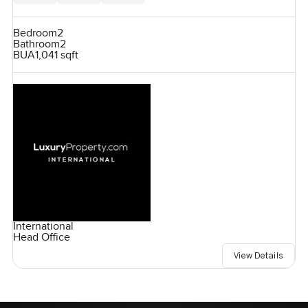
Bedroom
2
Bathroom
2
BUA
1,041 sqft
International
Head Office
View Details