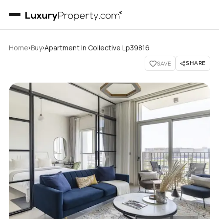
›
›
Home
Buy
Apartment In Collective Lp39816
SHARE
SAVE