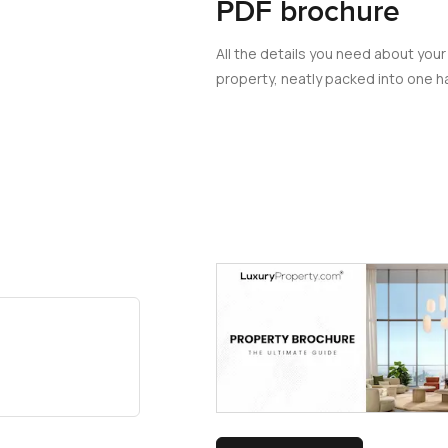
PDF brochure
All the details you need about your
property, neatly packed into one ha