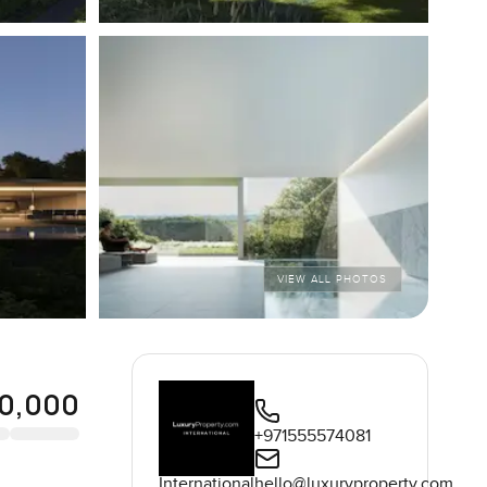
VIEW ALL PHOTOS
0,000
+971555574081
International
hello@luxuryproperty.com