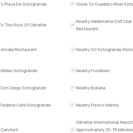
To Playa De Sotogrande
Close To Guadiaro River Est
Nearby Valderrama Golf Club
o The Rock Of Gibraltar
Restaurant
 Ancala Restaurant
Nearby SO Sotogrande Rest
 Midas Sotogrande
Nearby Foodisiac
 Don Diego Sotogrande
Nearby Bokana
 Federal Café Sotogrande
Nearby Fresco Marina
Gibraltar International Airport
Cancha II
Approximately 25–35 Minute