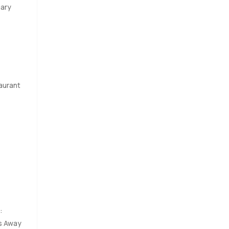
uary
aurant
:
s Away