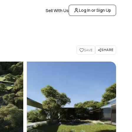
Log In or Sign Up
Sell With Us
SHARE
SAVE