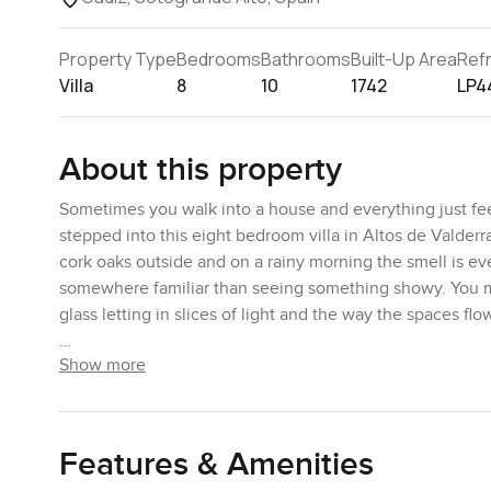
Property Type
Bedrooms
Bathrooms
Built-Up Area
Ref
Villa
8
10
1742
LP4
About this property
Sometimes you walk into a house and everything just feels
stepped into this eight bedroom villa in Altos de Valderr
cork oaks outside and on a rainy morning the smell is even
somewhere familiar than seeing something showy. You migh
glass letting in slices of light and the way the spaces flow
Show more
The living area is one of those spots you might end up sp
outside and it made me want to curl up with a book or m
about it ever feels stuck up. The kitchen has its own cha
expect in a luxury villa in Sotogrande Alto. Tucked behi
Features & Amenities
having friends over you can keep everything low stress. 