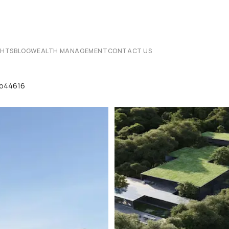
CHTS
BLOG
WEALTH MANAGEMENT
CONTACT US
 Lp44616