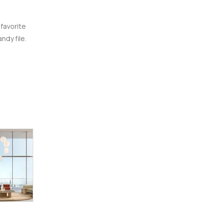
 favorite
ndy file.