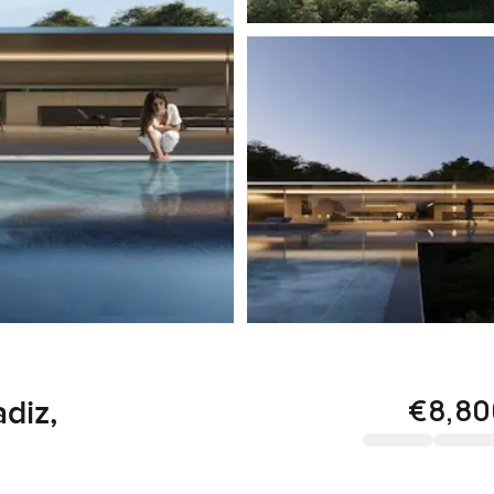
€8,80
diz,