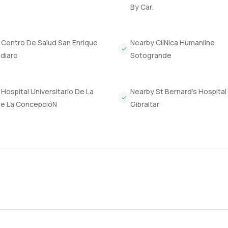
By Car.
 Centro De Salud San Enrique
Nearby ClíNica Humanline
diaro
Sotogrande
Hospital Universitario De La
Nearby St Bernard’s Hospital
De La ConcepcióN
Gibraltar