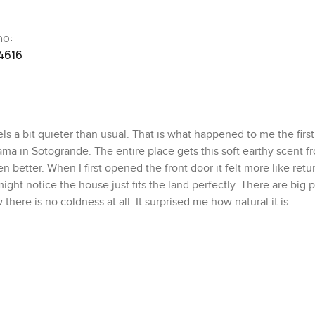
no:
4616
 a bit quieter than usual. That is what happened to me the first
ama in Sotogrande. The entire place gets this soft earthy scent f
 better. When I first opened the front door it felt more like retu
t notice the house just fits the land perfectly. There are big 
 there is no coldness at all. It surprised me how natural it is.
ending more time than you expect. I sat for a bit just looking at 
aybe put my feet up with a coffee. The atmosphere is relaxed a
rm too. You get a real show kitchen with all the sleek appliances
nd is a working kitchen where actual meal prep gets done so if yo
I think it would be the perfect spot to make pancakes on a lazy 