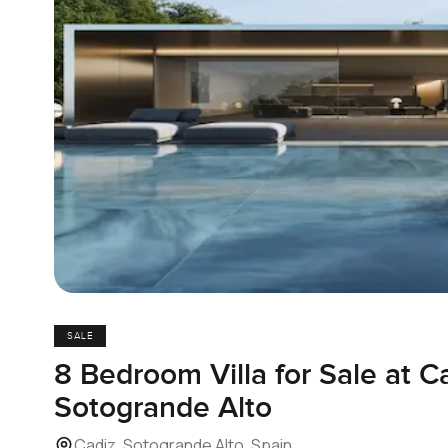
SALE
8 Bedroom Villa for Sale at Ca
Sotogrande Alto
Cadiz, Sotogrande Alto, Spain