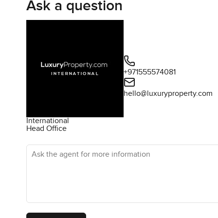
Ask a question
+971555574081
hello@luxuryproperty.com
International
Head Office
Ask the agent for more information