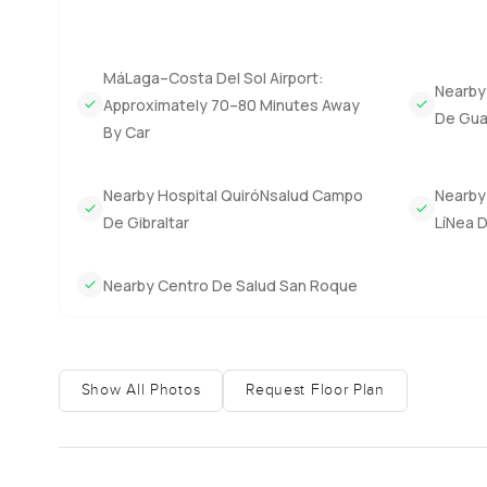
MáLaga–Costa Del Sol Airport:
Nearby
Approximately 70–80 Minutes Away
De Gua
By Car
Nearby Hospital QuiróNsalud Campo
Nearby 
De Gibraltar
LíNea 
Nearby Centro De Salud San Roque
Show All Photos
Request Floor Plan