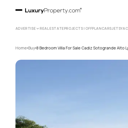
ADVERTISE
REAL ESTATE
PROJECTS | OFFPLAN
CARS
JETS
YA
›
›
Home
Buy
8 Bedroom Villa For Sale Cadiz Sotogrande Alto