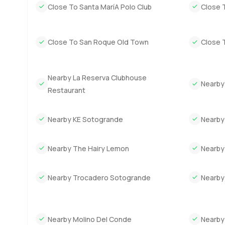
Close To Santa MaríA Polo Club
Close 
Close To San Roque Old Town
Close T
Nearby La Reserva Clubhouse
Nearby
Restaurant
Nearby KE Sotogrande
Nearby
Nearby The Hairy Lemon
Nearby
Nearby Trocadero Sotogrande
Nearby
Nearby Molino Del Conde
Nearby 