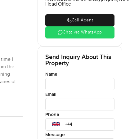
Head Office
Call Agent
Chat via WhatsApp
Send Inquiry About This
 time I
Property
rom the
Name
rning
panes of
Email
the trees
nd nothing
Phone
 you
u like
Sunday
Message