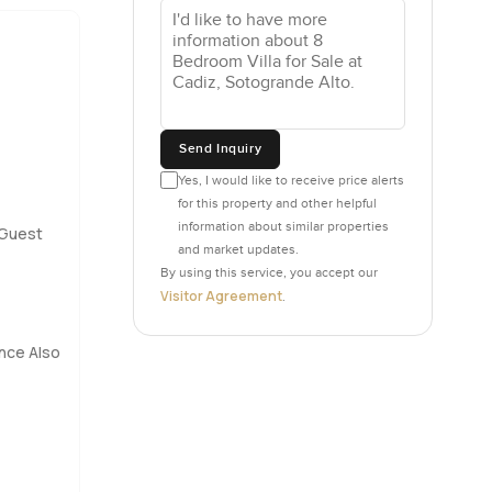
ms set on
wn
ven so the
ally wants
Send Inquiry
s
Yes, I would like to receive price alerts
for this property and other helpful
l breeze
information about similar properties
Guest
 with
and market updates.
y which
By using this service, you accept our
Visitor Agreement
.
l plus a
nce Also
ie nights
wn little
ucked away