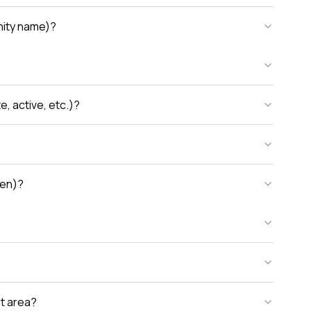
unity name)?
, active, etc.)?
den)?
nt area?