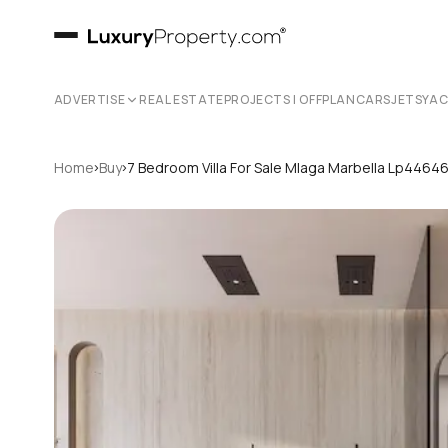
ADVERTISE
REAL ESTATE
PROJECTS | OFFPLAN
CARS
JETS
YA
›
›
Home
Buy
7 Bedroom Villa For Sale Mlaga Marbella Lp4464