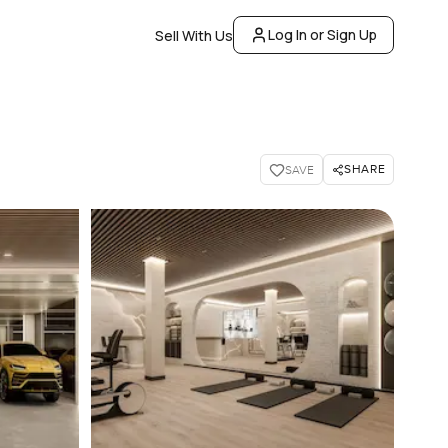
Log In or Sign Up
Sell With Us
SHARE
SAVE