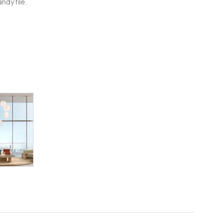
ndy file.