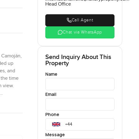
Head Office
Call Agent
Chat via WhatsApp
e Camoján,
Send Inquiry About This
Property
aded up
ees, and
Name
 the time
n view.
Email
Phone
rbella.
Each of
 spaces
Message
rly every