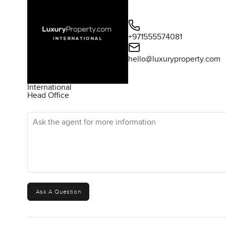
+971555574081
hello@luxuryproperty.com
International
Head Office
Ask the agent for more information
Ask A Question