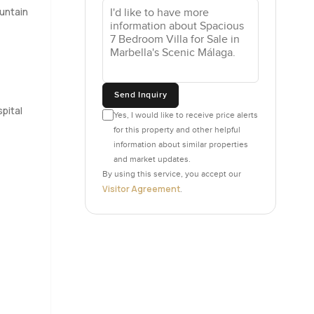
untain
lf trailing
ould
nd, stories
Send Inquiry
ies or
pital
everyone
Yes, I would like to receive price alerts
for this property and other helpful
information about similar properties
and market updates.
y up on the
By using this service, you accept our
 for
Visitor Agreement
.
 mind.
 then if
ots that
ce and
ng