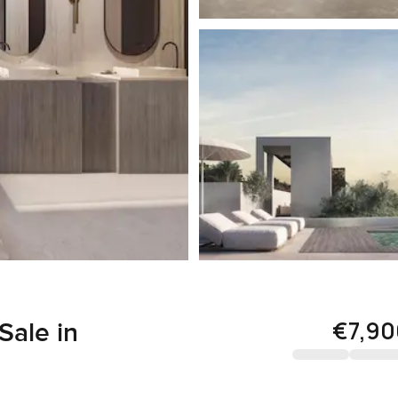
€7,90
Sale in