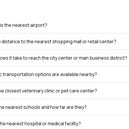
is the nearest airport?
e distance to the nearest shopping mall or retail center?
es it take to reach the city center or main business district?
c transportation options are available nearby?
e closest veterinary clinic or pet care center?
he nearest schools and how far are they?
the nearest hospital or medical facility?