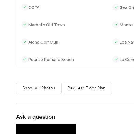
afternoon. The built up area gives you all the space yo
COYA
Sea Gril
proper privacy even with neighbours. It really is rare to 
luxury but here it feels quiet and natural. You forget abou
Marbella Old Town
Monte 
The best way to see if this is your kind of home is to visi
gardens or just have a look at the views, let me know. A
Aloha Golf Club
Los Nar
to help make your next move as comfortable as it should 
Puente Romano Beach
La Con
Show All Photos
Request Floor Plan
Ask a question