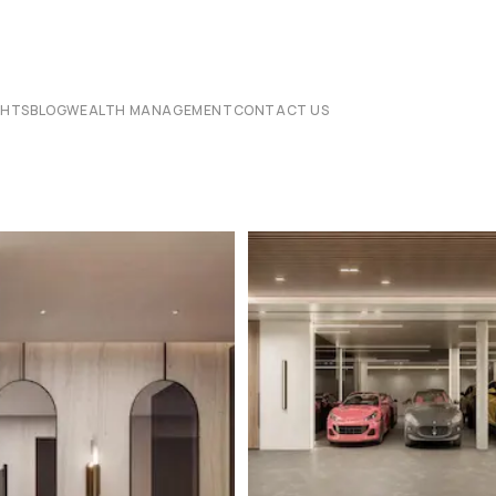
CHTS
BLOG
WEALTH MANAGEMENT
CONTACT US
6