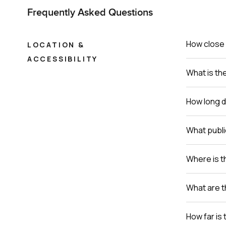
Frequently Asked Questions
How close 
LOCATION &
ACCESSIBILITY
What is th
How long do
What publi
Where is th
What are t
How far is 