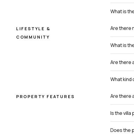
What is th
Are there 
LIFESTYLE &
COMMUNITY
What is th
Are there a
What kind o
Are there 
PROPERTY FEATURES
Is the vill
Does the p