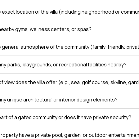
e exact location of the villa (including neighborhood or comm
nearby gyms, wellness centers, or spas?
e general atmosphere of the community (family-friendly, private
ny parks, playgrounds, or recreational facilities nearby?
f view does the villa offer (e.g., sea, golf course, skyline, gar
any unique architectural or interior design elements?
a part of a gated community or does it have private security?
roperty have a private pool, garden, or outdoor entertainme