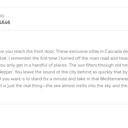
no:
4646
you reach the front door. These exclusive villas in Cascada d
e that. I remember the first time I turned off the main road and he
ou only get in a handful of places. The sun filters through old tr
e deeper. You leave the sound of the city behind so quickly that by
ll you want is to stand for a minute and take in that Mediterranea
t is just the real thing—the sea almost melts into the sky and the
it of mist in the morning.
small gated community at one of the highest, greenest parts of Ma
close by, and two are more private, tucked under the pine trees. 
Carlos Morales, architects who really get how to make modern
el it when you step inside, the way the sunlight comes in from nea