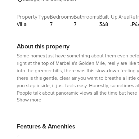
Property Type
Bedrooms
Bathrooms
Built-Up Area
Ref
Villa
7
7
348
LP4
About this property
Some homes just have something about them even before 
right at the top of Marbella's Golden Mile, really are lik
into the greener hills, there was this slow-down feeling y
there is this gentle, clear air you want to breathe a littl
you step inside, it just feels easy. Honestly, sometimes a
People talk about panoramic views all the time but here i
Show more
mountains are right there behind you, sometimes with a b
These six villas are set apart in Cascada de Camoján, a 
Four are semi detached if you like a friendly neighbour 
Features & Amenities
these homes has been designed by Salvador Cejudo and 
comfortable and livable. It is subtle but you actually fe