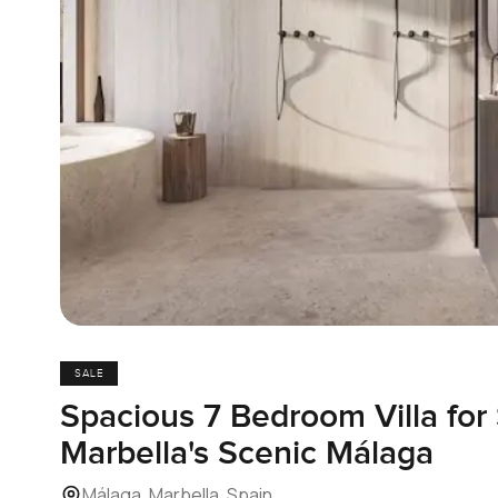
SALE
Spacious 7 Bedroom Villa for 
Marbella's Scenic Málaga
Málaga, Marbella, Spain