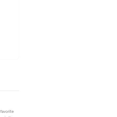
till have
people say
o walk the
e are here
 favorite