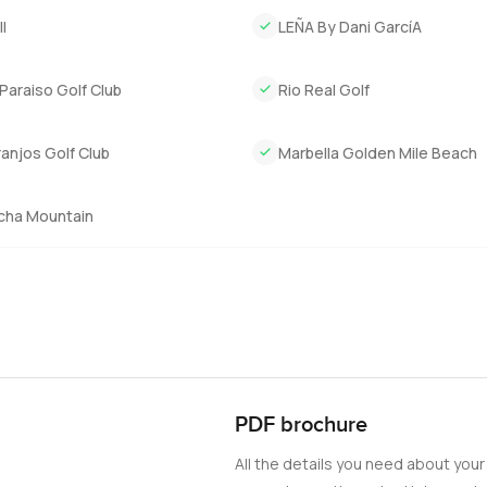
u need without being overwhelming, and the plot size means you s
l
LEÑA By Dani GarcíA
get this sort of lifestyle in Marbella without any fuss. Sometimes 
t the world outside for a bit.
Paraiso Golf Club
Rio Real Golf
t and see if you feel that sense of calm for yourself. If you want t
ny questions at all, reach out any time. At LuxuryProperty.com, w
anjos Golf Club
Marbella Golden Mile Beach
feel.
cha Mountain
PDF brochure
All the details you need about your