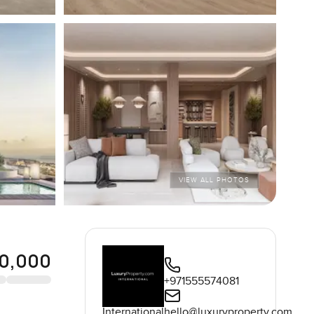
VIEW ALL PHOTOS
0,000
+971555574081
International
hello@luxuryproperty.com