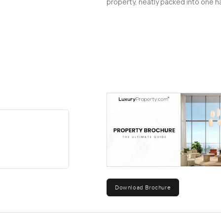
property, neatly packed into one ha
Download Brochure