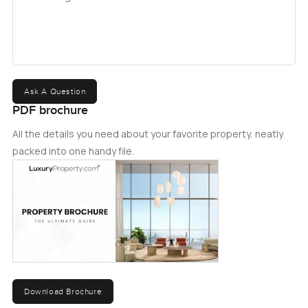
Ask A Question
PDF brochure
All the details you need about your favorite property, neatly
packed into one handy file.
Download Brochure