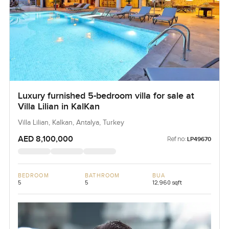
Luxury furnished 5-bedroom villa for sale at
Villa Lilian in KalKan
Villa Lilian, Kalkan, Antalya, Turkey
AED 8,100,000
Ref no:
LP49670
BEDROOM
BATHROOM
BUA
5
5
12,960 sqft