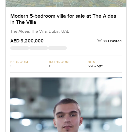
Modern 5-bedroom villa for sale at The Aldea
in The Villa
The Aldea, The Villa, Dubai, UAE
AED 9,200,000
Ref no:
LP49651
BEDROOM
BATHROOM
BUA
5
6
5,204 sqft