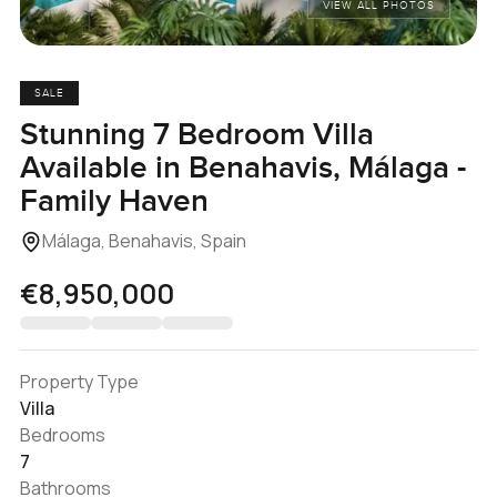
VIEW ALL PHOTOS
SALE
Stunning 7 Bedroom Villa
Available in Benahavis, Málaga -
Family Haven
Málaga, Benahavis, Spain
€8,950,000
Property Type
Villa
Bedrooms
7
Bathrooms