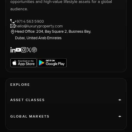
opportunities and high-value lifestyle assets for a global
audience.
+971 4 563 5900
hello@luxuryproperty.com
Head Office: 204, Bay Square 2, Business Bay,
Dubai, United Arab Emirates
EXPLORE
+
ASSET CLASSES
+
GLOBAL MARKETS