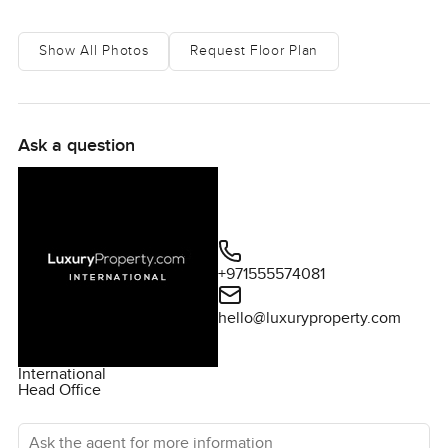
Show All Photos
Request Floor Plan
Ask a question
+971555574081
hello@luxuryproperty.com
International
Head Office
Ask the agent for more information