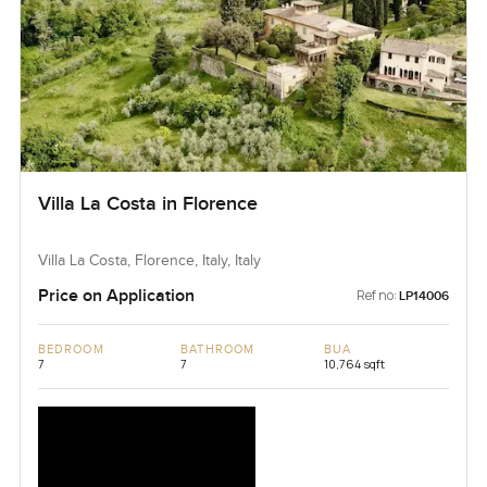
Villa La Costa in Florence
Villa La Costa, Florence, Italy, Italy
Price on Application
Ref no:
LP14006
BEDROOM
BATHROOM
BUA
7
7
10,764 sqft