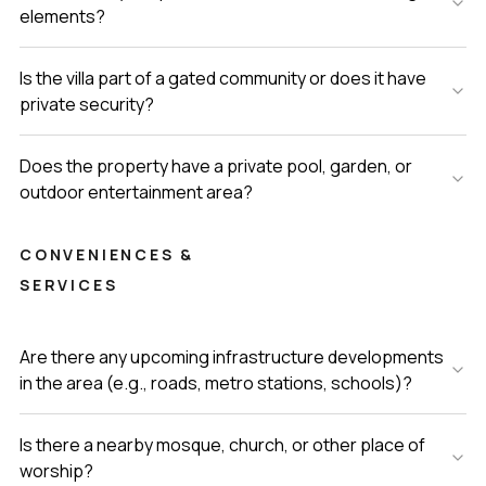
elements?
Is the villa part of a gated community or does it have
private security?
Does the property have a private pool, garden, or
outdoor entertainment area?
CONVENIENCES &
SERVICES
Are there any upcoming infrastructure developments
in the area (e.g., roads, metro stations, schools)?
Is there a nearby mosque, church, or other place of
worship?