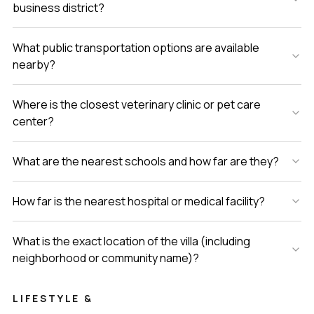
business district?
What public transportation options are available
nearby?
Where is the closest veterinary clinic or pet care
center?
What are the nearest schools and how far are they?
How far is the nearest hospital or medical facility?
What is the exact location of the villa (including
neighborhood or community name)?
LIFESTYLE &