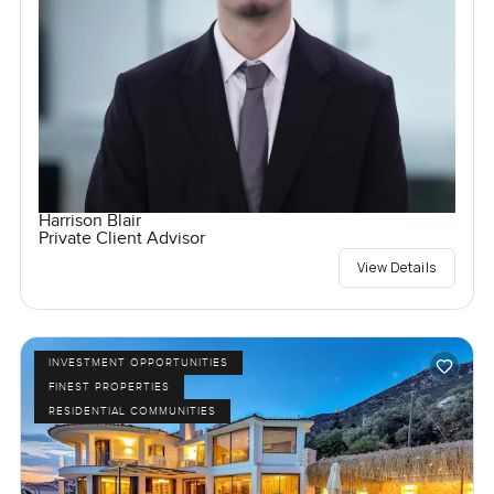
Harrison Blair
Private Client Advisor
View Details
INVESTMENT OPPORTUNITIES
FINEST PROPERTIES
RESIDENTIAL COMMUNITIES