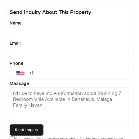
Send Inquiry About This Property
Name
Email
Phone
Message
Send Inquiry
Yes, I would like to receive price alerts for this property and other