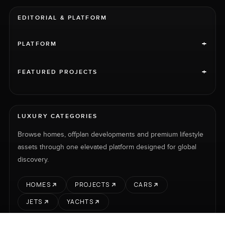
EDITORIAL & PLATFORM
+
PLATFORM
+
FEATURED PROJECTS
LUXURY CATEGORIES
Browse homes, offplan developments and premium lifestyle
assets through one elevated platform designed for global
discovery.
HOMES
PROJECTS
CARS
JETS
YACHTS