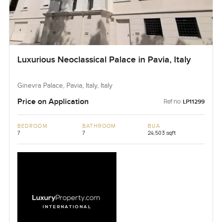
Luxurious Neoclassical Palace in Pavia, Italy
Ginevra Palace, Pavia, Italy, Italy
Price on Application
Ref no:
LP11299
BEDROOM
BATHROOM
BUA
7
7
24,503 sqft