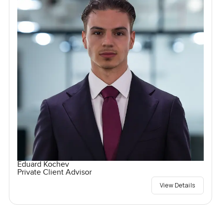
Eduard Kochev
Private Client Advisor
View Details