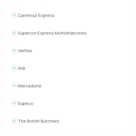
Carrefour Express
Supercor Express Montehalcones
Veritas
Aldi
Mercadona
Supeco
The British Butchers