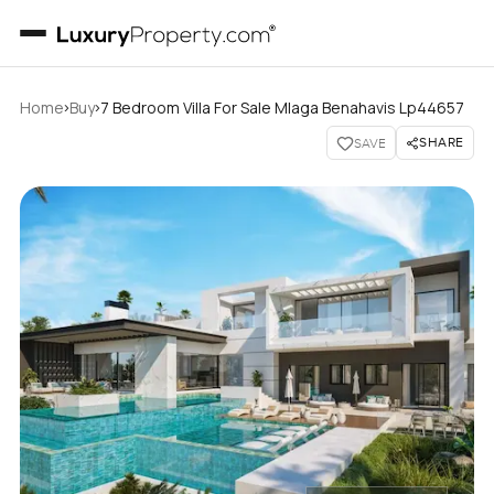
›
›
Home
Buy
7 Bedroom Villa For Sale Mlaga Benahavis Lp44657
SHARE
SAVE