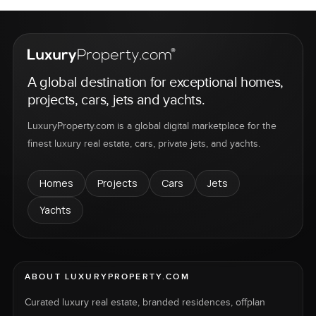
A global destination for exceptional homes,
projects, cars, jets and yachts.
LuxuryProperty.com is a global digital marketplace for the
finest luxury real estate, cars, private jets, and yachts.
Homes
Projects
Cars
Jets
Yachts
ABOUT LUXURYPROPERTY.COM
Curated luxury real estate, branded residences, offplan