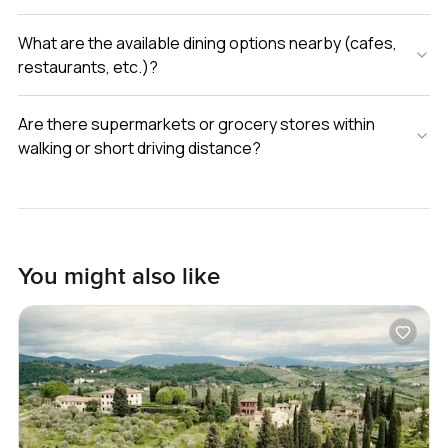
What are the available dining options nearby (cafes,
restaurants, etc.)?
Are there supermarkets or grocery stores within
walking or short driving distance?
You might also like