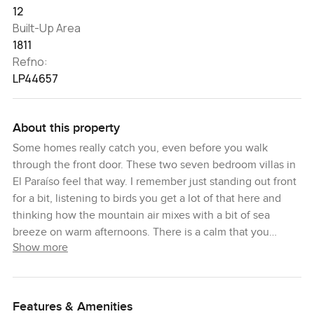
12
Built-Up Area
1811
Refno:
LP44657
About this property
Some homes really catch you, even before you walk
through the front door. These two seven bedroom villas in
El Paraíso feel that way. I remember just standing out front
for a bit, listening to birds you get a lot of that here and
thinking how the mountain air mixes with a bit of sea
breeze on warm afternoons. There is a calm that you
Show more
notice almost right away. Honestly I think it is just a place
where life seems to slow down a little.
The villas were designed by Gonzalez Jacobsen from
Features & Amenities