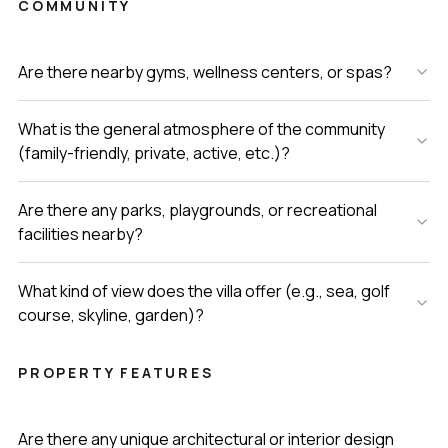
COMMUNITY
Are there nearby gyms, wellness centers, or spas?
What is the general atmosphere of the community
(family-friendly, private, active, etc.)?
Are there any parks, playgrounds, or recreational
facilities nearby?
What kind of view does the villa offer (e.g., sea, golf
course, skyline, garden)?
PROPERTY FEATURES
Are there any unique architectural or interior design