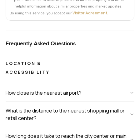
helpful information about similar properties and market updates.
Visitor Agreement
By using this service, you accept our
.
Frequently Asked Questions
LOCATION &
ACCESSIBILITY
How close is the nearest airport?
What is the distance to the nearest shopping mall or
retail center?
How long does it take to reach the city center or main