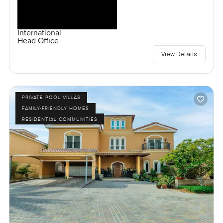
International
Head Office
View Details
PRIVATE POOL VILLAS
FAMILY-FRIENDLY HOMES
RESIDENTIAL COMMUNITIES