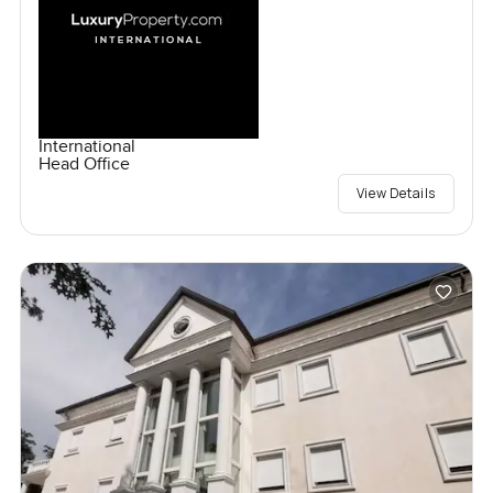
International
Head Office
View Details