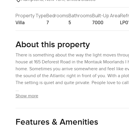
Property Type
Bedrooms
Bathrooms
Built-Up Area
Ref
Villa
7
5
7000
LP0
About this property
There is something about the way the light moves through
house at 165 Deforest Road in the Montauk Moorlands I had
home. Sometimes you arrive somewhere and feel like ever
the sound of the Atlantic right in front of you. With a p
The setting is quiet and quite private. People love to cal
Show more
If you know the work of Stanford White and Frederick Law
if you have ever seen Roman brick set against clean white
acres out here with a built up area of something like s
the patios run almost all the way around. I stepped out 
Features & Amenities
you almost forget your phone buzzing in your pocket. So