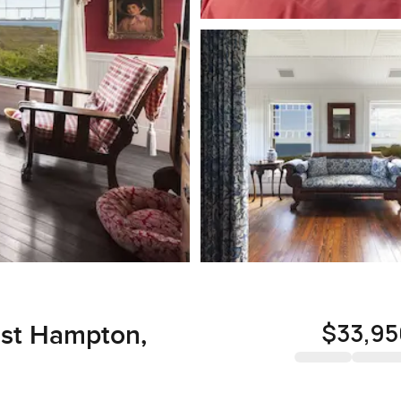
$33,95
East Hampton,