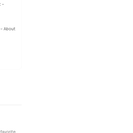
t –
a bit of
ere is a
– About
r summer
 pool.
that along
 walk
rty.com
 favorite