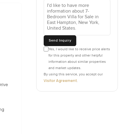
nishings and
n something
 of a
Send Inquiry
Yes, I would like to receive price alerts
ch doors
for this property and other helpful
ht how
information about similar properties
 a big
and market updates.
andle
By using this service, you accept our
Visitor Agreement
.
rive
arble
the patio
ing
th you do
or taking