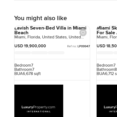
You might also like
Lavish Seven-Bed Villa in Miami
Miami Sk
Beach
For Sale
Miami, Florida, United States, United
Miami, Flor
States
States
USD 19,900,000
USD 18,50
Ref no:
LP09947
Bedroom
7
Bedroom
7
Bathroom
7
Bathroom
8
BUA
6,678 sqft
BUA
6,712 s