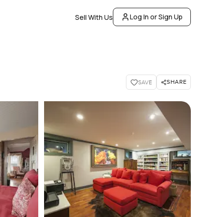
Log In or Sign Up
Sell With Us
SHARE
SAVE