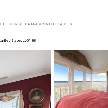
CHTS
BLOG
WEALTH MANAGEMENT
CONTACT US
 United States Lp01198