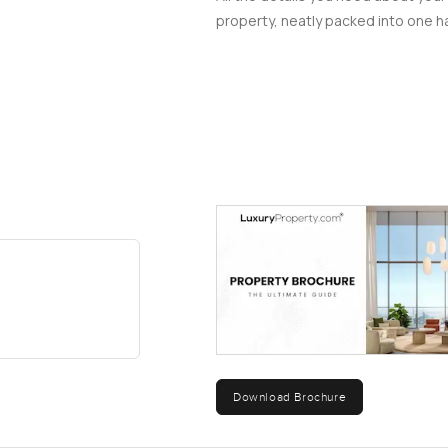
property, neatly packed into one ha
Download Brochure