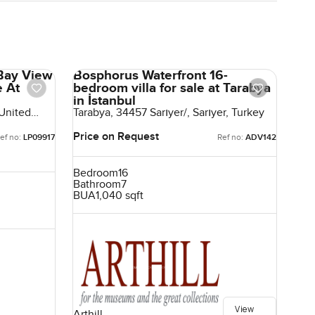
Bay View
Bosphorus Waterfront 16-
e At
bedroom villa for sale at Tarabya
in İstanbul
 United
Tarabya, 34457 Sarıyer/, Sarıyer, Turkey
Price on Request
ef no:
LP09917
Ref no:
ADV142
Bedroom
16
Bathroom
7
BUA
1,040 sqft
View
Arthill