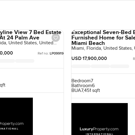
yline View 7 Bed Estate
Exceptional Seven-Bed 
 At 24 Palm Ave
Furnished Home for Sal
Miami Beach
ida, United States, United
Miami, Florida, United States,
States
0,000
Ref no:
LP09919
USD 17,900,000
R
Bedroom
7
qft
Bathroom
6
BUA
7,451 sqft