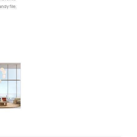
ndy file.