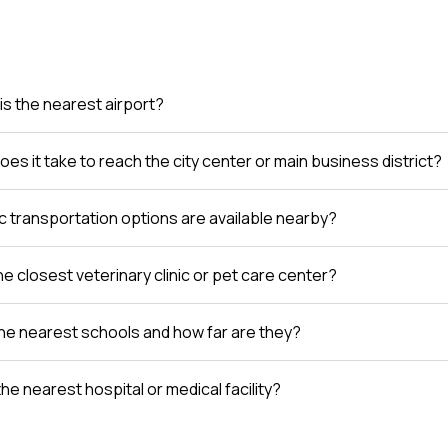
is the nearest airport?
es it take to reach the city center or main business district?
c transportation options are available nearby?
e closest veterinary clinic or pet care center?
he nearest schools and how far are they?
the nearest hospital or medical facility?