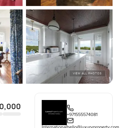
VIEW ALL PHOTOS
0,000
+971555574081
International
hello@luxuryproperty.com