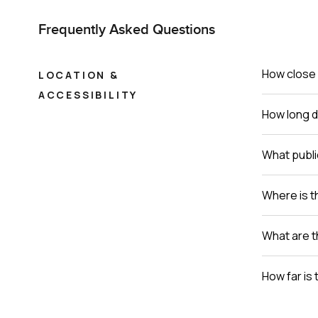
Frequently Asked Questions
How close 
LOCATION &
ACCESSIBILITY
How long do
What publi
Where is th
What are t
How far is 