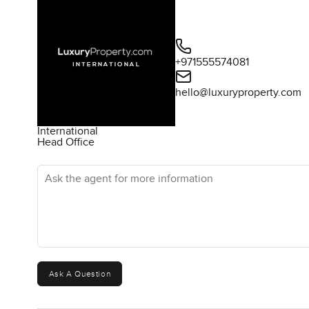
+971555574081
hello@luxuryproperty.com
International
Head Office
Ask the agent for more information
Ask A Question