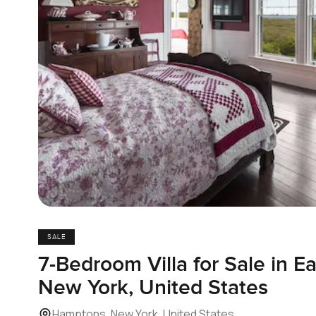
SALE
7-Bedroom Villa for Sale in 
New York, United States
Hamptons, New York, United States