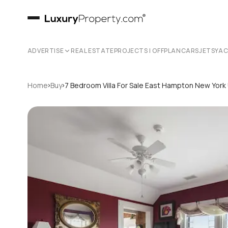
ADVERTISE
REAL ESTATE
PROJECTS | OFFPLAN
CARS
JETS
YA
›
›
Home
Buy
7 Bedroom Villa For Sale East Hampton New York