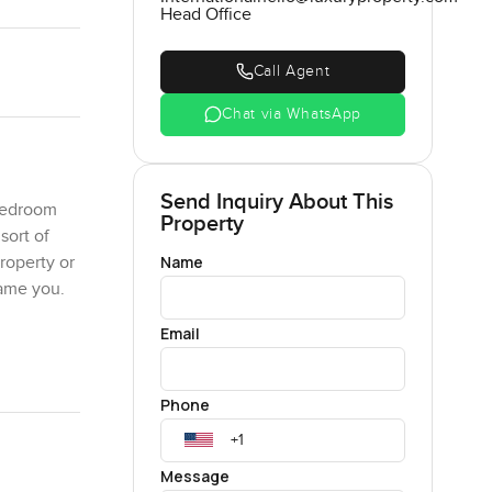
Head Office
Call Agent
Chat via WhatsApp
Send Inquiry About This
 bedroom
Property
sort of
Name
roperty or
lame you.
Email
m not sure
t twenty
Phone
mped and
behind it
hbors
Message