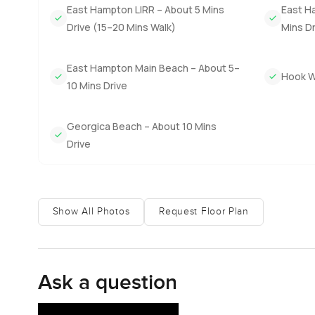
East Hampton LIRR – About 5 Mins
East Ha
in the sun as soon as you wake up. Three other bedrooms o
Drive (15–20 Mins Walk)
Mins Dr
quiet.
The rest of the house carries on with that inviting feel
East Hampton Main Beach – About 5–
Hook Wi
library for rainy afternoons or mornings with coffee. Ga
10 Mins Drive
barbecues you will never run short on space. I noticed ho
Sometimes you just hear the ocean out here and nothing
Georgica Beach – About 10 Mins
Drive
The real showstopper though is your own path right down
this stretch of the coast. The beach here is never crowded
There is probably a lot more I could say. But really the 
Show All Photos
Request Floor Plan
through in person. Reach out whenever you want to come 
that first step is supposed to feel easy.
Ask a question