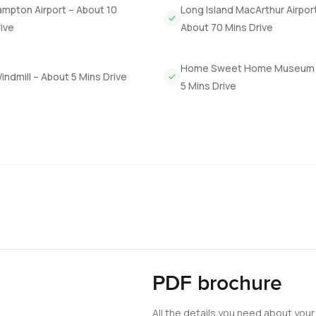
mpton Airport – About 10
Long Island MacArthur Airpor
n this floor plus a den and an informal sitting area if you need 
ive
About 70 Mins Drive
ing. With seven bedrooms friends and family always have space. Th
Home Sweet Home Museum 
ndmill – About 5 Mins Drive
rdens wrap all the way around so if you like outdoor gatherings o
5 Mins Drive
w easy it was to wander along a path to a little gazebo near the
 else.
 to the private sandy beach. You do not get many chances like 
 which I think is pretty rare for New York.
only thing that matters is how the place makes you feel when you
see it or if you just have a few questions. Here at LuxuryPrope
PDF brochure
All the details you need about your