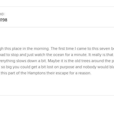
no:
1198
 this place in the morning. The first time I came to this seven
 to stop and just watch the ocean for a minute. It really is that 
ything slows down a bit. Maybe it is the old trees around the p
lot so big you could get a bit lost on purpose and nobody would b
l this part of the Hamptons their escape for a reason.
 Olmsted you will probably notice their hand in the design. I a
 clapboard and it looks almost timeless. This villa sits on almos
even thousand square feet. That means you almost never feel cra
on one side and just seeing the green stretch and then the ocean 
metimes I see families with kids playing out on the lawn or neig