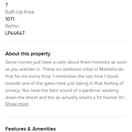
7
Built-Up Area
1071
Refno:
LP44647
About this property
Some homes just have a calm about them honestly as soon
as you wander in. These six bedroom villas in Marbella do
that for me every time. I remember the last time I stood
outside one of the gates here just taking in that feeling of
privacy. You hear the faint sound of a gardener working
down the street and the air actually smells a bit fresher this
Show more
close to the water. Life in Marbella on Costa del Sol is
really something else and you notice it right away.
Here you are tucked away in one of the most exclusive
Features & Amenities