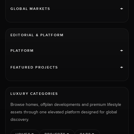
+
GLOBAL MARKETS
EDITORIAL & PLATFORM
+
PLATFORM
+
FEATURED PROJECTS
LUXURY CATEGORIES
Browse homes, offplan developments and premium lifestyle
assets through one elevated platform designed for global
discovery.