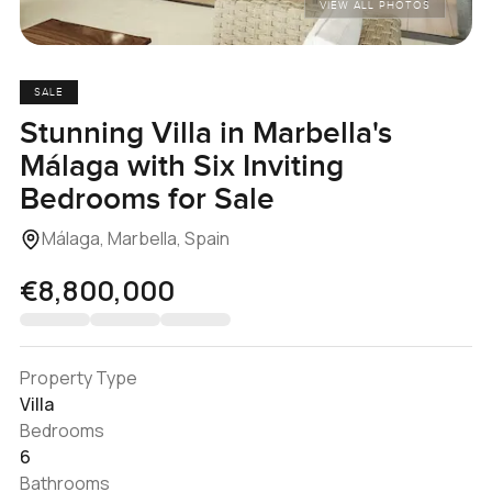
VIEW ALL PHOTOS
SALE
Stunning Villa in Marbella's
Málaga with Six Inviting
Bedrooms for Sale
Málaga, Marbella, Spain
€8,800,000
Property Type
Villa
Bedrooms
6
Bathrooms