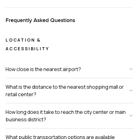
Frequently Asked Questions
LOCATION &
ACCESSIBILITY
How close is the nearest airport?
What is the distance to the nearest shopping mall or
retail center?
How long does it take to reach the city center or main
business district?
What public transportation options are available