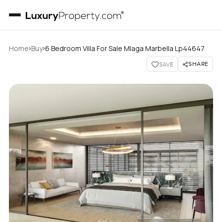
›
›
Home
Buy
6 Bedroom Villa For Sale Mlaga Marbella Lp44647
SHARE
SAVE