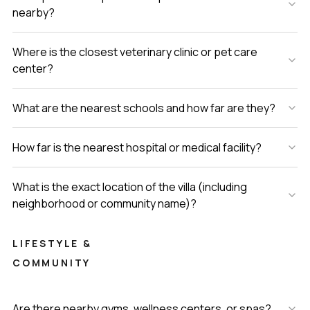
nearby?
Where is the closest veterinary clinic or pet care
center?
What are the nearest schools and how far are they?
How far is the nearest hospital or medical facility?
What is the exact location of the villa (including
neighborhood or community name)?
LIFESTYLE &
COMMUNITY
Are there nearby gyms, wellness centers, or spas?