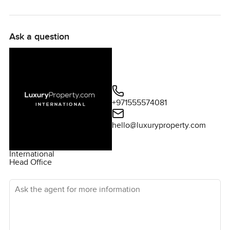
look. At LuxuryProperty.com we are always here to help
you feel at home before you even move in.
Ask a question
+971555574081
hello@luxuryproperty.com
International
Head Office
Ask the agent for more information