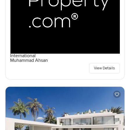
International
Muhammad Ahsan
View Details