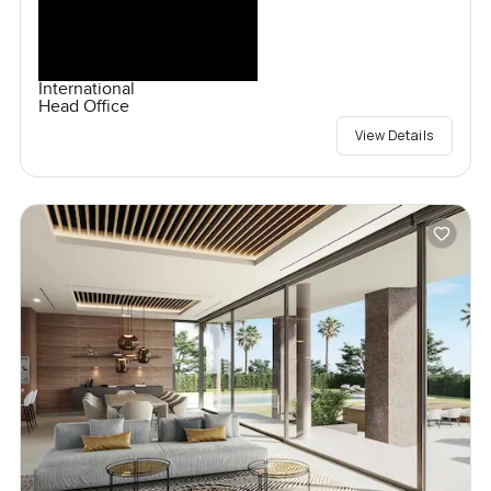
International
Head Office
View Details