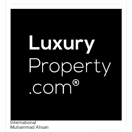
International
Muhammad Ahsan