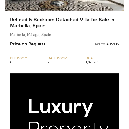
Refined 6-Bedroom Detached Villa for Sale in
Marbella, Spain
Marbella, Málaga, Spain
Price on Request
Ref no:
ADV135
BEDROOM
BATHROOM
BUA
6
7
1,071 sqft