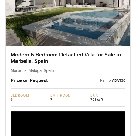
Modern 6-Bedroom Detached Villa for Sale in
Marbella, Spain
Marbella, Málaga, Spain
Price on Request
Ref no:
ADV130
BEDROOM
BATHROOM
BUA
6
7
708 sqft