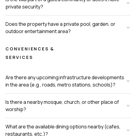
private security?
Does the property have a private pool, garden, or
outdoor entertainment area?
CONVENIENCES &
SERVICES
Are there any upcoming infrastructure developments
in the area (e.g., roads, metro stations, schools)?
Is there a nearby mosque, church, or other place of
worship?
What are the available dining options nearby (cafes,
restaurants, etc.)?