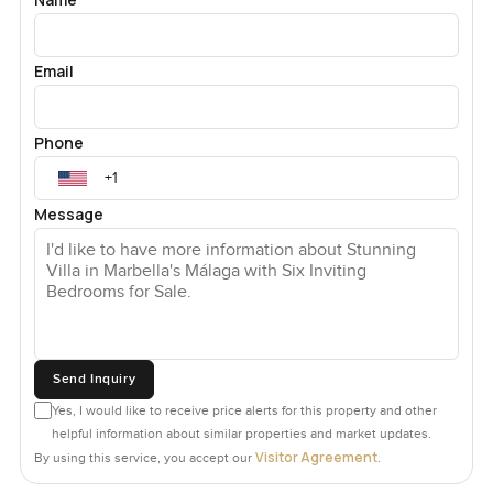
Email
Phone
Message
Send Inquiry
Yes, I would like to receive price alerts for this property and other
helpful information about similar properties and market updates.
Visitor Agreement
By using this service, you accept our
.