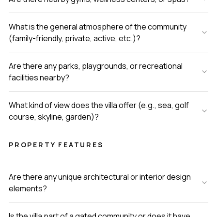
What is the general atmosphere of the community
(family-friendly, private, active, etc.)?
Are there any parks, playgrounds, or recreational
facilities nearby?
What kind of view does the villa offer (e.g., sea, golf
course, skyline, garden)?
PROPERTY FEATURES
Are there any unique architectural or interior design
elements?
Is the villa part of a gated community or does it have