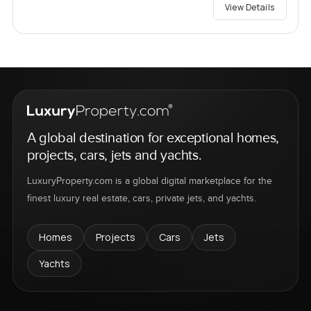
View Details
A global destination for exceptional homes,
projects, cars, jets and yachts.
LuxuryProperty.com is a global digital marketplace for the
finest luxury real estate, cars, private jets, and yachts.
Homes
Projects
Cars
Jets
Yachts