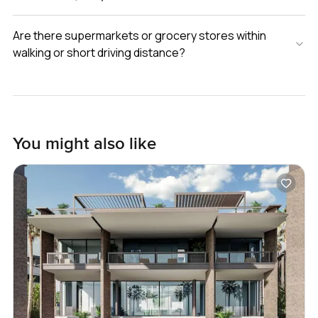
Are there supermarkets or grocery stores within
walking or short driving distance?
You might also like