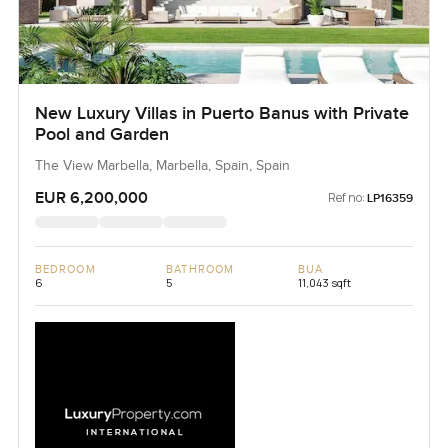
New Luxury Villas in Puerto Banus with Private
Pool and Garden
The View Marbella, Marbella, Spain, Spain
EUR 6,200,000
Ref no:
LP16359
BEDROOM
BATHROOM
BUA
6
5
11,043 sqft