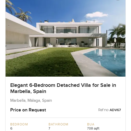
Elegant 6-Bedroom Detached Villa for Sale in
Marbella, Spain
Marbella, Málaga, Spain
Price on Request
Ref no:
ADV67
BEDROOM
BATHROOM
BUA
6
7
708 sqft