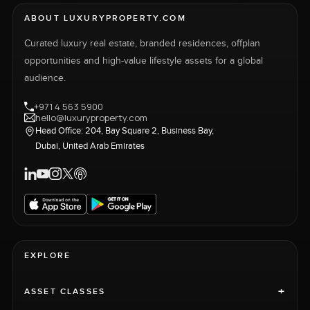
ABOUT LUXURYPROPERTY.COM
Curated luxury real estate, branded residences, offplan
opportunities and high-value lifestyle assets for a global
audience.
+971 4 563 5900
hello@luxuryproperty.com
Head Office: 204, Bay Square 2, Business Bay,
Dubai, United Arab Emirates
EXPLORE
+
ASSET CLASSES