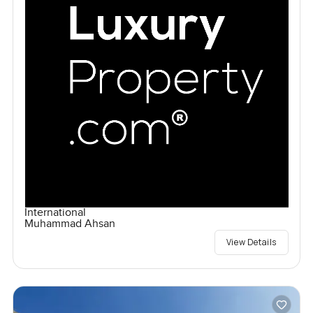
International
Muhammad Ahsan
View Details