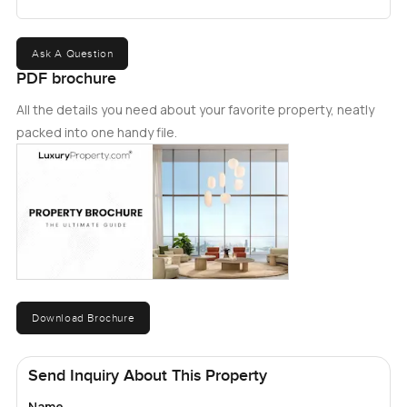
Ask A Question
PDF brochure
All the details you need about your favorite property, neatly
packed into one handy file.
Download Brochure
Send Inquiry About This Property
Name