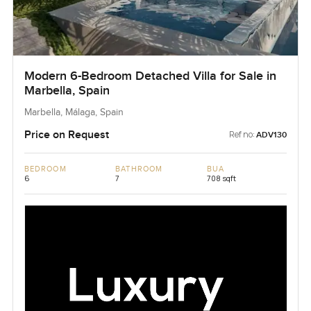
Modern 6-Bedroom Detached Villa for Sale in
Marbella, Spain
Marbella, Málaga, Spain
Price on Request
Ref no:
ADV130
BEDROOM
BATHROOM
BUA
6
7
708 sqft