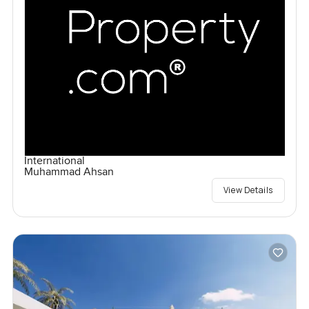
International
Muhammad Ahsan
View Details