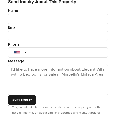
Send Inquiry About This Property
Name
Email
Phone
Message
Send Inquiry
Yes, I would like to receive price alerts for this property and other
helpful information about similar properties and market updates.