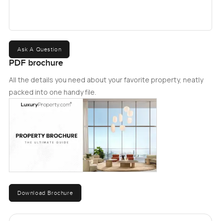
Ask A Question
PDF brochure
All the details you need about your favorite property, neatly
packed into one handy file.
Download Brochure