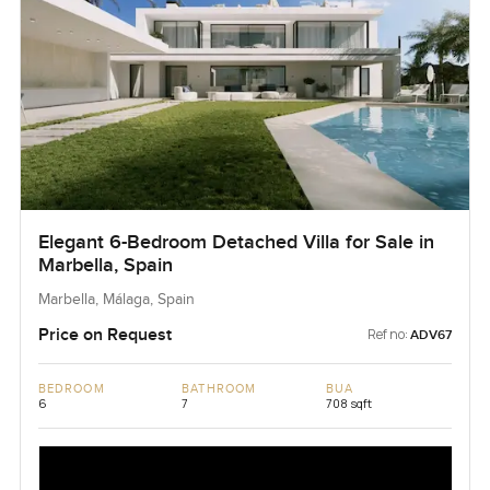
Elegant 6-Bedroom Detached Villa for Sale in
Marbella, Spain
Marbella, Málaga, Spain
Price on Request
Ref no:
ADV67
BEDROOM
BATHROOM
BUA
6
7
708 sqft