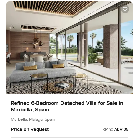
Refined 6-Bedroom Detached Villa for Sale in
Marbella, Spain
Marbella, Málaga, Spain
Price on Request
Ref no:
ADV135