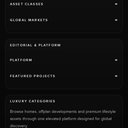
+
ASSET CLASSES
+
GLOBAL MARKETS
EDITORIAL & PLATFORM
+
PLATFORM
+
FEATURED PROJECTS
LUXURY CATEGORIES
Browse homes, offplan developments and premium lifestyle
assets through one elevated platform designed for global
discovery.