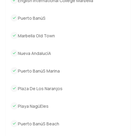
English International College Marbella
but not cold, spacious but always comfortable. Everything
works here just like it should without asking you to tiptoe
around. The location means you have peace at home and
Puerto BanúS
the best of Marbella living just minutes away. Shops,
restaurants, and the sand are all within easy reach.
Marbella Old Town
Honestly, there is only so much anyone can say before you
have to stand inside and feel it for yourself. If you are
Nueva AndalucíA
curious or just want to walk through and see if this
Marbella villa could feel like your home, reach out any
Puerto BanúS Marina
time. At LuxuryProperty.com, it is always our goal to help
you settle into that next place where life feels right.
Plaza De Los Naranjos
Playa NagüEles
Puerto BanúS Beach