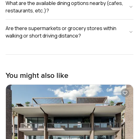
What are the available dining options nearby (cafes,
restaurants, etc.)?
Are there supermarkets or grocery stores within
walking or short driving distance?
You might also like