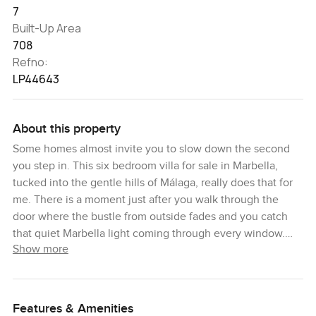
7
Built-Up Area
708
Refno:
LP44643
About this property
Some homes almost invite you to slow down the second
you step in. This six bedroom villa for sale in Marbella,
tucked into the gentle hills of Málaga, really does that for
me. There is a moment just after you walk through the
door where the bustle from outside fades and you catch
that quiet Marbella light coming through every window.
Show more
Here you are close enough to the center that nothing is a
hassle but just far enough that the only thing breaking the
silence is maybe the birds outside or the rustle of trees if
you leave the window open a crack.
Features & Amenities