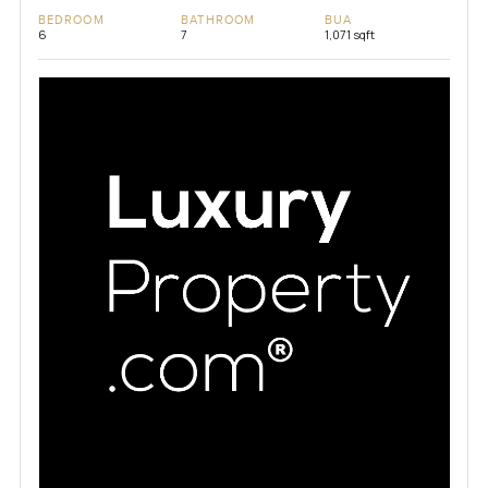
BEDROOM
BATHROOM
BUA
6
7
1,071 sqft