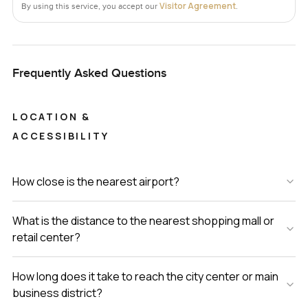
Visitor Agreement
By using this service, you accept our
.
Frequently Asked Questions
LOCATION &
ACCESSIBILITY
How close is the nearest airport?
What is the distance to the nearest shopping mall or
retail center?
How long does it take to reach the city center or main
business district?