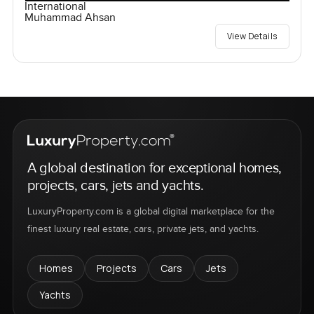
International
Muhammad Ahsan
View Details
A global destination for exceptional homes,
projects, cars, jets and yachts.
LuxuryProperty.com is a global digital marketplace for the
finest luxury real estate, cars, private jets, and yachts.
Homes
Projects
Cars
Jets
Yachts