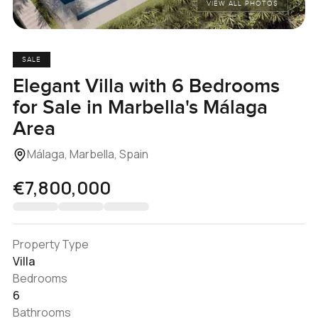
VIEW ALL PHOTOS
SALE
Elegant Villa with 6 Bedrooms
for Sale in Marbella's Málaga
Area
Málaga, Marbella, Spain
€7,800,000
Property Type
Villa
Bedrooms
6
Bathrooms