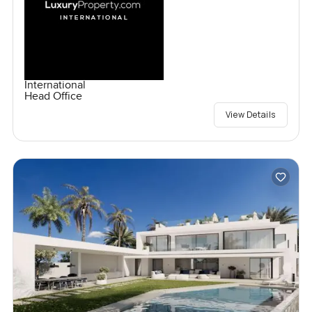
International
Head Office
View Details