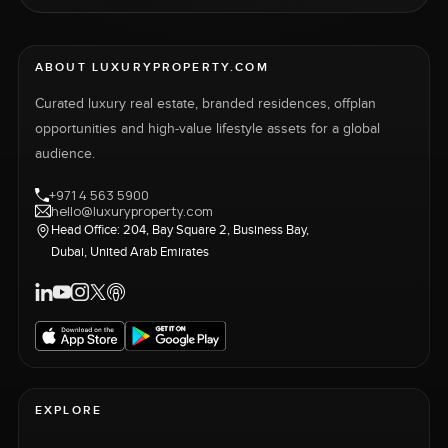
ABOUT LUXURYPROPERTY.COM
Curated luxury real estate, branded residences, offplan
opportunities and high-value lifestyle assets for a global
audience.
+971 4 563 5900
hello@luxuryproperty.com
Head Office: 204, Bay Square 2, Business Bay,
Dubai, United Arab Emirates
EXPLORE