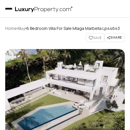
›
›
Home
Buy
6 Bedroom Villa For Sale Mlaga Marbella Lp44643
SHARE
SAVE