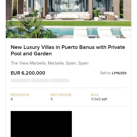
New Luxury Villas in Puerto Banus with Private
Pool and Garden
The View Marbella, Marbella, Spain, Spain
EUR 6,200,000
Ref no:
LP16359
BEDROOM
BATHROOM
BUA
6
5
11,043 sqft