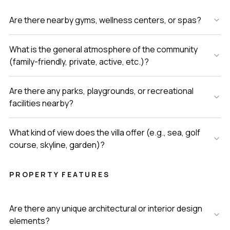
Are there nearby gyms, wellness centers, or spas?
What is the general atmosphere of the community
(family-friendly, private, active, etc.)?
Are there any parks, playgrounds, or recreational
facilities nearby?
What kind of view does the villa offer (e.g., sea, golf
course, skyline, garden)?
PROPERTY FEATURES
Are there any unique architectural or interior design
elements?