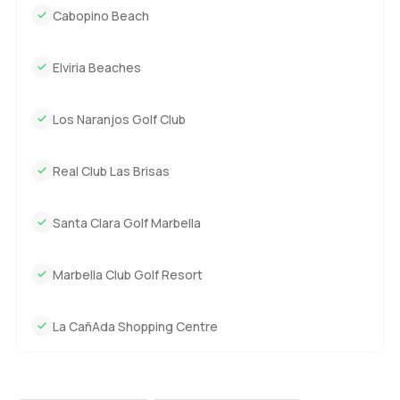
Cabopino Beach
Elviria Beaches
Los Naranjos Golf Club
Real Club Las Brisas
Santa Clara Golf Marbella
Marbella Club Golf Resort
La CañAda Shopping Centre