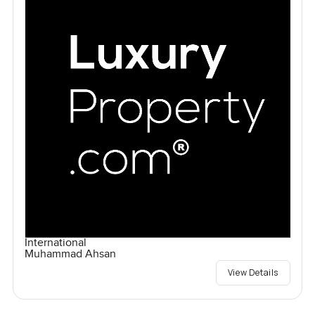
International
Muhammad Ahsan
View Details