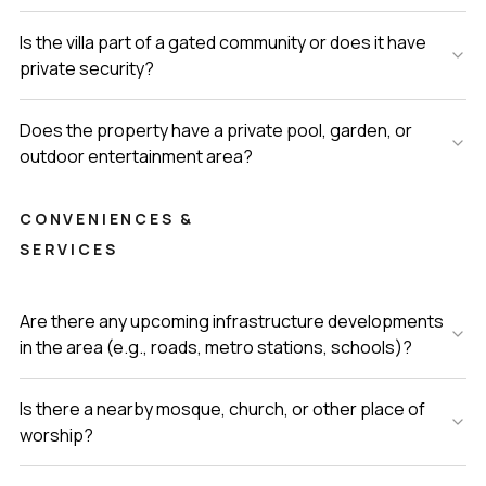
Is the villa part of a gated community or does it have
private security?
Does the property have a private pool, garden, or
outdoor entertainment area?
CONVENIENCES &
SERVICES
Are there any upcoming infrastructure developments
in the area (e.g., roads, metro stations, schools)?
Is there a nearby mosque, church, or other place of
worship?