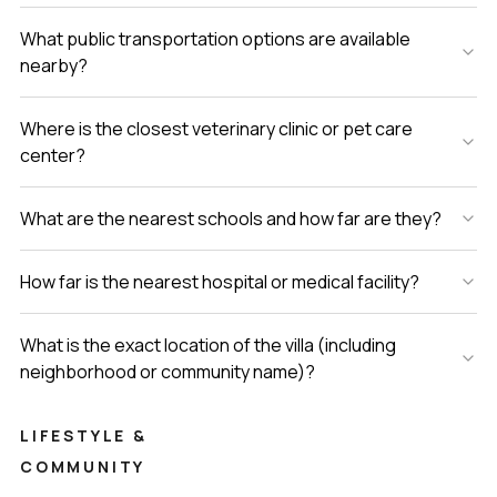
What public transportation options are available
nearby?
Where is the closest veterinary clinic or pet care
center?
What are the nearest schools and how far are they?
How far is the nearest hospital or medical facility?
What is the exact location of the villa (including
neighborhood or community name)?
LIFESTYLE &
COMMUNITY