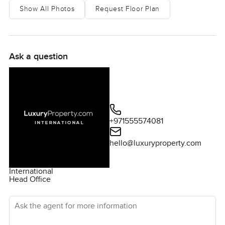
Show All Photos
Request Floor Plan
Ask a question
+971555574081
hello@luxuryproperty.com
International
Head Office
Ask the agent for more information