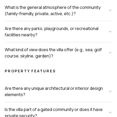
What is the general atmosphere of the community
(family-friendly, private, active, etc.)?
Are there any parks, playgrounds, or recreational
facilities nearby?
What kind of view does the villa offer (e.g., sea, golf
course, skyline, garden)?
PROPERTY FEATURES
Are there any unique architectural or interior design
elements?
Is the villa part of a gated community or does it have
private security?