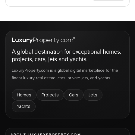
A global destination for exceptional homes,
projects, cars, jets and yachts.
LuxuryProperty.com is a global digital marketplace for the
finest luxury real estate, cars, private jets, and yachts.
Homes
Projects
Cars
Jets
Yachts
ABOUT LUXURYPROPERTY.COM