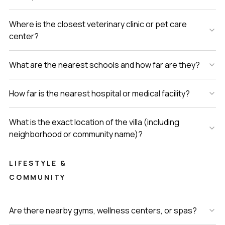
Where is the closest veterinary clinic or pet care
center?
What are the nearest schools and how far are they?
How far is the nearest hospital or medical facility?
What is the exact location of the villa (including
neighborhood or community name)?
LIFESTYLE &
COMMUNITY
Are there nearby gyms, wellness centers, or spas?