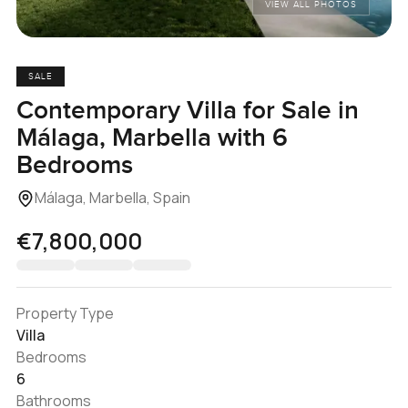
VIEW ALL PHOTOS
SALE
Contemporary Villa for Sale in
Málaga, Marbella with 6
Bedrooms
Málaga, Marbella, Spain
€7,800,000
Property Type
Villa
Bedrooms
6
Bathrooms