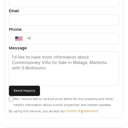
Email
Phone
Message
Send Inquiry
Yes, I would like to receive price alerts for this property and other
helpful information about similar properties and market updates.
Visitor Agreement
By using this service, you accept our
.