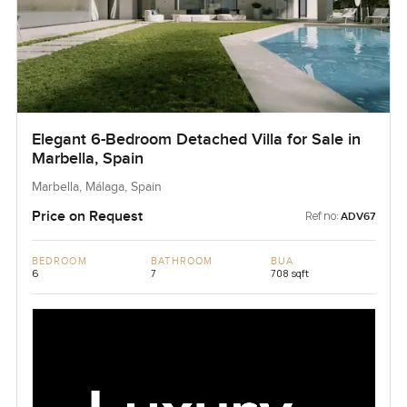
Elegant 6-Bedroom Detached Villa for Sale in
Marbella, Spain
Marbella, Málaga, Spain
Price on Request
Ref no:
ADV67
BEDROOM
BATHROOM
BUA
6
7
708 sqft