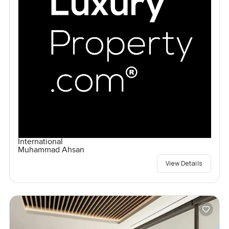
International
Muhammad Ahsan
View Details