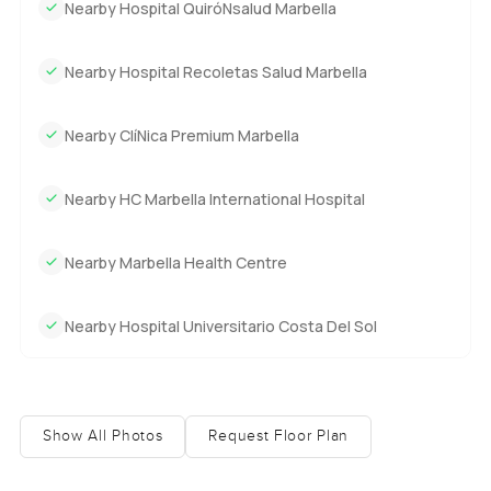
Nearby Hospital QuiróNsalud Marbella
Nearby Hospital Recoletas Salud Marbella
Nearby ClíNica Premium Marbella
Nearby HC Marbella International Hospital
Nearby Marbella Health Centre
Nearby Hospital Universitario Costa Del Sol
Show All Photos
Request Floor Plan