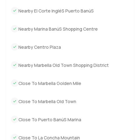
homes just have to be felt in person. If you are curious or
just want to see how it feels to stand by that terrace and
Nearby El Corte IngléS Puerto BanúS
watch the sea, you are always welcome to reach out. At
LuxuryProperty dot com, we try to keep things simple and
Nearby Marina BanúS Shopping Centre
help you find a space that really fits your life. Come see if
this is your place.
Nearby Centro Plaza
Nearby Marbella Old Town Shopping District
Close To Marbella Golden Mile
Close To Marbella Old Town
Close To Puerto BanúS Marina
Close To La Concha Mountain