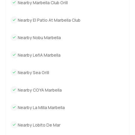
Nearby Marbella Club Grill
Nearby El Patio At Marbella Club
Nearby Nobu Marbella
Nearby LeñA Marbella
Nearby Sea Grill
Nearby COYA Marbella
Nearby La Milla Marbella
Nearby Lobito De Mar