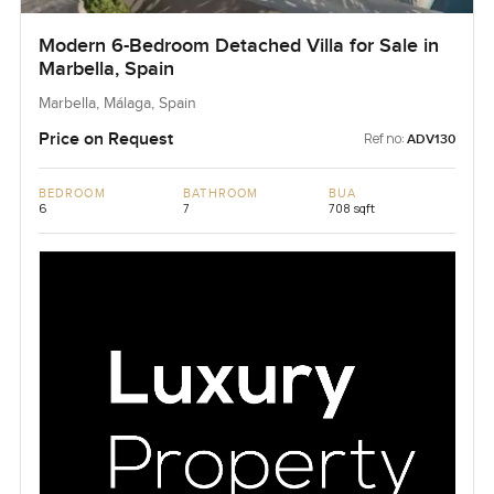
Modern 6-Bedroom Detached Villa for Sale in
Marbella, Spain
Marbella, Málaga, Spain
Price on Request
Ref no:
ADV130
BEDROOM
BATHROOM
BUA
6
7
708 sqft