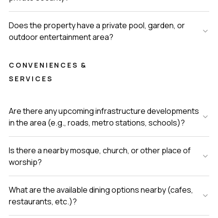
Does the property have a private pool, garden, or
outdoor entertainment area?
CONVENIENCES &
SERVICES
Are there any upcoming infrastructure developments
in the area (e.g., roads, metro stations, schools)?
Is there a nearby mosque, church, or other place of
worship?
What are the available dining options nearby (cafes,
restaurants, etc.)?