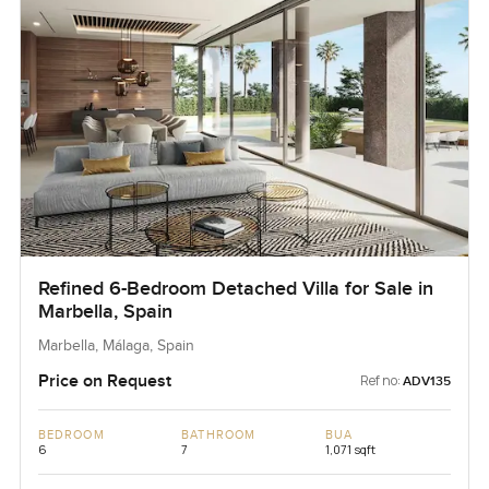
Refined 6-Bedroom Detached Villa for Sale in
Marbella, Spain
Marbella, Málaga, Spain
Price on Request
Ref no:
ADV135
BEDROOM
BATHROOM
BUA
6
7
1,071 sqft