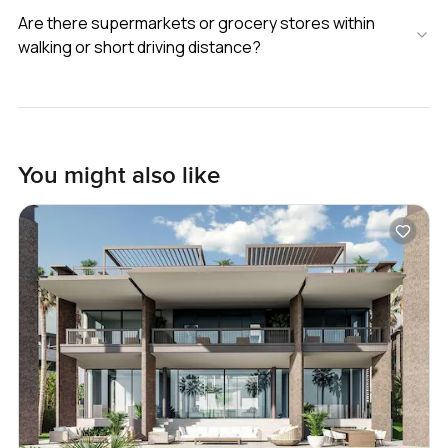
Are there supermarkets or grocery stores within
walking or short driving distance?
You might also like