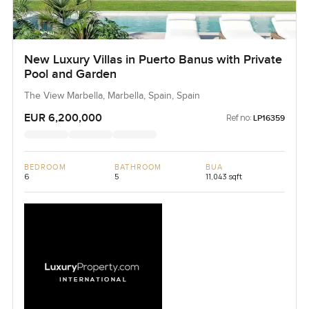
New Luxury Villas in Puerto Banus with Private
Pool and Garden
The View Marbella, Marbella, Spain, Spain
EUR 6,200,000
Ref no:
LP16359
BEDROOM
BATHROOM
BUA
6
5
11,043 sqft