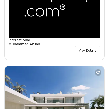
International
Muhammad Ahsan
View Details