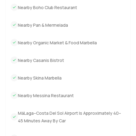
Nearby Boho Club Restaurant
Nearby Pan & Mermelada
Nearby Organic Market & Food Marbella
Nearby Casanis Bistrot
Nearby Skina Marbella
Nearby Messina Restaurant
MáLaga–Costa Del Sol Airport Is Approximately 40–
45 Minutes Away By Car