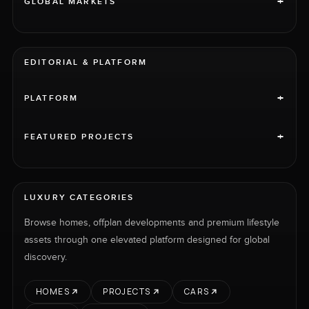
+
GLOBAL MARKETS
EDITORIAL & PLATFORM
+
PLATFORM
+
FEATURED PROJECTS
LUXURY CATEGORIES
Browse homes, offplan developments and premium lifestyle
assets through one elevated platform designed for global
discovery.
HOMES
PROJECTS
CARS