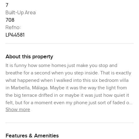
7
Built-Up Area
708
Refno:
LP44581
About this property
It is funny how some homes just make you stop and
breathe for a second when you step inside. That is exactly
what happened when I walked into this six bedroom villa
in Marbella, Málaga. Maybe it was the way the light from
the big terrace drifted in or maybe it was just how quiet it
felt, but for a moment even my phone just sort of faded out
Show more
of mind. There is a special feeling about being somewhere
set right between the sea and the mountains, with both
views sneaking into your day sometimes when you least
expect it.
Features & Amenities