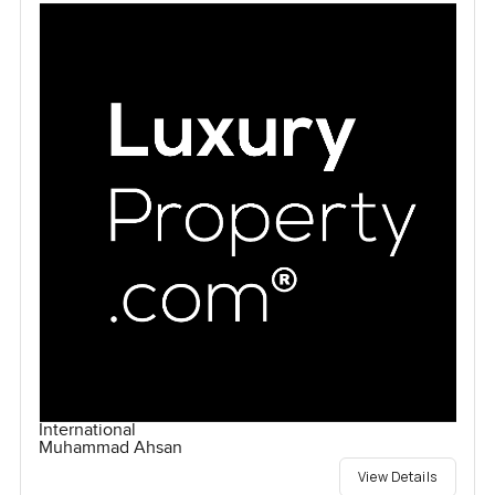
International
Muhammad Ahsan
View Details