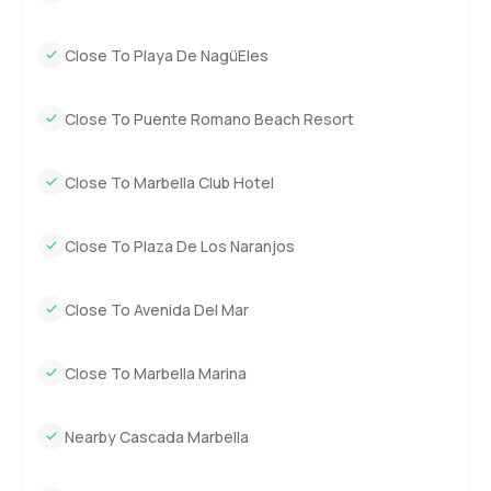
Close To Playa De NagüEles
Close To Puente Romano Beach Resort
Close To Marbella Club Hotel
Close To Plaza De Los Naranjos
Close To Avenida Del Mar
Close To Marbella Marina
Nearby Cascada Marbella