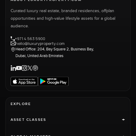
Curated luxury real estate, branded residences, offplan
opportunities and high-value lifestyle assets for a global
audience.
+971 4 563 5900
hello@luxuryproperty.com
Head Office: 204, Bay Square 2, Business Bay,
Dubai, United Arab Emirates
EXPLORE
+
ASSET CLASSES