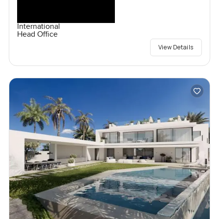
International
Head Office
View Details