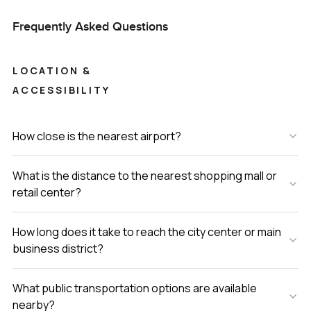
Frequently Asked Questions
LOCATION &
ACCESSIBILITY
How close is the nearest airport?
What is the distance to the nearest shopping mall or
retail center?
How long does it take to reach the city center or main
business district?
What public transportation options are available
nearby?