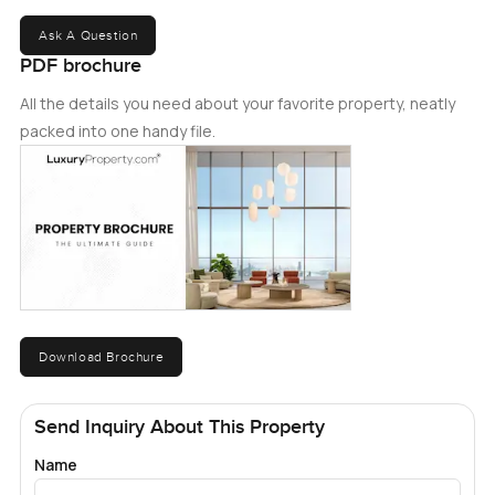
Ask A Question
PDF brochure
All the details you need about your favorite property, neatly
packed into one handy file.
Download Brochure
Send Inquiry About This Property
Name