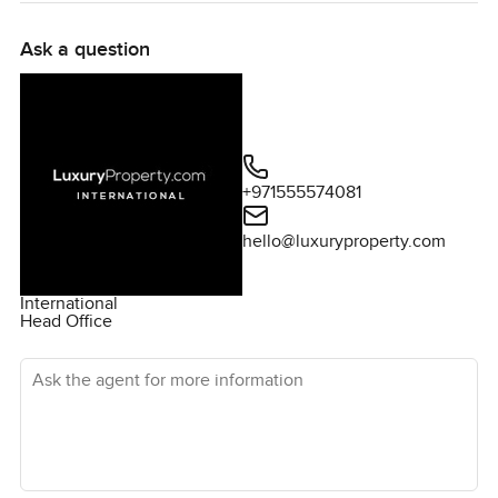
Ask a question
+971555574081
hello@luxuryproperty.com
International
Head Office
Ask the agent for more information