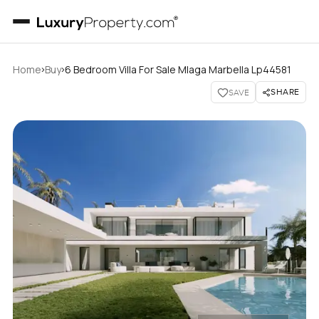
›
›
Home
Buy
6 Bedroom Villa For Sale Mlaga Marbella Lp44581
SHARE
SAVE