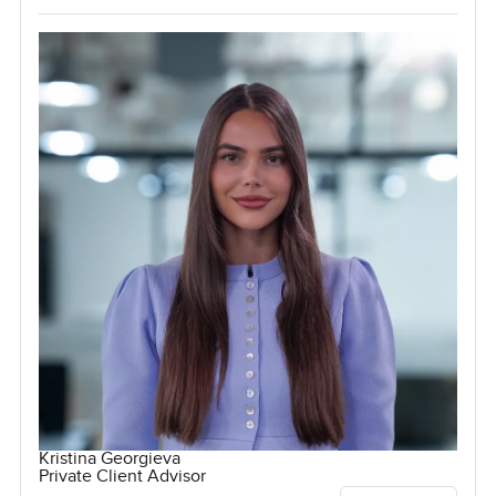
Kristina Georgieva
Private Client Advisor