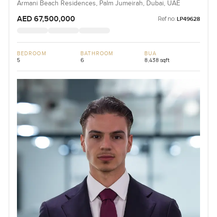
Armani Beach Residences, Palm Jumeirah, Dubai, UAE
AED 67,500,000
Ref no:
LP49628
BEDROOM
BATHROOM
BUA
5
6
8,438 sqft