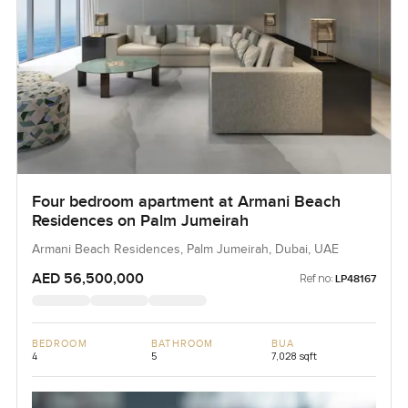
Four bedroom apartment at Armani Beach
Residences on Palm Jumeirah
Armani Beach Residences, Palm Jumeirah, Dubai, UAE
AED 56,500,000
Ref no:
LP48167
BEDROOM
BATHROOM
BUA
4
5
7,028 sqft