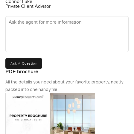
Connor Luke
Private Client Advisor
Ask the agent for more information
Ask A Question
PDF brochure
All the details you need about your favorite property, neatly
packed into one handy file.