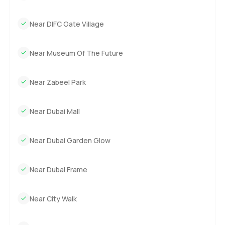
sorted when you want. The gym always looks fresh but
never too packed and the pool area is just inviting when
Near DIFC Gate Village
you need a bit of sun.
Getting around is easy. Parking just works here and you are
Near Museum Of The Future
never far from top restaurants coffee shops or all those
little places in DIFC you find accidentally the first few
Near Zabeel Park
weeks.
If you are looking for a six bedroom apartment for sale in
Near Dubai Mall
DIFC you will not find many that feel quite like this one at
Akala Hotel and Residences. I would say just come take a
Near Dubai Garden Glow
walk through and see if it feels right. Anytime you are
curious let me know I am around to help answer questions
or just show you the place. At LuxuryProperty.com we
Near Dubai Frame
want your next move to feel relaxed so reach out when
you are ready.
Near City Walk