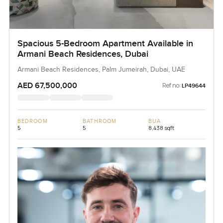
Spacious 5-Bedroom Apartment Available in
Armani Beach Residences, Dubai
Armani Beach Residences, Palm Jumeirah, Dubai, UAE
AED 67,500,000
Ref no:
LP49644
BEDROOM
BATHROOM
BUA
5
5
8,438 sqft