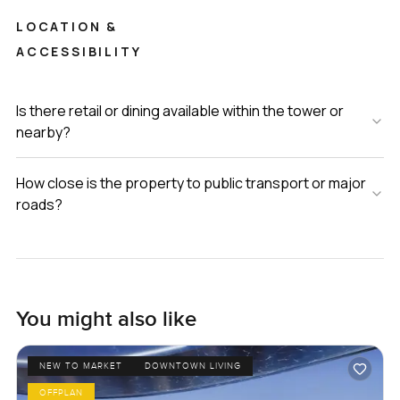
LOCATION &
ACCESSIBILITY
Is there retail or dining available within the tower or
nearby?
How close is the property to public transport or major
roads?
You might also like
NEW TO MARKET
DOWNTOWN LIVING
OFFPLAN