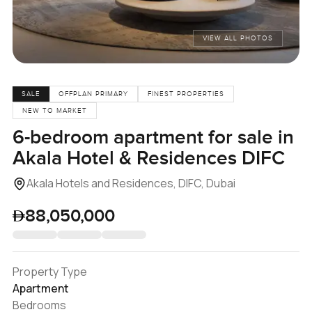
VIEW ALL PHOTOS
SALE
OFFPLAN PRIMARY
FINEST PROPERTIES
NEW TO MARKET
6-bedroom apartment for sale in
Akala Hotel & Residences DIFC
Akala Hotels and Residences, DIFC, Dubai
88,050,000
Property Type
Apartment
Bedrooms