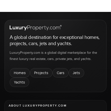
A global destination for exceptional homes,
projects, cars, jets and yachts.
LuxuryProperty.com is a global digital marketplace for the
finest luxury real estate, cars, private jets, and yachts.
Homes
Projects
Cars
Jets
Yachts
ABOUT LUXURYPROPERTY.COM