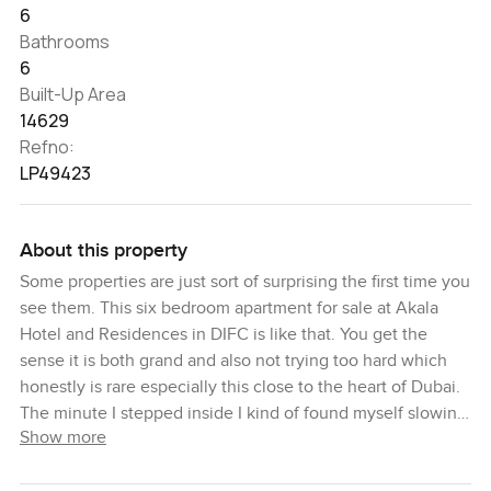
6
Bathrooms
6
Built-Up Area
14629
Refno:
LP49423
About this property
Some properties are just sort of surprising the first time you
see them. This six bedroom apartment for sale at Akala
Hotel and Residences in DIFC is like that. You get the
sense it is both grand and also not trying too hard which
honestly is rare especially this close to the heart of Dubai.
The minute I stepped inside I kind of found myself slowing
Show more
down just to take in how much light and space there
actually is. You do not always expect that in DIFC. There is