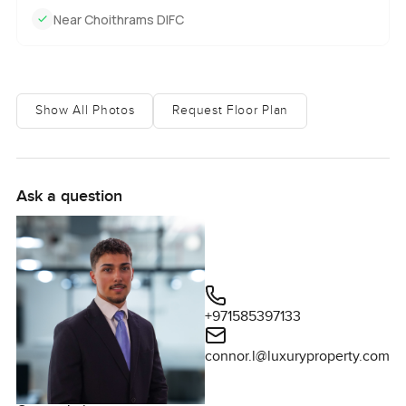
Near Choithrams DIFC
Show All Photos
Request Floor Plan
Ask a question
+971585397133
connor.l@luxuryproperty.com