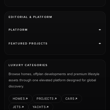
EDITORIAL & PLATFORM
+
PLATFORM
+
FEATURED PROJECTS
LUXURY CATEGORIES
Browse homes, offplan developments and premium lifestyle
assets through one elevated platform designed for global
discovery.
HOMES
PROJECTS
CARS
JETS
YACHTS