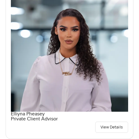
Elliyna Pheasey
Private Client Advisor
View Details