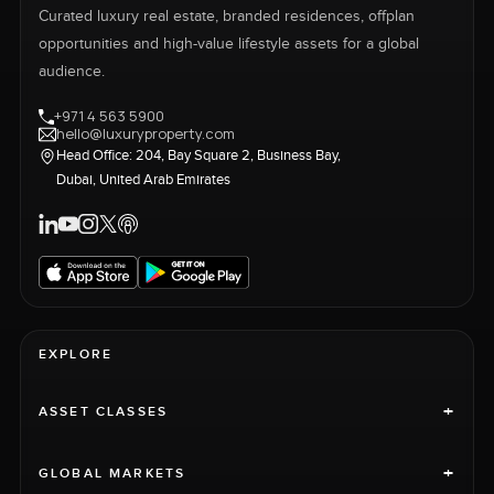
Curated luxury real estate, branded residences, offplan
opportunities and high-value lifestyle assets for a global
audience.
+971 4 563 5900
hello@luxuryproperty.com
Head Office: 204, Bay Square 2, Business Bay,
Dubai, United Arab Emirates
EXPLORE
+
ASSET CLASSES
+
GLOBAL MARKETS