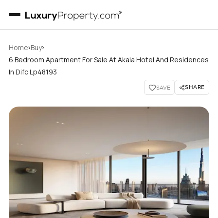
›
›
Home
Buy
6 Bedroom Apartment For Sale At Akala Hotel And Residences
In Difc Lp48193
SHARE
SAVE