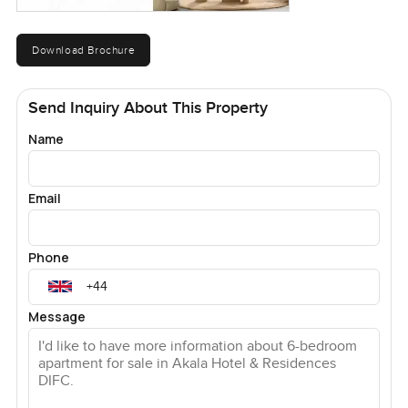
Download Brochure
Send Inquiry About This Property
Name
Email
Phone
Message