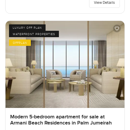
View Details
LUXURY OFF PLAN
WATERFRONT PROPERTIES
OFFPLAN
Modern 5-bedroom apartment for sale at
Armani Beach Residences in Palm Jumeirah