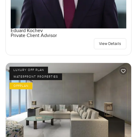
Eduard Kochev
Private Client Advisor
View Details
LUXURY OFF PLAN
WATERFRONT PROPERTIES
OFFPLAN