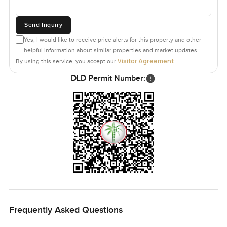
Send Inquiry
Yes, I would like to receive price alerts for this property and other
helpful information about similar properties and market updates.
Visitor Agreement
By using this service, you accept our
.
DLD Permit Number:
Frequently Asked Questions