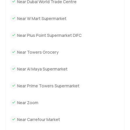
Near Dubai World Trade Centre
Near W Mart Supermarket
Near Plus Point Supermarket DIFC
Near Towers Grocery
Near Al Maya Supermarket
Near Prime Towers Supermarket
Near Zoom
Near Carrefour Market