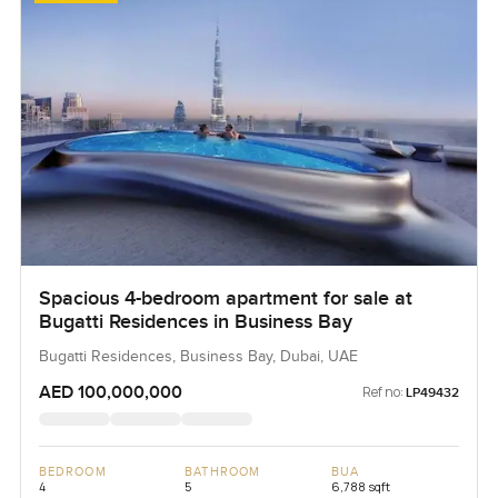
Spacious 4-bedroom apartment for sale at
Bugatti Residences in Business Bay
Bugatti Residences, Business Bay, Dubai, UAE
AED 100,000,000
Ref no:
LP49432
BEDROOM
BATHROOM
BUA
4
5
6,788 sqft