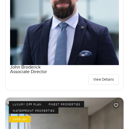
John Broderick
Associate Director
View Details
LUXURY OFF PLAN
FINEST PROPERTIES
WATERFRONT PROPERTIES
OFFPLAN