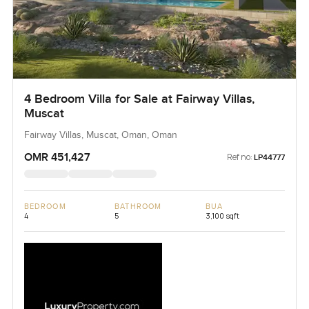
4 Bedroom Villa for Sale at Fairway Villas,
Muscat
Fairway Villas, Muscat, Oman, Oman
OMR 451,427
Ref no:
LP44777
BEDROOM
BATHROOM
BUA
4
5
3,100 sqft