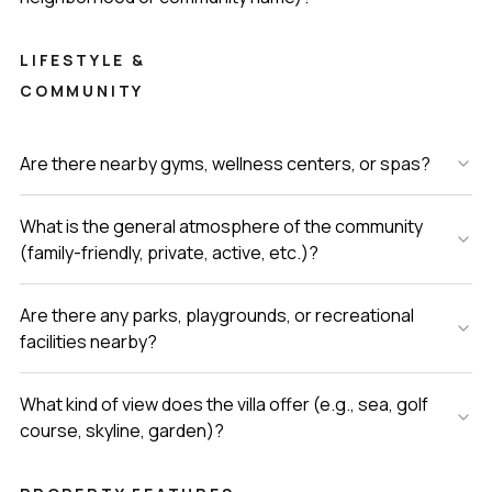
LIFESTYLE &
COMMUNITY
Are there nearby gyms, wellness centers, or spas?
What is the general atmosphere of the community
(family-friendly, private, active, etc.)?
Are there any parks, playgrounds, or recreational
facilities nearby?
What kind of view does the villa offer (e.g., sea, golf
course, skyline, garden)?