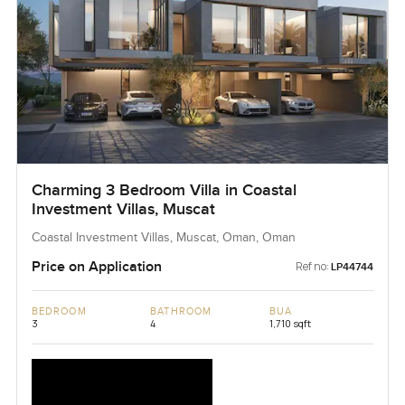
Charming 3 Bedroom Villa in Coastal
Investment Villas, Muscat
Coastal Investment Villas, Muscat, Oman, Oman
Price on Application
Ref no:
LP44744
BEDROOM
BATHROOM
BUA
3
4
1,710 sqft