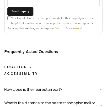
Send Inquiry
Yes, I would like to receive price alerts for this property and other
helpful information about similar properties and market updates.
Visitor Agreement
By using this service, you accept our
.
Frequently Asked Questions
LOCATION &
ACCESSIBILITY
How close is the nearest airport?
What is the distance to the nearest shopping mall or