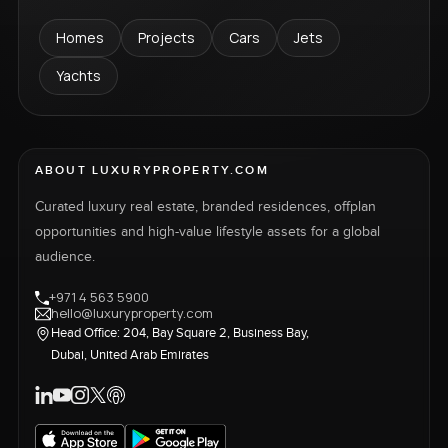
Homes
Projects
Cars
Jets
Yachts
ABOUT LUXURYPROPERTY.COM
Curated luxury real estate, branded residences, offplan
opportunities and high-value lifestyle assets for a global
audience.
+971 4 563 5900
hello@luxuryproperty.com
Head Office: 204, Bay Square 2, Business Bay,
Dubai, United Arab Emirates