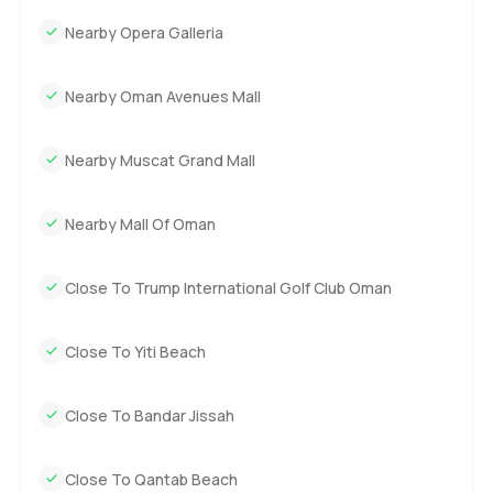
home is to come and feel it for yourself. Reach out to me
Nearby Opera Galleria
any time if you have questions or if you just want to see it
in person. At LuxuryProperty.com, we always try to make
Nearby Oman Avenues Mall
these moments feel as comfortable as possible. Let's see if
this Muscat villa is the right fit for your life.
Nearby Muscat Grand Mall
Nearby Mall Of Oman
Close To Trump International Golf Club Oman
Close To Yiti Beach
Close To Bandar Jissah
Close To Qantab Beach