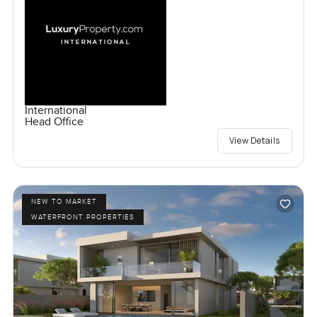
International
Head Office
View Details
NEW TO MARKET
WATERFRONT PROPERTIES