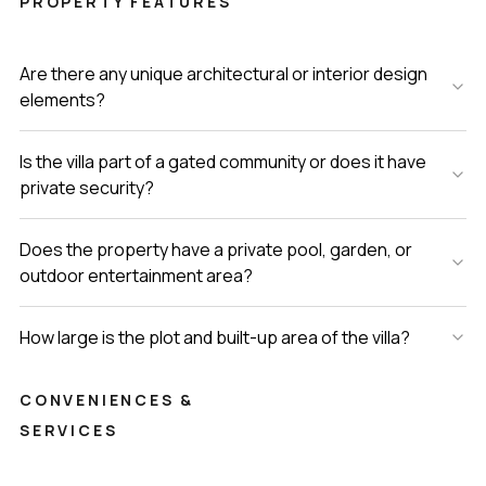
PROPERTY FEATURES
Are there any unique architectural or interior design
elements?
Is the villa part of a gated community or does it have
private security?
Does the property have a private pool, garden, or
outdoor entertainment area?
How large is the plot and built-up area of the villa?
CONVENIENCES &
SERVICES