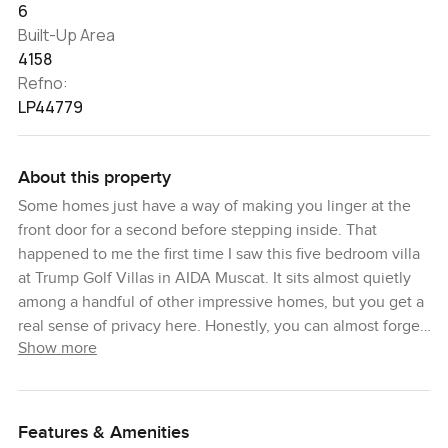
6
Built-Up Area
4158
Refno:
LP44779
About this property
Some homes just have a way of making you linger at the
front door for a second before stepping inside. That
happened to me the first time I saw this five bedroom villa
at Trump Golf Villas in AIDA Muscat. It sits almost quietly
among a handful of other impressive homes, but you get a
real sense of privacy here. Honestly, you can almost forget
Show more
you're so close to everything. That's the feeling that sticks
with you.
The space inside is generous. I found myself walking from
Features & Amenities
room to room just noticing the feel underfoot and how the