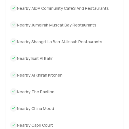
Nearby AIDA Community CaféS And Restaurants
Nearby Jumeirah Muscat Bay Restaurants
Nearby Shangri-La Barr Al Jissah Restaurants
Nearby Bait Al Bahr
Nearby Al Khiran Kitchen
Nearby The Pavilion
Nearby China Mood
Nearby Capri Court