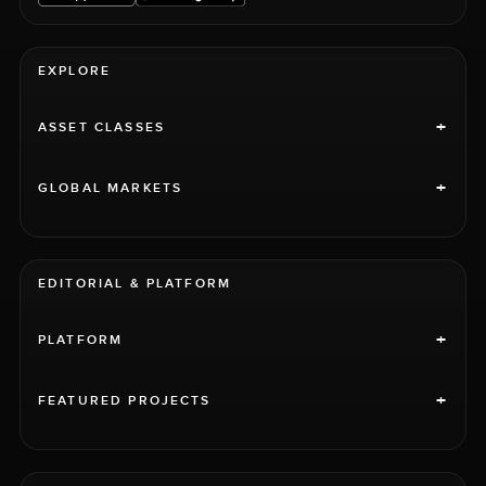
EXPLORE
+
ASSET CLASSES
+
GLOBAL MARKETS
EDITORIAL & PLATFORM
+
PLATFORM
+
FEATURED PROJECTS