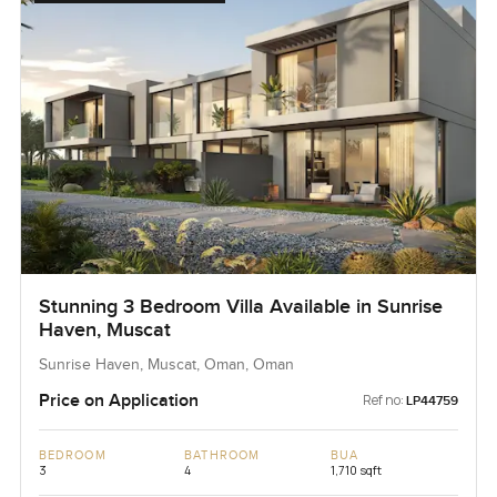
Stunning 3 Bedroom Villa Available in Sunrise
Haven, Muscat
Sunrise Haven, Muscat, Oman, Oman
Price on Application
Ref no:
LP44759
BEDROOM
BATHROOM
BUA
3
4
1,710 sqft