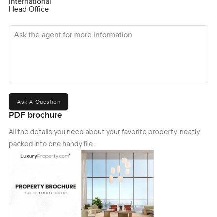
International
Head Office
Ask the agent for more information
Ask A Question
PDF brochure
All the details you need about your favorite property, neatly
packed into one handy file.