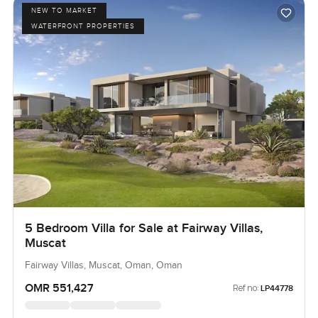
NEW TO MARKET
WATERFRONT PROPERTIES
5 Bedroom Villa for Sale at Fairway Villas,
Muscat
Fairway Villas, Muscat, Oman, Oman
OMR 551,427
Ref no:
LP44778