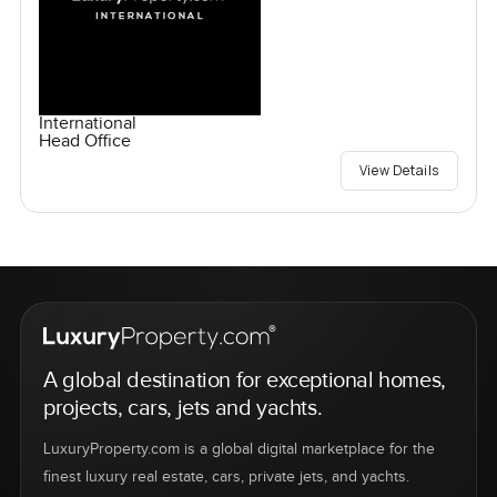
International
Head Office
View Details
A global destination for exceptional homes,
projects, cars, jets and yachts.
LuxuryProperty.com is a global digital marketplace for the
finest luxury real estate, cars, private jets, and yachts.