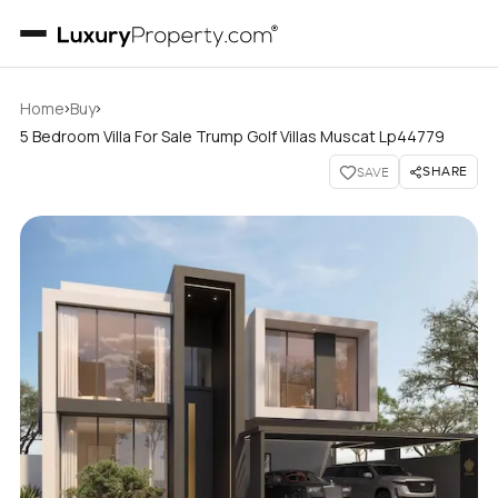
›
›
Home
Buy
5 Bedroom Villa For Sale Trump Golf Villas Muscat Lp44779
SHARE
SAVE