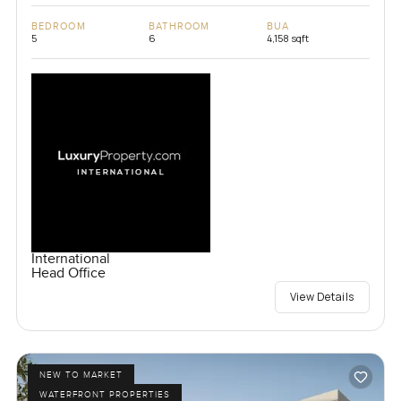
BEDROOM
BATHROOM
BUA
5
6
4,158 sqft
International
Head Office
View Details
NEW TO MARKET
WATERFRONT PROPERTIES