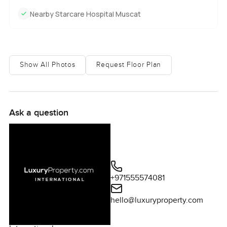
Nearby Starcare Hospital Muscat
Show All Photos
Request Floor Plan
Ask a question
+971555574081
hello@luxuryproperty.com