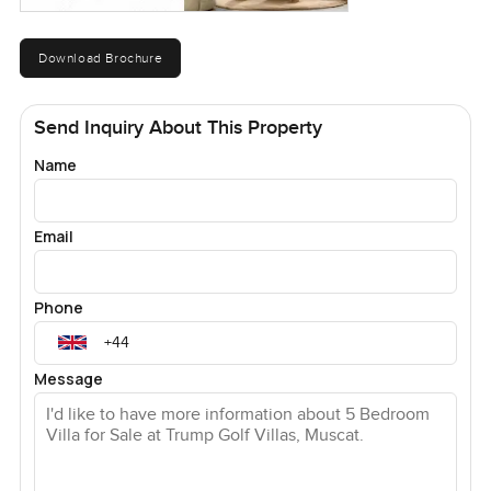
Download Brochure
Send Inquiry About This Property
Name
Email
Phone
Message