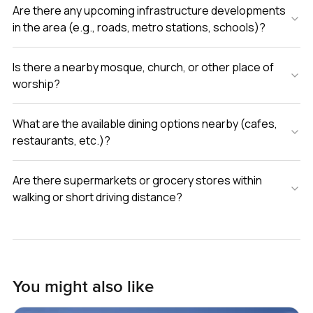
Are there any upcoming infrastructure developments
in the area (e.g., roads, metro stations, schools)?
Is there a nearby mosque, church, or other place of
worship?
What are the available dining options nearby (cafes,
restaurants, etc.)?
Are there supermarkets or grocery stores within
walking or short driving distance?
You might also like