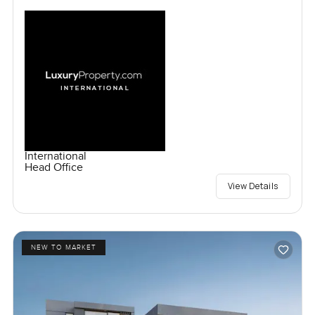
International
Head Office
View Details
NEW TO MARKET