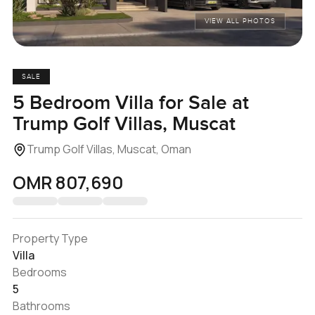
VIEW ALL PHOTOS
SALE
5 Bedroom Villa for Sale at
Trump Golf Villas, Muscat
Trump Golf Villas, Muscat, Oman
OMR 807,690
Property Type
Villa
Bedrooms
5
Bathrooms