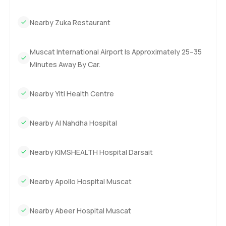
Nearby Zuka Restaurant
Muscat International Airport Is Approximately 25–35
Minutes Away By Car.
Nearby Yiti Health Centre
Nearby Al Nahdha Hospital
Nearby KIMSHEALTH Hospital Darsait
Nearby Apollo Hospital Muscat
Nearby Abeer Hospital Muscat