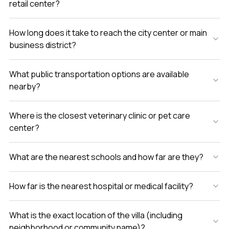
retail center?
How long does it take to reach the city center or main
business district?
What public transportation options are available
nearby?
Where is the closest veterinary clinic or pet care
center?
What are the nearest schools and how far are they?
How far is the nearest hospital or medical facility?
What is the exact location of the villa (including
neighborhood or community name)?