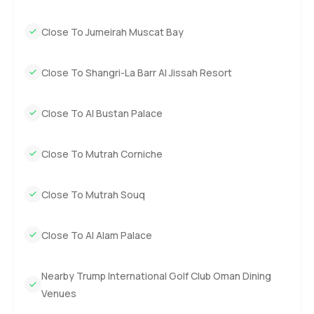
Close To Jumeirah Muscat Bay
Close To Shangri-La Barr Al Jissah Resort
Close To Al Bustan Palace
Close To Mutrah Corniche
Close To Mutrah Souq
Close To Al Alam Palace
Nearby Trump International Golf Club Oman Dining
Venues