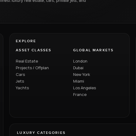
inest luxury real estate, cars, private jets, and
EXPLORE
ASSET CLASSES
GLOBAL MARKETS
Real Estate
London
Projects / Offplan
Dubai
Cars
New York
Jets
Miami
Yachts
Los Angeles
France
LUXURY CATEGORIES