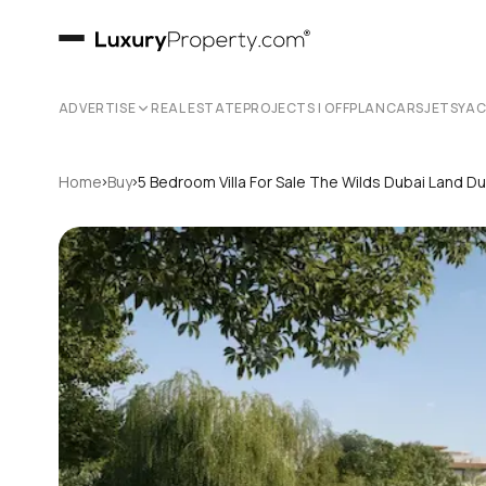
ADVERTISE
REAL ESTATE
PROJECTS | OFFPLAN
CARS
JETS
YA
›
›
Home
Buy
5 Bedroom Villa For Sale The Wilds Dubai Land D