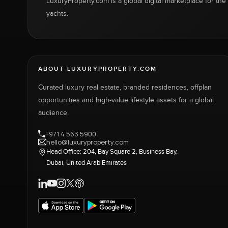
LuxuryProperty.com is a global digital marketplace for the f
yachts.
ABOUT LUXURYPROPERTY.COM
Curated luxury real estate, branded residences, offplan
opportunities and high-value lifestyle assets for a global
audience.
+971 4 563 5900
hello@luxuryproperty.com
Head Office: 204, Bay Square 2, Business Bay,
Dubai, United Arab Emirates