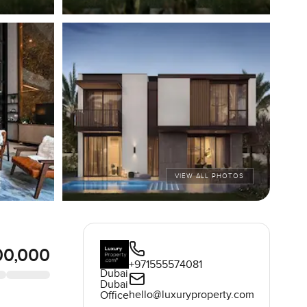
VIEW ALL PHOTOS
00,000
+971555574081
Dubai
Dubai
hello@luxuryproperty.com
Office