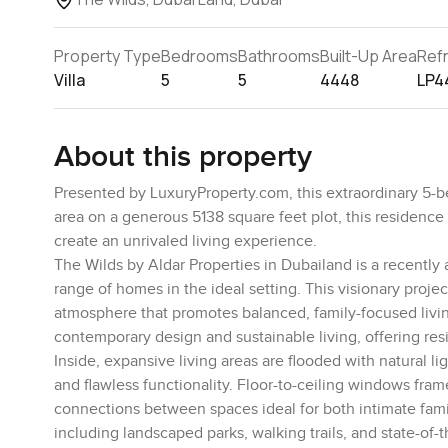
Property Type
Bedrooms
Bathrooms
Built-Up Area
Ref
Villa
5
5
4448
LP4
About this property
Presented by LuxuryProperty.com, this extraordinary 5-b
area on a generous 5138 square feet plot, this residence
create an unrivaled living experience.
The Wilds by Aldar Properties in Dubailand is a recently 
range of homes in the ideal setting. This visionary proj
atmosphere that promotes balanced, family-focused livin
contemporary design and sustainable living, offering res
Inside, expansive living areas are flooded with natural li
and flawless functionality. Floor-to-ceiling windows fram
connections between spaces ideal for both intimate fami
including landscaped parks, walking trails, and state-of-th