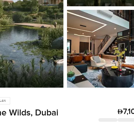
PLAN
7,1
he Wilds, Dubai