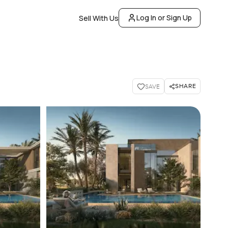
Log In or Sign Up
Sell With Us
SHARE
SAVE