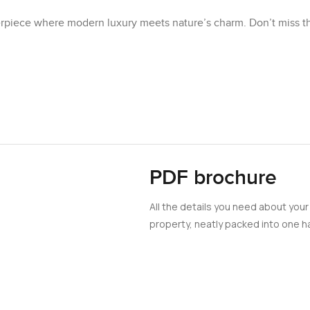
sterpiece where modern luxury meets nature’s charm. Don’t miss t
PDF brochure
All the details you need about your
property, neatly packed into one ha