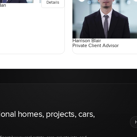
Details
dan
Harrison Blair
Private Client Advisor
ional homes, projects, cars,