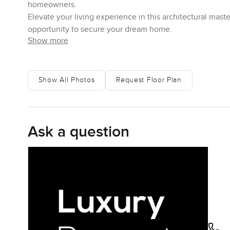
homeowners.
Elevate your living experience in this architectural ma
opportunity to secure your dream home.
Show more
Show All Photos
Request Floor Plan
Ask a question