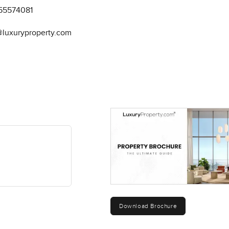
55574081
@luxuryproperty.com
Download Brochure