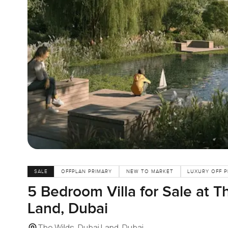
SALE
OFFPLAN PRIMARY
NEW TO MARKET
LUXURY OFF 
5 Bedroom Villa for Sale at T
Land, Dubai
The Wilds, Dubai Land, Dubai