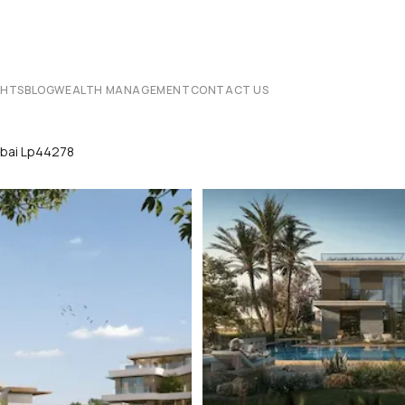
CHTS
BLOG
WEALTH MANAGEMENT
CONTACT US
ubai Lp44278