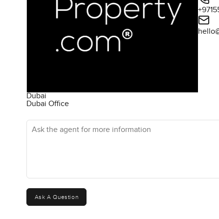
+9715
hello
Dubai
Dubai Office
Ask the agent for more information
Ask A Question