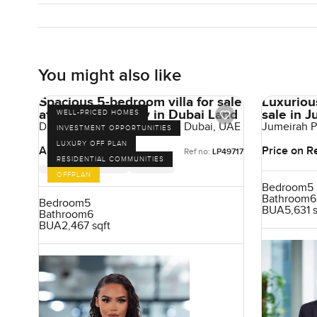
You might also like
Spacious 5-bedroom villa for sale
Luxuriou
at Damac Sun City in Dubai Land
sale in 
WELL-PRICED HOMES
Damac Sun City, Dubai Land, Dubai, UAE
Jumeirah P
INVESTMENT OPPORTUNITIES
Emirates
LUXURY OFF PLAN
AED 3,834,000
Price on R
Ref no:
LP49717
RESIDENTIAL COMMUNITIES
OFFPLAN
Bedroom
5
Bathroom
6
Bedroom
5
BUA
5,631 
Bathroom
6
BUA
2,467 sqft