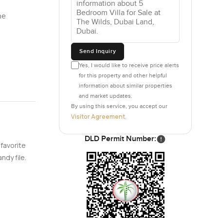
he
Send Inquiry
Yes, I would like to receive price alerts
for this property and other helpful
information about similar properties
and market updates.
By using this service, you accept our
Visitor Agreement
.
DLD Permit Number:
 favorite
ndy file.