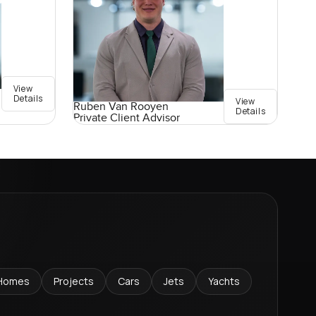
View
Details
View
Ruben Van Rooyen
Details
Private Client Advisor
Homes
Projects
Cars
Jets
Yachts