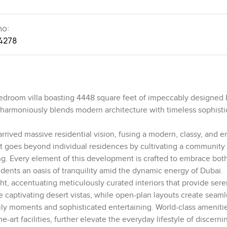
no:
4278
edroom villa boasting 4448 square feet of impeccably designed 
 harmoniously blends modern architecture with timeless sophisti
arrived massive residential vision, fusing a modern, classy, and e
ect goes beyond individual residences by cultivating a community
g. Every element of this development is crafted to embrace bot
idents an oasis of tranquility amid the dynamic energy of Dubai.
ght, accentuating meticulously curated interiors that provide sere
e captivating desert vistas, while open-plan layouts create seam
ly moments and sophisticated entertaining. World-class amenitie
e-art facilities, further elevate the everyday lifestyle of discerni