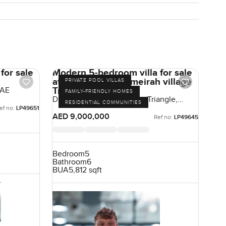
for sale
Modern 5-bedroom villa for sale
at District 1A in Jumeirah village
PRIVATE POOL VILLAS
Triangle
UAE
FAMILY-FRIENDLY HOMES
District 1, Jumeirah Village Triangle,
RESIDENTIAL COMMUNITIES
Dubai, UAE
ef no:
LP49651
AED 9,000,000
Ref no:
LP49645
Bedroom
5
Bathroom
6
BUA
5,812 sqft