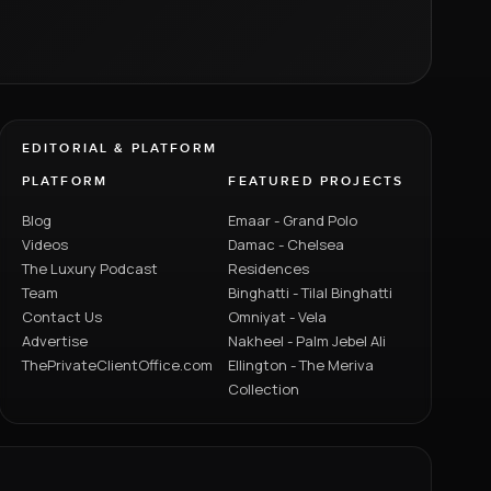
EDITORIAL & PLATFORM
PLATFORM
FEATURED PROJECTS
Blog
Emaar - Grand Polo
Videos
Damac - Chelsea
The Luxury Podcast
Residences
Team
Binghatti - Tilal Binghatti
Contact Us
Omniyat - Vela
Advertise
Nakheel - Palm Jebel Ali
ThePrivateClientOffice.com
Ellington - The Meriva
Collection