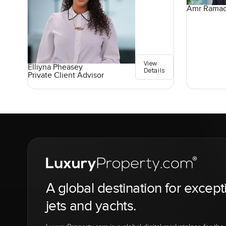
Amr Rama
View
Elliyna Pheasey
Details
Private Client Advisor
A global destination for except
jets and yachts.