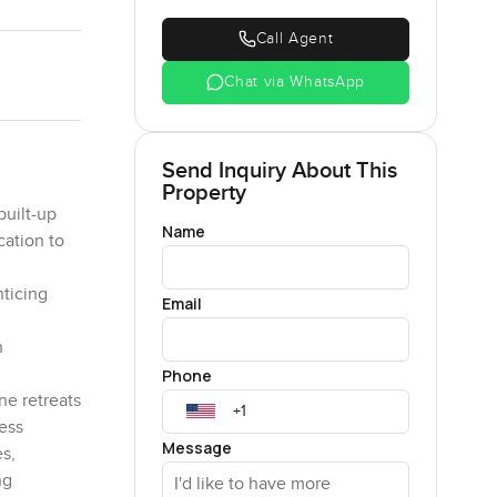
Call Agent
Chat via WhatsApp
Send Inquiry About This
Property
built-up
Name
cation to
nticing
Email
h
Phone
ne retreats
less
Message
s,
ng