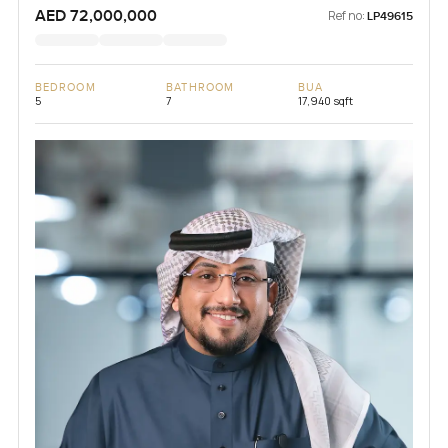
AED 72,000,000
Ref no:
LP49615
BEDROOM
BATHROOM
BUA
5
7
17,940 sqft