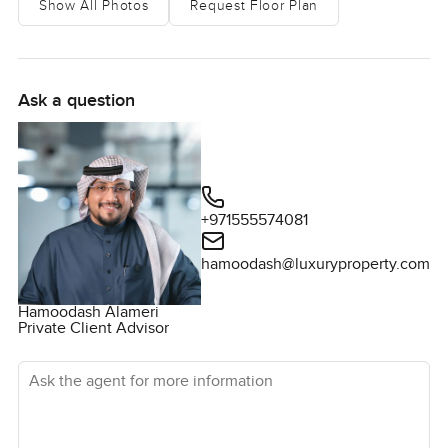
Show All Photos
Request Floor Plan
light roam through every corner and honestly it is harder to
find a dark spot than to find a sunny one. The main living
space just feels open and airy, the kind of room where
everyone can laze about on a Friday afternoon or you can
Ask a question
actually host everyone you know on those Eid mornings.
Sometimes I think these open layouts make it easier for life
to just flow without bumping elbows all the time.
The kitchen is more of a gathering spot than anything else
+971555574081
really. Counters give you enough room to actually try out
big recipes rather than just heating something up. Plus all
hamoodash@luxuryproperty.com
the built in appliances do make things easy and you are
not short of storage which just makes sense when you
Hamoodash Alameri
Private Client Advisor
have people living and growing here. You do get proper
walk in closets too by the way and each bedroom sort of
Ask the agent for more information
feels like its own space not just some extra room tacked
on. I poked around and you usually get good light in the
mornings in the master bedroom. Birds are loud here when