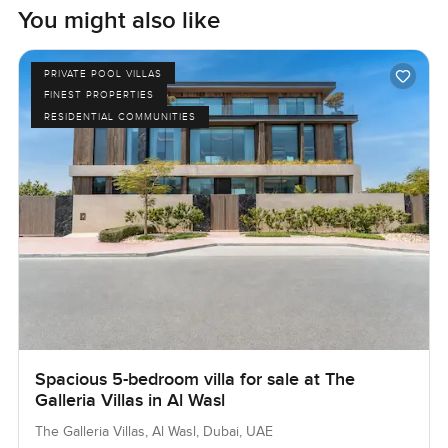
You might also like
PRIVATE POOL VILLAS
FINEST PROPERTIES
RESIDENTIAL COMMUNITIES
Spacious 5-bedroom villa for sale at The
Galleria Villas in Al Wasl
The Galleria Villas, Al Wasl, Dubai, UAE