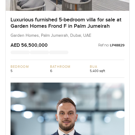
Luxurious furnished 5-bedroom villa for sale at
Garden Homes Frond F in Palm Jumeirah
Garden Homes, Palm Jumeirah, Dubai, UAE
AED 56,500,000
Ref no:
LP48829
BEDROOM
BATHROOM
BUA
5
6
5,400 sqft