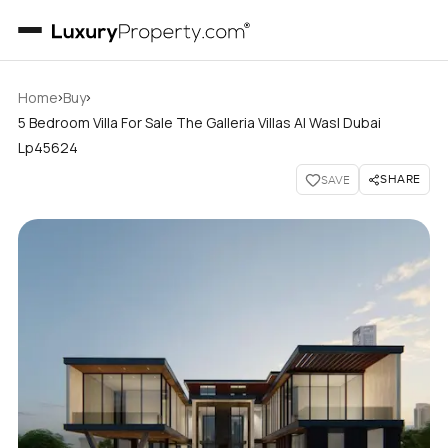
›
›
Home
Buy
5 Bedroom Villa For Sale The Galleria Villas Al Wasl Dubai
Lp45624
SHARE
SAVE