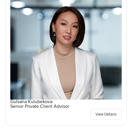
Gulsana Kulubekova
Senior Private Client Advisor
View Details