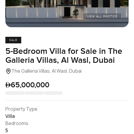
VIEW ALL PHOTOS
SALE
5-Bedroom Villa for Sale in The
Galleria Villas, Al Wasl, Dubai
The Galleria Villas, Al Wasl, Dubai
65,000,000
Property Type
Villa
Bedrooms
5