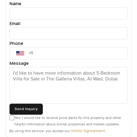
Name
Sometimes you do not even feel like you are in the city but
then you remember how easy it is to get everywhere. You
are sitting right between Jumeirah and Business Bay which
Email
means Downtown Dubai and all those top schools are just
a few minutes away by car. La Mer is around the corner too
if you want some sea air. On weekends I notice lots of
Phone
families here heading to brunch or just out for a stroll.
There are good coffee shops nearby so you will always
Message
have somewhere to wander out to. Kids bike through
these streets most evenings and the pool outside is sort of
its own little world. You might find yourself spending most
afternoons out there just to cool off or stare up at the sky.
Sometimes you end up having spontaneous pool parties
before anyone even plans it.
Send Inquiry
The garage actually fits five cars comfortably which you
Yes, I would like to receive price alerts for this property and other
would not expect looking from outside. There is even
helpful information about similar properties and market updates.
space to tinker with a project if cars are your thing.
Visitor Agreement
By using this service, you accept our
.
Everything inside and out just feels finished but not fussy.