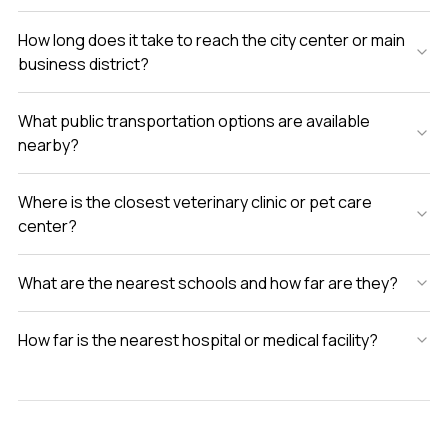
How long does it take to reach the city center or main
business district?
What public transportation options are available
nearby?
Where is the closest veterinary clinic or pet care
center?
What are the nearest schools and how far are they?
How far is the nearest hospital or medical facility?