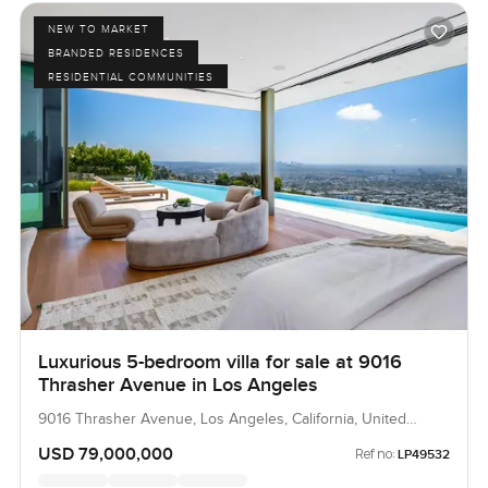
NEW TO MARKET
BRANDED RESIDENCES
RESIDENTIAL COMMUNITIES
Luxurious 5-bedroom villa for sale at 9016
Thrasher Avenue in Los Angeles
9016 Thrasher Avenue, Los Angeles, California, United
States
USD 79,000,000
Ref no:
LP49532