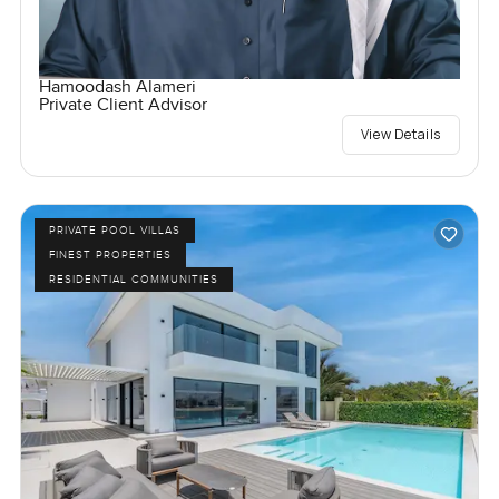
Hamoodash Alameri
Private Client Advisor
View Details
PRIVATE POOL VILLAS
FINEST PROPERTIES
RESIDENTIAL COMMUNITIES