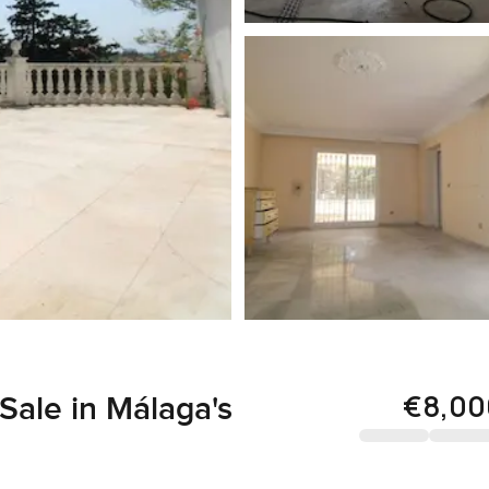
€8,00
Sale in Málaga's