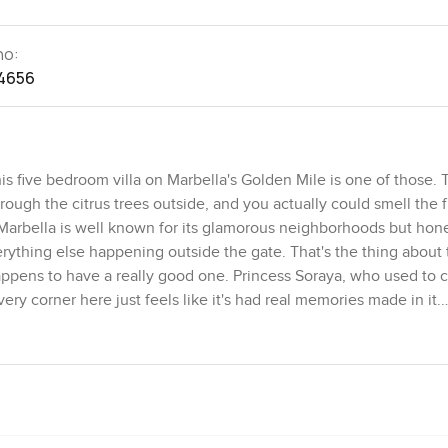
no:
4656
is five bedroom villa on Marbella's Golden Mile is one of those. 
rough the citrus trees outside, and you actually could smell the f
t. Marbella is well known for its glamorous neighborhoods but hone
rything else happening outside the gate. That's the thing about 
happens to have a really good one. Princess Soraya, who used to ca
 corner here just feels like it's had real memories made in it.
like it is wrapping the house up in its own bit of privacy. First 
 and you get statues as well as a water fountain that is almost hi
 to swim in not just look at. I stood out there for a while and ho
 get leaves moving or the occasional bird by the pool. You could 
le point. It just feels easy and life slows down a bit.