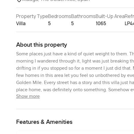
Property Type
Bedrooms
Bathrooms
Built-Up Area
Ref
Villa
5
5
1065
LP4
About this property
Some places just have a kind of quiet weight to them. Th
morning I wandered through it, light was just breaking th
drifting in if you stopped so for a moment I just did tha
few homes in this area let you feel so unbothered by eve
Golden Mile. Every street has a story and this villa just 
place home, was definitely onto something. Somehow every
Show more
Right away you will notice how the driveway curves around 
guests see the gardens which are still properly cared for
behind some lush green. The pool is one you actually want
Features & Amenities
there was this rare silence for Marbella. You mostly just
hours here not doing much at all, which I guess is the who