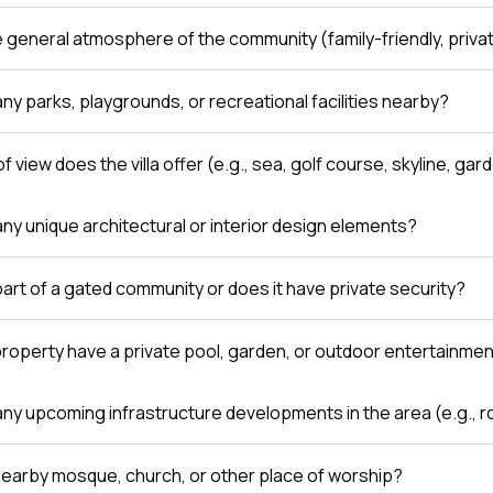
e general atmosphere of the community (family-friendly, private
ny parks, playgrounds, or recreational facilities nearby?
f view does the villa offer (e.g., sea, golf course, skyline, gar
any unique architectural or interior design elements?
a part of a gated community or does it have private security?
roperty have a private pool, garden, or outdoor entertainme
any upcoming infrastructure developments in the area (e.g., r
 nearby mosque, church, or other place of worship?