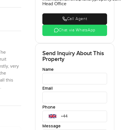
Head Office
Call Agent
Chat via WhatsApp
The
Send Inquiry About This
Property
ruit
stly, very
Name
the
ll this
Email
thing,
Phone
dden
nestly,
spend
Message