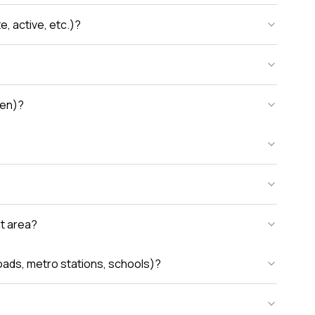
, active, etc.)?
den)?
nt area?
oads, metro stations, schools)?