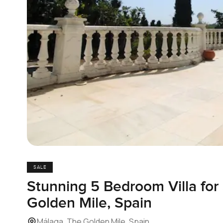
SALE
Stunning 5 Bedroom Villa for 
Golden Mile, Spain
Málaga, The Golden Mile, Spain