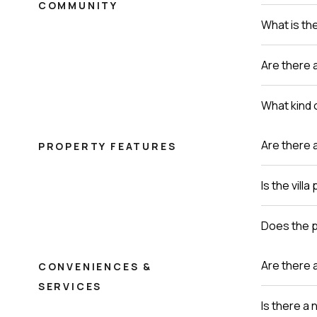
COMMUNITY
What is th
Are there a
What kind o
Are there 
PROPERTY FEATURES
Is the vill
Does the p
Are there 
CONVENIENCES &
SERVICES
Is there a