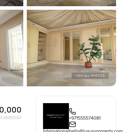
VIEW ALL PHOTOS
0,000
+971555574081
International
hello@luxuryproperty.com