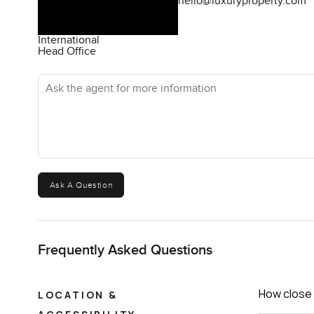
hello@luxuryproperty.com
International
Head Office
Ask the agent for more information
Ask A Question
Frequently Asked Questions
How close 
LOCATION &