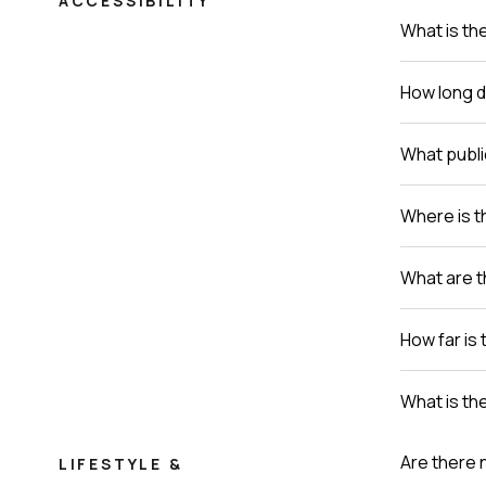
ACCESSIBILITY
What is th
How long do
What publi
Where is th
What are t
How far is 
What is th
Are there 
LIFESTYLE &