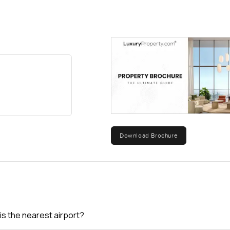
Download Brochure
is the nearest airport?