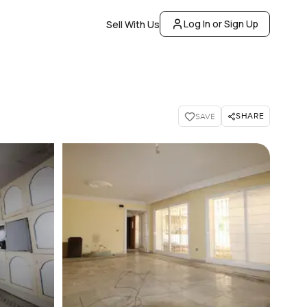
Log In or Sign Up
Sell With Us
SHARE
SAVE