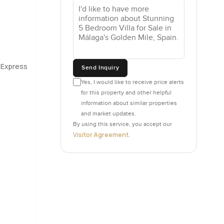
bathrooms,
just
 for the
 soothing
r Express
Send Inquiry
nely a
 does not
Yes, I would like to receive price alerts
for this property and other helpful
information about similar properties
and market updates.
. One of
By using this service, you accept our
d cottage
Visitor Agreement
.
hird is
igure it
 Golden
rning if
 close to