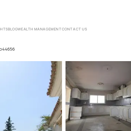
CHTS
BLOG
WEALTH MANAGEMENT
CONTACT US
 Lp44656