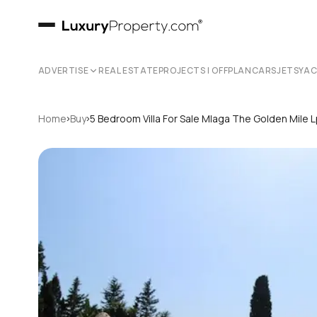
ADVERTISE
REAL ESTATE
PROJECTS | OFFPLAN
CARS
JETS
YA
›
›
Home
Buy
5 Bedroom Villa For Sale Mlaga The Golden Mile