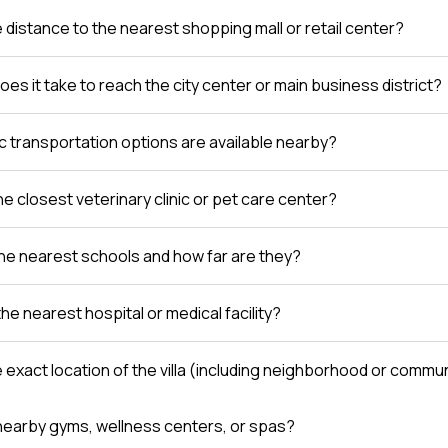
e distance to the nearest shopping mall or retail center?
es it take to reach the city center or main business district?
c transportation options are available nearby?
e closest veterinary clinic or pet care center?
he nearest schools and how far are they?
the nearest hospital or medical facility?
e exact location of the villa (including neighborhood or comm
nearby gyms, wellness centers, or spas?