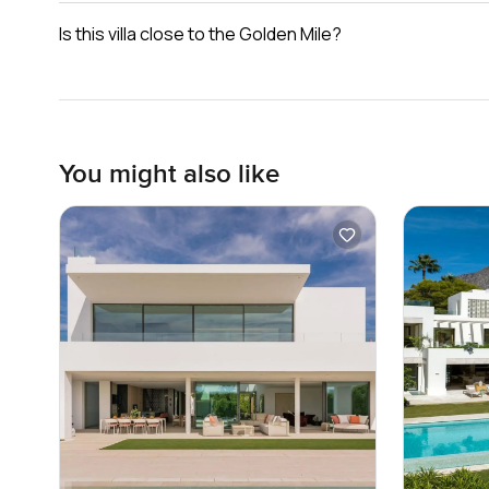
Is this villa close to the Golden Mile?
You might also like