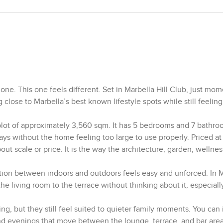
e. This one feels different. Set in Marbella Hill Club, just mo
 close to Marbella’s best known lifestyle spots while still feeling
plot of approximately 3,560 sqm. It has 5 bedrooms and 7 bathro
tays without the home feeling too large to use properly. Priced at 
out scale or price. It is the way the architecture, garden, wellnes
ction between indoors and outdoors feels easy and unforced. In M
he living room to the terrace without thinking about it, especial
ng, but they still feel suited to quieter family moments. You can
nd evenings that move between the lounge, terrace, and bar are