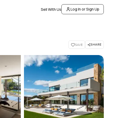
Log In or Sign Up
Sell With Us
SHARE
SAVE