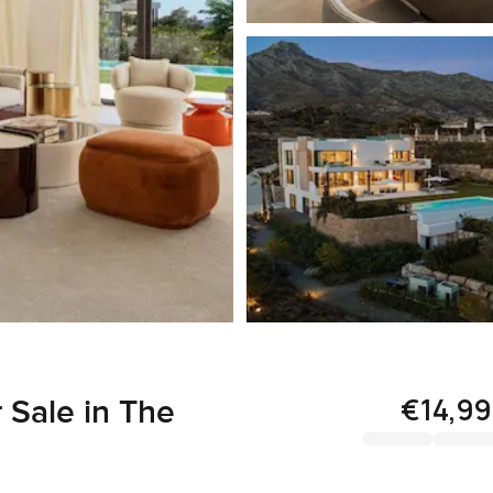
€14,9
 Sale in The