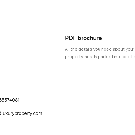
PDF brochure
All the details you need about your
property, neatly packed into one ha
55574081
@luxuryproperty.com