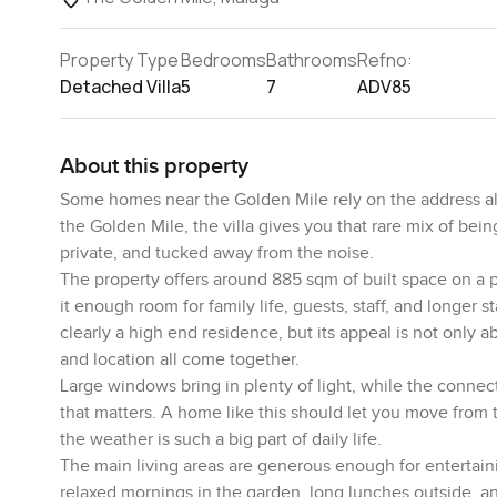
Property Type
Bedrooms
Bathrooms
Refno:
Detached Villa
5
7
ADV85
About this property
Some homes near the Golden Mile rely on the address alon
the Golden Mile, the villa gives you that rare mix of being
private, and tucked away from the noise.
The property offers around 885 sqm of built space on a 
it enough room for family life, guests, staff, and longer s
clearly a high end residence, but its appeal is not only ab
and location all come together.
Large windows bring in plenty of light, while the conne
that matters. A home like this should let you move from t
the weather is such a big part of daily life.
The main living areas are generous enough for entertaini
relaxed mornings in the garden, long lunches outside, a