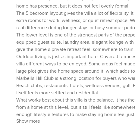
home has presence, but it does not feel overly formal.
The 5 bedroom layout gives the villa a lot of flexibility. I
extra rooms for work, wellness, or quiet retreat space. 
real difference during longer stays or busy summer perio
The lower level is one of the strongest parts of the prope
equipped guest suite, laundry area, elegant lounge with
give the home a private retreat feel, somewhere to train,
Outdoor living is just as important here. Covered terrace
villa different ways to be enjoyed. Some areas feel made
large plot gives the home space around it, which adds to 
Marbella Hill Club is a strong location for buyers who wa
Beach clubs, restaurants, hotels, wellness venues, golf,
itself feels more settled and residential.
What works best about this villa is the balance. It has t
from a home at this level, but it still feels like somewher
enough lifestyle features to make staying home feel just
Show more