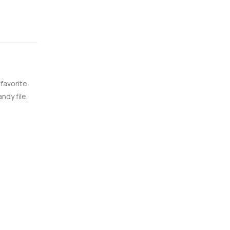
 favorite
ndy file.