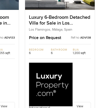
room
Luxury 6-Bedroom Detached
e in
Villa for Sale in Los
Flamingos, Spain
Los Flamingos, Málaga, Spain
Price on Request
 no:
Ref no:
ADV133
ADV138
UA
BEDROOM
BATHROOM
BUA
055 sqft
6
6
1,200 sqft
View
View