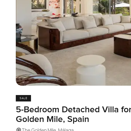
SALE
5-Bedroom Detached Villa for
Golden Mile, Spain
The Golden Mile, Málaga