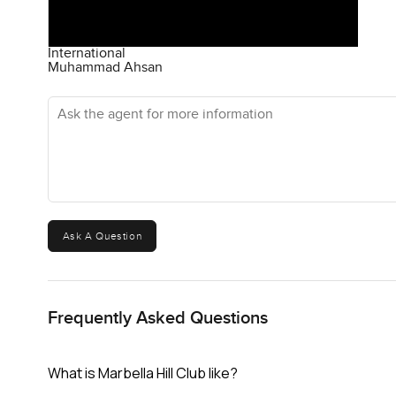
International
Muhammad Ahsan
Ask the agent for more information
Ask A Question
Frequently Asked Questions
What is Marbella Hill Club like?