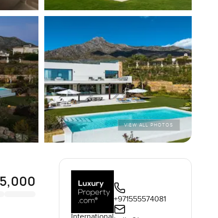
VIEW ALL PHOTOS
95,000
+971555574081
International