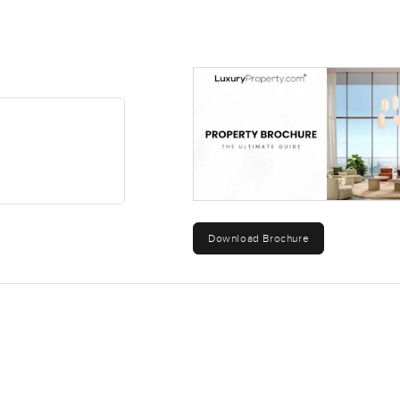
Download Brochure