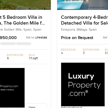
t 5 Bedroom Villa in
Contemporary 4-Bed
, The Golden Mile for
Detached Villa for Sal
Estepona, Spain
he Golden Mile, Spain, Spain
Estepona, Málaga, Spain
,950,000
Price on Request
Ref no:
Ref
LP44588
BEDROOM
BATHROOM
B
4
3
3,
BATHROOM
BUA
8
711 sqft
View