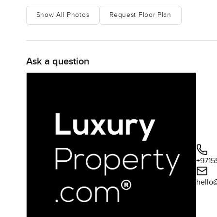
Show All Photos
Request Floor Plan
Ask a question
+9715
hello