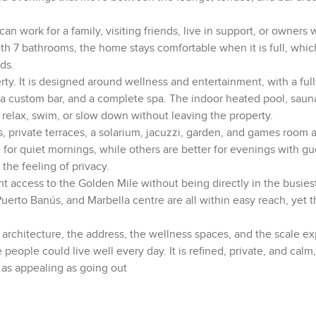
t can work for a family, visiting friends, live in support, or owner
With 7 bathrooms, the home stays comfortable when it is full, whi
ds.
rty. It is designed around wellness and entertainment, with a full
 a custom bar, and a complete spa. The indoor heated pool, sau
 relax, swim, or slow down without leaving the property.
s, private terraces, a solarium, jacuzzi, garden, and games room a
 for quiet mornings, while others are better for evenings with gu
the feeling of privacy.
nt access to the Golden Mile without being directly in the busiest
 Puerto Banús, and Marbella centre are all within easy reach, yet
he architecture, the address, the wellness spaces, and the scale e
e people could live well every day. It is refined, private, and calm
 as appealing as going out