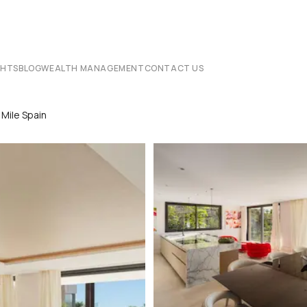
CHTS
BLOG
WEALTH MANAGEMENT
CONTACT US
 Mile Spain