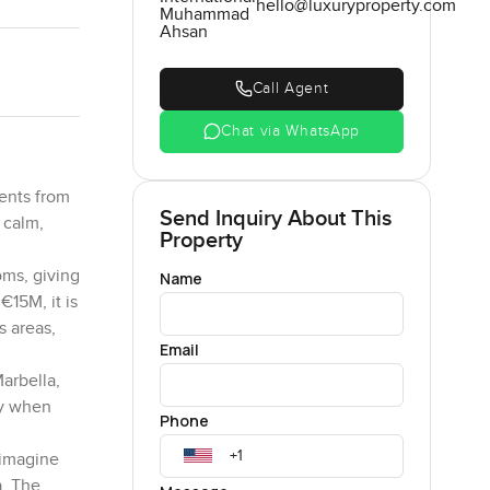
hello@luxuryproperty.com
Muhammad
Ahsan
Call Agent
Chat via WhatsApp
ments from
Send Inquiry About This
 calm,
Property
oms, giving
Name
€15M, it is
s areas,
Email
arbella,
ly when
Phone
 imagine
a. The