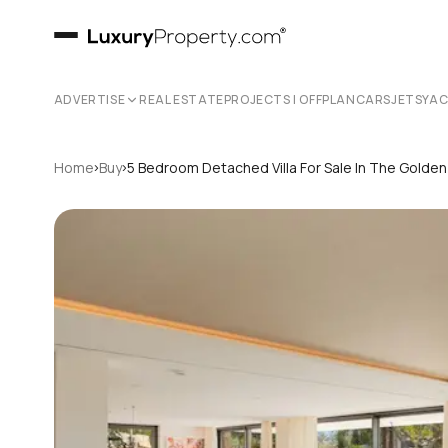
ADVERTISE
REAL ESTATE
PROJECTS | OFFPLAN
CARS
JETS
YA
›
›
Home
Buy
5 Bedroom Detached Villa For Sale In The Golden