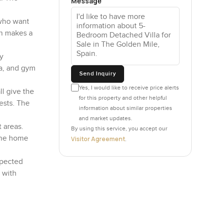
Message
s who want
ch makes a
y
na, and gym
Send Inquiry
Yes, I would like to receive price alerts
ll give the
for this property and other helpful
ests. The
information about similar properties
and market updates.
 areas.
By using this service, you accept our
 the home
Visitor Agreement
.
xpected
, with