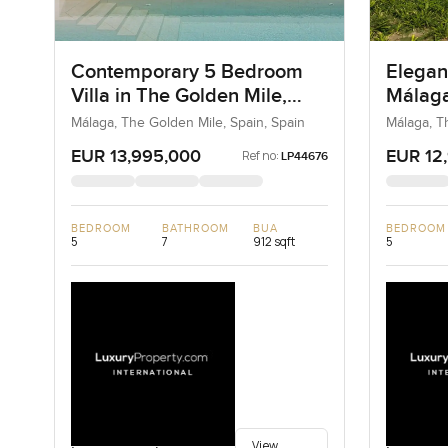
Contemporary 5 Bedroom
Elegan
Villa in The Golden Mile,
Málaga
Málaga for Sale
Sale
Málaga, The Golden Mile, Spain, Spain
Málaga, T
EUR 13,995,000
EUR 12
Ref no:
LP44676
BEDROOM
BATHROOM
BUA
BEDROOM
5
7
912 sqft
5
View