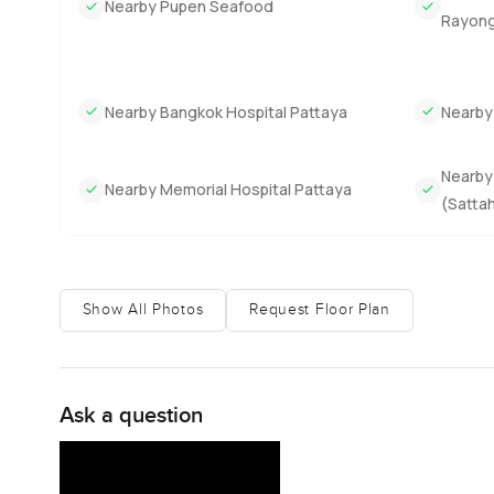
Nearby Pupen Seafood
Rayong–
Nearby Bangkok Hospital Pattaya
Nearby
Nearby 
Nearby Memorial Hospital Pattaya
(Sattah
Show All Photos
Request Floor Plan
Ask a question