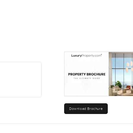
Download Brochure