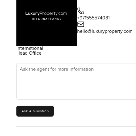
+971555574081
hello@luxuryproperty.com
International
Head Office
Ask the agent for more information
Ask A Question