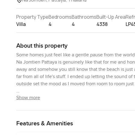
Property Type
Bedrooms
Bathrooms
Built-Up Area
Ref
Villa
4
4
4338
LP4
About this property
Some homes just feel like a gentle pause from the world
Na Jomtien Pattaya is genuinely like that for me and hone
away and somehow you still know that the beach is just a
far from all of life's stuff. I ended up letting the sound 
outside set the mood as I moved from room to room just
Show more
You will notice right away that the design has this warm bl
just smart upgrades everywhere so it works for a modern l
genuinely lived in and feels comfortable not staged at all
all times of the day. There is something about that light
Features & Amenities
hour. I stood by the windows and caught myself just watc
city. The plants are all mature so you do not feel like an