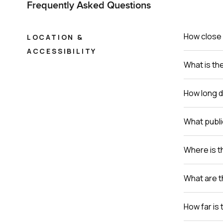
Frequently Asked Questions
How close 
LOCATION &
ACCESSIBILITY
What is th
How long do
What publi
Where is th
What are t
How far is 