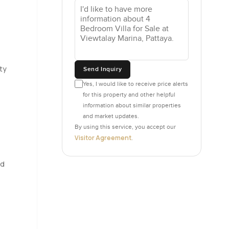
 top
age too
reakfast
ty
Send Inquiry
re you can
Yes, I would like to receive price alerts
r hosting
for this property and other helpful
information about similar properties
and market updates.
in bedroom
By using this service, you accept our
 hear very
Visitor Agreement
.
probably
ttaya
nd
 always
mething you
. These are