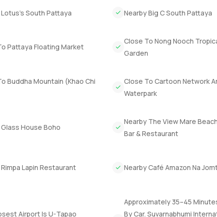
 Lotus’s South Pattaya
Nearby Big C South Pattaya
d cinema room. It is just far enough from the rest of the house t
 you do not disturb anyone else. Not every villa in Pattaya has th
Close To Nong Nooch Tropic
o Pattaya Floating Market
Garden
e of the truly exclusive spots in Pattaya. The marina has a very 
tching it all never gets old. You still get quick access to Sukh
To Buddha Mountain (Khao Chi
Close To Cartoon Network 
e best of both. The company owned status makes for a simple trans
Waterpark
et built and a big private plot you really get space to breathe.
 come and spend some time inside. Reach out if you want to talk or
Nearby The View Mare Beach
 Glass House Boho
settle in without any rush.
Bar & Restaurant
 Rimpa Lapin Restaurant
Nearby Café Amazon Na Jom
Approximately 35–45 Minute
sest Airport Is U-Tapao
By Car. Suvarnabhumi Interna