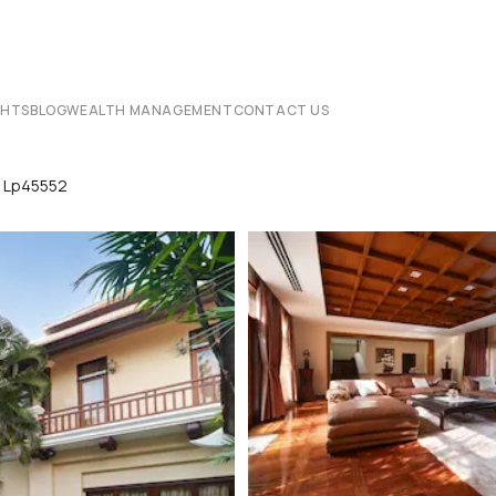
CHTS
BLOG
WEALTH MANAGEMENT
CONTACT US
ya Lp45552