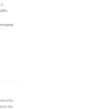
5–2
ffic.
 Hospital
 favorite
ndy file.