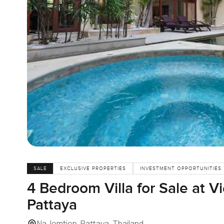
SALE
EXCLUSIVE PROPERTIES
INVESTMENT OPPORTUNITIES
4 Bedroom Villa for Sale at V
Pattaya
Na Jomtien, Pattaya, Thailand