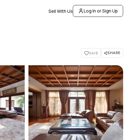
Log In or Sign Up
Sell With Us
SHARE
SAVE