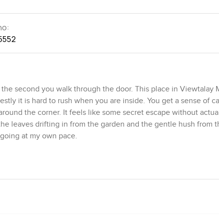
no:
5552
 the second you walk through the door. This place in Viewtalay 
stly it is hard to rush when you are inside. You get a sense of ca
round the corner. It feels like some secret escape without actua
of the leaves drifting in from the garden and the gentle hush from 
 going at my own pace.
end of Thai and Bali touches but it never feels out of style or bus
ifestyle. The main living room is pretty special because the spa
. It is double height with big windows and the natural light just p
 that makes you want to put your phone down and just sit with a b
hing the pool water reflect in the garden and feeling totally aw
yone is looking in at you. Swimming or just sitting outside you get