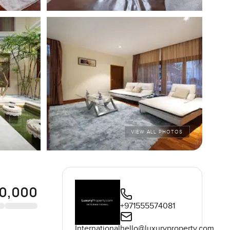
VIEW ALL PHOTOS
00,000
+971555574081
International
hello@luxuryproperty.com