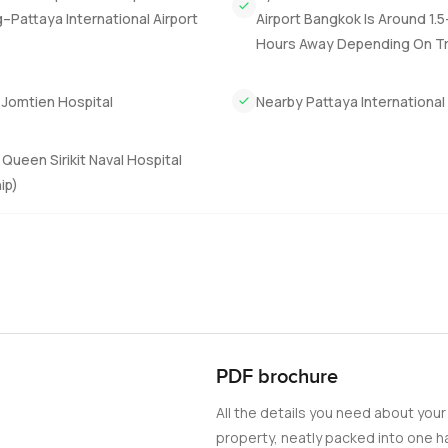
Pattaya International Airport
Airport Bangkok Is Around 1.
Hours Away Depending On Tra
 Jomtien Hospital
Nearby Pattaya International
Queen Sirikit Naval Hospital
ip)
PDF brochure
All the details you need about your
property, neatly packed into one ha