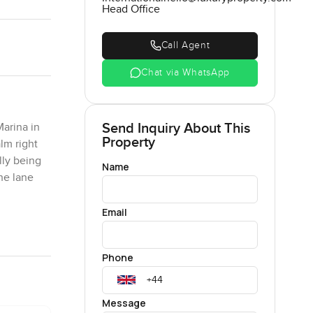
Head Office
Call Agent
Chat via WhatsApp
Send Inquiry About This
Marina in
Property
lm right
lly being
Name
the lane
Email
y. It is
ce is
Phone
ours in at
ook for an
ay from the
Message
 this