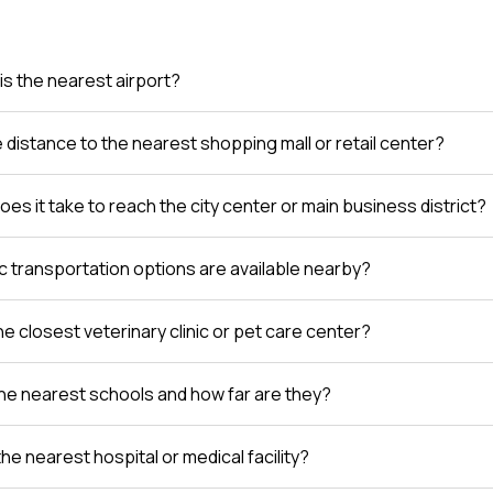
is the nearest airport?
e distance to the nearest shopping mall or retail center?
es it take to reach the city center or main business district?
c transportation options are available nearby?
e closest veterinary clinic or pet care center?
he nearest schools and how far are they?
the nearest hospital or medical facility?