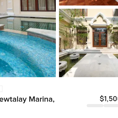
$1,5
iewtalay Marina,