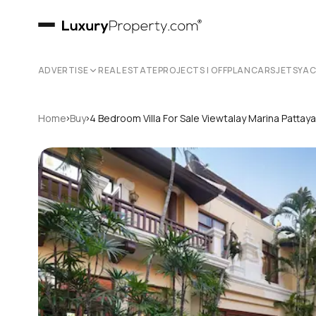
ADVERTISE
REAL ESTATE
PROJECTS | OFFPLAN
CARS
JETS
YA
›
›
Home
Buy
4 Bedroom Villa For Sale Viewtalay Marina Patta