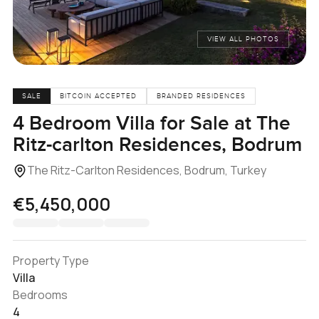
VIEW ALL PHOTOS
SALE
BITCOIN ACCEPTED
BRANDED RESIDENCES
4 Bedroom Villa for Sale at The
Ritz-carlton Residences, Bodrum
The Ritz-Carlton Residences, Bodrum, Turkey
€5,450,000
Property Type
Villa
Bedrooms
4