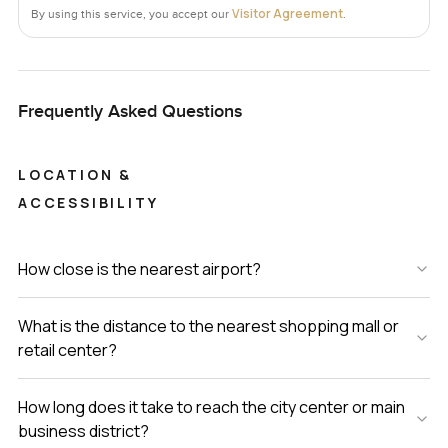
Visitor Agreement
By using this service, you accept our
.
Frequently Asked Questions
LOCATION &
ACCESSIBILITY
How close is the nearest airport?
What is the distance to the nearest shopping mall or
retail center?
How long does it take to reach the city center or main
business district?