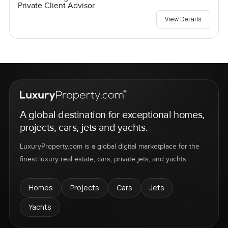
Private Client Advisor
View Details
A global destination for exceptional homes,
projects, cars, jets and yachts.
LuxuryProperty.com is a global digital marketplace for the
finest luxury real estate, cars, private jets, and yachts.
Homes
Projects
Cars
Jets
Yachts