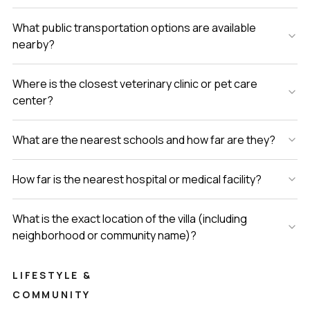
What public transportation options are available
nearby?
Where is the closest veterinary clinic or pet care
center?
What are the nearest schools and how far are they?
How far is the nearest hospital or medical facility?
What is the exact location of the villa (including
neighborhood or community name)?
LIFESTYLE &
COMMUNITY