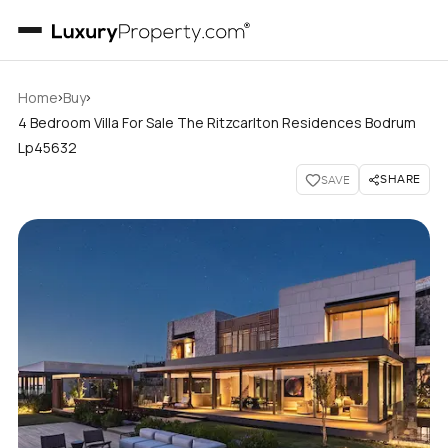
›
›
Home
Buy
4 Bedroom Villa For Sale The Ritzcarlton Residences Bodrum
Lp45632
SHARE
SAVE