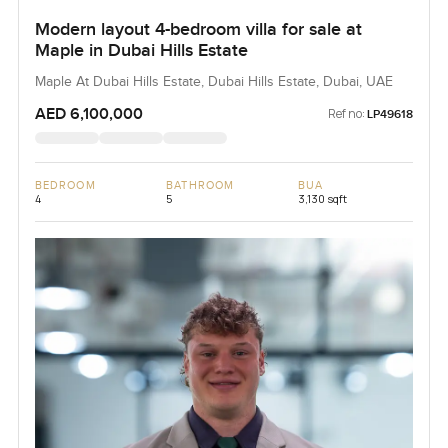
Modern layout 4-bedroom villa for sale at
Maple in Dubai Hills Estate
Maple At Dubai Hills Estate, Dubai Hills Estate, Dubai, UAE
AED 6,100,000
Ref no:
LP49618
BEDROOM
BATHROOM
BUA
4
5
3,130 sqft