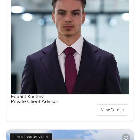
Eduard Kochev
Private Client Advisor
View Details
FINEST PROPERTIES