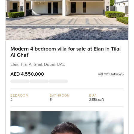
Modern 4-bedroom villa for sale at Elan in Tilal
Al Ghaf
Elan, Tilal Al Ghaf, Dubai, UAE
AED 4,550,000
Ref no:
LP49575
BEDROOM
BATHROOM
BUA
4
3
2,354 sqft