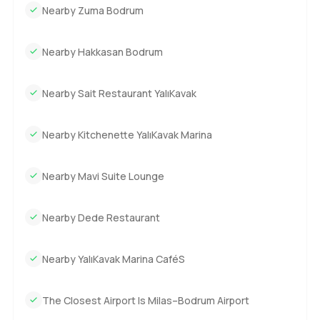
Nearby Zuma Bodrum
Nearby Hakkasan Bodrum
Nearby Sait Restaurant YalıKavak
Nearby Kitchenette YalıKavak Marina
Nearby Mavi Suite Lounge
Nearby Dede Restaurant
Nearby YalıKavak Marina CaféS
The Closest Airport Is Milas–Bodrum Airport