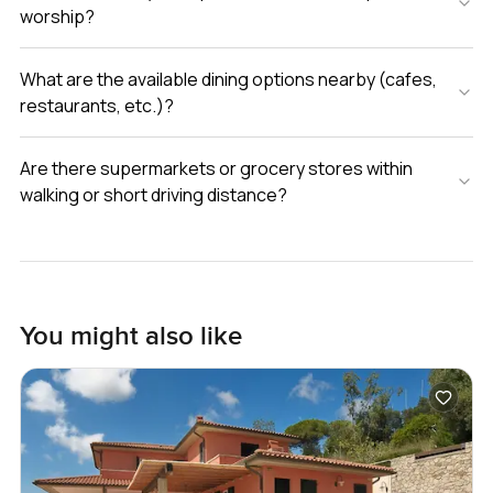
worship?
What are the available dining options nearby (cafes,
restaurants, etc.)?
Are there supermarkets or grocery stores within
walking or short driving distance?
You might also like