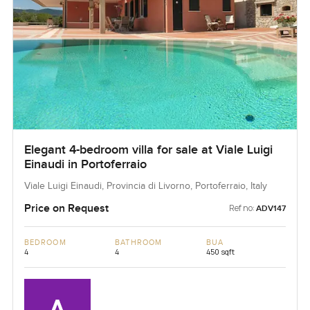
Elegant 4-bedroom villa for sale at Viale Luigi
Einaudi in Portoferraio
Viale Luigi Einaudi, Provincia di Livorno, Portoferraio, Italy
Price on Request
Ref no:
ADV147
BEDROOM
BATHROOM
BUA
4
4
450 sqft