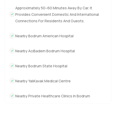
Approximately 50–60 Minutes Away By Car. It
Provides Convenient Domestic And International
Connections For Residents And Guests.
Nearby Bodrum American Hospital
Nearby AcıBadem Bodrum Hospital
Nearby Bodrum State Hospital
Nearby YalıKavak Medical Centre
Nearby Private Healthcare Clinics In Bodrum