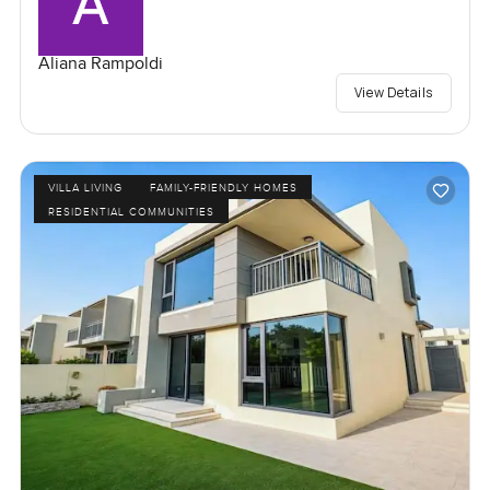
Aliana Rampoldi
View Details
VILLA LIVING
FAMILY-FRIENDLY HOMES
RESIDENTIAL COMMUNITIES