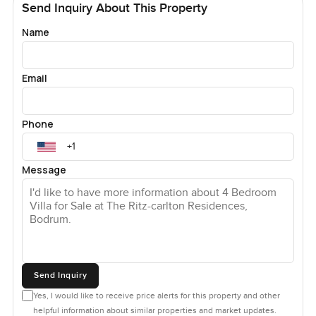
Send Inquiry About This Property
Name
Email
Phone
Message
Send Inquiry
Yes, I would like to receive price alerts for this property and other
helpful information about similar properties and market updates.