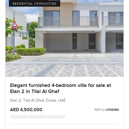
RESIDENTIAL COMMUNITIES
Elegant furnished 4-bedroom villa for sale at
Elan 2 in Tilal Al Ghaf
Elan 2, Tilal Al Ghaf, Dubai, UAE
AED 4,500,000
Ref no:
LP49180