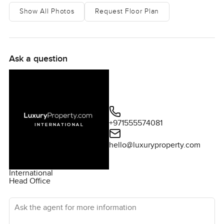
Show All Photos
Request Floor Plan
Ask a question
+971555574081
hello@luxuryproperty.com
International
Head Office
Ask the agent for more information