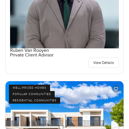
Ruben Van Rooyen
Private Client Advisor
View Details
WELL-PRICED HOMES
POPULAR COMMUNITIES
RESIDENTIAL COMMUNITIES