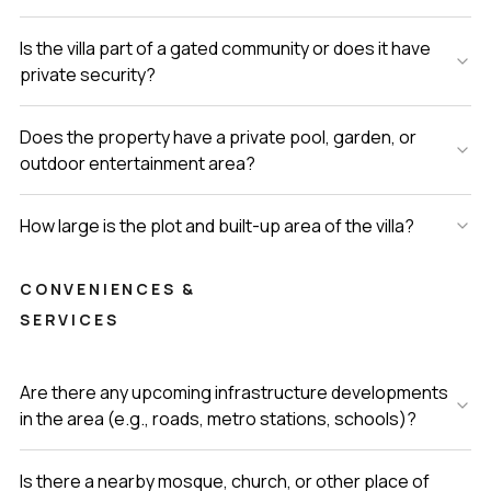
Is the villa part of a gated community or does it have
private security?
Does the property have a private pool, garden, or
outdoor entertainment area?
How large is the plot and built-up area of the villa?
CONVENIENCES &
SERVICES
Are there any upcoming infrastructure developments
in the area (e.g., roads, metro stations, schools)?
Is there a nearby mosque, church, or other place of