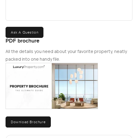
Ask A Question
PDF brochure
All the details you need about your favorite property, neatly
packed into one handy file.
Download Brochure