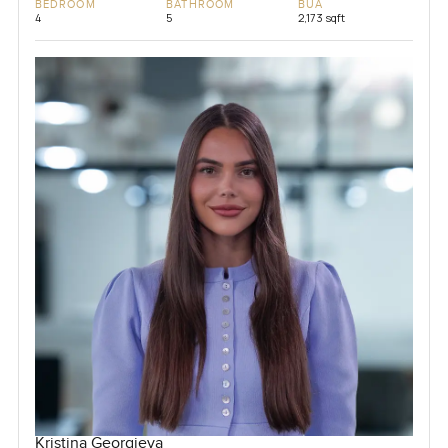
BEDROOM
BATHROOM
BUA
4
5
2,173 sqft
Kristina Georgieva