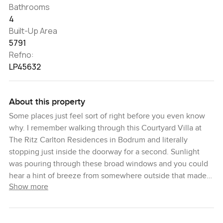
Bathrooms
4
Built-Up Area
5791
Refno:
LP45632
About this property
Some places just feel sort of right before you even know
why. I remember walking through this Courtyard Villa at
The Ritz Carlton Residences in Bodrum and literally
stopping just inside the doorway for a second. Sunlight
was pouring through these broad windows and you could
hear a hint of breeze from somewhere outside that made
Show more
the rooms feel airy even before you saw how much space
there actually is. This villa truly is a retreat from the busy
world. It sits tucked away in one of the quietest corners of