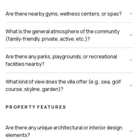
Are there nearby gyms, wellness centers, or spas?
What is the general atmosphere of the community
(family-friendly, private, active, etc.)?
Are there any parks, playgrounds, or recreational
facilities nearby?
What kind of view does the villa offer (e.g., sea, golf
course, skyline, garden)?
PROPERTY FEATURES
Are there any unique architectural or interior design
elements?