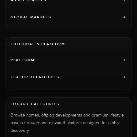
+
ASSET CLASSES
+
GLOBAL MARKETS
EDITORIAL & PLATFORM
+
PLATFORM
+
FEATURED PROJECTS
LUXURY CATEGORIES
Browse homes, offplan developments and premium lifestyle
assets through one elevated platform designed for global
discovery.