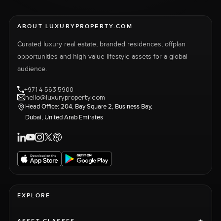
ABOUT LUXURYPROPERTY.COM
Curated luxury real estate, branded residences, offplan
opportunities and high-value lifestyle assets for a global
audience.
+971 4 563 5900
hello@luxuryproperty.com
Head Office: 204, Bay Square 2, Business Bay,
Dubai, United Arab Emirates
EXPLORE