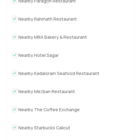
Nearby Paragon Restaurant
Nearby Rahmath Restaurant
Nearby MRA Bakery & Restaurant
Nearby Hotel Sagar
Nearby Kadaloram Seafood Restaurant
Nearby Mezban Restaurant
Nearby The Coffee Exchange
Nearby Starbucks Calicut