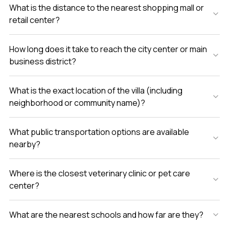
What is the distance to the nearest shopping mall or
retail center?
How long does it take to reach the city center or main
business district?
What is the exact location of the villa (including
neighborhood or community name)?
What public transportation options are available
nearby?
Where is the closest veterinary clinic or pet care
center?
What are the nearest schools and how far are they?