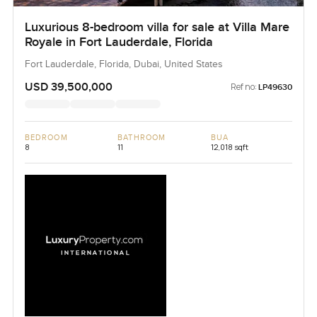
Luxurious 8-bedroom villa for sale at Villa Mare
Royale in Fort Lauderdale, Florida
Fort Lauderdale, Florida, Dubai, United States
USD 39,500,000
Ref no:
LP49630
BEDROOM
BATHROOM
BUA
8
11
12,018 sqft