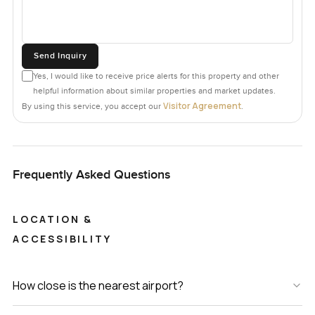
Send Inquiry
Yes, I would like to receive price alerts for this property and other
helpful information about similar properties and market updates.
Visitor Agreement
By using this service, you accept our
.
Frequently Asked Questions
LOCATION &
ACCESSIBILITY
How close is the nearest airport?