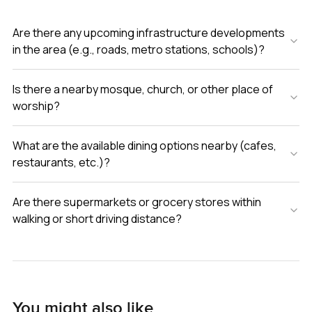
Are there any upcoming infrastructure developments
in the area (e.g., roads, metro stations, schools)?
Is there a nearby mosque, church, or other place of
worship?
What are the available dining options nearby (cafes,
restaurants, etc.)?
Are there supermarkets or grocery stores within
walking or short driving distance?
You might also like