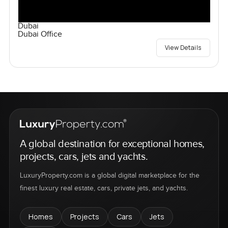
Dubai
Dubai Office
View Details
A global destination for exceptional homes,
projects, cars, jets and yachts.
LuxuryProperty.com is a global digital marketplace for the
finest luxury real estate, cars, private jets, and yachts.
Homes
Projects
Cars
Jets