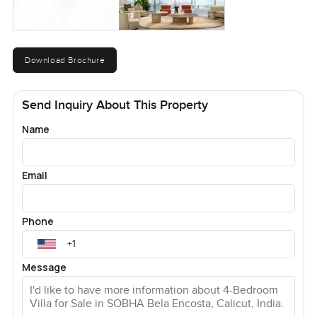
Download Brochure
Send Inquiry About This Property
Name
Email
Phone
Message