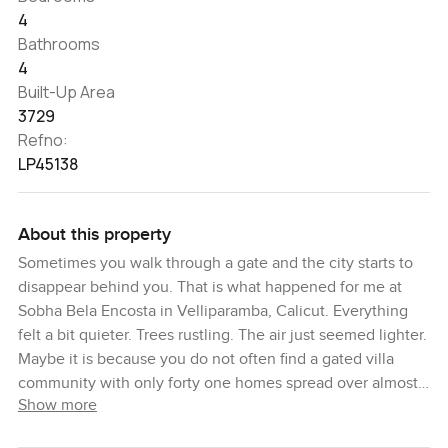
4
Bathrooms
4
Built-Up Area
3729
Refno:
LP45138
About this property
Sometimes you walk through a gate and the city starts to
disappear behind you. That is what happened for me at
Sobha Bela Encosta in Velliparamba, Calicut. Everything
felt a bit quieter. Trees rustling. The air just seemed lighter.
Maybe it is because you do not often find a gated villa
community with only forty one homes spread over almost
Show more
ten acres in Calicut. Now and then you end up somewhere
that just makes you want to slow down and pay attention.