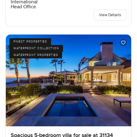
International
Head Office
View Details
FINEST PROPERTIES
WATERFRONT COLLECTION
WATERFRONT PROPERTIES
Spacious 5-bedroom villa for sale at 31134