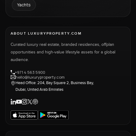
Yachts
ABOUT LUXURYPROPERTY.COM
Curated luxury real estate, branded residences, offplan
opportunities and high-value lifestyle assets for a global
audience.
+971 4 563 5900
hello@luxuryproperty.com
Head Office: 204, Bay Square 2, Business Bay,
Dubai, United Arab Emirates