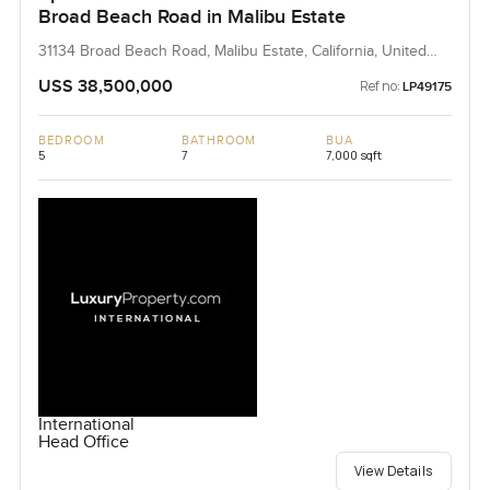
Broad Beach Road in Malibu Estate
31134 Broad Beach Road, Malibu Estate, California, United
States
USS 38,500,000
Ref no:
LP49175
BEDROOM
BATHROOM
BUA
5
7
7,000 sqft
International
Head Office
View Details