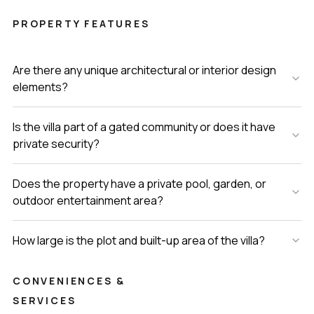
PROPERTY FEATURES
Are there any unique architectural or interior design
elements?
Is the villa part of a gated community or does it have
private security?
Does the property have a private pool, garden, or
outdoor entertainment area?
How large is the plot and built-up area of the villa?
CONVENIENCES &
SERVICES