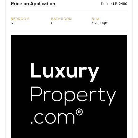
Price on Application
Ref no:
LP12480
BEDROOM
BATHROOM
BUA
5
6
4,208 sqft