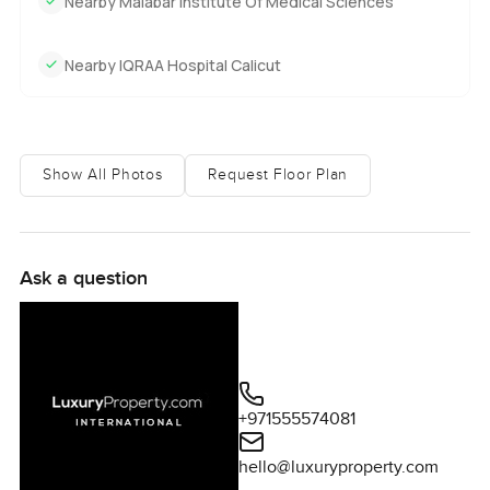
Nearby Malabar Institute Of Medical Sciences
Nearby IQRAA Hospital Calicut
Show All Photos
Request Floor Plan
Ask a question
+971555574081
hello@luxuryproperty.com