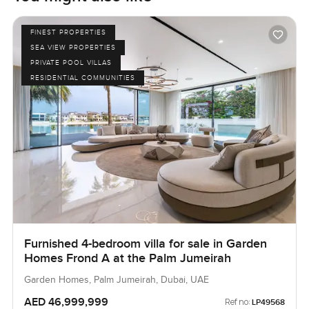
FINEST PROPERTIES
SEA VIEW PROPERTIES
PRIVATE POOL VILLAS
RESIDENTIAL COMMUNITIES
Furnished 4-bedroom villa for sale in Garden
Homes Frond A at the Palm Jumeirah
Garden Homes, Palm Jumeirah, Dubai, UAE
AED 46,999,999
Ref no:
LP49568