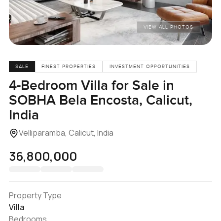
VIEW ALL PHOTOS
SALE
FINEST PROPERTIES
INVESTMENT OPPORTUNITIES
4-Bedroom Villa for Sale in
SOBHA Bela Encosta, Calicut,
India
Velliparamba, Calicut, India
₹36,800,000
Property Type
Villa
Bedrooms