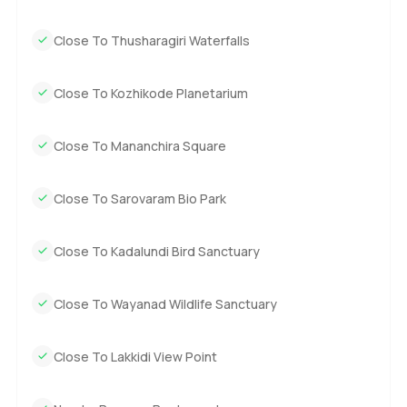
Close To Thusharagiri Waterfalls
Close To Kozhikode Planetarium
Close To Mananchira Square
Close To Sarovaram Bio Park
Close To Kadalundi Bird Sanctuary
Close To Wayanad Wildlife Sanctuary
Close To Lakkidi View Point