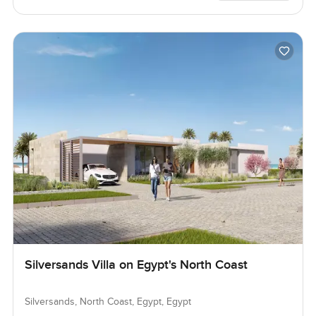
Silversands Villa on Egypt's North Coast
Silversands, North Coast, Egypt, Egypt