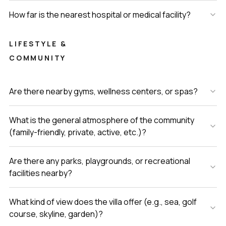
How far is the nearest hospital or medical facility?
LIFESTYLE &
COMMUNITY
Are there nearby gyms, wellness centers, or spas?
What is the general atmosphere of the community
(family-friendly, private, active, etc.)?
Are there any parks, playgrounds, or recreational
facilities nearby?
What kind of view does the villa offer (e.g., sea, golf
course, skyline, garden)?