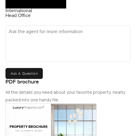
International
Head Office
Ask the agent for more information
Ask A Question
PDF brochure
All the details you need about your favorite property, neatly
packed into one handy file.