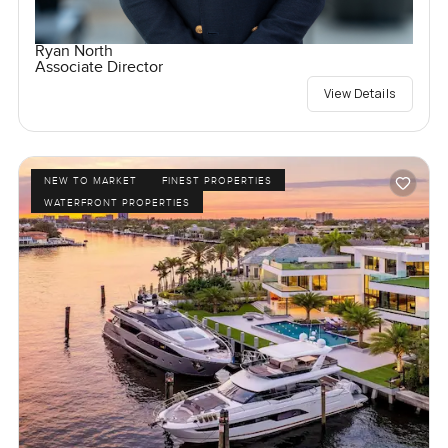
Ryan North
Associate Director
View Details
NEW TO MARKET
FINEST PROPERTIES
WATERFRONT PROPERTIES