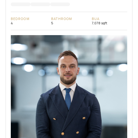
BEDROOM
BATHROOM
BUA
4
5
7,078 sqft