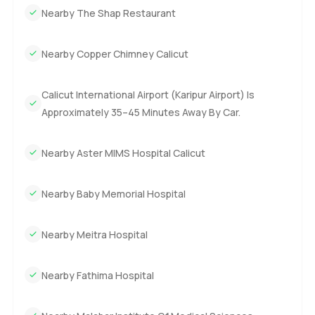
Nearby The Shap Restaurant
Nearby Copper Chimney Calicut
Calicut International Airport (Karipur Airport) Is
Approximately 35–45 Minutes Away By Car.
Nearby Aster MIMS Hospital Calicut
Nearby Baby Memorial Hospital
Nearby Meitra Hospital
Nearby Fathima Hospital