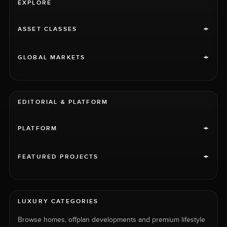
EXPLORE
+
ASSET CLASSES
+
GLOBAL MARKETS
EDITORIAL & PLATFORM
+
PLATFORM
+
FEATURED PROJECTS
LUXURY CATEGORIES
Browse homes, offplan developments and premium lifestyle