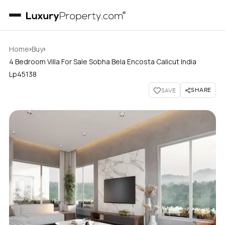
›
›
Home
Buy
4 Bedroom Villa For Sale Sobha Bela Encosta Calicut India
Lp45138
SHARE
SAVE