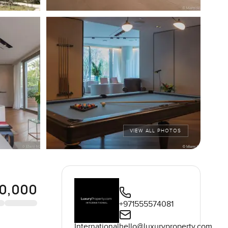
VIEW ALL PHOTOS
0,000
+971555574081
International
hello@luxuryproperty.com