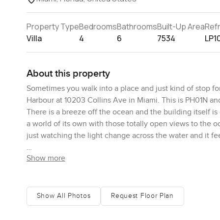
Property Type
Bedrooms
Bathrooms
Built-Up Area
Ref
Villa
4
6
7534
LP1
About this property
Sometimes you walk into a place and just kind of stop f
Harbour at 10203 Collins Ave in Miami. This is PH01N an
There is a breeze off the ocean and the building itself is
a world of its own with those totally open views to the o
just watching the light change across the water and it fee
Show more
This penthouse is huge. Over seven thousand square feet 
actually a corner unit so the terrace wraps all the way
stand. Sun coming up over the ocean mornings or the soft
ceilings all the way through. It is easy to breathe here. N
Show All Photos
Request Floor Plan
When they say decorator ready they actually mean it. The