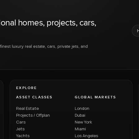
ional homes, projects, cars,
inest luxury real estate, cars, private jets, and
EXPLORE
ASSET CLASSES
GLOBAL MARKETS
Real Estate
London
Projects / Offplan
Dubai
Cars
New York
Jets
Miami
Yachts
Los Angeles