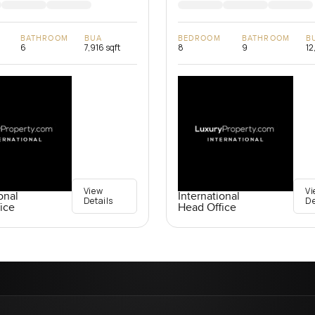
BATHROOM
BUA
BEDROOM
BATHROOM
B
6
7,916 sqft
8
9
12
View
Vi
onal
International
Details
De
ice
Head Office