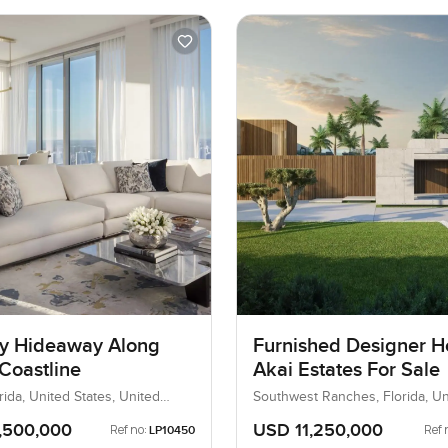
y Hideaway Along
Furnished Designer H
Coastline
Akai Estates For Sale
rida, United States, United
Southwest Ranches, Florida, Un
States, United States
,500,000
USD 11,250,000
Ref no:
Ref 
LP10450