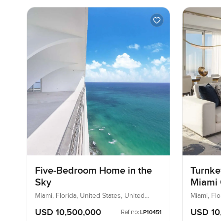
Five-Bedroom Home in the
Turnke
Sky
Miami 
Miami, Florida, United States, United
Miami, Flo
States
States
USD 10,500,000
USD 10
Ref no:
LP10451