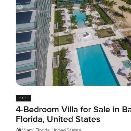
SALE
4-Bedroom Villa for Sale in B
Florida, United States
Miami, Florida, United States