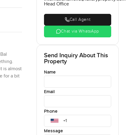
Head Office
Call Agent
Chat via WhatsApp
 Bal
Send Inquiry About This
Property
ething.
t is almost
Name
 for a bit
Email
tle. It is
ywhere you
Phone
leven foot
Message
t in real