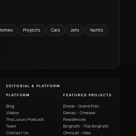
Homes
Projects
Cars
Jets
Yachts
EDITORIAL & PLATFORM
PLATFORM
FEATURED PROJECTS
Blog
Emaar - Grand Polo
Videos
Damac - Chelsea
The Luxury Podcast
Residences
Team
Binghatti - Tilal Binghatti
Contact Us
Omniyat - Vela