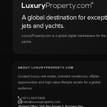
A global destination for except
jets and yachts.
LuxuryProperty.com is a global digital marketplace for the f
yachts.
ABOUT LUXURYPROPERTY.COM
Curated luxury real estate, branded residences, offplan
opportunities and high-value lifestyle assets for a global
audience.
+971 4 563 5900
hello@luxuryproperty.com
Head Office: 204, Bay Square 2, Business Bay,