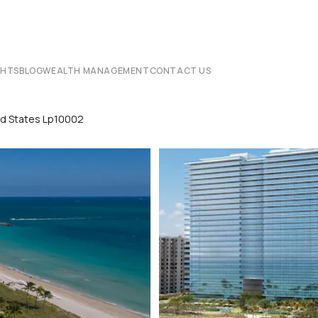
CHTS
BLOG
WEALTH MANAGEMENT
CONTACT US
ted States Lp10002