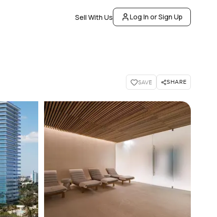
Log In or Sign Up
Sell With Us
SHARE
SAVE