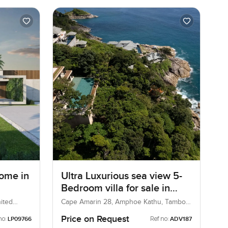
ome in
Ultra Luxurious sea view 5-
Bedroom villa for sale in
Cape Amarin Phuket
ited
Cape Amarin 28, Amphoe Kathu, Tambon
Kamala, Thailand
Price on Request
no:
Ref no:
LP09766
ADV187