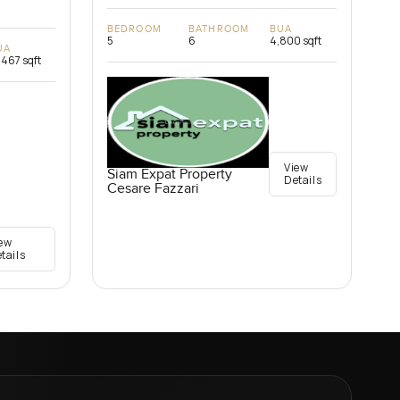
BEDROOM
BATHROOM
BUA
5
6
4,800 sqft
UA
,467 sqft
View
Siam Expat Property
Details
Cesare Fazzari
ew
tails