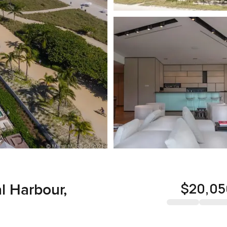
$20,05
al Harbour,