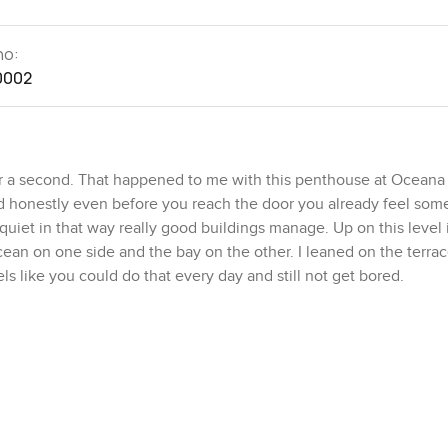
no:
0002
or a second. That happened to me with this penthouse at Oceana
d honestly even before you reach the door you already feel som
 quiet in that way really good buildings manage. Up on this level i
cean on one side and the bay on the other. I leaned on the terrace
ls like you could do that every day and still not get bored.
under air conditioning so you do not ever feel cramped even a lit
 around. That means you get a different view from pretty much an
er glow across the bay in the evenings. You get all of it. And e
othing closed in or stuffy.
 bones are set the bathrooms and kitchen are already finished ou