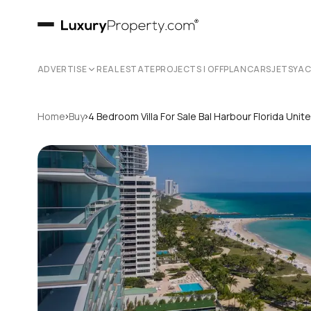
ADVERTISE
REAL ESTATE
PROJECTS | OFFPLAN
CARS
JETS
YA
›
›
Home
Buy
4 Bedroom Villa For Sale Bal Harbour Florida Uni