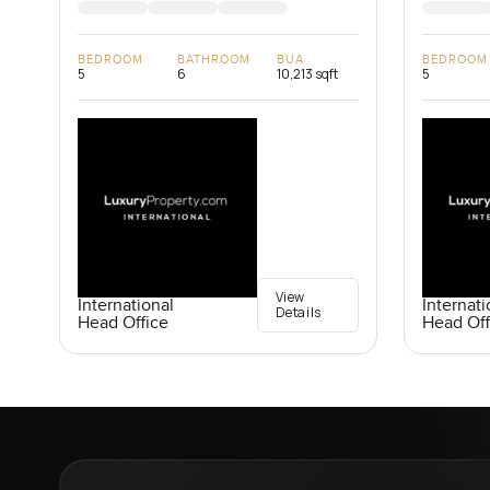
BEDROOM
BATHROOM
BUA
BEDROOM
5
6
10,213 sqft
5
View
International
Internati
Details
Head Office
Head Off