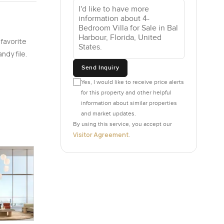
ese giant
 real
e designer
 favorite
our own
ndy file.
leaving
Send Inquiry
Yes, I would like to receive price alerts
for this property and other helpful
is proper
information about similar properties
andwich on
and market updates.
nd funny
By using this service, you accept our
ng for
Visitor Agreement
.
 jacuzzis
hich you
e their
tras you
her.