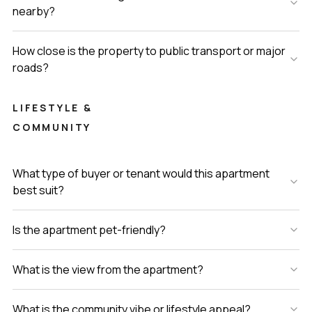
nearby?
How close is the property to public transport or major
roads?
LIFESTYLE &
COMMUNITY
What type of buyer or tenant would this apartment
best suit?
Is the apartment pet-friendly?
What is the view from the apartment?
What is the community vibe or lifestyle appeal?