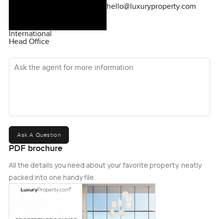
hello@luxuryproperty.com
International
Head Office
Ask the agent for more information
Ask A Question
PDF brochure
All the details you need about your favorite property, neatly
packed into one handy file.