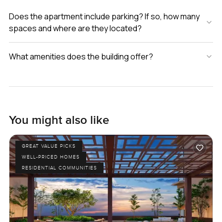
Does the apartment include parking? If so, how many
spaces and where are they located?
What amenities does the building offer?
You might also like
GREAT VALUE PICKS
WELL-PRICED HOMES
RESIDENTIAL COMMUNITIES