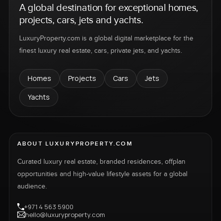
A global destination for exceptional homes,
projects, cars, jets and yachts.
LuxuryProperty.com is a global digital marketplace for the
finest luxury real estate, cars, private jets, and yachts.
Homes
Projects
Cars
Jets
Yachts
ABOUT LUXURYPROPERTY.COM
Curated luxury real estate, branded residences, offplan
opportunities and high-value lifestyle assets for a global
audience.
+971 4 563 5900
hello@luxuryproperty.com