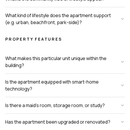
What kind of lifestyle does the apartment support
(e.g. urban, beachfront, park-side)?
PROPERTY FEATURES
What makes this particular unit unique within the
building?
Is the apartment equipped with smart-home
technology?
Is there a maid’s room, storage room, or study?
Has the apartment been upgraded or renovated?