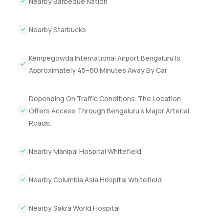
Nearby Barbeque Nation
Nearby Starbucks
Kempegowda International Airport Bengaluru Is
Approximately 45–60 Minutes Away By Car
Depending On Traffic Conditions. The Location
Offers Access Through Bengaluru’s Major Arterial
Roads.
Nearby Manipal Hospital Whitefield
Nearby Columbia Asia Hospital Whitefield
Nearby Sakra World Hospital