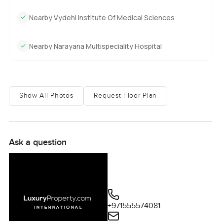
Nearby Vydehi Institute Of Medical Sciences
Nearby Narayana Multispeciality Hospital
Show All Photos
Request Floor Plan
Ask a question
+971555574081