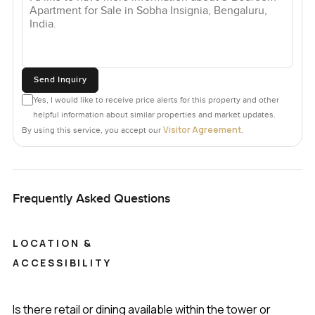
Send Inquiry
Yes, I would like to receive price alerts for this property and other
helpful information about similar properties and market updates.
Visitor Agreement
By using this service, you accept our
.
Frequently Asked Questions
LOCATION &
ACCESSIBILITY
Is there retail or dining available within the tower or