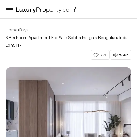
›
›
Home
Buy
3 Bedroom Apartment For Sale Sobha Insignia Bengaluru India
Lp45117
SHARE
SAVE