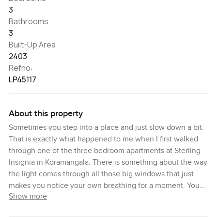
3
Bathrooms
3
Built-Up Area
2403
Refno:
LP45117
About this property
Sometimes you step into a place and just slow down a bit.
That is exactly what happened to me when I first walked
through one of the three bedroom apartments at Sterling
Insignia in Koramangala. There is something about the way
the light comes through all those big windows that just
makes you notice your own breathing for a moment. You
Show more
get this calm feeling that is pretty rare in the middle of a
busy city like Bengaluru.