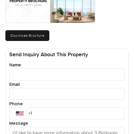
Download Brochure
Send Inquiry About This Property
Name
Email
Phone
Message