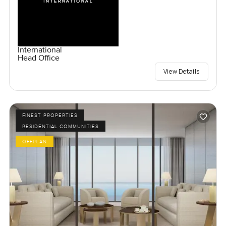
International
Head Office
View Details
FINEST PROPERTIES
RESIDENTIAL COMMUNITIES
OFFPLAN