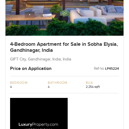
4-Bedroom Apartment for Sale in Sobha Elysia,
Gandhinagar, India
GIFT City, Gandhinagar, India, India
Price on Application
Ref no:
LP45224
BEDROOM
BATHROOM
BUA
4
4
2,254 sqft