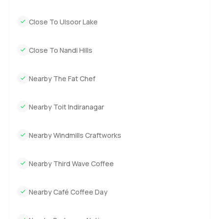
Close To Ulsoor Lake
Close To Nandi Hills
Nearby The Fat Chef
Nearby Toit Indiranagar
Nearby Windmills Craftworks
Nearby Third Wave Coffee
Nearby Café Coffee Day