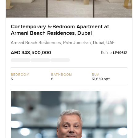
Contemporary 5-Bedroom Apartment at
Armani Beach Residences, Dubai
Armani Beach Residences, Palm Jumeirah, Dubai, UAE
AED 348,500,000
Ref no:
LP49612
BEDROOM
BATHROOM
BUA
5
6
31,680 sqft