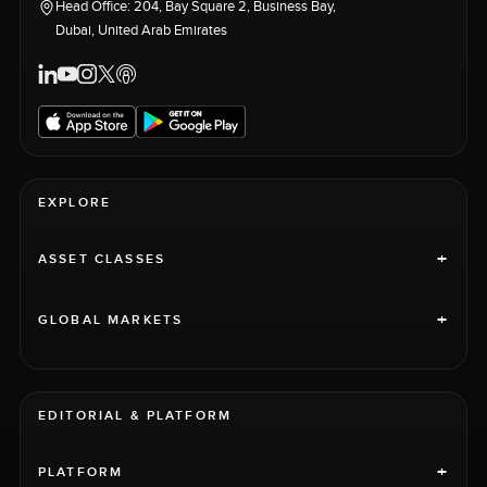
Head Office: 204, Bay Square 2, Business Bay,
Dubai, United Arab Emirates
EXPLORE
+
ASSET CLASSES
+
GLOBAL MARKETS
EDITORIAL & PLATFORM
+
PLATFORM