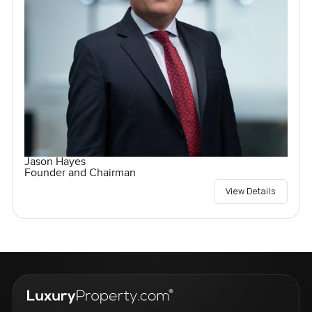
Jason Hayes
Founder and Chairman
View Details