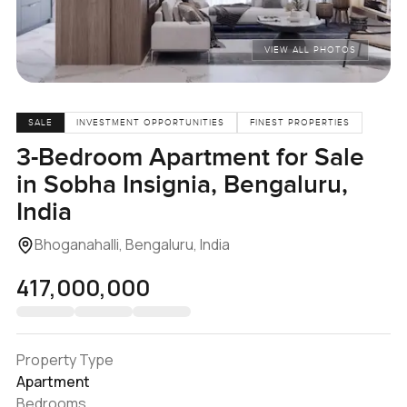
VIEW ALL PHOTOS
SALE
INVESTMENT OPPORTUNITIES
FINEST PROPERTIES
3-Bedroom Apartment for Sale
in Sobha Insignia, Bengaluru,
India
Bhoganahalli, Bengaluru, India
₹417,000,000
Property Type
Apartment
Bedrooms