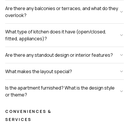
Are there any balconies or terraces, and what do they
overlook?
What type of kitchen does it have (open/closed,
fitted, appliances)?
Are there any standout design or interior features?
What makes the layout special?
Is the apartment furnished? What is the design style
or theme?
CONVENIENCES &
SERVICES