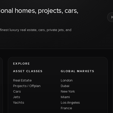
ional homes, projects, cars,
inest luxury real estate, cars, private jets, and
EXPLORE
ASSET CLASSES
GLOBAL MARKETS
Real Estate
London
Projects / Offplan
Dubai
Cars
New York
Jets
Miami
Yachts
Los Angeles
France