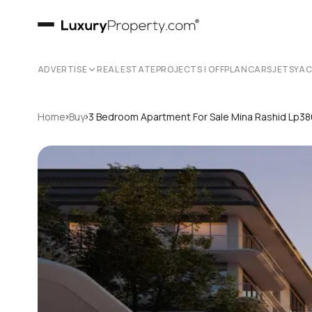
ADVERTISE
REAL ESTATE
PROJECTS | OFFPLAN
CARS
JETS
YA
›
›
Home
Buy
3 Bedroom Apartment For Sale Mina Rashid Lp3