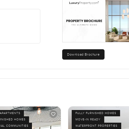
Download Brochure
APARTMENTS
FULLY FURNISHED HOMES
URNISHED HOMES
MOVE-IN READY
IAL COMMUNITIES
WATERFRONT PROPERTIES