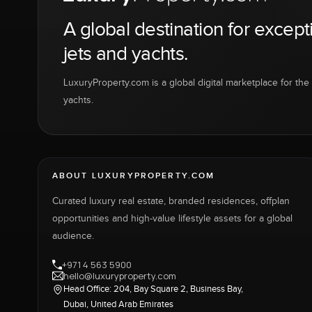
A global destination for except
jets and yachts.
LuxuryProperty.com is a global digital marketplace for the f
yachts.
ABOUT LUXURYPROPERTY.COM
Curated luxury real estate, branded residences, offplan
opportunities and high-value lifestyle assets for a global
audience.
+971 4 563 5900
hello@luxuryproperty.com
Head Office: 204, Bay Square 2, Business Bay,
Dubai, United Arab Emirates