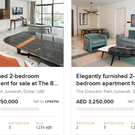
hed 2-bedroom
Elegantly furnished 2-
ent for sale at The 8
bedroom apartment fo
m Jumeirah
at The 8 in Palm Jume
lm Jumeirah, Dubai, UAE
The Crescent, Palm Jumeirah, D
UAE
750,000
AED 3,250,000
Ref no:
Ref 
LP49710
BATHROOM
BUA
BEDROOM
BATHROOM
B
3
1,234 sqft
2
3
1,