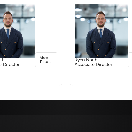
View
rth
Ryan North
Details
e Director
Associate Director