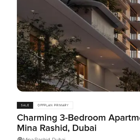
SALE
OFFPLAN PRIMARY
Charming 3-Bedroom Apartmen
Mina Rashid, Dubai
Mina Rashid, Dubai