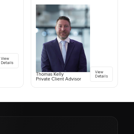
View
Details
View
Thomas Kelly
Details
Private Client Advisor