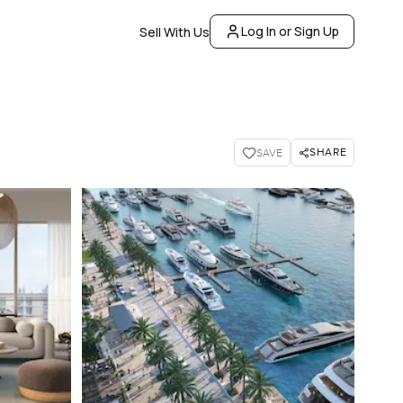
Log In or Sign Up
Sell With Us
SHARE
SAVE