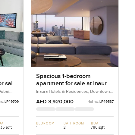
Spacious 1-bedroom
r sale
apartment for sale at Inaura
irah
Hotel & Residences in
ubai,
Inaura Hotels & Residences, Downtown
Dubai, Dubai, UAE
Downtown Dubai
AED 3,920,000
no:
Ref no:
LP49709
LP49537
UA
BEDROOM
BATHROOM
BUA
238 sqft
1
2
790 sqft