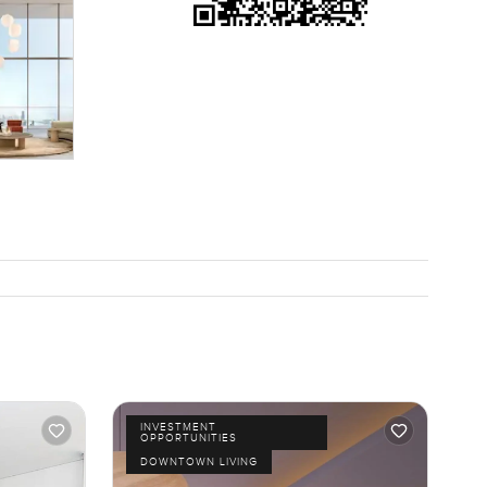
INVESTMENT
OPPORTUNITIES
DOWNTOWN LIVING