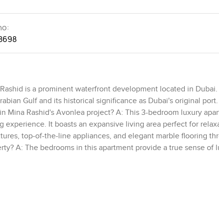
no:
8698
 Rashid is a prominent waterfront development located in Dubai. I
abian Gulf and its historical significance as Dubai's original port
 in Mina Rashid's Avonlea project? A: This 3-bedroom luxury apa
g experience. It boasts an expansive living area perfect for relax
tures, top-of-the-line appliances, and elegant marble flooring th
rty? A: The bedrooms in this apartment provide a true sense of 
imate convenience. Floor-to-ceiling windows in the bedrooms off
oy the picturesque surroundings. Q: What are the outdoor feature
rs breathtaking views of both the marina and the sea. Residents c
 enjoying the stunning sea views. It's the perfect spot to relax a
idents in this exclusive residence? A: This exclusive residence i
y of life. Residents can enjoy a sophisticated pool, a well-equip