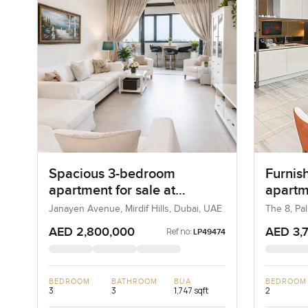
Spacious 3-bedroom
Furnis
apartment for sale at
apartm
Janayen Avenue in Mirdif
in Pal
Janayen Avenue, Mirdif Hills, Dubai, UAE
The 8, Pa
Hills
AED 2,800,000
AED 3,
Ref no:
LP49474
BEDROOM
BATHROOM
BUA
BEDROOM
3
3
1,747 sqft
2