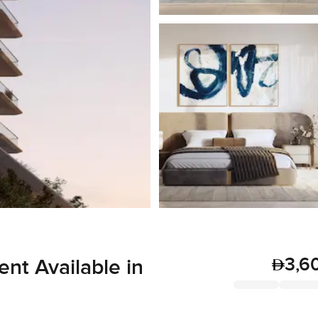
3,6
t Available in