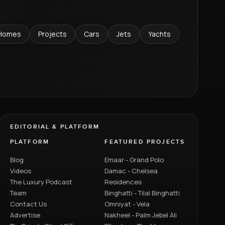
Homes
Projects
Cars
Jets
Yachts
EDITORIAL & PLATFORM
PLATFORM
FEATURED PROJECTS
Blog
Emaar - Grand Polo
Videos
Damac - Chelsea
The Luxury Podcast
Residences
Team
Binghatti - Tilal Binghatti
Contact Us
Omniyat - Vela
Advertise
Nakheel - Palm Jebel Ali