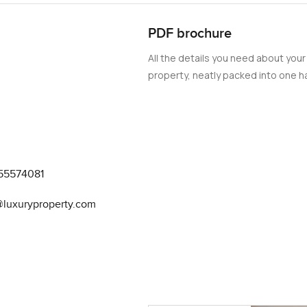
perty features a fully equipped marina, providing opportunities 
PDF brochure
s. For those seeking a luxurious and vibrant lifestyle, this 3-b
oice. With its high-end features, stunning views, and a host of am
All the details you need about your
property, neatly packed into one ha
55574081
@luxuryproperty.com