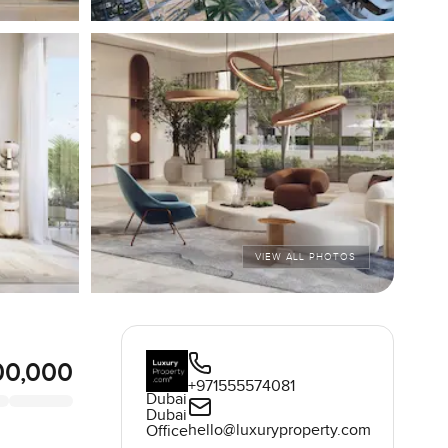
VIEW ALL PHOTOS
00,000
+971555574081
Dubai
Dubai
hello@luxuryproperty.com
Office