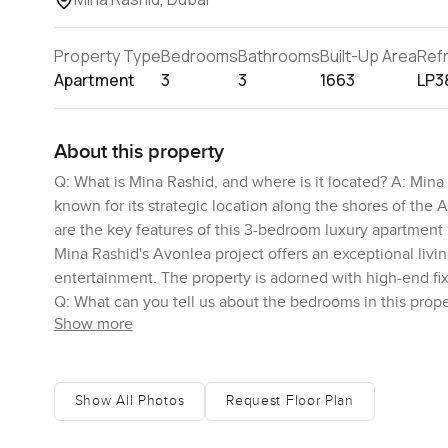
Property Type
Bedrooms
Bathrooms
Built-Up Area
Ref
Apartment
3
3
1663
LP3
About this property
Q: What is Mina Rashid, and where is it located? A: Mina
known for its strategic location along the shores of the Ar
are the key features of this 3-bedroom luxury apartment
Mina Rashid's Avonlea project offers an exceptional livin
entertainment. The property is adorned with high-end fix
Q: What can you tell us about the bedrooms in this prope
Show more
living, each featuring its own en-suite bathroom for ult
views of the beautiful marina, allowing residents to enj
views available from this property? A: The property offe
the vibrant atmosphere of the city from the balcony while
Show All Photos
Request Floor Plan
the surroundings. Q: What amenities are available for res
Rashid offers a range of amenities to enhance the qualit