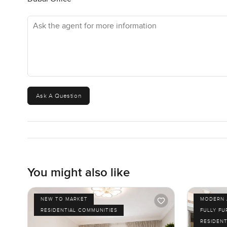
Ask the agent for more information
Ask A Question
You might also like
NEW TO MARKET
MODERN 
RESIDENTIAL COMMUNITIES
FULLY F
RESIDENT