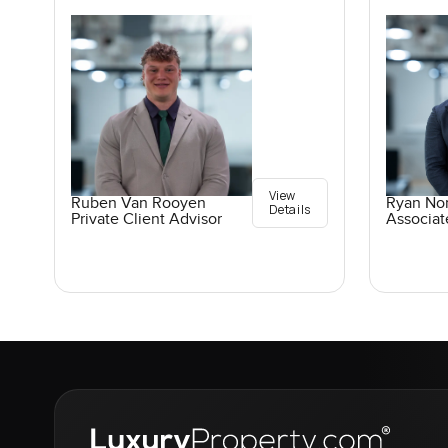
View
Ruben Van Rooyen
Ryan No
Details
Private Client Advisor
Associat