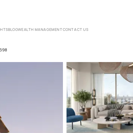
CHTS
BLOG
WEALTH MANAGEMENT
CONTACT US
8698