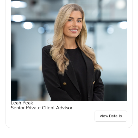
Leah Peak
Senior Private Client Advisor
View Details