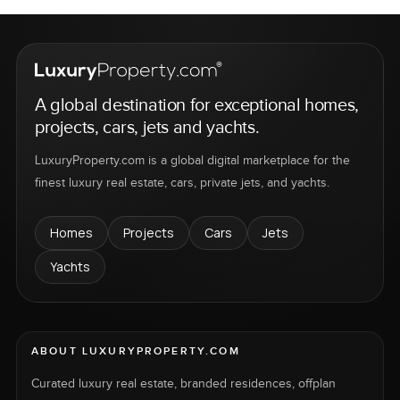
A global destination for exceptional homes,
projects, cars, jets and yachts.
LuxuryProperty.com is a global digital marketplace for the
finest luxury real estate, cars, private jets, and yachts.
Homes
Projects
Cars
Jets
Yachts
ABOUT LUXURYPROPERTY.COM
Curated luxury real estate, branded residences, offplan