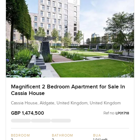
Magnificent 2 Bedroom Apartment for Sale In
Cassia House
Cassia House, Aldgate, United Kingdom, United Kingdom
GBP 1,474,500
Ref no:
LP01718
BEDROOM
BATHROOM
BUA
2
2
1,041 sqft