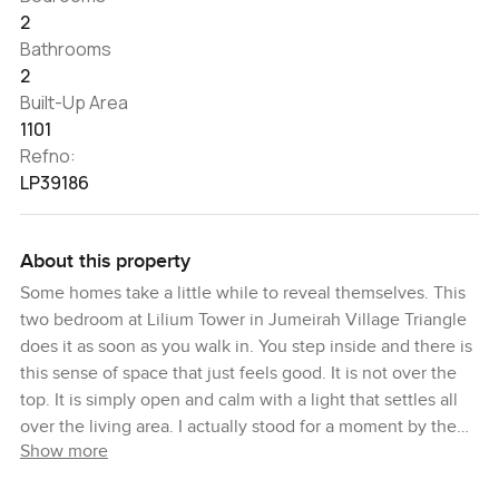
2
Bathrooms
2
Built-Up Area
1101
Refno:
LP39186
About this property
Some homes take a little while to reveal themselves. This
two bedroom at Lilium Tower in Jumeirah Village Triangle
does it as soon as you walk in. You step inside and there is
this sense of space that just feels good. It is not over the
top. It is simply open and calm with a light that settles all
over the living area. I actually stood for a moment by the
Show more
windows and you could look out for as long as you want.
There is something about those views. You will see green