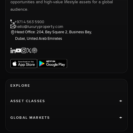
opportunities and high-value lifestyle assets for a global
audience.
+971 4 563 5900
hello@luxuryproperty.com
Head Office: 204, Bay Square 2, Business Bay,
Dubai, United Arab Emirates
EXPLORE
+
ASSET CLASSES
+
GLOBAL MARKETS