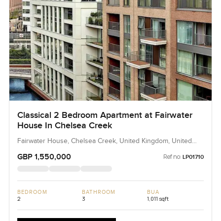
Classical 2 Bedroom Apartment at Fairwater
House In Chelsea Creek
Fairwater House, Chelsea Creek, United Kingdom, United
Kingdom
GBP 1,550,000
Ref no:
LP01710
BEDROOM
BATHROOM
BUA
2
3
1,011 sqft