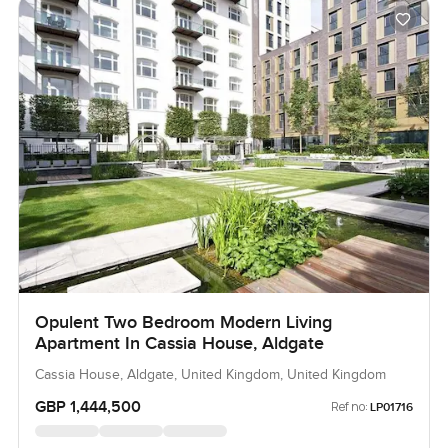
Opulent Two Bedroom Modern Living
Apartment In Cassia House, Aldgate
Cassia House, Aldgate, United Kingdom, United Kingdom
GBP 1,444,500
Ref no:
LP01716