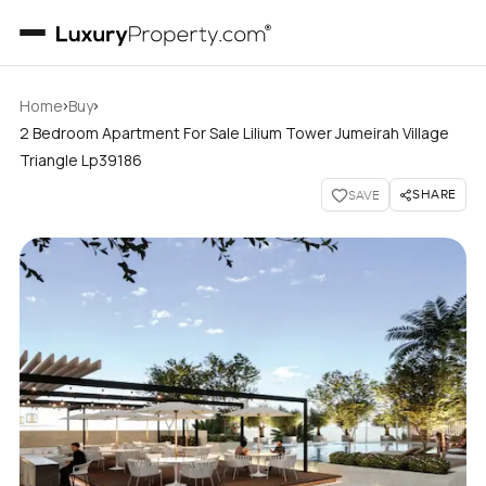
›
›
Home
Buy
2 Bedroom Apartment For Sale Lilium Tower Jumeirah Village
Triangle Lp39186
SHARE
SAVE