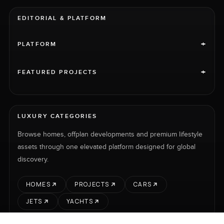
EDITORIAL & PLATFORM
+
PLATFORM
+
FEATURED PROJECTS
LUXURY CATEGORIES
Browse homes, offplan developments and premium lifestyle
assets through one elevated platform designed for global
discovery.
HOMES
PROJECTS
CARS
JETS
YACHTS