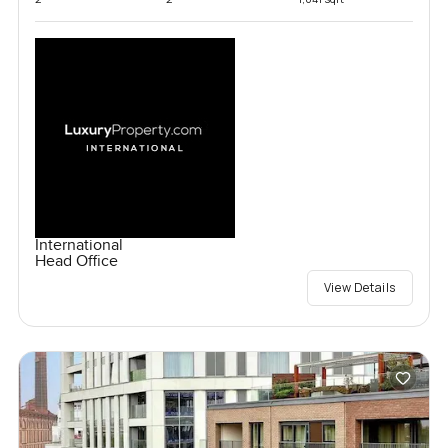
International
Head Office
View Details