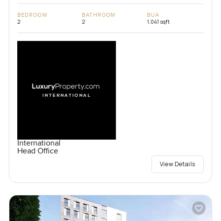
BEDROOM
BATHROOM
BUA
2
2
1,041 sqft
International
Head Office
View Details