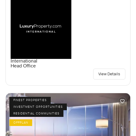
International
Head Office
View Details
FINEST PROPERTIES
INVESTMENT OPPORTUNITIES
RESIDENTIAL COMMUNITIES
OFFPLAN