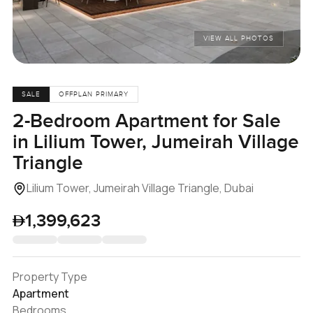
VIEW ALL PHOTOS
SALE
OFFPLAN PRIMARY
2-Bedroom Apartment for Sale
in Lilium Tower, Jumeirah Village
Triangle
Lilium Tower, Jumeirah Village Triangle, Dubai
1,399,623
Property Type
Apartment
Bedrooms