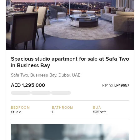
Spacious studio apartment for sale at Safa Two
in Business Bay
Safa Two, Business Bay, Dubai, UAE
AED 1,295,000
Ref no:
LP49657
BEDROOM
BATHROOM
BUA
Studio
1
535 sqft