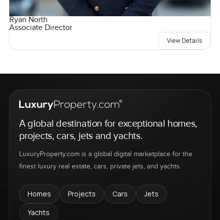
Ryan North
Associate Director
View Details
A global destination for exceptional homes,
projects, cars, jets and yachts.
LuxuryProperty.com is a global digital marketplace for the
finest luxury real estate, cars, private jets, and yachts.
Homes
Projects
Cars
Jets
Yachts