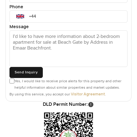
Phone
Message
Send Inquiry
Yes, I would like to receive price alerts for this property and other
helpful information about similar properties and market updates.
Visitor Agreement
By using this service, you accept our
.
DLD Permit Number: