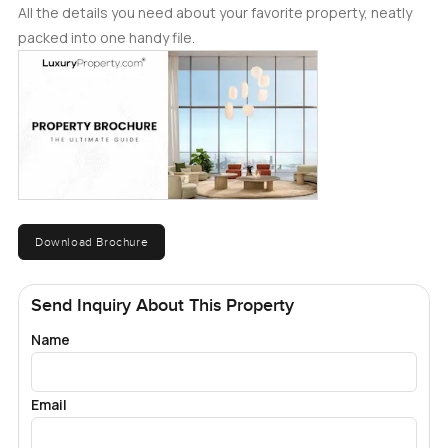
All the details you need about your favorite property, neatly
packed into one handy file.
Download Brochure
Send Inquiry About This Property
Name
Email