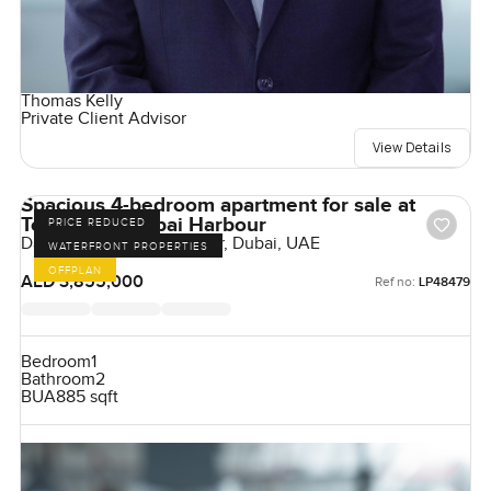
Thomas Kelly
Private Client Advisor
View Details
Spacious 4-bedroom apartment for sale at
Tower A in Dubai Harbour
PRICE REDUCED
Damac Bay, Dubai Harbour, Dubai, UAE
WATERFRONT PROPERTIES
OFFPLAN
AED 3,855,000
Ref no:
LP48479
Bedroom
1
Bathroom
2
BUA
885 sqft