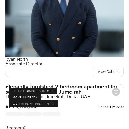
Ryan North
Associate Director
View Details
Elegantly furnished 2-bedroom apartment for
sale at The 8 in Palm Jumeirah
FULLY FURNISHED HOMES
The Crescent, Palm Jumeirah, Dubai, UAE
MOVE-IN READY
WATERFRONT PROPERTIES
AED 3,250,000
Ref no:
LP49709
Bedroom
2