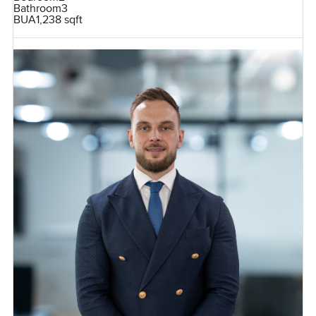
Bathroom
3
BUA
1,238 sqft