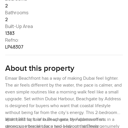
2
Bathrooms
2
Built-Up Area
1383
Refno:
LP48307
About this property
Emaar Beachfront has a way of making Dubai feel lighter.
The air feels different by the water, the pace is calmer, and
even simple routines like a morning walk feel like a small
upgrade. Set within Dubai Harbour, Beachgate by Address
is designed for buyers who want that coastal lifestyle
without being far from the city’s energy. This 2-bedroom
apartment for sale in Beachgate by Address offers
With 1,383 sq.ft. of built-up area, the apartment sits in a
generous internal space and a layout that feels genuinely
strong size bracket for a two-bedroom at Emaar