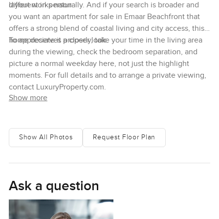
different in person.
layout works naturally. And if your search is broader and
you want an apartment for sale in Emaar Beachfront that
offers a strong blend of coastal living and city access, this
home deserves a closer look.
To appreciate it properly, take your time in the living area
during the viewing, check the bedroom separation, and
picture a normal weekday here, not just the highlight
moments. For full details and to arrange a private viewing,
contact LuxuryProperty.com.
Show more
Show All Photos
Request Floor Plan
Ask a question