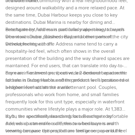
bedroom home.
in a waterfront community with a real neighbourhood feel,
designed around walkability and a more relaxed pace. At
the same time, Dubai Harbour keeps you close to key
destinations. Dubai Marina is nearby for dining and
entertainment, and main road links make it easy to reach
Beachgate by Address is particularly appealing to buyers
Downtown Dubai, Business Bay, and other parts of the city
who want a more polished residential environment.
without feeling cut off.
Developments with the Address name tend to carry a
hospitality-led feel, which often shows in the overall
presentation of the building and the way shared spaces are
maintained. For end users, that can translate into day-to-
day ease. For investors, it can widen demand because the
From an investment perspective, a 2-bedroom apartment
address is recognisable and the product feels positioned at
for sale in Dubai Harbour often performs well because two-
a higher level within the market.
bedroom formats attract a wide tenant pool. Couples,
professionals who work from home, and small families
frequently look for this unit type, especially in waterfront
communities where lifestyle plays a major role. At 1,383
sq.ft., the apartment also stands out as a more comfortable
If you are specifically searching for a Beachgate by
size, which can make a difference when buyers and
Address apartment for sale, this two-bedroom is worth
tenants compare options that are similar on paper but feel
viewing because the proportions feel generous and the