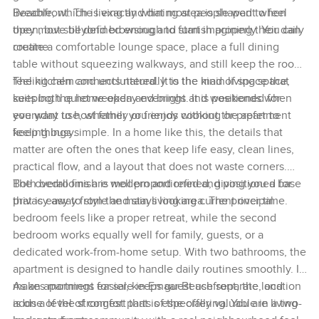
liveable, which is exactly what most people want when
Beachfront. The living and dining area is shaped to feel
they move beyond browsing and start imagining their daily
open, but still defined enough to furnish properly. You can
routine.
create a comfortable lounge space, place a full dining
table without squeezing walkways, and still keep the room
feeling calm and uncluttered. It is the kind of space that
The kitchen connects naturally to the main living space,
suits both quiet weekday evenings and weekends when
keeping the home open and bright. It is positioned for
you want to host family or friends without the apartment
everyday use, whether you enjoy cooking or prefer to
feeling busy.
keep things simple. In a home like this, the details that
matter are often the ones that keep life easy, clean lines,
practical flow, and a layout that does not waste corners.
The overall finish is modern and refined, giving you a base
Both bedrooms are well proportioned and positioned for
that is easy to style and stays looking current over time.
privacy away from the main living area. The principal
bedroom feels like a proper retreat, while the second
bedroom works equally well for family, guests, or a
dedicated work-from-home setup. With two bathrooms, the
apartment is designed to handle daily routines smoothly. It
makes mornings easier, keeps guest use separate, and
As an apartment for sale in Emaar Beachfront, the location
adds a level of comfort that is especially valuable in a two-
is one of the strongest parts of the offering. You are living