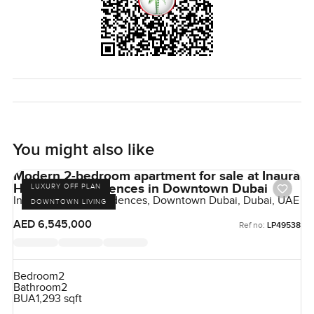
You might also like
Modern 2-bedroom apartment for sale at Inaura
Hotel and Residences in Downtown Dubai
LUXURY OFF PLAN
Inaura Hotels & Residences, Downtown Dubai, Dubai, UAE
DOWNTOWN LIVING
AED 6,545,000
Ref no:
LP49538
Bedroom
2
Bathroom
2
BUA
1,293 sqft