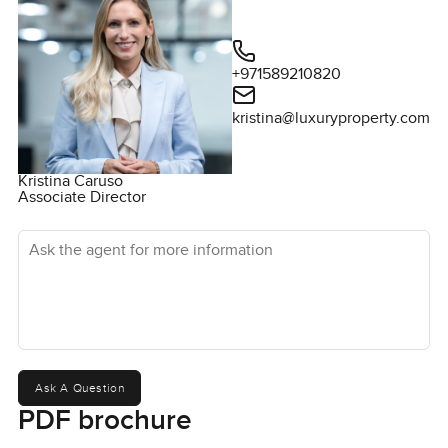
+971589210820
kristina@luxuryproperty.com
Kristina Caruso
Associate Director
Ask the agent for more information
Ask A Question
PDF brochure