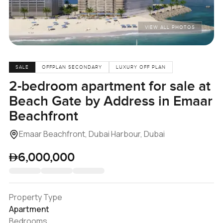
VIEW ALL PHOTOS
SALE
OFFPLAN SECONDARY
LUXURY OFF PLAN
2-bedroom apartment for sale at
Beach Gate by Address in Emaar
Beachfront
Emaar Beachfront, Dubai Harbour, Dubai
6,000,000
Property Type
Apartment
Bedrooms