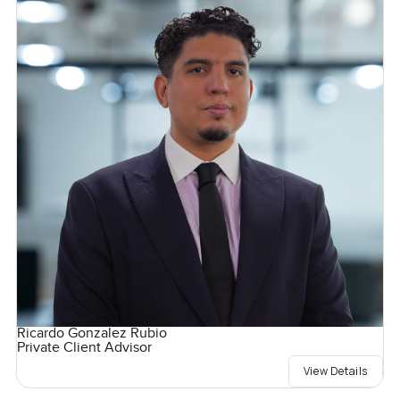
Ricardo Gonzalez Rubio
Private Client Advisor
View Details