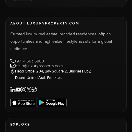
ABOUT LUXURYPROPERTY.COM
Curated luxury real estate, branded residences, offplan
opportunities and high-value lifestyle assets for a global
audience.
+971 4 563 5900
hello@luxuryproperty.com
Head Office: 204, Bay Square 2, Business Bay,
Dubai, United Arab Emirates
EXPLORE