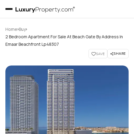
›
›
Home
Buy
2 Bedroom Apartment For Sale At Beach Gate By Address In
Emaar Beachfront Lp48307
SHARE
SAVE