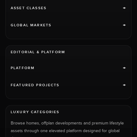
+
ASSET CLASSES
+
GLOBAL MARKETS
EDITORIAL & PLATFORM
+
PLATFORM
+
FEATURED PROJECTS
LUXURY CATEGORIES
Browse homes, offplan developments and premium lifestyle
assets through one elevated platform designed for global