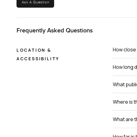
Ask A Question
Frequently Asked Questions
How close 
LOCATION &
ACCESSIBILITY
How long do
What publi
Where is th
What are t
How far is 