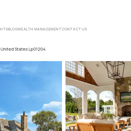
CHTS
BLOG
WEALTH MANAGEMENT
CONTACT US
k United States Lp01204