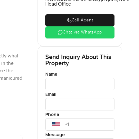
Head Office
Call Agent
Chat via WhatsApp
ctly what
Send Inquiry About This
Property
 in the
ice the
Name
e manicured
Email
es and
into a
Phone
makes it
Message
hairs and