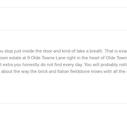
 stop just inside the door and kind of take a breath. That is exa
room estate at 9 Olde Towne Lane right in the heart of Olde Town
it extra you honestly do not find every day. You will probably not
about the way the brick and Italian fieldstone mixes with all th
b appeal. Doric columns watch over you while the curved rooflin
r. The mahogany front door is heavy in a good way and it opens 
wall paneling against high crowns and the light bouncing around 
ust elegant, thoughtful design.
therings happen here if I had to guess. The glass table, modern c