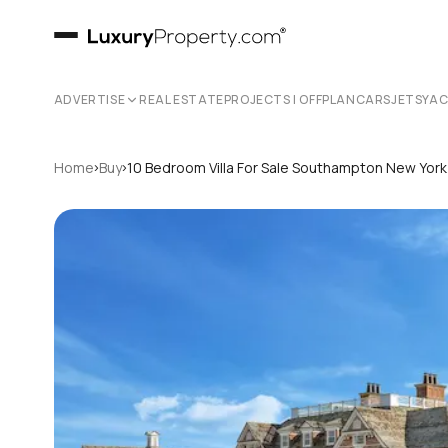
ADVERTISE
REAL ESTATE
PROJECTS | OFFPLAN
CARS
JETS
YA
›
›
Home
Buy
10 Bedroom Villa For Sale Southampton New Yor