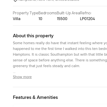
Property Type
Bedrooms
Built-Up Area
Refno:
Villa
10
15500
LP01204
About this property
Some homes really do have that instant feeling where you
happened to me the first time I walked into this ten bed
Hamptons. It is classic Southampton but with that little b
sense of space before anything else. There is something 
greenery that just feels steady and calm.
Show more
When you step up to the main entrance you get real cur
dormer windows show off the home's old school characte
foyer that feels like a genuine welcome. All that white 
feel even larger than it already is. No sharp glitz here. J
Features & Amenities
If you go left, you hit the formal dining room. Lots of ga