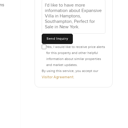
oms
ors just
going
ders that
etching
u do not
Send Inquiry
Yes, I would like to receive price alerts
for this property and other helpful
l read
information about similar properties
to some
and market updates.
ust for
By using this service, you accept our
er feels
Visitor Agreement
.
te and a
doors in
ell cared
ior master