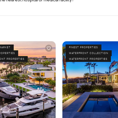
MARKET
FINEST PROPERTIES
ROPERTIES
WATERFRONT COLLECTION
ONT PROPERTIES
WATERFRONT PROPERTIES