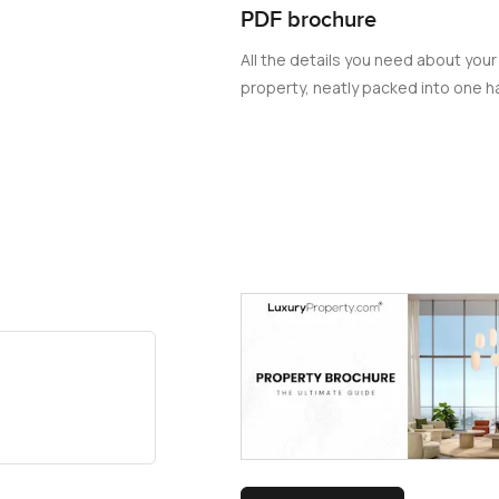
PDF brochure
All the details you need about your
property, neatly packed into one ha