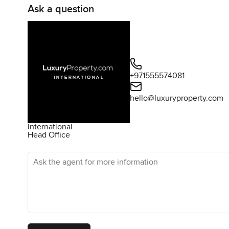
Ask a question
+971555574081
hello@luxuryproperty.com
International
Head Office
Ask the agent for more information