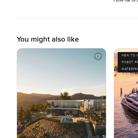
You might also like
NEW TO 
FINEST P
WATERFR