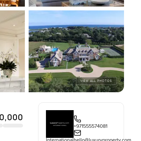
VIEW ALL PHOTOS
0,000
+971555574081
International
hello@luxuryproperty.com