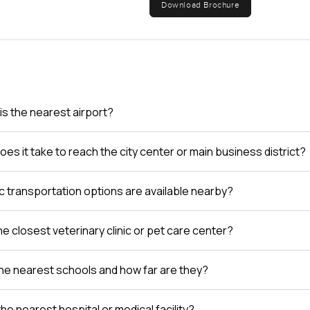
Download Brochure
is the nearest airport?
es it take to reach the city center or main business district?
c transportation options are available nearby?
e closest veterinary clinic or pet care center?
he nearest schools and how far are they?
the nearest hospital or medical facility?