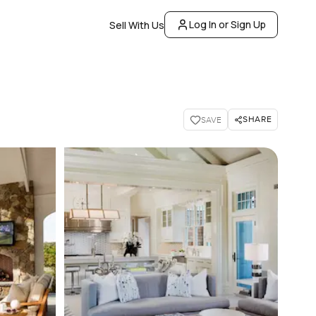
Log In or Sign Up
Sell With Us
SHARE
SAVE