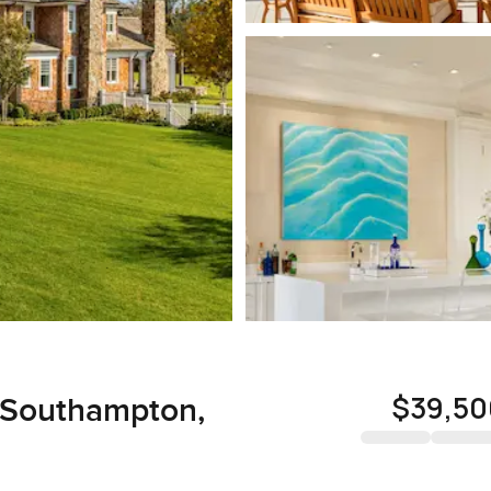
$39,50
, Southampton,