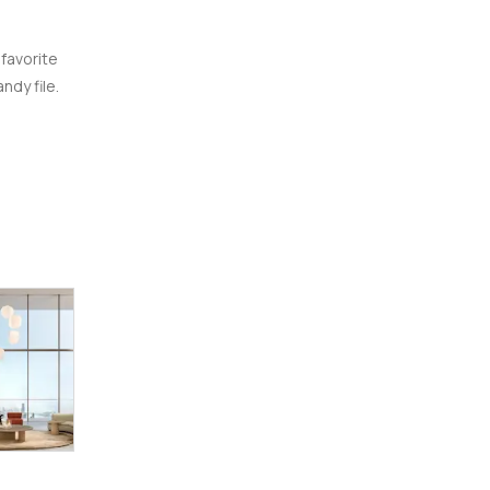
 favorite
ndy file.