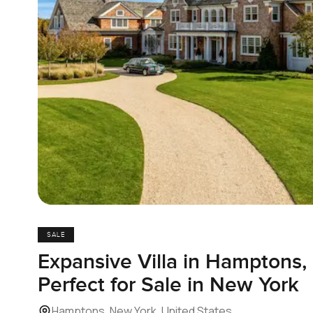
SALE
Expansive Villa in Hamptons
Perfect for Sale in New York
Hamptons, New York, United States