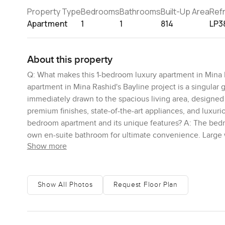
Property Type
Bedrooms
Bathrooms
Built-Up Area
Ref
Apartment
1
1
814
LP3
About this property
Q: What makes this 1-bedroom luxury apartment in Mina R
apartment in Mina Rashid's Bayline project is a singular 
immediately drawn to the spacious living area, designed 
premium finishes, state-of-the-art appliances, and luxur
bedroom apartment and its unique features? A: The bedroo
own en-suite bathroom for ultimate convenience. Large 
Show more
allowing residents to wake up to the serene beauty of t
from this 1-bedroom apartment? A: This property offers 
The private balcony provides an ideal spot to soak in the
tranquil setting to unwind and immerse yourself in the n
Show All Photos
Request Floor Plan
residents in this exclusive 1-bedroom apartment residenc
offers an array of amenities designed to elevate the quali
fitness center, and a rejuvenating spa, all designed to en