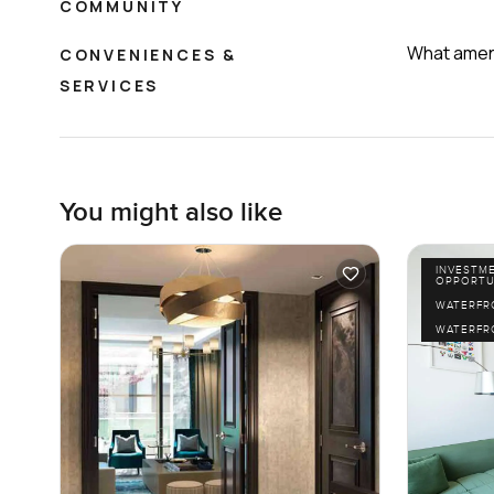
COMMUNITY
What ameni
CONVENIENCES &
SERVICES
You might also like
INVESTM
OPPORTU
WATERFR
WATERFR