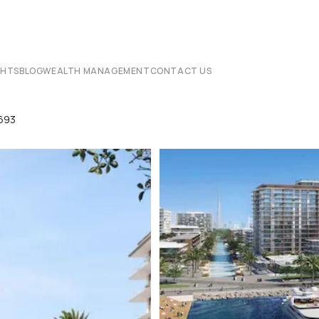
CHTS
BLOG
WEALTH MANAGEMENT
CONTACT US
8693