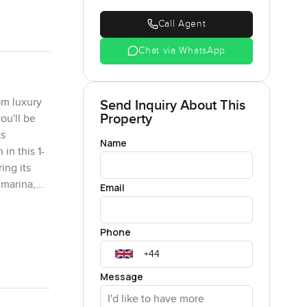
Call Agent
Chat via WhatsApp
om luxury
Send Inquiry About This
Property
ou'll be
ts
Name
in this 1-
ing its
 marina,
Email
ts enjoy
sive sea.
Phone
s. It's a
e to
ne project
Message
y-equipped
es a fully