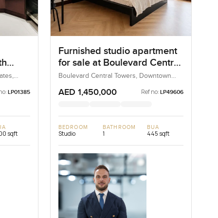
Furnished studio apartment
th
for sale at Boulevard Central
Towers in Downtown Dubai
ates,
Boulevard Central Towers, Downtown
Dubai, Dubai, UAE
AED 1,450,000
no:
Ref no:
LP01385
LP49606
UA
BEDROOM
BATHROOM
BUA
100 sqft
Studio
1
445 sqft