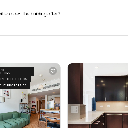
ties does the building offer?
ENT
NITIES
ONT COLLECTION
ONT PROPERTIES