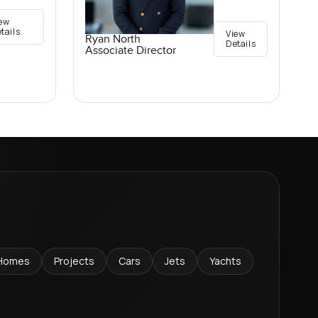
ew
tails
View
Ryan North
Details
Associate Director
Homes
Projects
Cars
Jets
Yachts