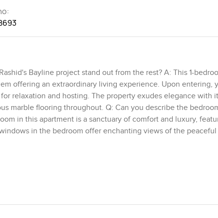
no:
8693
ashid's Bayline project stand out from the rest? A: This 1-bedro
gem offering an extraordinary living experience. Upon entering, y
for relaxation and hosting. The property exudes elegance with i
ious marble flooring throughout. Q: Can you describe the bedroom 
m in this apartment is a sanctuary of comfort and luxury, featur
windows in the bedroom offer enchanting views of the peaceful
he surroundings. Q: What outdoor features and views can residen
mesmerizing views of both the picturesque marina and the expan
 vibrant city atmosphere while savoring the awe-inspiring sea view
atural beauty of the surroundings. Q: What amenities are availabl
e? A: This exclusive 1-bedroom apartment in Mina Rashid's Bayli
ty of life. Residents have access to a sophisticated pool, a full
hance relaxation and well-being. Additionally, the property featur