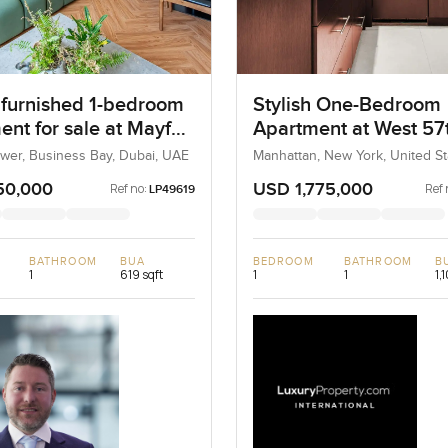
h furnished 1-bedroom
Stylish One-Bedroom
nt for sale at Mayfair
Apartment at West 57
in Business Bay
Street, New York
ower, Business Bay, Dubai, UAE
Manhattan, New York, United St
United States
50,000
USD 1,775,000
Ref no:
Ref 
LP49619
BATHROOM
BUA
BEDROOM
BATHROOM
B
1
619 sqft
1
1
1,