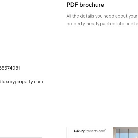
PDF brochure
er-based activities such as yachting and paddleboarding. For th
in Mina Rashid's Bayline project is the epitome of luxury. With it
All the details you need about your
offers an unparalleled living experience.
property, neatly packed into one ha
55574081
@luxuryproperty.com