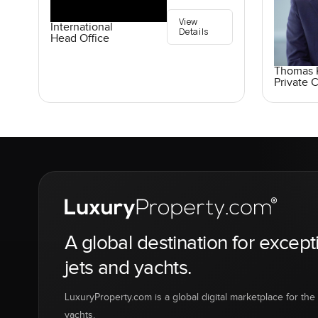
View
International
Details
Head Office
Thomas K
Private C
A global destination for except
jets and yachts.
LuxuryProperty.com is a global digital marketplace for the f
yachts.