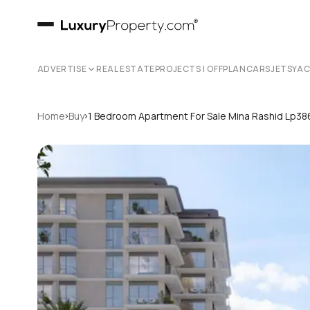
ADVERTISE
REAL ESTATE
PROJECTS | OFFPLAN
CARS
JETS
YA
›
›
Home
Buy
1 Bedroom Apartment For Sale Mina Rashid Lp3