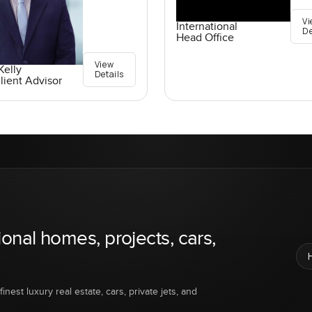
Vi
International
De
Head Office
View
elly
Details
lient Advisor
ional homes, projects, cars,
inest luxury real estate, cars, private jets, and