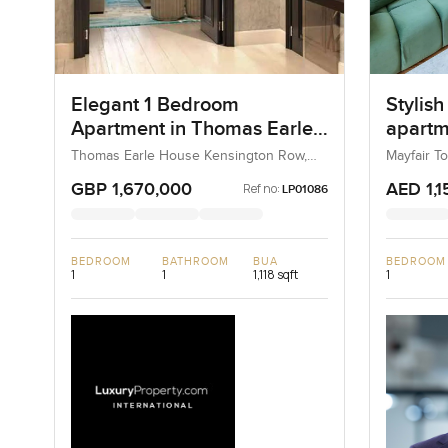
Elegant 1 Bedroom
Stylis
Apartment in Thomas Earle
apartme
House Kensington Row,
Tower 
Thomas Earle House Kensington Row,
Mayfair T
Kensington and Chelsea, United
Chelsea
Kingdom, United Kingdom
GBP 1,670,000
AED 1,1
Ref no:
LP01086
BEDROOM
BATHROOM
BUA
BEDROOM
1
1
1,118 sqft
1