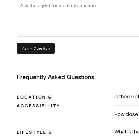
Ask the agent for more information
Ask A Question
Frequently Asked Questions
Is there re
LOCATION &
ACCESSIBILITY
How close 
What is th
LIFESTYLE &