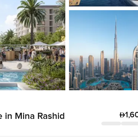
1,6
 in Mina Rashid