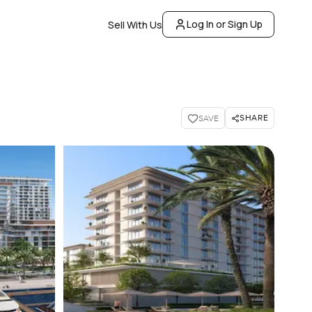
Log In or Sign Up
Sell With Us
SHARE
SAVE