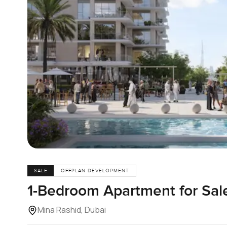
SALE
OFFPLAN DEVELOPMENT
1-Bedroom Apartment for Sale
Mina Rashid, Dubai