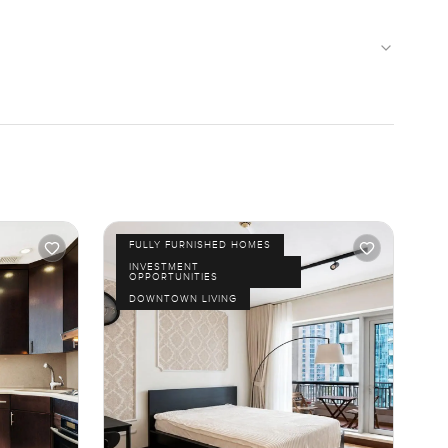
FULLY FURNISHED HOMES
INVESTMENT
OPPORTUNITIES
DOWNTOWN LIVING