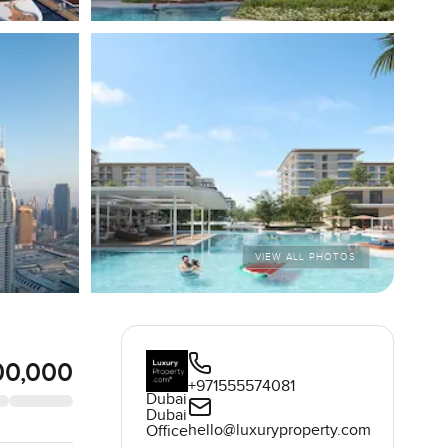
VIEW ALL PHOTOS
00,000
+971555574081
Dubai
Dubai
hello@luxuryproperty.com
Office