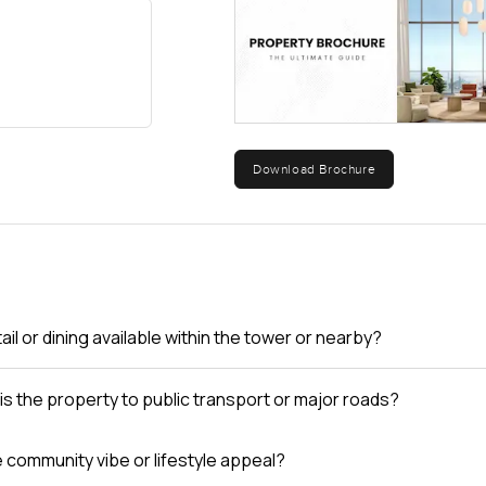
Download Brochure
tail or dining available within the tower or nearby?
is the property to public transport or major roads?
e community vibe or lifestyle appeal?