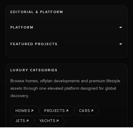
EDITORIAL & PLATFORM
+
PLATFORM
+
FEATURED PROJECTS
LUXURY CATEGORIES
Browse homes, offplan developments and premium lifestyle
assets through one elevated platform designed for global
discovery.
HOMES
PROJECTS
CARS
JETS
YACHTS