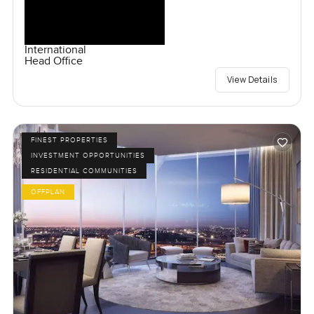
International
Head Office
View Details
FINEST PROPERTIES
INVESTMENT OPPORTUNITIES
RESIDENTIAL COMMUNITIES
OFFPLAN