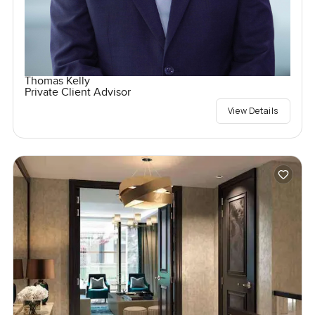
Thomas Kelly
Private Client Advisor
View Details