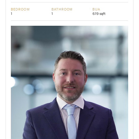
BEDROOM
BATHROOM
BUA
1
1
619 sqft