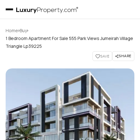
›
›
Home
Buy
1 Bedroom Apartment For Sale 555 Park Views Jumeirah Village
Triangle Lp39225
SHARE
SAVE