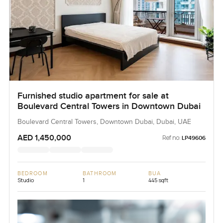
Furnished studio apartment for sale at
Boulevard Central Towers in Downtown Dubai
Boulevard Central Towers, Downtown Dubai, Dubai, UAE
AED 1,450,000
Ref no:
LP49606
BEDROOM
BATHROOM
BUA
Studio
1
445 sqft