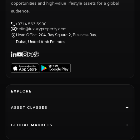
opportunities and high-value lifestyle assets for a global
audience.
+971 4 563 5900
hello@luxuryproperty.com
Head Office: 204, Bay Square 2, Business Bay,
Dubai, United Arab Emirates
EXPLORE
+
ASSET CLASSES
+
GLOBAL MARKETS