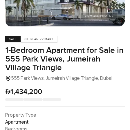
VIEW ALL PHOTOS
SALE
OFFPLAN PRIMARY
1-Bedroom Apartment for Sale in
555 Park Views, Jumeirah
Village Triangle
555 Park Views, Jumeirah Village Triangle, Dubai
1,434,200
Property Type
Apartment
Bedrooms