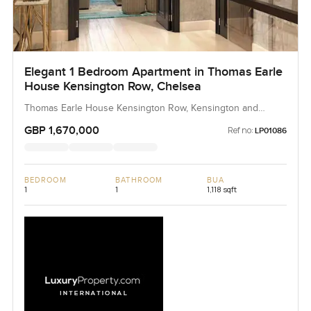
Elegant 1 Bedroom Apartment in Thomas Earle
House Kensington Row, Chelsea
Thomas Earle House Kensington Row, Kensington and
Chelsea, United Kingdom, United Kingdom
GBP 1,670,000
Ref no:
LP01086
BEDROOM
BATHROOM
BUA
1
1
1,118 sqft