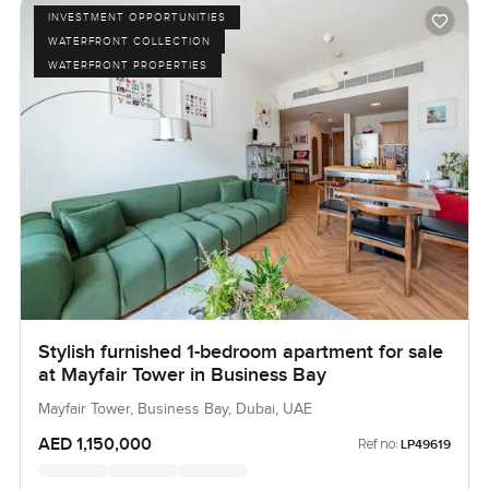
INVESTMENT OPPORTUNITIES
WATERFRONT COLLECTION
WATERFRONT PROPERTIES
Stylish furnished 1-bedroom apartment for sale
at Mayfair Tower in Business Bay
Mayfair Tower, Business Bay, Dubai, UAE
AED 1,150,000
Ref no:
LP49619