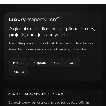
A global destination for exceptional homes,
projects, cars, jets and yachts.
LuxuryProperty.com is a global digital marketplace for the
finest luxury real estate, cars, private jets, and yachts.
Homes
Projects
Cars
Jets
Yachts
ABOUT LUXURYPROPERTY.COM
Curated luxury real estate, branded residences, offplan