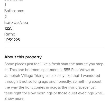
1
Bathrooms
2
Built-Up Area
1225
Refno:
LP39225
About this property
Some places just feel like a fresh start the minute you step
in. This one bedroom apartment at 555 Park Views in
Jumeirah Village Triangle is exactly like that. I wandered
through it not so long ago and honestly, something about
the way the light comes in across the living space just
feels right for slow mornings or those quiet evenings when
Show more
you want to sit back with a book or your favorite playlist.