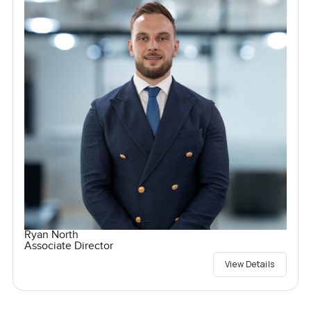
Ryan North
Associate Director
View Details