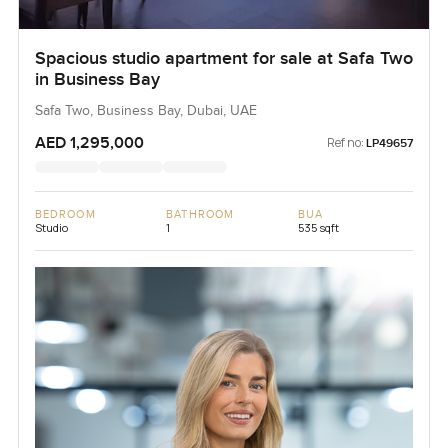
Spacious studio apartment for sale at Safa Two
in Business Bay
Safa Two, Business Bay, Dubai, UAE
AED 1,295,000
Ref no:
LP49657
BEDROOM
BATHROOM
BUA
Studio
1
535 sqft