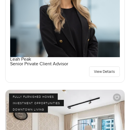
Leah Peak
Senior Private Client Advisor
View Details
FULLY FURNISHED HOMES
INVESTMENT OPPORTUNITIES
DOWNTOWN LIVING