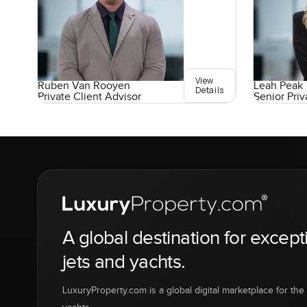
View
Ruben Van Rooyen
Leah Peak
Details
Private Client Advisor
Senior Priv
A global destination for except
jets and yachts.
LuxuryProperty.com is a global digital marketplace for the f