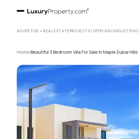
ADVERTISE
REAL ESTATE
PROJECTS | OFFPLAN
CARS
JETS
YA
›
Home
Beautiful 3 Bedroom Villa For Sale In Maple Dubai Hills