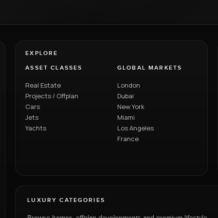
EXPLORE
ASSET CLASSES
GLOBAL MARKETS
Real Estate
London
Projects / Offplan
Dubai
Cars
New York
Jets
Miami
Yachts
Los Angeles
France
LUXURY CATEGORIES