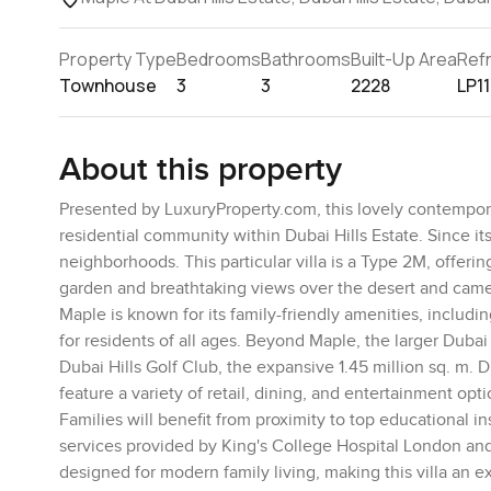
Property Type
Bedrooms
Bathrooms
Built-Up Area
Ref
Townhouse
3
3
2228
LP1
About this property
Presented by LuxuryProperty.com, this lovely contemporar
residential community within Dubai Hills Estate. Since 
neighborhoods. This particular villa is a Type 2M, offeri
garden and breathtaking views over the desert and camel
Maple is known for its family-friendly amenities, includ
for residents of all ages. Beyond Maple, the larger Dubai
Dubai Hills Golf Club, the expansive 1.45 million sq. m. 
feature a variety of retail, dining, and entertainment opti
Families will benefit from proximity to top educational i
services provided by King's College Hospital London and
designed for modern family living, making this villa an e