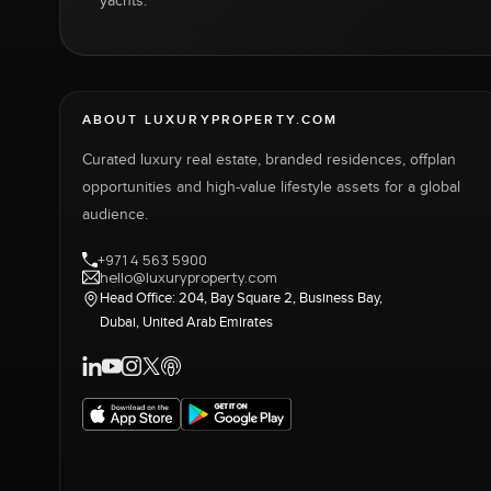
yachts.
ABOUT LUXURYPROPERTY.COM
Curated luxury real estate, branded residences, offplan
opportunities and high-value lifestyle assets for a global
audience.
+971 4 563 5900
hello@luxuryproperty.com
Head Office: 204, Bay Square 2, Business Bay,
Dubai, United Arab Emirates