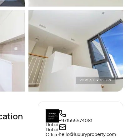
VIEW ALL PHOTOS
cation
+971555574081
Dubai
Dubai
hello@luxuryproperty.com
Office