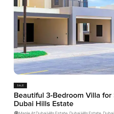
SALE
Beautiful 3-Bedroom Villa for
Dubai Hills Estate
Maple At Dubai Hills Estate, Dubai Hills Estate, Dubai