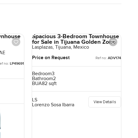
wnhouse
Spacious 3-Bedroom Townhouse
for Sale in Tijuana Golden Zone
Lasplazas, Tijuana, Mexico
UAE
Price on Request
Ref no:
ADV174
ef no:
LP49691
Bedroom
3
Bathroom
2
BUA
82 sqft
LS
View Details
Lorenzo Sosa Ibarra