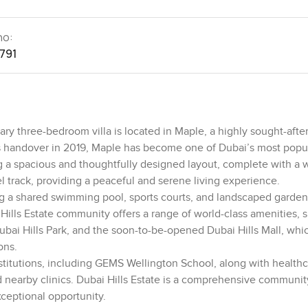
no:
1791
y three-bedroom villa is located in Maple, a highly sought-afte
its handover in 2019, Maple has become one of Dubai’s most popul
ng a spacious and thoughtfully designed layout, complete with a 
 track, providing a peaceful and serene living experience.
ing a shared swimming pool, sports courts, and landscaped garden
 Hills Estate community offers a range of world-class amenities, 
Dubai Hills Park, and the soon-to-be-opened Dubai Hills Mall, whic
ons.
nstitutions, including GEMS Wellington School, along with health
 nearby clinics. Dubai Hills Estate is a comprehensive communit
xceptional opportunity.