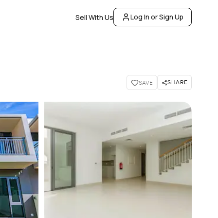
Log In or Sign Up
Sell With Us
SHARE
SAVE