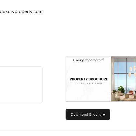
@luxuryproperty.com
Download Brochure