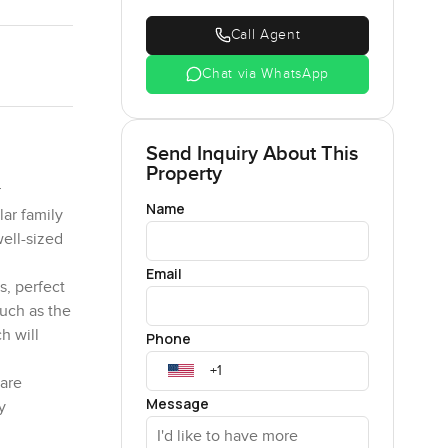
Call Agent
Chat via WhatsApp
Send Inquiry About This
Property
r
Name
ar family
well-sized
Email
s, perfect
such as the
h will
Phone
care
Message
y