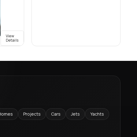
View
Details
Homes
Projects
Cars
Jets
Yachts