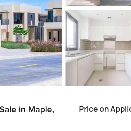
Price on Appli
 Sale in Maple,