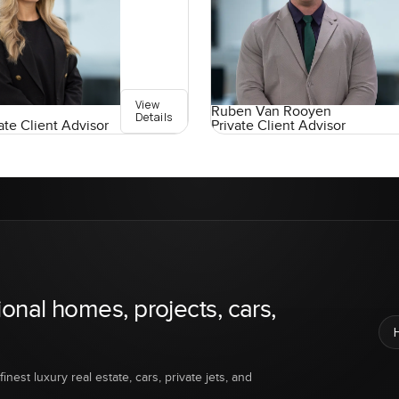
View
Ruben Van Rooyen
Details
ate Client Advisor
Private Client Advisor
ional homes, projects, cars,
inest luxury real estate, cars, private jets, and