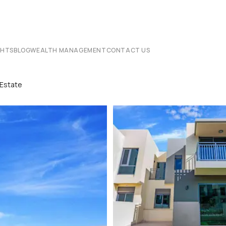
CHTS
BLOG
WEALTH MANAGEMENT
CONTACT US
 Estate