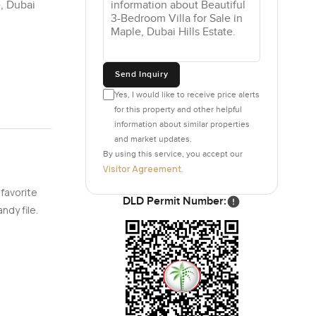
e, Dubai
Send Inquiry
Yes, I would like to receive price alerts
for this property and other helpful
information about similar properties
and market updates.
By using this service, you accept our
Visitor Agreement
.
 favorite
DLD Permit Number:
ndy file.