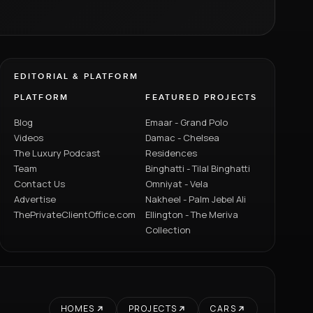
EDITORIAL & PLATFORM
PLATFORM
FEATURED PROJECTS
Blog
Emaar - Grand Polo
Videos
Damac - Chelsea
The Luxury Podcast
Residences
Team
Binghatti - Tilal Binghatti
Contact Us
Omniyat - Vela
Advertise
Nakheel - Palm Jebel Ali
ThePrivateClientOffice.com
Ellington - The Meriva
Collection
HOMES
PROJECTS
CARS