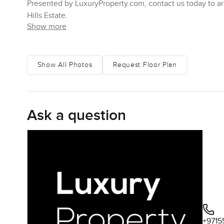
Presented by LuxuryProperty.com, contact us today to arr
Hills Estate.
Show more
Show All Photos
Request Floor Plan
Ask a question
+9715