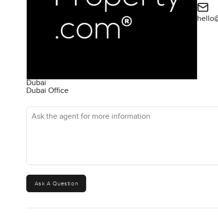
hello
Dubai
Dubai Office
Ask the agent for more information
Ask A Question