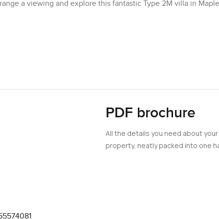
ange a viewing and explore this fantastic Type 2M villa in Mapl
PDF brochure
All the details you need about your
property, neatly packed into one ha
55574081