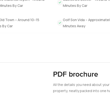
a café or some busy shopping but sometimes it is just more tempti
Minutes By Car
Minutes By Car
y way to know if this villa is the right one for you is just to come
Old Town – Around 10–15
Golf Son Vida – Approximate
gh with me, just let me know. At LuxuryProperty.com we try to k
s By Car
Minutes Away
PDF brochure
All the details you need about your
property, neatly packed into one ha