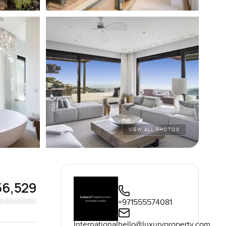
VIEW ALL PHOTOS
56,529
+971555574081
International
hello@luxuryproperty.com