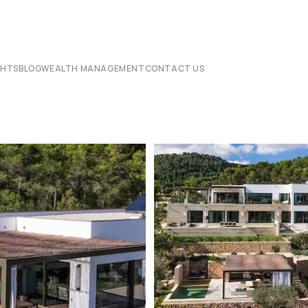
CHTS
BLOG
WEALTH MANAGEMENT
CONTACT US