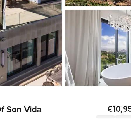
€10,9
Of Son Vida