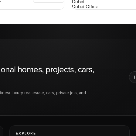
e
Dubai
Dubai Office
ional homes, projects, cars,
inest luxury real estate, cars, private jets, and
EXPLORE