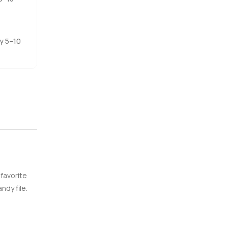
ng to stay
 and see it
ly 5–10
eep your
 favorite
ndy file.