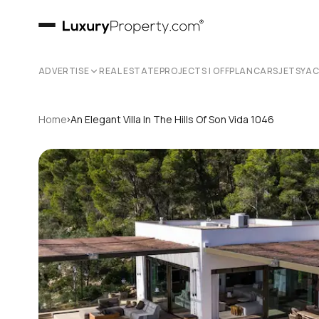
ADVERTISE
REAL ESTATE
PROJECTS | OFFPLAN
CARS
JETS
YA
›
Home
An Elegant Villa In The Hills Of Son Vida 1046