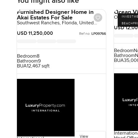
You might also like
Furnished Designer Home in
Ocean Vi
Akai Estates For Sale
Ocean View
INVESTM
Beach, Sri 
Southwest Ranches, Florida, United
BEACHFR
States, United States
USD 12,00
USD 11,250,000
Ref no:
LP09766
Bedroom
N
Bathroom
N
Bedroom
8
BUA
35,000
Bathroom
9
BUA
12,467 sqft
Internation
View