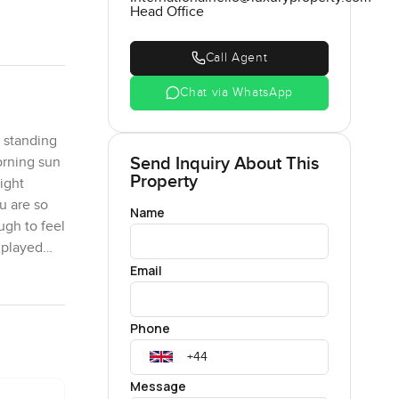
Head Office
Call Agent
Chat via WhatsApp
r standing
Send Inquiry About This
orning sun
Property
ight
u are so
Name
ugh to feel
 played
Email
llorca on
Phone
 breathe a
nd cool in
 dining
Message
t there is