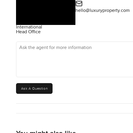
hello@luxuryproperty.com
International
Head Office
Ask the agent for more information
Ask A Question