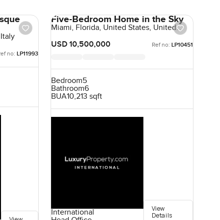
esque
Five-Bedroom Home in the Sky
Miami, Florida, United States, United
States
Italy
USD 10,500,000
Ref no:
LP10451
ef no:
LP11993
Bedroom
5
Bathroom
6
BUA
10,213 sqft
View
International
Details
View