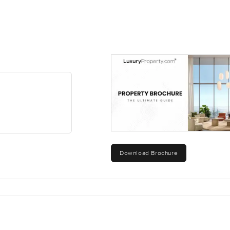
Download Brochure