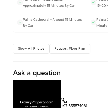
living here just feels easy. Palma is not far if you want 
Approximately 15 Minutes By Car
15–20 
put and watch the sun move over the hills.
You really cannot get the feel of it through words. The onl
Palma Cathedral – Around 15 Minutes
Palma 
in person. Any questions or if you want to wander throu
By Car
Minute
move as easy and relaxed as living here feels.
Show All Photos
Request Floor Plan
Ask a question
+971555574081