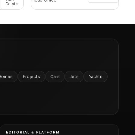
Head Office
Details
Homes
Projects
Cars
Jets
Yachts
EDITORIAL & PLATFORM