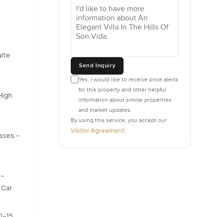
s turn up.
tch the
s that feel
ite
 when you
Send Inquiry
pot where
Yes, I would like to receive price alerts
 You could
for this property and other helpful
 once you
High
information about similar properties
and market updates.
By using this service, you accept our
 did that
Visitor Agreement
.
pases –
tup which
one gives
e bay.
 saw a few
 –
 Car
honestly,
10–15