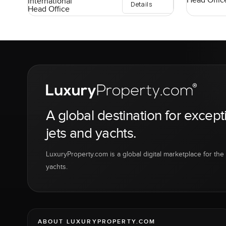
Head Offic
International
Details
Head Office
A global destination for except
jets and yachts.
LuxuryProperty.com is a global digital marketplace for the f
yachts.
ABOUT LUXURYPROPERTY.COM