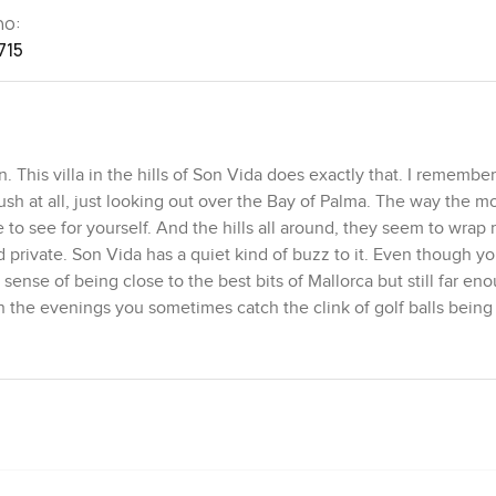
no:
715
his villa in the hills of Son Vida does exactly that. I remembe
rush at all, just looking out over the Bay of Palma. The way the m
o see for yourself. And the hills all around, they seem to wrap r
 private. Son Vida has a quiet kind of buzz to it. Even though yo
sense of being close to the best bits of Mallorca but still far eno
In the evenings you sometimes catch the clink of golf balls being
ing road past the house.
. Inside you get this honest mix where it feels very much like Ma
hite walls and the clean shapes inside have a way of making you
tone and wood under your feet which keeps everything grounded a
ple to actually use them. The main building gives you a big open
ks if it is just a couple of people curled up with coffee. I love tha