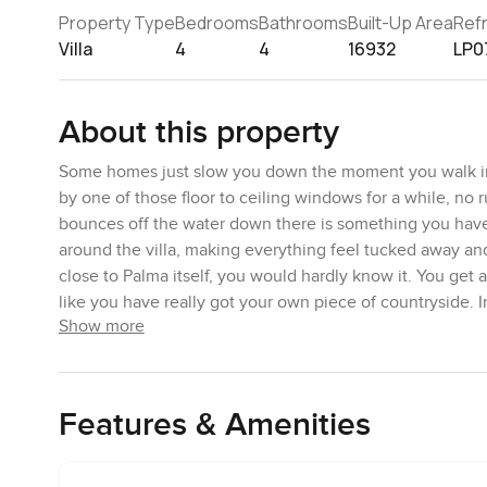
Property Type
Bedrooms
Bathrooms
Built-Up Area
Ref
Villa
4
4
16932
LP0
About this property
Some homes just slow you down the moment you walk in. T
by one of those floor to ceiling windows for a while, no 
bounces off the water down there is something you have t
around the villa, making everything feel tucked away and
close to Palma itself, you would hardly know it. You get a 
like you have really got your own piece of countryside. 
Show more
nearby and I have seen a few joggers who take the wind
The design here is hard to pin down in just a word or two
the one hand but very up to date on the other. All the w
Features & Amenities
bit deeper. And then you look down and it is all real s
summer. You can tell the living spaces are meant for peo
room that is easy for groups or family dinners but also wor