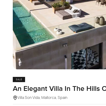
SALE
An Elegant Villa In The Hills 
Villa Son Vida, Mallorca, Spain