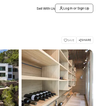
Log In or Sign Up
Sell With Us
SHARE
SAVE