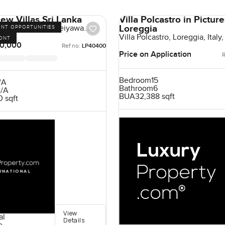
ew Villas Sri Lanka
Villa Polcastro in Pictur
Loreggia
 Villas, Uswetakeiyawa
ENT OPPORTUNITIES
Lanka, Sri Lanka
Villa Polcastro, Loreggia, Italy, 
ONT
0,000
Ref no:
LP40400
Price on Application
R
Bedroom
15
/A
Bathroom
6
/A
BUA
32,388 sqft
 sqft
View
al
Details