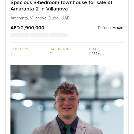
Spacious 3-bedroom townhouse for sale at
Amaranta 2 in Villanova
Amaranta, Villanova, Dubai, UAE
AED 2,900,000
Ref no:
LP49691
BEDROOM
BATHROOM
BUA
3
4
1,733 sqft