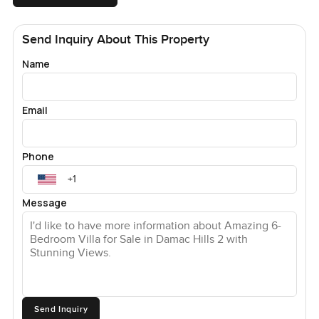
Send Inquiry About This Property
Name
Email
Phone
Message
Send Inquiry