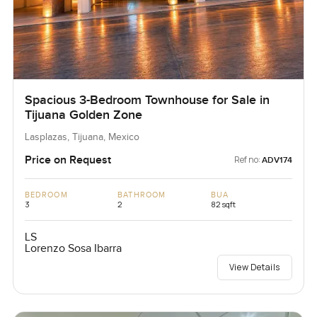
Spacious 3-Bedroom Townhouse for Sale in
Tijuana Golden Zone
Lasplazas, Tijuana, Mexico
Price on Request
Ref no:
ADV174
BEDROOM
BATHROOM
BUA
3
2
82 sqft
LS
Lorenzo Sosa Ibarra
View Details