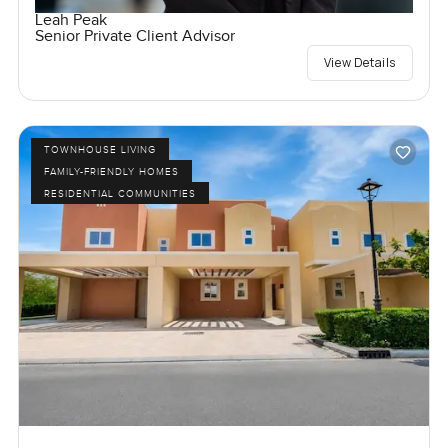
Leah Peak
Senior Private Client Advisor
View Details
TOWNHOUSE LIVING
FAMILY-FRIENDLY HOMES
RESIDENTIAL COMMUNITIES