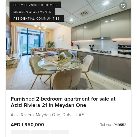
FULLY FURNISHED HOMES
MODERN APARTMENTS
RESIDENTIAL COMMUNITIES
Furnished 2-bedroom apartment for sale at
Azizi Riviera 21 in Meydan One
Azizi Riviera, Meydan One, Dubai, UAE
AED 1,950,000
Ref no:
LP49552