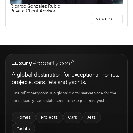
Ricardo Gonzalez Rubio
Private Client Advisor
View Details
A global destination for exceptional homes,
projects, cars, jets and yachts.
LuxuryProperty.com is a global digital marketplace for the
finest luxury real estate, cars, private jets, and yachts.
Homes
Projects
Cars
Jets
Yachts