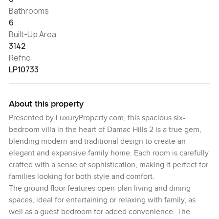
Bathrooms
6
Built-Up Area
3142
Refno:
LP10733
About this property
Presented by LuxuryProperty.com, this spacious six-
bedroom villa in the heart of Damac Hills 2 is a true gem,
blending modern and traditional design to create an
elegant and expansive family home. Each room is carefully
crafted with a sense of sophistication, making it perfect for
families looking for both style and comfort.
The ground floor features open-plan living and dining
spaces, ideal for entertaining or relaxing with family, as
well as a guest bedroom for added convenience. The