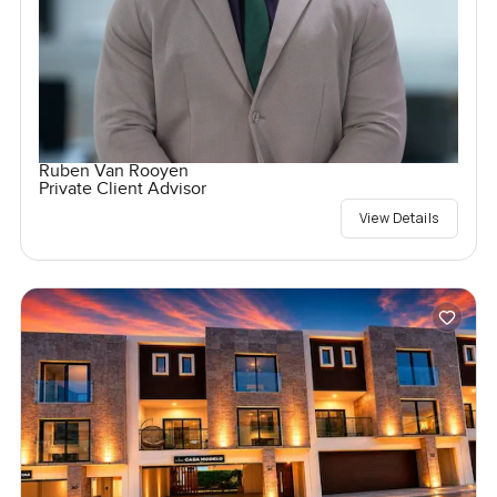
Ruben Van Rooyen
Private Client Advisor
View Details