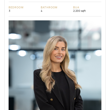
BEDROOM
BATHROOM
BUA
3
4
2,200 sqft