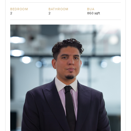
BEDROOM
BATHROOM
BUA
2
2
860 sqft