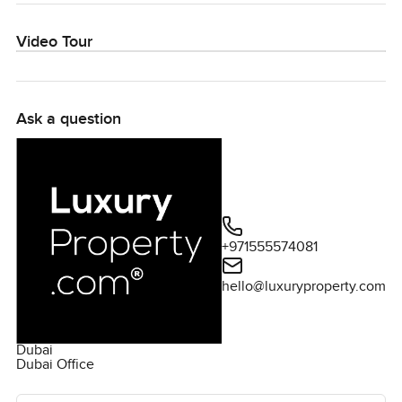
Video Tour
Ask a question
+971555574081
hello@luxuryproperty.com
Dubai
Dubai Office
Ask the agent for more information