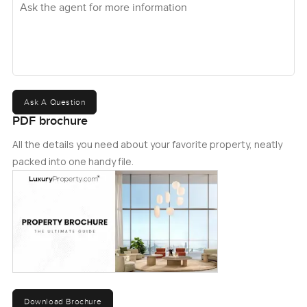
Ask A Question
PDF brochure
All the details you need about your favorite property, neatly
packed into one handy file.
Download Brochure