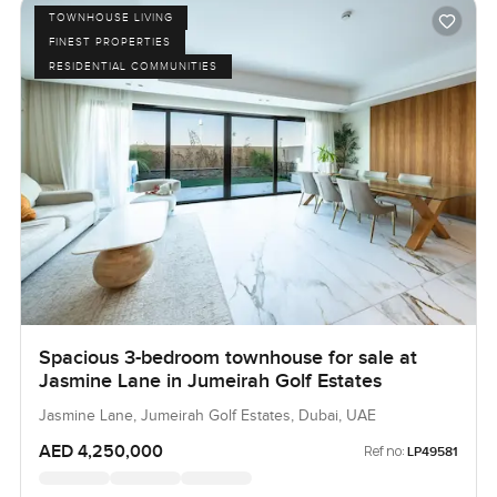
TOWNHOUSE LIVING
FINEST PROPERTIES
RESIDENTIAL COMMUNITIES
Spacious 3-bedroom townhouse for sale at
Jasmine Lane in Jumeirah Golf Estates
Jasmine Lane, Jumeirah Golf Estates, Dubai, UAE
AED 4,250,000
Ref no:
LP49581