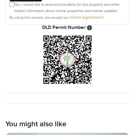
Yes, I would like to receive price alerts for this property and other
helpful information about similar properties and market updates.
Visitor Agreement
By using this service, you accept our
.
DLD Permit Number:
You might also like