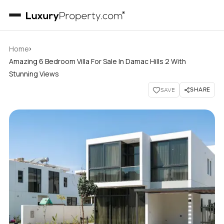
›
Home
Amazing 6 Bedroom Villa For Sale In Damac Hills 2 With
Stunning Views
SHARE
SAVE