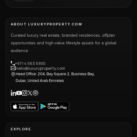
ABOUT LUXURYPROPERTY.COM
Curated luxury real estate, branded residences, offplan
opportunities and high-value lifestyle assets for a global
audience.
+971 4 563 5900
hello@luxuryproperty.com
Head Office: 204, Bay Square 2, Business Bay,
Dubai, United Arab Emirates
EXPLORE