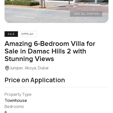
VIEW ALL PHOTOS
SALE
OFFPLAN
Amazing 6-Bedroom Villa for
Sale in Damac Hills 2 with
Stunning Views
Juniper, Akoya, Dubai
Price on Application
Property Type
Townhouse
Bedrooms
6