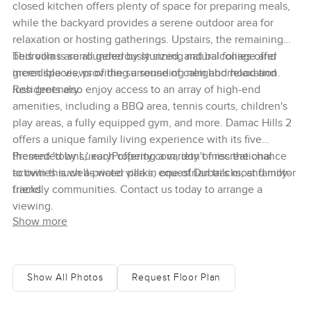
closed kitchen offers plenty of space for preparing meals,
while the backyard provides a serene outdoor area for
relaxation or hosting gatherings. Upstairs, the remaining
bedrooms are all generously sized, and balconies offer
This villa is surrounded by stunning natural foliage and
incredible views of the surrounding neighborhood and
green spaces, providing a sense of calm and relaxation.
lush greenery.
Residents also enjoy access to an array of high-end
amenities, including a BBQ area, tennis courts, children's
play areas, a fully equipped gym, and more. Damac Hills 2
offers a unique family living experience with its five
themed 'towns,' each offering a variety of recreational
Presented by LuxuryProperty.com, don't miss the chance
activities such as water parks, equestrian tracks, and motor
to own this well-priced villa in one of Dubai's most family-
tracks.
friendly communities. Contact us today to arrange a
viewing.
Show more
Show All Photos
Request Floor Plan