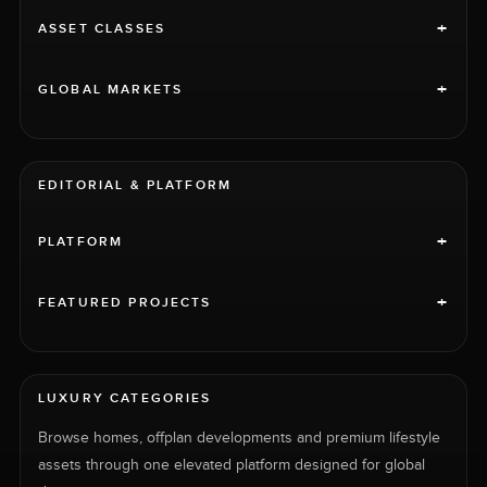
+
ASSET CLASSES
+
GLOBAL MARKETS
EDITORIAL & PLATFORM
+
PLATFORM
+
FEATURED PROJECTS
LUXURY CATEGORIES
Browse homes, offplan developments and premium lifestyle
assets through one elevated platform designed for global