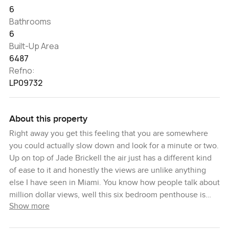
6
Bathrooms
6
Built-Up Area
6487
Refno:
LP09732
About this property
Right away you get this feeling that you are somewhere
you could actually slow down and look for a minute or two.
Up on top of Jade Brickell the air just has a different kind
of ease to it and honestly the views are unlike anything
else I have seen in Miami. You know how people talk about
million dollar views, well this six bedroom penthouse is
Show more
more like seeing the whole city do its thing in the
mornings and then wind down for the night. It is something