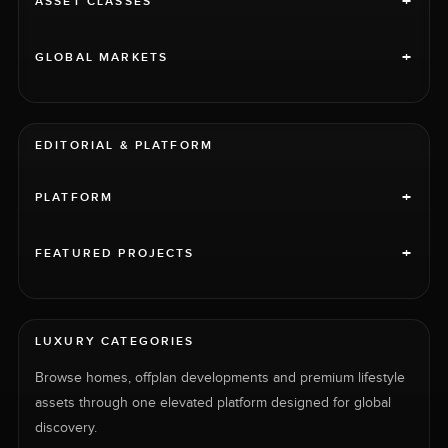
+
ASSET CLASSES
+
GLOBAL MARKETS
EDITORIAL & PLATFORM
+
PLATFORM
+
FEATURED PROJECTS
LUXURY CATEGORIES
Browse homes, offplan developments and premium lifestyle
assets through one elevated platform designed for global
discovery.