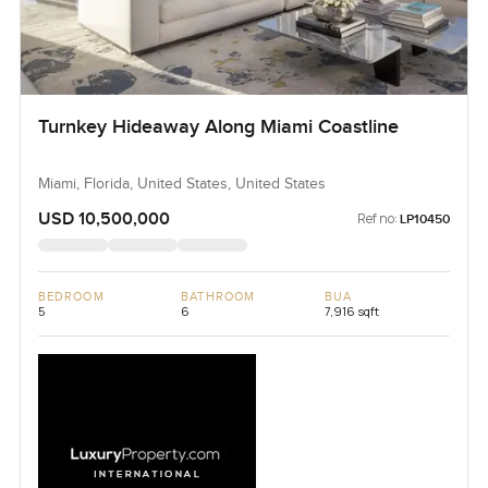
Turnkey Hideaway Along Miami Coastline
Miami, Florida, United States, United States
USD 10,500,000
Ref no:
LP10450
BEDROOM
BATHROOM
BUA
5
6
7,916 sqft