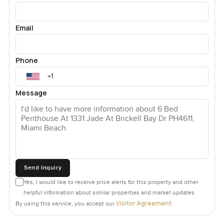
Email
Phone
Message
Send Inquiry
Yes, I would like to receive price alerts for this property and other
helpful information about similar properties and market updates.
Visitor Agreement
By using this service, you accept our
.