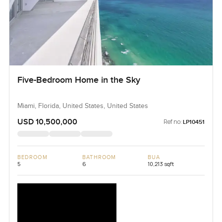
Five-Bedroom Home in the Sky
Miami, Florida, United States, United States
USD 10,500,000
Ref no:
LP10451
BEDROOM
BATHROOM
BUA
5
6
10,213 sqft