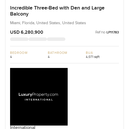
Incredible Three-Bed with Den and Large
Balcony
Miami, Florida, United States, United States
USD 6,280,900
Ref no:
LP11783
BEDROOM
BATHROOM
BUA
4
4
4,071 sqft
International