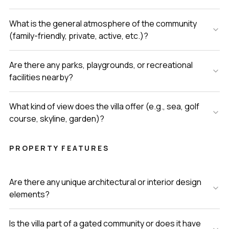
What is the general atmosphere of the community
(family-friendly, private, active, etc.)?
Are there any parks, playgrounds, or recreational
facilities nearby?
What kind of view does the villa offer (e.g., sea, golf
course, skyline, garden)?
PROPERTY FEATURES
Are there any unique architectural or interior design
elements?
Is the villa part of a gated community or does it have