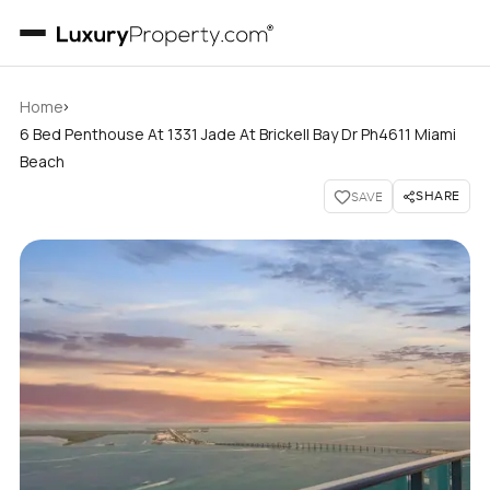
›
Home
6 Bed Penthouse At 1331 Jade At Brickell Bay Dr Ph4611 Miami
Beach
SHARE
SAVE