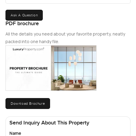
Ask A Question
PDF brochure
All the details you need about your favorite property, neatly
packed into one handy file.
Download Brochure
Send Inquiry About This Property
Name