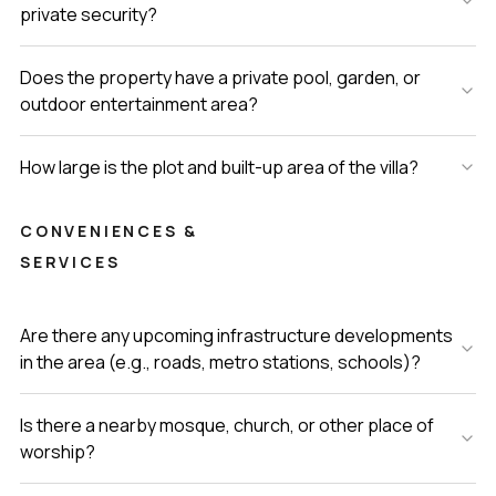
private security?
Does the property have a private pool, garden, or
outdoor entertainment area?
How large is the plot and built-up area of the villa?
CONVENIENCES &
SERVICES
Are there any upcoming infrastructure developments
in the area (e.g., roads, metro stations, schools)?
Is there a nearby mosque, church, or other place of
worship?