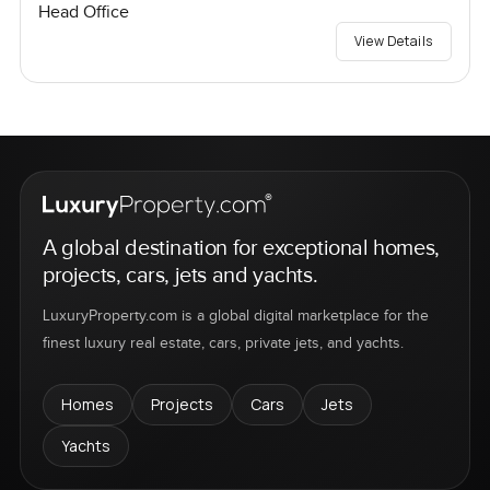
Head Office
View Details
A global destination for exceptional homes,
projects, cars, jets and yachts.
LuxuryProperty.com is a global digital marketplace for the
finest luxury real estate, cars, private jets, and yachts.
Homes
Projects
Cars
Jets
Yachts