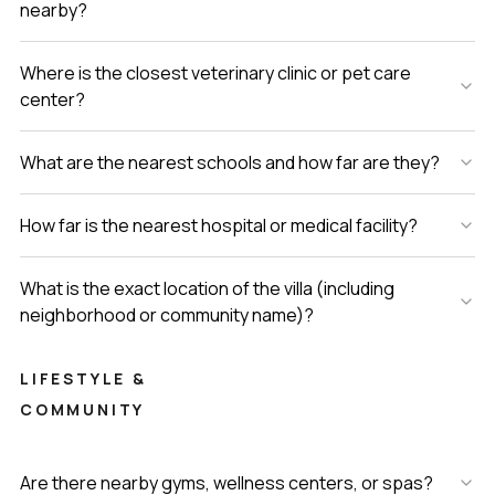
nearby?
Where is the closest veterinary clinic or pet care
center?
What are the nearest schools and how far are they?
How far is the nearest hospital or medical facility?
What is the exact location of the villa (including
neighborhood or community name)?
LIFESTYLE &
COMMUNITY
Are there nearby gyms, wellness centers, or spas?