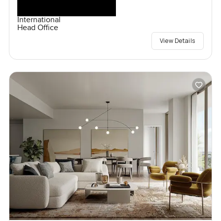
International
Head Office
View Details