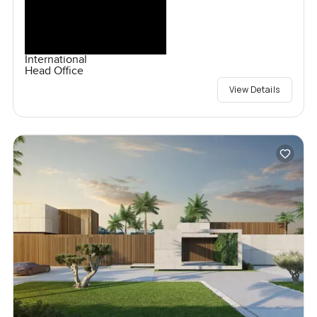
International
Head Office
View Details