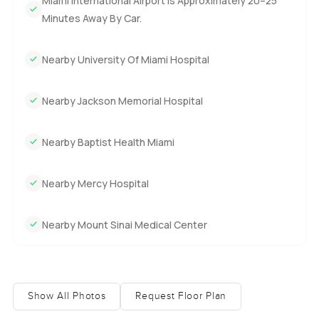
Miami International Airport Is Approximately 20–25
Minutes Away By Car.
Nearby University Of Miami Hospital
Nearby Jackson Memorial Hospital
Nearby Baptist Health Miami
Nearby Mercy Hospital
Nearby Mount Sinai Medical Center
Show All Photos
Request Floor Plan