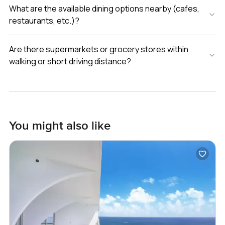
What are the available dining options nearby (cafes,
restaurants, etc.)?
Are there supermarkets or grocery stores within
walking or short driving distance?
You might also like