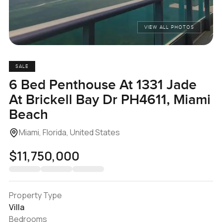
VIEW ALL PHOTOS
SALE
6 Bed Penthouse At 1331 Jade
At Brickell Bay Dr PH4611, Miami
Beach
Miami, Florida, United States
$11,750,000
Property Type
Villa
Bedrooms