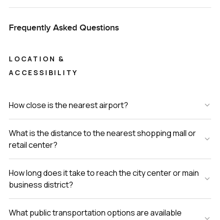
Frequently Asked Questions
LOCATION &
ACCESSIBILITY
How close is the nearest airport?
What is the distance to the nearest shopping mall or
retail center?
How long does it take to reach the city center or main
business district?
What public transportation options are available