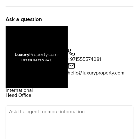
Ask a question
+971555574081
hello@luxuryproperty.com
International
Head Office
Ask the agent for more information