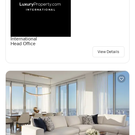
International
Head Office
View Details