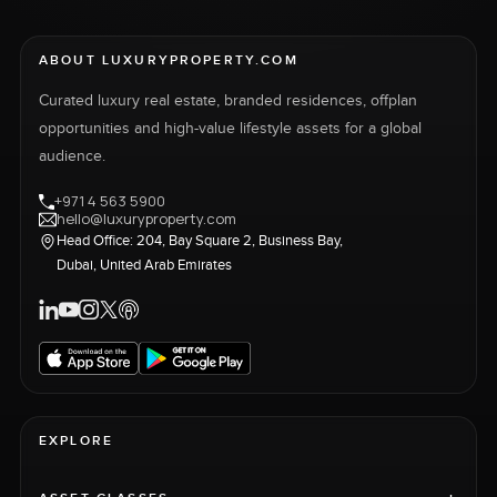
ABOUT LUXURYPROPERTY.COM
Curated luxury real estate, branded residences, offplan
opportunities and high-value lifestyle assets for a global
audience.
+971 4 563 5900
hello@luxuryproperty.com
Head Office: 204, Bay Square 2, Business Bay,
Dubai, United Arab Emirates
EXPLORE