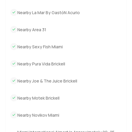
Nearby La Mar By GastóN Acurio
Nearby Area 31
Nearby Sexy Fish Miami
Nearby Pura Vida Brickell
Nearby Joe & The Juice Brickell
Nearby Motek Brickell
Nearby Novikov Miami