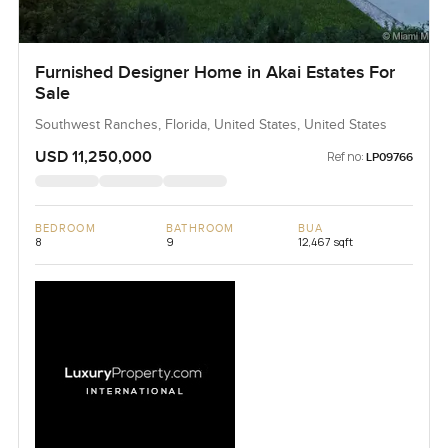
Furnished Designer Home in Akai Estates For
Sale
Southwest Ranches, Florida, United States, United States
USD 11,250,000
Ref no:
LP09766
BEDROOM
BATHROOM
BUA
8
9
12,467 sqft