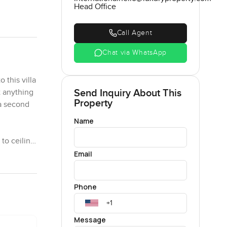
Head Office
Call Agent
Chat via WhatsApp
 this villa
Send Inquiry About This
 anything
Property
 a second
Name
 to ceiling
light moves
Email
 right
eel easy.
Phone
hanging out
 you just
few birds
Message
 folks