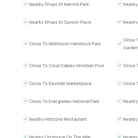
Outdoors it is just green everywhere. The garden has w
Nearby Shops At Merrick Park
Nearby
shady place to read. Pool is definitely big enough for real 
have calls coming in. You feel tucked away yet you are o
Nearby Shops At Sunset Place
Nearby 
an easy drive to some of the best restaurants and little ba
You can read about all the features and amenities but hon
Close T
Close To Matheson Hammock Park
paper. The only way to know if this is the right move for
Garde
about Hammock Lakes or just want to see what makes this
make your next move as comfortable and genuine as pos
Close To Coral Gables Venetian Pool
Close 
Close To Bayside Marketplace
Close 
Close To Everglades National Park
Nearby
Nearby Hillstone Restaurant
Nearby
Nearby Ortanique On The Mile
Nearby