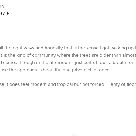
no:
9716
 the right ways and honestly that is the sense I got walking up to
is the kind of community where the trees are older than almost
omes through in the afternoon. I just sort of took a breath for
e the approach is beautiful and private all at once.
se it does feel modern and tropical but not forced. Plenty of floor
 Sun gets in pretty much everywhere you want it. I noticed the 
orget whether you are inside or out because the glass doors slide
end together. It actually makes weekends with friends or family f
round even when you are having a coffee in the kitchen or just 
 do give the place a lot of privacy. Nobody is looking in here and
 you would see the sunset through the trees and probably hear a 
and often stop to say hi because it has a local feel. You can tell