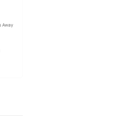
s Away
l