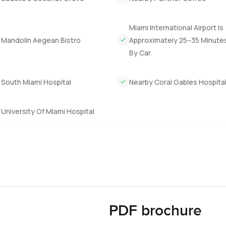
Miami International Airport Is
 Mandolin Aegean Bistro
Approximately 25–35 Minute
By Car.
 South Miami Hospital
Nearby Coral Gables Hospita
University Of Miami Hospital
PDF brochure