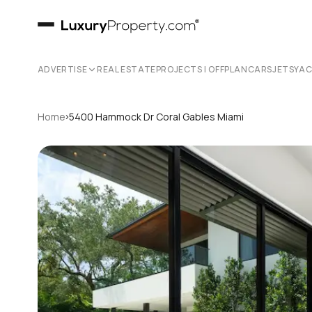
ADVERTISE
REAL ESTATE
PROJECTS | OFFPLAN
CARS
JETS
YA
›
Home
5400 Hammock Dr Coral Gables Miami