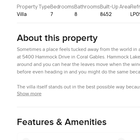
Property Type
Bedrooms
Bathrooms
Built-Up Area
Ref
Villa
7
8
8452
LP0
About this property
Sometimes a place feels tucked away from the world in all
at 5400 Hammock Drive in Coral Gables. Hammock Lakes 
around and you can hear the leaves move when the wind c
before even heading in and you might do the same becaus
The villa itself stands out in the best possible way becau
Show more
windows so you feel part of the garden most of the time.
across the big family room all day long. Sometimes you f
back and suddenly the living area and the garden just bl
The sound of water from the pool is always in the backg
Features & Amenities
by the lounge chairs. There are huge old oaks that really
kind of feel you are someplace special. In the evenings
too. People walk their dogs in this part of Hammock Lakes 