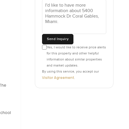
 a half
 coming in.
a full
Send Inquiry
ke nothing
Yes, I would like to receive price alerts
for this property and other helpful
information about similar properties
this one
and market updates.
e kids
By using this service, you accept our
.
Visitor Agreement
.
 pulls you
 The
hone. It
s before
School
 is not.