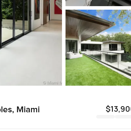
$13,9
es, Miami