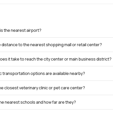
is the nearest airport?
e distance to the nearest shopping mall or retail center?
es it take to reach the city center or main business district?
c transportation options are available nearby?
e closest veterinary clinic or pet care center?
he nearest schools and how far are they?