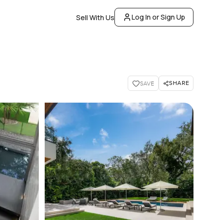
Log In or Sign Up
Sell With Us
SHARE
SAVE