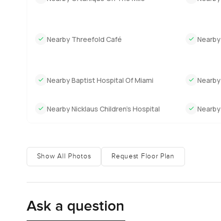
Nearby Threefold Café
Nearby
Nearby Baptist Hospital Of Miami
Nearby
Nearby Nicklaus Children’s Hospital
Nearby 
Show All Photos
Request Floor Plan
Ask a question