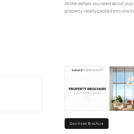
All the details you need about your
property, neatly packed into one ha
Download Brochure