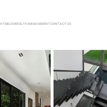
CHTS
BLOG
WEALTH MANAGEMENT
CONTACT US