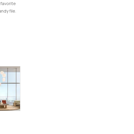
 favorite
ndy file.