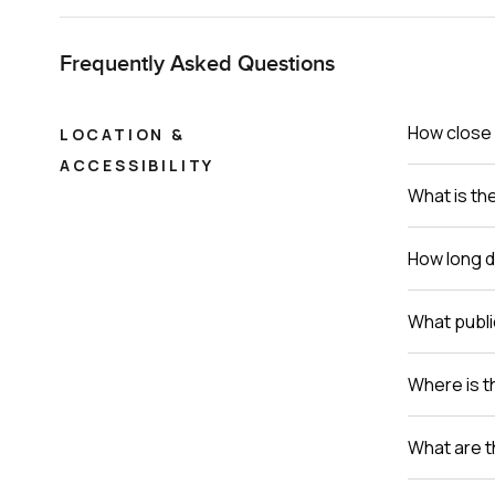
Frequently Asked Questions
How close 
LOCATION &
ACCESSIBILITY
What is th
How long do
What publi
Where is th
What are t