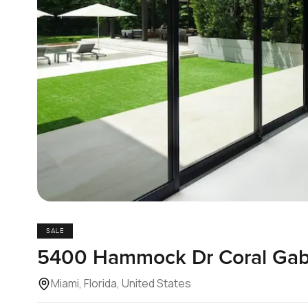
SALE
5400 Hammock Dr Coral Gabl
Miami, Florida, United States