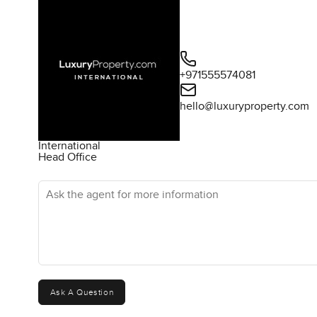
+971555574081
hello@luxuryproperty.com
International
Head Office
Ask the agent for more information
Ask A Question