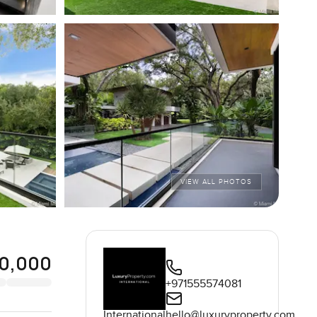
VIEW ALL PHOTOS
00,000
+971555574081
International
hello@luxuryproperty.com