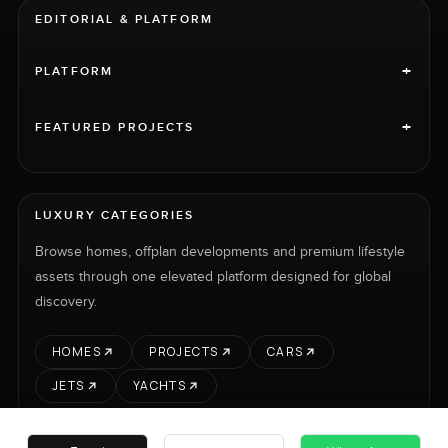
EDITORIAL & PLATFORM
+
PLATFORM
+
FEATURED PROJECTS
LUXURY CATEGORIES
Browse homes, offplan developments and premium lifestyle
assets through one elevated platform designed for global
discovery.
HOMES
PROJECTS
CARS
JETS
YACHTS