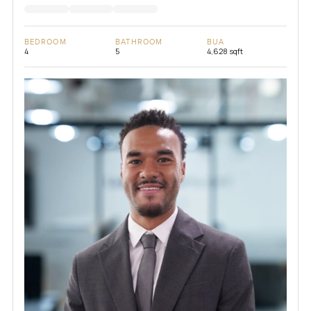
BEDROOM
BATHROOM
BUA
4
5
4,628 sqft