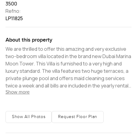
3500
Refno:
LP11825
About this property
We are thrilled to offer this amazing and very exclusive
two-bedroom villa located in the brand new Dubai Marina
Moon Tower. This Villa is furnished to a very high and
luxury standard. The villa features two huge terraces, a
private plunge pool and offers maid cleaning services
twice a week and all bills are included in the yearly rental
Show more
price. The most stunning two-bedroom villa you could
imagine. Located on the prestigious Dubai Marina walk,
the view is a show stopper. Newly decorated to a very
high standard with an open plan kitchen and spacious
Show All Photos
Request Floor Plan
balcony. The villa comes with a plunge pool and its own
private entrance. Enjoy your stay in Dubai Marina with
direct access to the Dubai Marina Mall, one of the