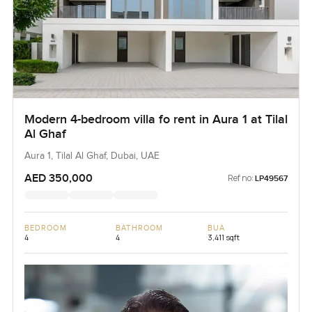
Modern 4-bedroom villa fo rent in Aura 1 at Tilal
Al Ghaf
Aura 1, Tilal Al Ghaf, Dubai, UAE
AED 350,000
Ref no:
LP49567
BEDROOM
BATHROOM
BUA
4
4
3,411 sqft