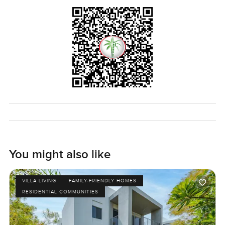
You might also like
VILLA LIVING
FAMILY-FRIENDLY HOMES
RESIDENTIAL COMMUNITIES