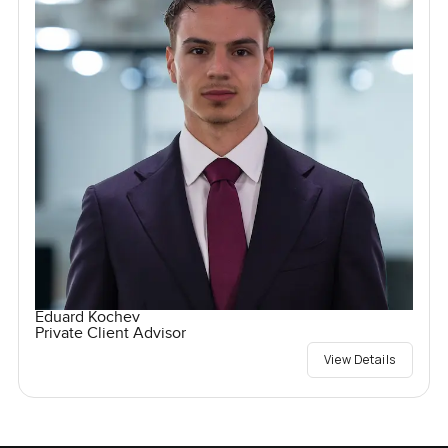
Eduard Kochev
Private Client Advisor
View Details