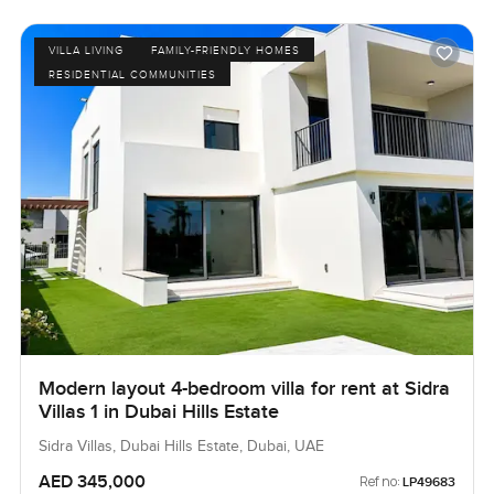
VILLA LIVING
FAMILY-FRIENDLY HOMES
RESIDENTIAL COMMUNITIES
Modern layout 4-bedroom villa for rent at Sidra
Villas 1 in Dubai Hills Estate
Sidra Villas, Dubai Hills Estate, Dubai, UAE
AED 345,000
Ref no:
LP49683