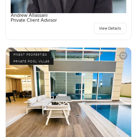
Andrew Allassani
Private Client Advisor
View Details
FINEST PROPERTIES
PRIVATE POOL VILLAS