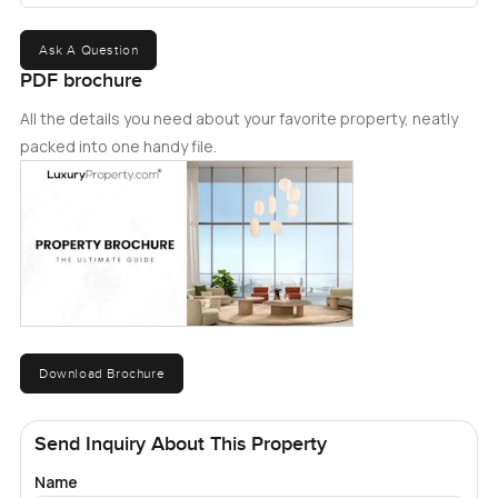
entertainment facilities with direct marina and beach
access. Call meï¿½today for your private viewing.ï¿½
Ask A Question
PDF brochure
All the details you need about your favorite property, neatly
packed into one handy file.
Download Brochure
Send Inquiry About This Property
Name