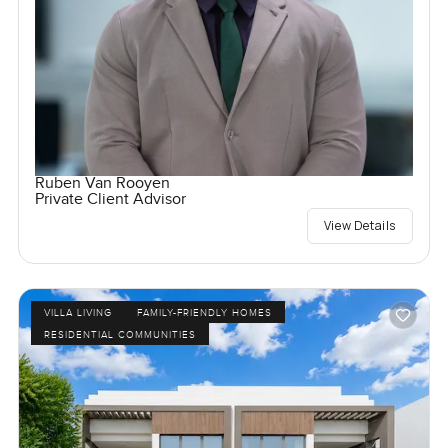
Ruben Van Rooyen
Private Client Advisor
View Details
VILLA LIVING
FAMILY-FRIENDLY HOMES
RESIDENTIAL COMMUNITIES