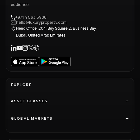
audience.
+971 4 563 5900
hello@luxuryproperty.com
Head Office: 204, Bay Square 2, Business Bay,
Dubai, United Arab Emirates
EXPLORE
+
ASSET CLASSES
+
GLOBAL MARKETS