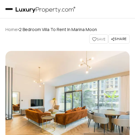
›
Home
2 Bedroom Villa To Rent In Marina Moon
SHARE
SAVE