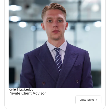
Kyle Huckerby
Private Client Advisor
View Details