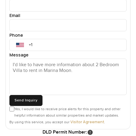
Email
Phone
Message
Send Inquiry
Yes, I would like to receive price alerts for this property and other
helpful information about similar properties and market updates.
Visitor Agreement
By using this service, you accept our
.
DLD Permit Number: