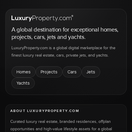
A global destination for exceptional homes,
projects, cars, jets and yachts.
LuxuryProperty.com is a global digital marketplace for the
finest luxury real estate, cars, private jets, and yachts.
Homes
Projects
Cars
Jets
Yachts
ABOUT LUXURYPROPERTY.COM
Curated luxury real estate, branded residences, offplan
opportunities and high-value lifestyle assets for a global