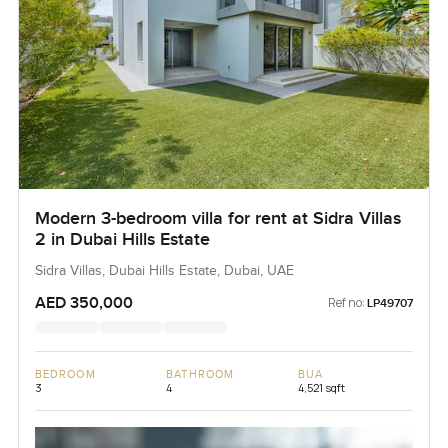
Modern 3-bedroom villa for rent at Sidra Villas
2 in Dubai Hills Estate
Sidra Villas, Dubai Hills Estate, Dubai, UAE
AED 350,000
Ref no:
LP49707
BEDROOM
BATHROOM
BUA
3
4
4,521 sqft