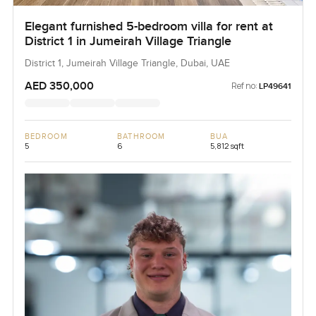
Elegant furnished 5-bedroom villa for rent at
District 1 in Jumeirah Village Triangle
District 1, Jumeirah Village Triangle, Dubai, UAE
AED 350,000
Ref no:
LP49641
BEDROOM
BATHROOM
BUA
5
6
5,812 sqft