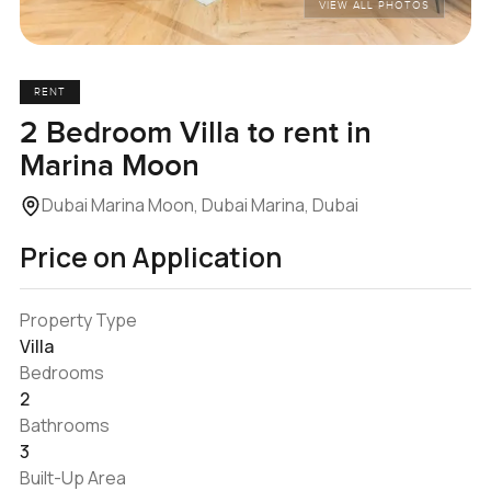
VIEW ALL PHOTOS
RENT
2 Bedroom Villa to rent in
Marina Moon
Dubai Marina Moon, Dubai Marina, Dubai
Price on Application
Property Type
Villa
Bedrooms
2
Bathrooms
3
Built-Up Area