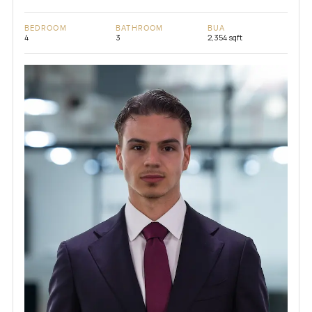
BEDROOM
BATHROOM
BUA
4
3
2,354 sqft