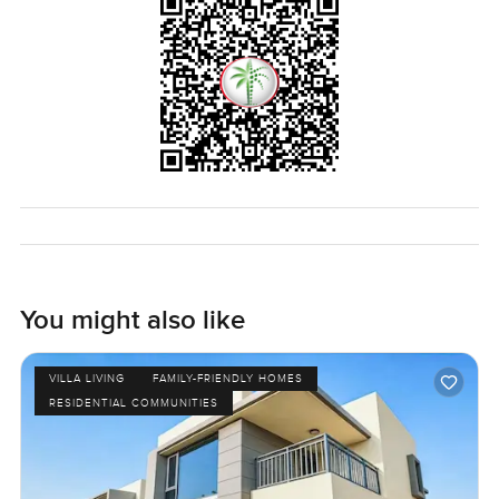
LuxuryProperty.com, we just want to help you find
somewhere that feels like home.
You might also like
VILLA LIVING
FAMILY-FRIENDLY HOMES
RESIDENTIAL COMMUNITIES