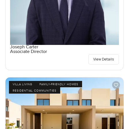
Joseph Carter
Associate Director
View Details
VILLA LIVING
FAMILY-FRIENDLY HOMES
RESIDENTIAL COMMUNITIES