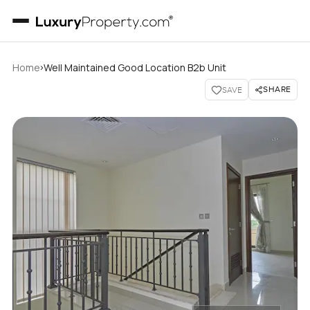
›
Home
Well Maintained Good Location B2b Unit
SHARE
SAVE