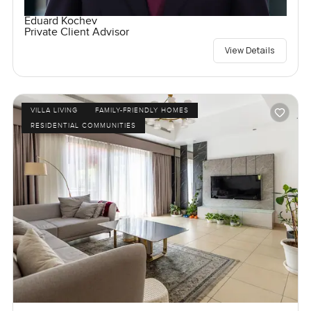
Eduard Kochev
Private Client Advisor
View Details
VILLA LIVING
FAMILY-FRIENDLY HOMES
RESIDENTIAL COMMUNITIES