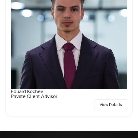
Eduard Kochev
Private Client Advisor
View Details