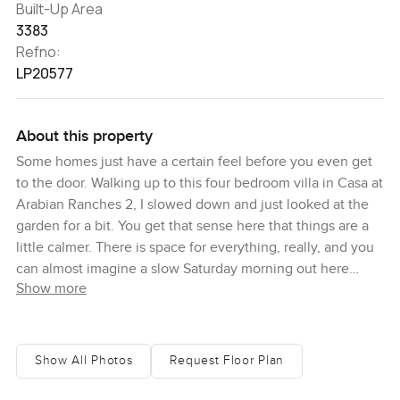
Built-Up Area
3383
Refno:
LP20577
About this property
Some homes just have a certain feel before you even get
to the door. Walking up to this four bedroom villa in Casa at
Arabian Ranches 2, I slowed down and just looked at the
garden for a bit. You get that sense here that things are a
little calmer. There is space for everything, really, and you
can almost imagine a slow Saturday morning out here
Show more
already.
This particular villa sits on a pretty generous plot, over six
thousand square feet, so you really notice the garden
Show All Photos
Request Floor Plan
when you come by. It is honestly pretty big. You hear birds
more than cars most of the time and it just invites you to sit