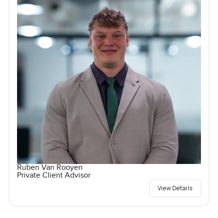
Ruben Van Rooyen
Private Client Advisor
View Details