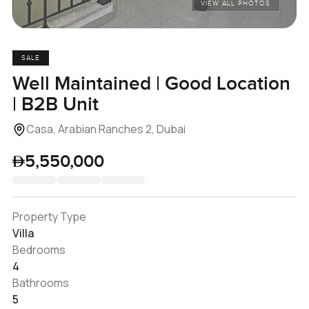
VIEW ALL PHOTOS
SALE
Well Maintained | Good Location
| B2B Unit
Casa, Arabian Ranches 2, Dubai
5,550,000
Property Type
Villa
Bedrooms
4
Bathrooms
5