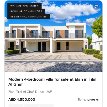
WELL-PRICED HOMES
POPULAR COMMUNITIES
RESIDENTIAL COMMUNITIES
Modern 4-bedroom villa for sale at Elan in Tilal
Al Ghaf
Elan, Tilal Al Ghaf, Dubai, UAE
AED 4,550,000
Ref no:
LP49575