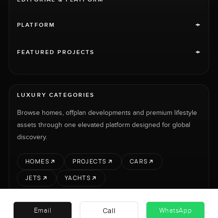
+
PLATFORM
+
FEATURED PROJECTS
LUXURY CATEGORIES
Browse homes, offplan developments and premium lifestyle
assets through one elevated platform designed for global
discovery.
HOMES
PROJECTS
CARS
JETS
YACHTS
Call
Email
WhatsApp