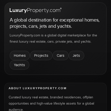
A global destination for exceptional homes,
projects, cars, jets and yachts.
LuxuryProperty.com is a global digital marketplace for the
finest luxury real estate, cars, private jets, and yachts.
Homes
Projects
Cars
Jets
Yachts
ABOUT LUXURYPROPERTY.COM
Curated luxury real estate, branded residences, offplan
opportunities and high-value lifestyle assets for a global
audience.