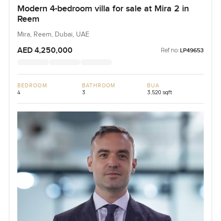
Modern 4-bedroom villa for sale at Mira 2 in
Reem
Mira, Reem, Dubai, UAE
AED 4,250,000
Ref no:
LP49653
BEDROOM
BATHROOM
BUA
4
3
3,520 sqft