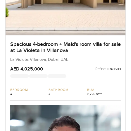
Spacious 4-bedroom + Maid's room villa for sale
at La Violeta in Villanova
La Violeta, Villanova, Dubai, UAE
AED 4,025,000
Ref no:
LP49509
BEDROOM
BATHROOM
BUA
4
4
2,720 sqft