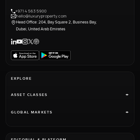
+971 4 563 5900
hello@luxuryproperty.com
Head Office: 204, Bay Square 2, Business Bay,
Dubai, United Arab Emirates
EXPLORE
+
ASSET CLASSES
+
GLOBAL MARKETS
EDITORIAL & PLATFORM