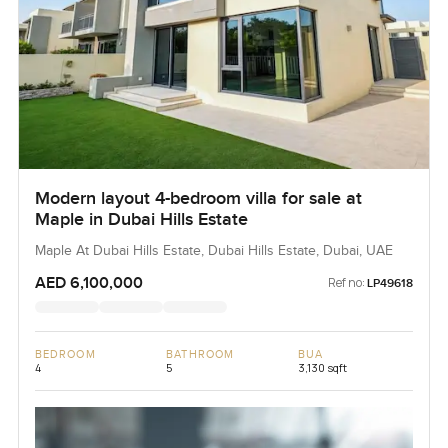
Modern layout 4-bedroom villa for sale at
Maple in Dubai Hills Estate
Maple At Dubai Hills Estate, Dubai Hills Estate, Dubai, UAE
AED 6,100,000
Ref no:
LP49618
BEDROOM
BATHROOM
BUA
4
5
3,130 sqft