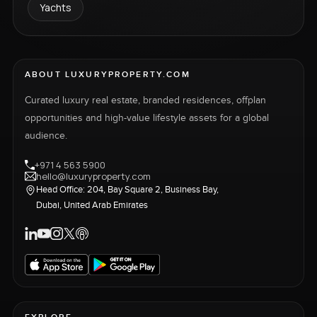
Yachts
ABOUT LUXURYPROPERTY.COM
Curated luxury real estate, branded residences, offplan
opportunities and high-value lifestyle assets for a global
audience.
+971 4 563 5900
hello@luxuryproperty.com
Head Office: 204, Bay Square 2, Business Bay,
Dubai, United Arab Emirates