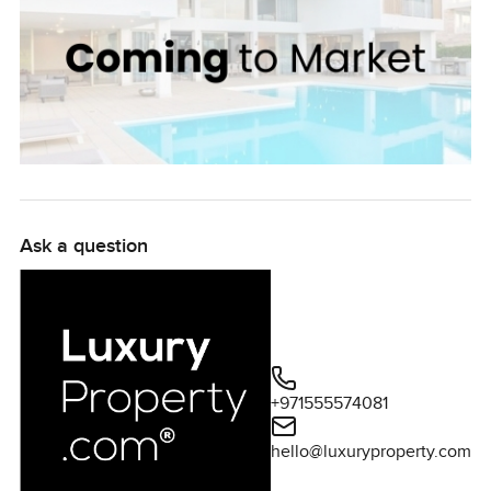
Ask a question
+971555574081
hello@luxuryproperty.com