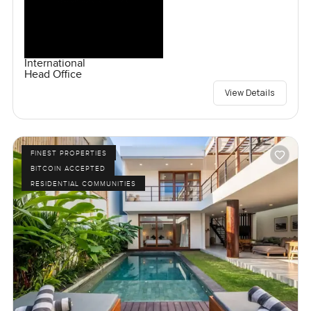
International
Head Office
View Details
FINEST PROPERTIES
BITCOIN ACCEPTED
RESIDENTIAL COMMUNITIES