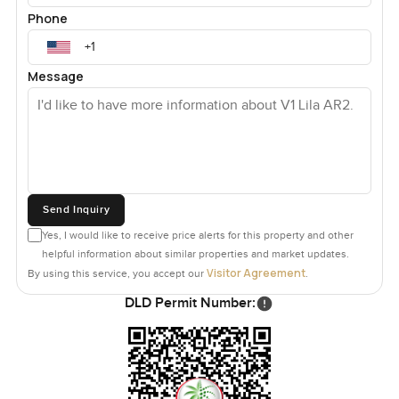
Phone
Message
Send Inquiry
Yes, I would like to receive price alerts for this property and other
helpful information about similar properties and market updates.
Visitor Agreement
By using this service, you accept our
.
DLD Permit Number: