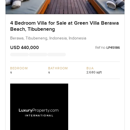
4 Bedroom Villa for Sale at Green Villa Berawa
Beach, Tibubeneng
Berawa, Tibubeneng, Indonesia, Indonesia
USD 440,000
Ref no:
LP45186
BEDROOM
BATHROOM
BUA
4
4
2,680 sqft