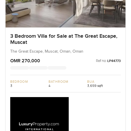
3 Bedroom Villa for Sale at The Great Escape,
Muscat
The Great Escape, Muscat, Oman, Oman
OMR 270,000
Ref no:
LP44773
BEDROOM
BATHROOM
BUA
3
4
3,659 sqft