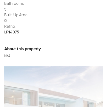
Bathrooms
5
Built-Up Area
0
Refno:
LP14075
About this property
N/A