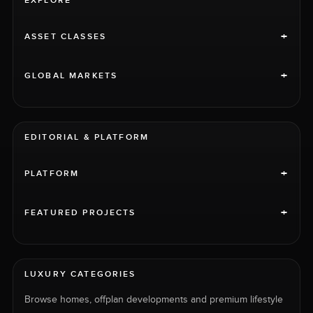
EXPLORE
+
ASSET CLASSES
+
GLOBAL MARKETS
EDITORIAL & PLATFORM
+
PLATFORM
+
FEATURED PROJECTS
LUXURY CATEGORIES
Browse homes, offplan developments and premium lifestyle