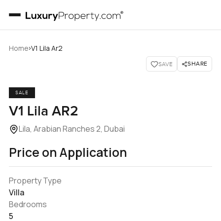
›
Home
V1 Lila Ar2
SHARE
SAVE
SALE
V1 Lila AR2
Lila, Arabian Ranches 2, Dubai
Price on Application
Property Type
Villa
Bedrooms
5