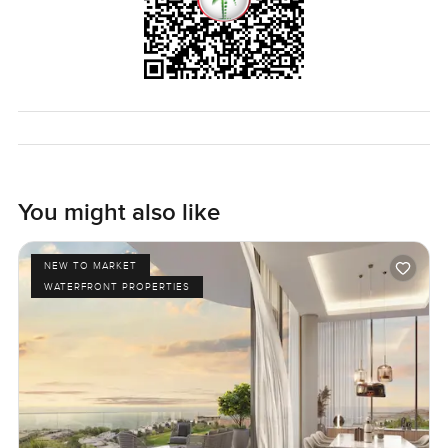
You might also like
NEW TO MARKET
WATERFRONT PROPERTIES