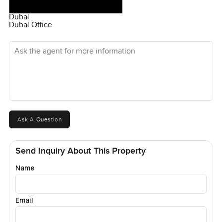
Dubai
Dubai Office
Ask the agent for more information
Ask A Question
Send Inquiry About This Property
Name
Email