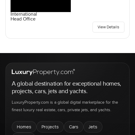
International
Head Office
View Details
A global destination for exceptional homes,
projects, cars, jets and yachts.
LuxuryProperty.com is a global digital marketplace for the
finest luxury real estate, cars, private jets, and yachts.
Homes
Projects
Cars
Jets