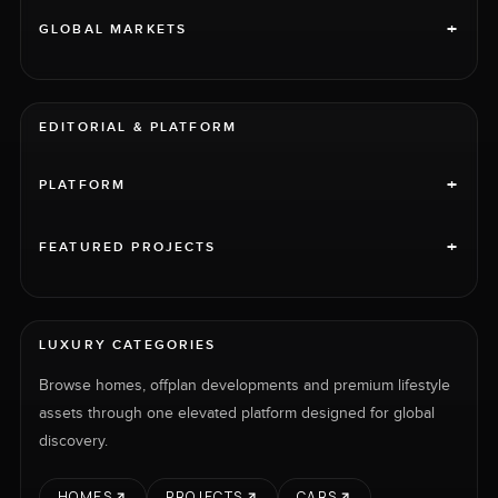
+
GLOBAL MARKETS
EDITORIAL & PLATFORM
+
PLATFORM
+
FEATURED PROJECTS
LUXURY CATEGORIES
Browse homes, offplan developments and premium lifestyle
assets through one elevated platform designed for global
discovery.
HOMES
PROJECTS
CARS