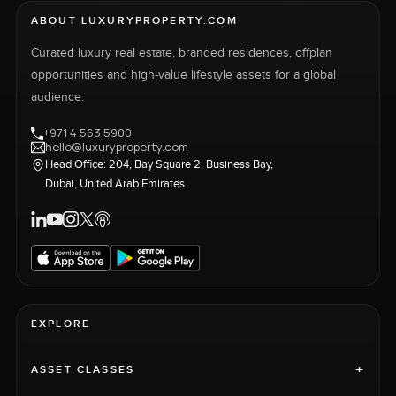
ABOUT LUXURYPROPERTY.COM
Curated luxury real estate, branded residences, offplan
opportunities and high-value lifestyle assets for a global
audience.
+971 4 563 5900
hello@luxuryproperty.com
Head Office: 204, Bay Square 2, Business Bay,
Dubai, United Arab Emirates
EXPLORE
+
ASSET CLASSES