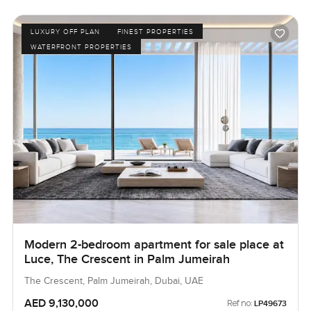
LUXURY OFF PLAN
FINEST PROPERTIES
WATERFRONT PROPERTIES
Modern 2-bedroom apartment for sale place at
Luce, The Crescent in Palm Jumeirah
The Crescent, Palm Jumeirah, Dubai, UAE
AED 9,130,000
Ref no:
LP49673