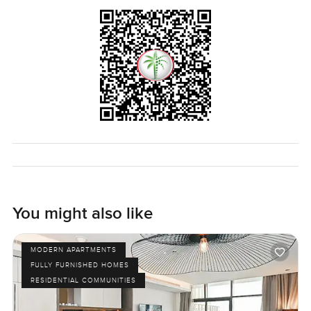
to answer anything or just let you wander the space. That
is how finding a new place should feel.
You might also like
MODERN APARTMENTS
FULLY FURNISHED HOMES
RESIDENTIAL COMMUNITIES