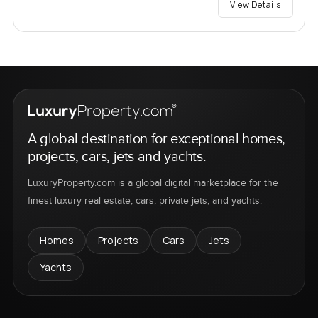
View Details
A global destination for exceptional homes,
projects, cars, jets and yachts.
LuxuryProperty.com is a global digital marketplace for the
finest luxury real estate, cars, private jets, and yachts.
Homes
Projects
Cars
Jets
Yachts