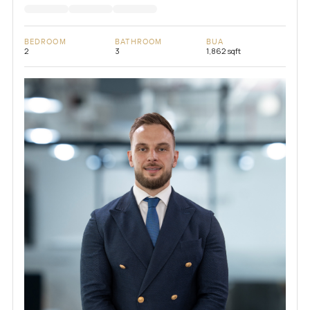
BEDROOM
BATHROOM
BUA
2
3
1,862 sqft