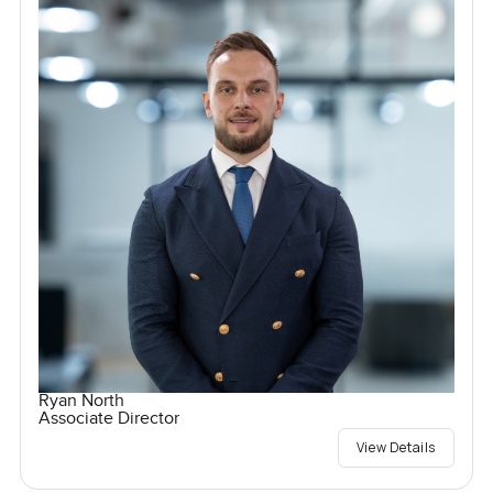
Ryan North
Associate Director
View Details