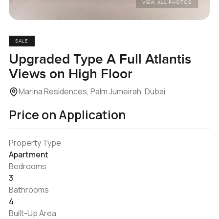
VIEW ALL PHOTOS
SALE
Upgraded Type A Full Atlantis
Views on High Floor
Marina Residences, Palm Jumeirah, Dubai
Price on Application
Property Type
Apartment
Bedrooms
3
Bathrooms
4
Built-Up Area