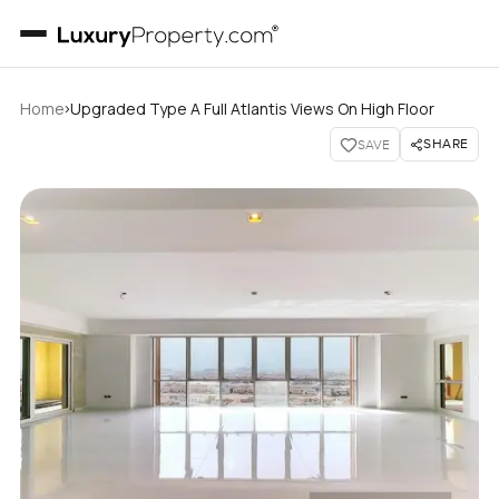
›
Home
Upgraded Type A Full Atlantis Views On High Floor
SHARE
SAVE