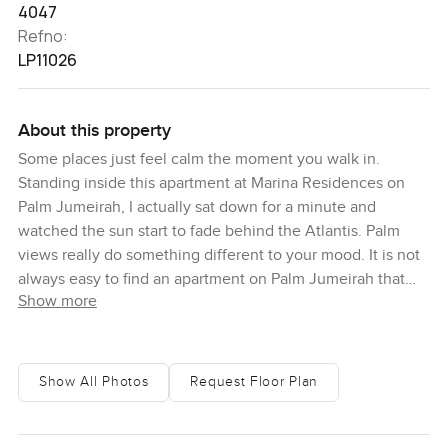
4047
Refno:
LP11026
About this property
Some places just feel calm the moment you walk in.
Standing inside this apartment at Marina Residences on
Palm Jumeirah, I actually sat down for a minute and
watched the sun start to fade behind the Atlantis. Palm
views really do something different to your mood. It is not
always easy to find an apartment on Palm Jumeirah that
Show more
feels both open and homey but this one truly does. You
get the largest layout of its kind here so you never feel
squeezed anywhere, not in the bedrooms or in the living
area or even in the kitchen if you like to cook. Sometimes
Show All Photos
Request Floor Plan
you can just lean against the kitchen counter and see the
blue stretch out through the full length windows and you
start to forget whatever was on your mind before.