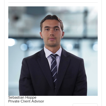
Sebastian Hoppe
Private Client Advisor