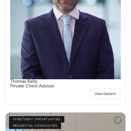
Thomas Kelly
Private Client Advisor
View Details
INVESTMENT OPPORTUNITIES
RESIDENTIAL COMMUNITIES