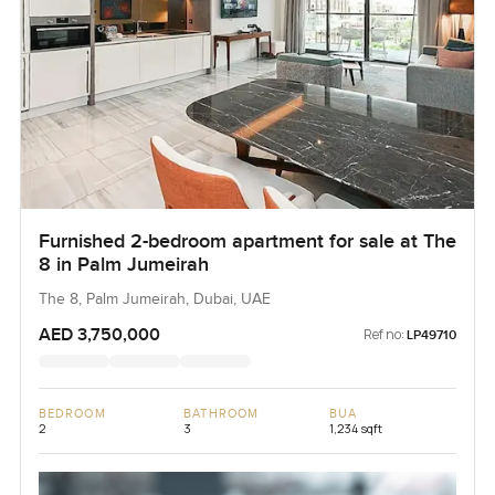
Furnished 2-bedroom apartment for sale at The
8 in Palm Jumeirah
The 8, Palm Jumeirah, Dubai, UAE
AED 3,750,000
Ref no:
LP49710
BEDROOM
BATHROOM
BUA
2
3
1,234 sqft