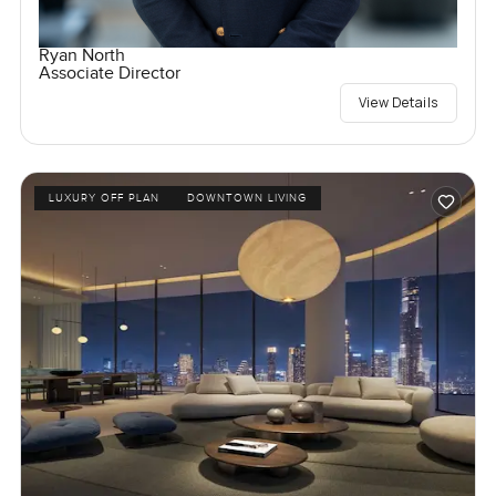
Ryan North
Associate Director
View Details
LUXURY OFF PLAN
DOWNTOWN LIVING