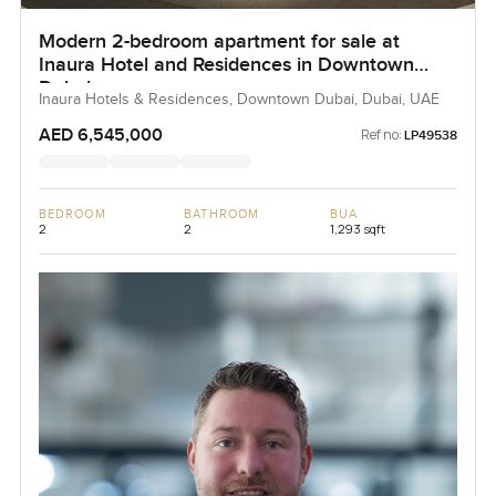
Modern 2-bedroom apartment for sale at
Inaura Hotel and Residences in Downtown
Dubai
Inaura Hotels & Residences, Downtown Dubai, Dubai, UAE
AED 6,545,000
Ref no:
LP49538
BEDROOM
BATHROOM
BUA
2
2
1,293 sqft