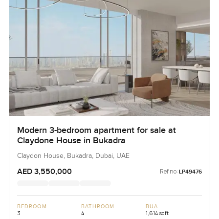
Modern 3-bedroom apartment for sale at
Claydone House in Bukadra
Claydon House, Bukadra, Dubai, UAE
AED 3,550,000
Ref no:
LP49476
BEDROOM
BATHROOM
BUA
3
4
1,614 sqft