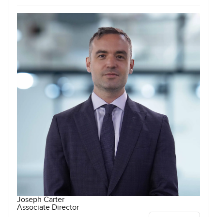
Joseph Carter
Associate Director