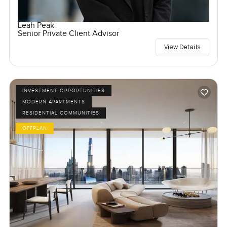
Leah Peak
Senior Private Client Advisor
View Details
INVESTMENT OPPORTUNITIES
MODERN APARTMENTS
RESIDENTIAL COMMUNITIES
OFFPLAN