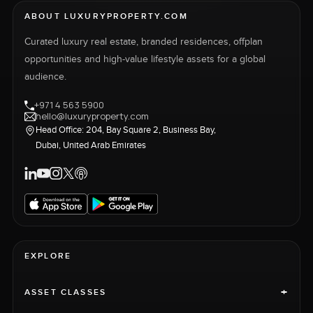
ABOUT LUXURYPROPERTY.COM
Curated luxury real estate, branded residences, offplan
opportunities and high-value lifestyle assets for a global
audience.
+971 4 563 5900
hello@luxuryproperty.com
Head Office: 204, Bay Square 2, Business Bay,
Dubai, United Arab Emirates
EXPLORE
+
ASSET CLASSES