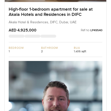
High-floor 1-bedroom apartment for sale at
Akala Hotels and Residences in DIFC
Akala Hotel & Residences, DIFC, Dubai, UAE
AED 4,925,000
Ref no:
LP49540
BEDROOM
BATHROOM
BUA
1
2
1,406 sqft