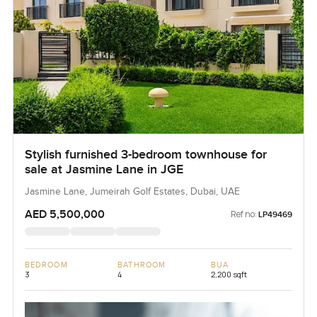
Stylish furnished 3-bedroom townhouse for
sale at Jasmine Lane in JGE
Jasmine Lane, Jumeirah Golf Estates, Dubai, UAE
AED 5,500,000
Ref no:
LP49469
BEDROOM
BATHROOM
BUA
3
4
2,200 sqft