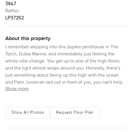
3847
Refno:
LP37252
About this property
I remember stepping into this duplex penthouse in The
Torch, Dubai Marina, and immediately just feeling the
whole vibe change. You get up to one of the high floors,
and the light almost wraps around you. Honestly, there's
just something about being up this high with the ocean
and Palm Jumeirah laid out in front of you, you can't help
Show more
but pause for a second. Sometimes I imagine starting the
morning here with a coffee on the terrace just watching
the city wake up, or stepping out at dusk to see all the
lights across Dubai Marina flicker on one by one.
Show All Photos
Request Floor Plan
What you have here is a proper three-bedroom penthouse,
not just a show home or something that's all style and no