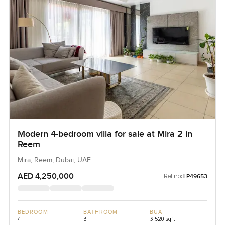
Modern 4-bedroom villa for sale at Mira 2 in
Reem
Mira, Reem, Dubai, UAE
AED 4,250,000
Ref no:
LP49653
BEDROOM
BATHROOM
BUA
4
3
3,520 sqft