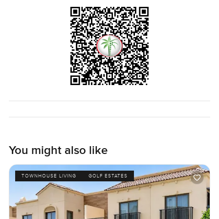
The only way to know if this duplex penthouse feels right
is to see it for yourself. If you have questions or just want
to have a walk through, reach out any time. At
LuxuryProperty.com, we try to make your next move feel
as comfortable as possible.
You might also like
TOWNHOUSE LIVING
GOLF ESTATES