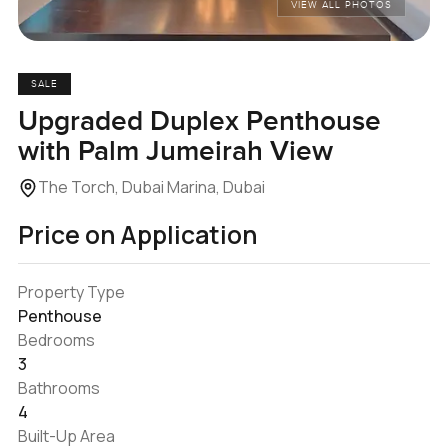
VIEW ALL PHOTOS
SALE
Upgraded Duplex Penthouse
with Palm Jumeirah View
The Torch, Dubai Marina, Dubai
Price on Application
Property Type
Penthouse
Bedrooms
3
Bathrooms
4
Built-Up Area