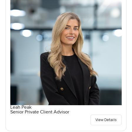
Leah Peak
Senior Private Client Advisor
View Details