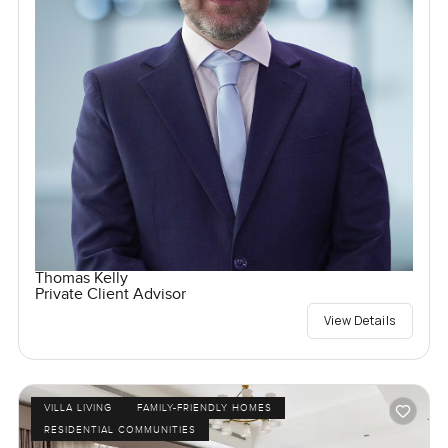
Thomas Kelly
Private Client Advisor
View Details
VILLA LIVING
FAMILY-FRIENDLY HOMES
RESIDENTIAL COMMUNITIES