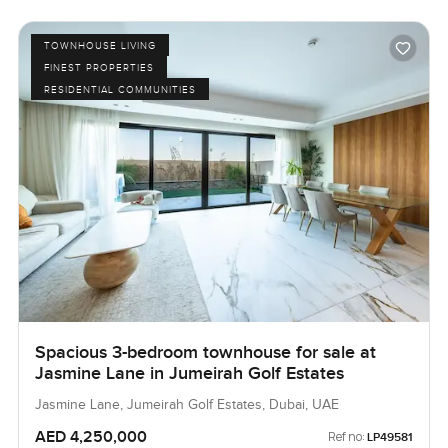
TOWNHOUSE LIVING
FINEST PROPERTIES
RESIDENTIAL COMMUNITIES
Spacious 3-bedroom townhouse for sale at
Jasmine Lane in Jumeirah Golf Estates
Jasmine Lane, Jumeirah Golf Estates, Dubai, UAE
AED 4,250,000
Ref no:
LP49581