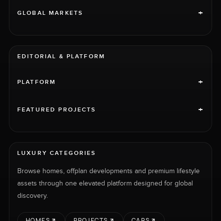
+
GLOBAL MARKETS
EDITORIAL & PLATFORM
+
PLATFORM
+
FEATURED PROJECTS
LUXURY CATEGORIES
Browse homes, offplan developments and premium lifestyle
assets through one elevated platform designed for global
discovery.
HOMES
PROJECTS
CARS