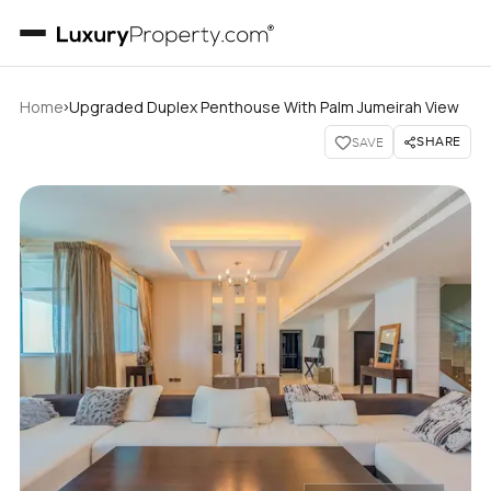
›
Home
Upgraded Duplex Penthouse With Palm Jumeirah View
SHARE
SAVE