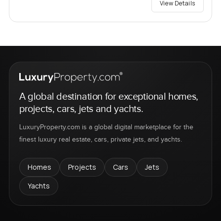
View Details
A global destination for exceptional homes,
projects, cars, jets and yachts.
LuxuryProperty.com is a global digital marketplace for the
finest luxury real estate, cars, private jets, and yachts.
Homes
Projects
Cars
Jets
Yachts