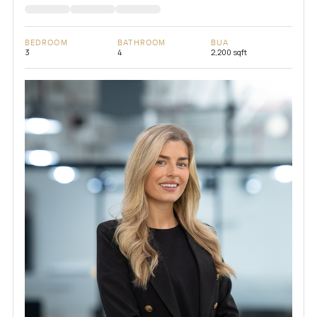
BEDROOM
BATHROOM
BUA
3
4
2,200 sqft