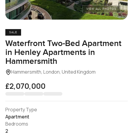
VIEW ALL PHOTOS
SALE
Waterfront Two-Bed Apartment
in Henley Apartments in
Hammersmith
Hammersmith, London, United Kingdom
£2,070,000
Property Type
Apartment
Bedrooms
2