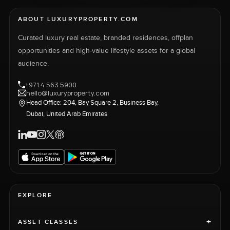
ABOUT LUXURYPROPERTY.COM
Curated luxury real estate, branded residences, offplan
opportunities and high-value lifestyle assets for a global
audience.
+971 4 563 5900
hello@luxuryproperty.com
Head Office: 204, Bay Square 2, Business Bay,
Dubai, United Arab Emirates
EXPLORE
+
ASSET CLASSES