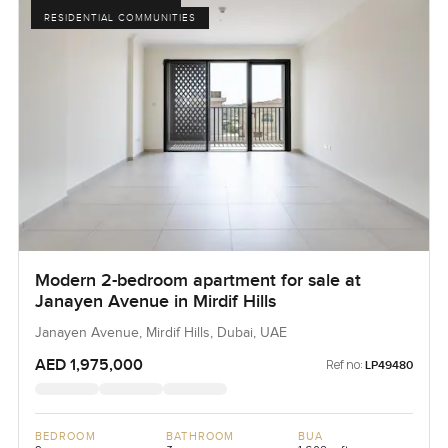
RESIDENTIAL COMMUNITIES
Modern 2-bedroom apartment for sale at
Janayen Avenue in Mirdif Hills
Janayen Avenue, Mirdif Hills, Dubai, UAE
AED 1,975,000
Ref no:
LP49480
BEDROOM
BATHROOM
BUA