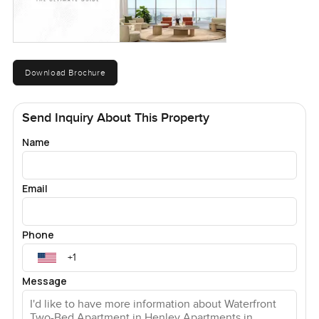
Download Brochure
Send Inquiry About This Property
Name
Email
Phone
Message