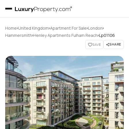
›
›
›
›
Home
United Kingdom
Apartment For Sale
London
›
›
Hammersmith
Henley Apartments Fulham Reach
Lp01106
SHARE
SAVE