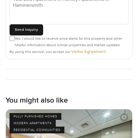
Send Inquiry
Yes, I would like to receive price alerts for this property and other
helpful information about similar properties and market updates.
Visitor Agreement
By using this service, you accept our
.
You might also like
FULLY FURNISHED HOMES
MODERN APARTMENTS
RESIDENTIAL COMMUNITIES