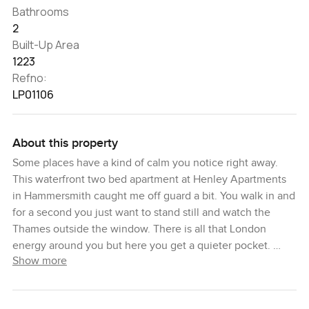
Bathrooms
2
Built-Up Area
1223
Refno:
LP01106
About this property
Some places have a kind of calm you notice right away.
This waterfront two bed apartment at Henley Apartments
in Hammersmith caught me off guard a bit. You walk in and
for a second you just want to stand still and watch the
Thames outside the window. There is all that London
energy around you but here you get a quieter pocket.
Show more
This spot is part of Fulham Reach which is a bit of a hidden
gem on the Hammersmith riverfront. Henley Apartments