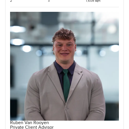
2
3
1,608 sqft
Ruben Van Rooyen
Private Client Advisor