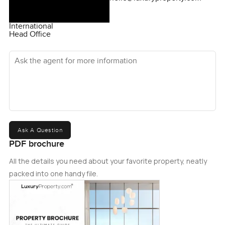
International
Head Office
Ask the agent for more information
Ask A Question
PDF brochure
All the details you need about your favorite property, neatly
packed into one handy file.