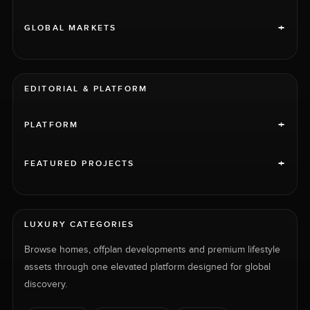
+
GLOBAL MARKETS
EDITORIAL & PLATFORM
+
PLATFORM
+
FEATURED PROJECTS
LUXURY CATEGORIES
Browse homes, offplan developments and premium lifestyle
assets through one elevated platform designed for global
discovery.