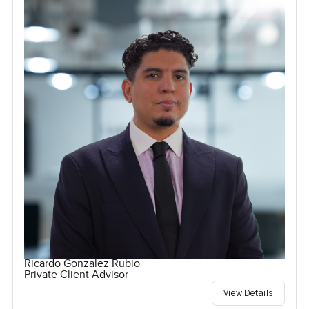
Ricardo Gonzalez Rubio
Private Client Advisor
View Details