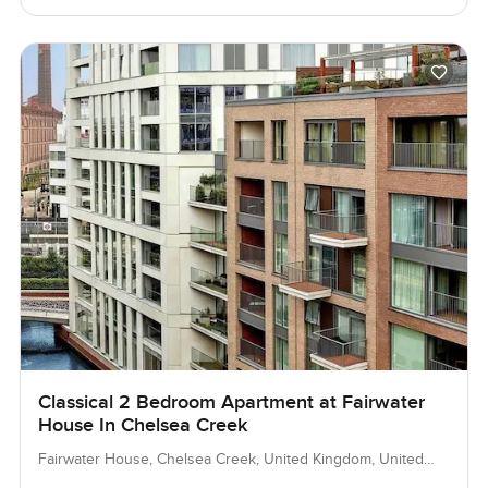
Classical 2 Bedroom Apartment at Fairwater
House In Chelsea Creek
Fairwater House, Chelsea Creek, United Kingdom, United
Kingdom