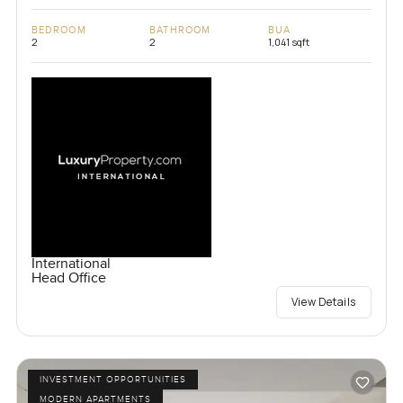
BEDROOM
BATHROOM
BUA
2
2
1,041 sqft
International
Head Office
View Details
INVESTMENT OPPORTUNITIES
MODERN APARTMENTS