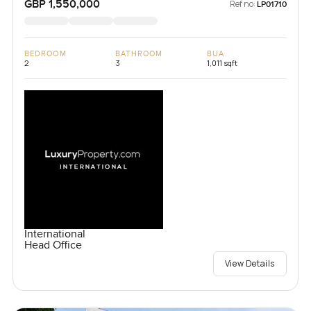
GBP 1,550,000
Ref no:
LP01710
BEDROOM
BATHROOM
BUA
2
3
1,011 sqft
International
Head Office
View Details