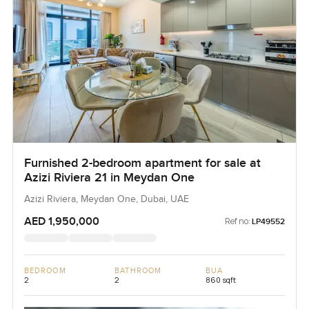
Furnished 2-bedroom apartment for sale at
Azizi Riviera 21 in Meydan One
Azizi Riviera, Meydan One, Dubai, UAE
AED 1,950,000
Ref no:
LP49552
BEDROOM
BATHROOM
BUA
2
2
860 sqft