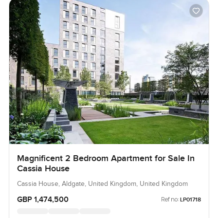
Magnificent 2 Bedroom Apartment for Sale In
Cassia House
Cassia House, Aldgate, United Kingdom, United Kingdom
GBP 1,474,500
Ref no:
LP01718