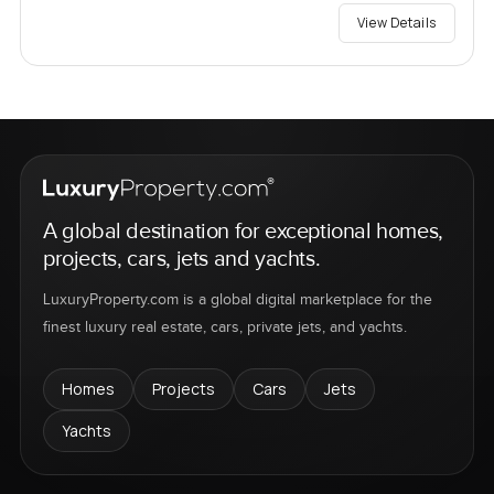
View Details
A global destination for exceptional homes,
projects, cars, jets and yachts.
LuxuryProperty.com is a global digital marketplace for the
finest luxury real estate, cars, private jets, and yachts.
Homes
Projects
Cars
Jets
Yachts