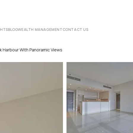
CHTS
BLOG
WEALTH MANAGEMENT
CONTACT US
k Harbour With Panoramic Views