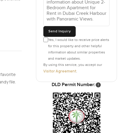
Send Inquiry
Yes, I would like to receive price alerts
for this property and other helpful
information about similar properties
and market updates.
By using this service, you accept our
Visitor Agreement
.
 favorite
ndy file.
DLD Permit Number: