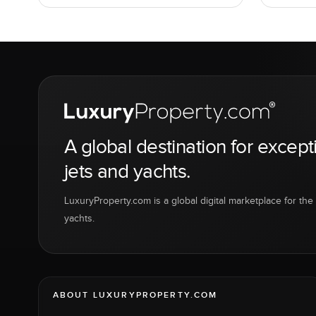
A global destination for except
jets and yachts.
LuxuryProperty.com is a global digital marketplace for the f
yachts.
ABOUT LUXURYPROPERTY.COM