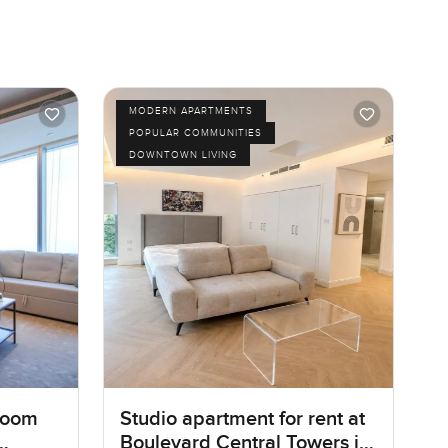
MODERN APARTMENTS
POPULAR COMMUNITIES
DOWNTOWN LIVING
room
Studio apartment for rent at
Boulevard Central Towers in