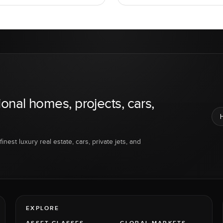
ional homes, projects, cars,
inest luxury real estate, cars, private jets, and
EXPLORE