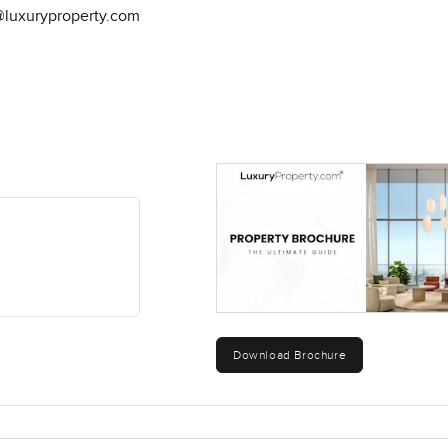
@luxuryproperty.com
Download Brochure