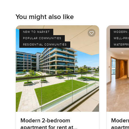
You might also like
NEW TO MARKET
MODERN 
POPULAR COMMUNITIES
WELL-PR
RESIDENTIAL COMMUNITIES
WATERFR
Modern 2-bedroom
Moder
apartment for rent at
apartme