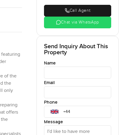
Call Agent
Chat via WhatsApp
Send Inquiry About This
Property
 featuring
der
Name
e of the
Email
nd the
ll only
Phone
preparing
at offers
 the
Message
pecialists