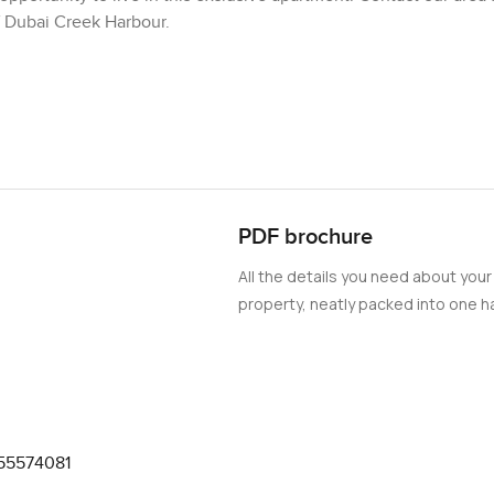
f Dubai Creek Harbour.
PDF brochure
All the details you need about your
property, neatly packed into one ha
55574081