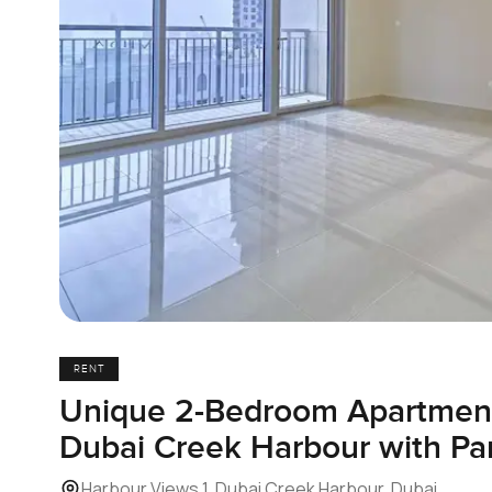
RENT
Unique 2-Bedroom Apartment 
Dubai Creek Harbour with P
Harbour Views 1, Dubai Creek Harbour, Dubai