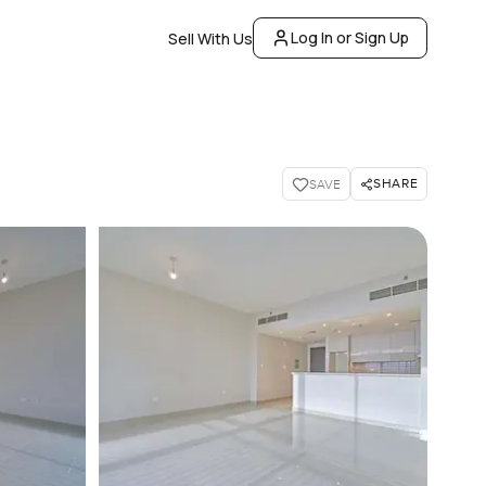
Log In or Sign Up
Sell With Us
SHARE
SAVE