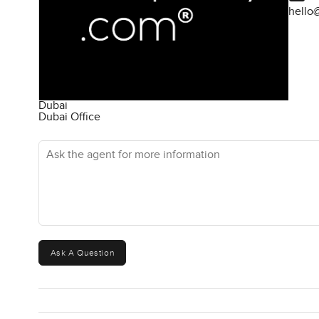
hello
Dubai
Dubai Office
Ask the agent for more information
Ask A Question