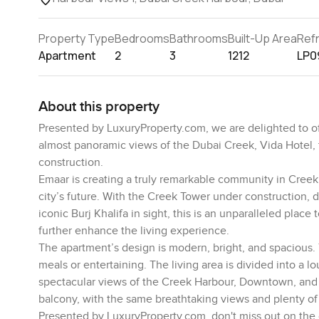
Property Type
Bedrooms
Bathrooms
Built-Up Area
Ref
Apartment
2
3
1212
LP0
About this property
Presented by LuxuryProperty.com, we are delighted to o
almost panoramic views of the Dubai Creek, Vida Hotel, 
construction.
Emaar is creating a truly remarkable community in Creek H
city’s future. With the Creek Tower under construction, 
iconic Burj Khalifa in sight, this is an unparalleled plac
further enhance the living experience.
The apartment’s design is modern, bright, and spacious.
meals or entertaining. The living area is divided into a 
spectacular views of the Creek Harbour, Downtown, and 
balcony, with the same breathtaking views and plenty of na
Presented by LuxuryProperty.com, don't miss out on the op