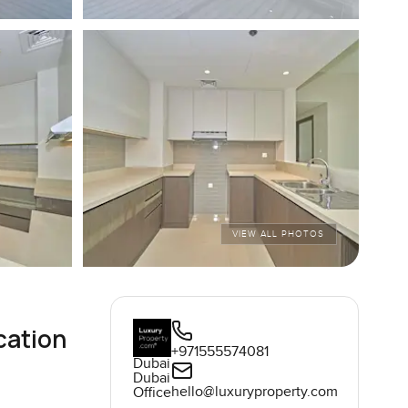
VIEW ALL PHOTOS
cation
+971555574081
Dubai
Dubai
hello@luxuryproperty.com
Office