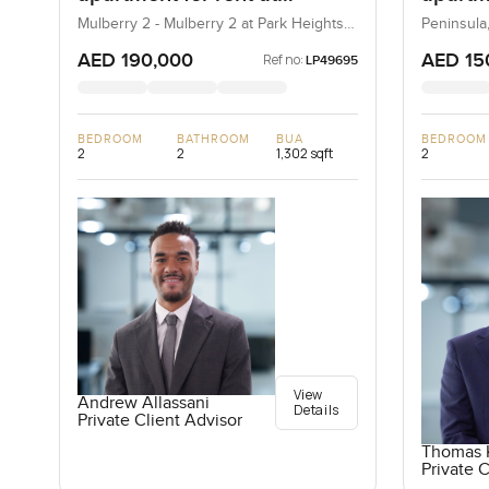
Mulberry 2 in Park Height
Penins
Mulberry 2 - Mulberry 2 at Park Heights
Peninsula
Block B - Mulberry 2 at Park Heights
Bay
Building B2, Mulberry 2...
AED 190,000
AED 15
Ref no:
LP49695
BEDROOM
BATHROOM
BUA
BEDROOM
2
2
1,302 sqft
2
View
Andrew Allassani
Details
Private Client Advisor
Thomas K
Private C