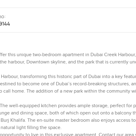
no:
9144
ffer this unique two-bedroom apartment in Dubai Creek Harbour,
the harbour, Downtown skyline, and the park that is currently un
arbour, transforming this historic part of Dubai into a key featur
destined to become one of Dubai’s record-breaking structures, a
e to call home. The addition of a new park within the community wi
 The well-equipped kitchen provides ample storage, perfect for 
lounge and dining space, both of which open out onto a balcony th
Burj Khalifa. The en-suite master bedroom also enjoys access to
tural light filling the space.
portunity to live in this exclusive apartment. Contact our area s