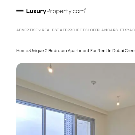
ADVERTISE
REAL ESTATE
PROJECTS | OFFPLAN
CARS
JETS
YA
›
Home
Unique 2 Bedroom Apartment For Rent In Dubai Cree