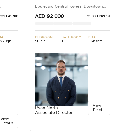
Sky
Downtown Dubai
Boulevard Central Towers, Downtown
Dubai, Dubai, UAE
AED 92,000
no:
Ref no:
LP49708
LP49731
UA
BEDROOM
BATHROOM
BUA
329 sqft
Studio
1
468 sqft
View
Ryan North
Details
Associate Director
View
Details