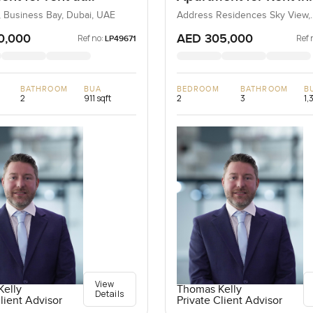
ula Two in Business
Address Residences 
, Business Bay, Dubai, UAE
Address Residences Sky View,
Downtown Dubai, Dubai, UAE
View, Dubai
0,000
AED 305,000
Ref no:
Ref 
LP49671
BATHROOM
BUA
BEDROOM
BATHROOM
B
2
911 sqft
2
3
1,
View
elly
Thomas Kelly
Details
lient Advisor
Private Client Advisor