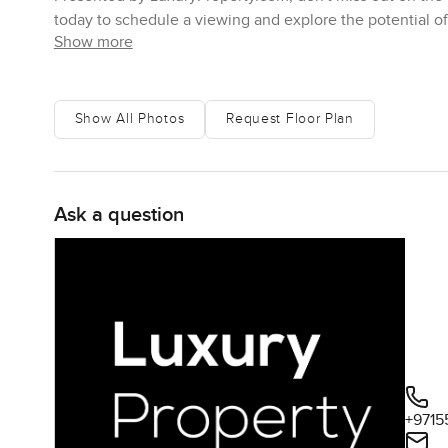
today to schedule a viewing and explore the potential o
Show more
Show All Photos
Request Floor Plan
Ask a question
+9715