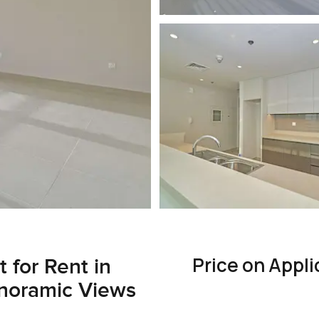
Price on Appli
for Rent in
anoramic Views