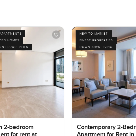
APARTMENTS
NEW TO MARKET
ICED HOMES
FINEST PROPERTIES
ONT PROPERTIES
DOWNTOWN LIVING
n 2-bedroom
Contemporary 2-Bed
nt for rent at
Apartment for Rent in