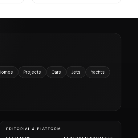
Homes
Projects
Cars
Jets
Yachts
EDITORIAL & PLATFORM