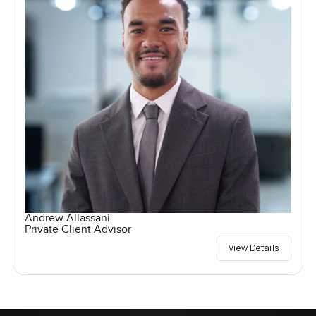
Andrew Allassani
Private Client Advisor
View Details