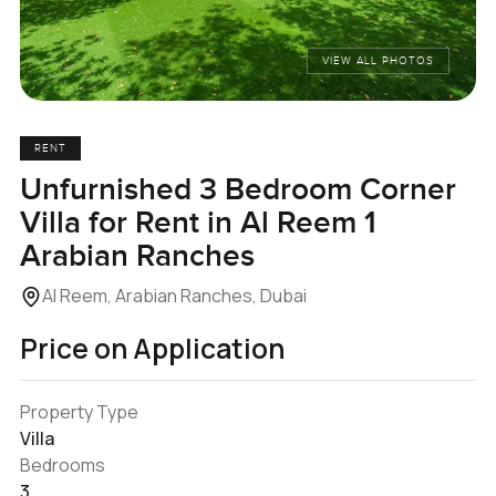
VIEW ALL PHOTOS
RENT
Unfurnished 3 Bedroom Corner
Villa for Rent in Al Reem 1
Arabian Ranches
Al Reem, Arabian Ranches, Dubai
Price on Application
Property Type
Villa
Bedrooms
3