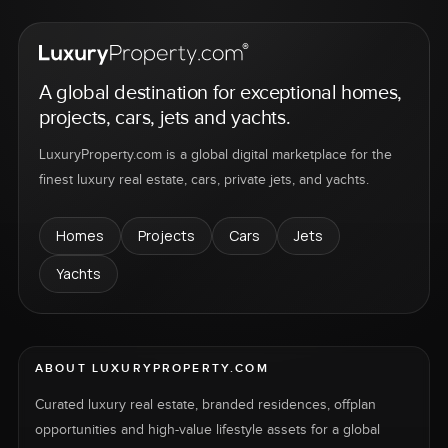
A global destination for exceptional homes,
projects, cars, jets and yachts.
LuxuryProperty.com is a global digital marketplace for the
finest luxury real estate, cars, private jets, and yachts.
Homes
Projects
Cars
Jets
Yachts
ABOUT LUXURYPROPERTY.COM
Curated luxury real estate, branded residences, offplan
opportunities and high-value lifestyle assets for a global