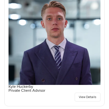
Kyle Huckerby
Private Client Advisor
View Details