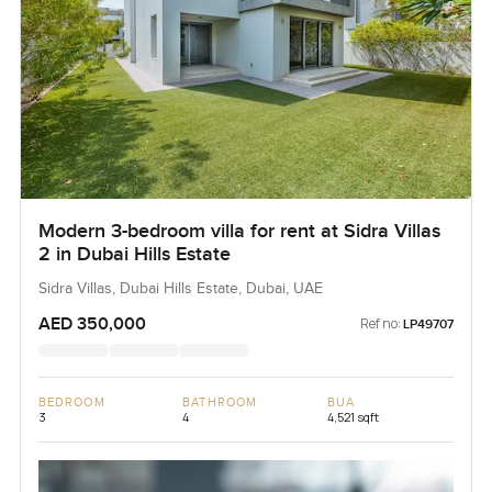
Modern 3-bedroom villa for rent at Sidra Villas
2 in Dubai Hills Estate
Sidra Villas, Dubai Hills Estate, Dubai, UAE
AED 350,000
Ref no:
LP49707
BEDROOM
BATHROOM
BUA
3
4
4,521 sqft