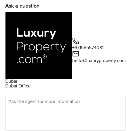
Ask a question
+971555574081
hello@luxuryproperty.com
Dubai
Dubai Office
Ask the agent for more information