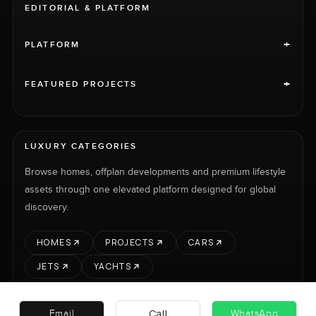
EDITORIAL & PLATFORM
+
PLATFORM
+
FEATURED PROJECTS
LUXURY CATEGORIES
Browse homes, offplan developments and premium lifestyle
assets through one elevated platform designed for global
discovery.
HOMES
PROJECTS
CARS
JETS
YACHTS
Call
Email
WhatsApp