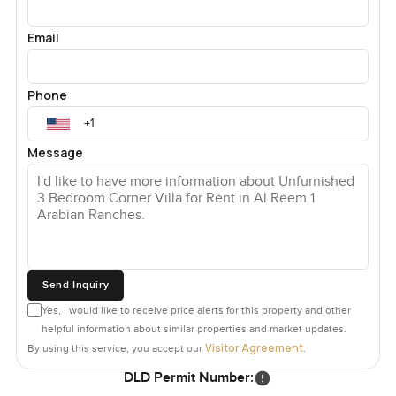
Email
Phone
Message
Send Inquiry
Yes, I would like to receive price alerts for this property and other
helpful information about similar properties and market updates.
Visitor Agreement
By using this service, you accept our
.
DLD Permit Number: