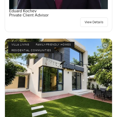
Eduard Kochev
Private Client Advisor
View Details
VILLA LIVING
FAMILY-FRIENDLY HOMES
RESIDENTIAL COMMUNITIES