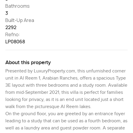
Bathrooms
3
Built-Up Area
2292
Refno:
LP08068
About this property
Presented by LuxuryProperty.com, this unfurnished corner
unit in Al Reem 1, Arabian Ranches, offers a spacious Type
3E layout with three bedrooms and a study room. Available
from mid-September 2021, this villa is perfect for families
looking for privacy, as it is an end unit located just a short
walk from the picturesque Al Reem lakes.
On the ground floor, you are greeted by an entrance foyer
leading to a study that can be used as a fourth bedroom, as
well as a laundry area and guest powder room. A separate