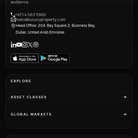
audience.
+971 4 563 5900
hello@luxuryproperty.com
Head Office: 204, Bay Square 2, Business Bay,
Dubai, United Arab Emirates
EXPLORE
+
ASSET CLASSES
+
GLOBAL MARKETS