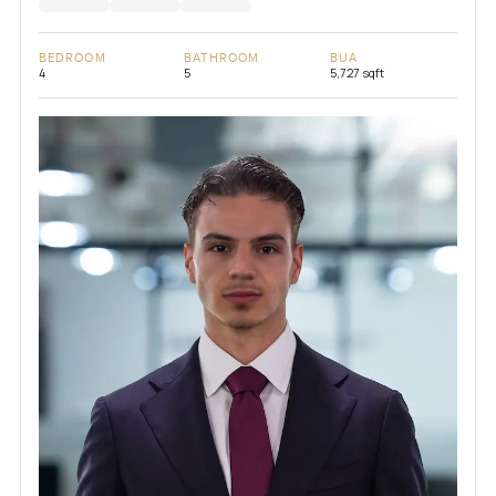
BEDROOM
BATHROOM
BUA
4
5
5,727 sqft