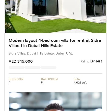
Modern layout 4-bedroom villa for rent at Sidra
Villas 1 in Dubai Hills Estate
Sidra Villas, Dubai Hills Estate, Dubai, UAE
AED 345,000
Ref no:
LP49683
BEDROOM
BATHROOM
BUA
4
5
4,628 sqft