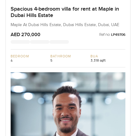
Spacious 4-bedroom villa for rent at Maple in
Dubai Hills Estate
Maple At Dubai Hills Estate, Dubai Hills Estate, Dubai, UAE
AED 270,000
Ref no:
LP49706
BEDROOM
BATHROOM
BUA
4
5
3,318 sqft