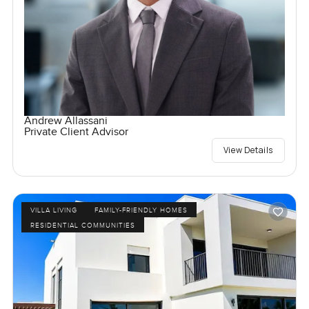
Andrew Allassani
Private Client Advisor
View Details
VILLA LIVING
FAMILY-FRIENDLY HOMES
RESIDENTIAL COMMUNITIES