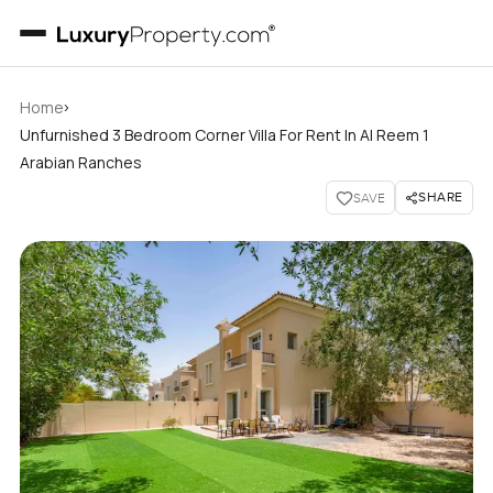
›
Home
Unfurnished 3 Bedroom Corner Villa For Rent In Al Reem 1
Arabian Ranches
SHARE
SAVE