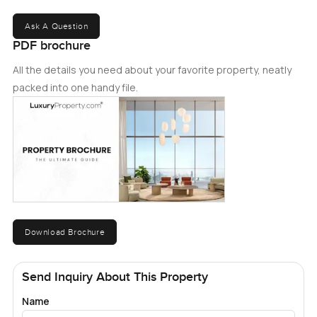
Ask A Question
PDF brochure
All the details you need about your favorite property, neatly
packed into one handy file.
Download Brochure
Send Inquiry About This Property
Name