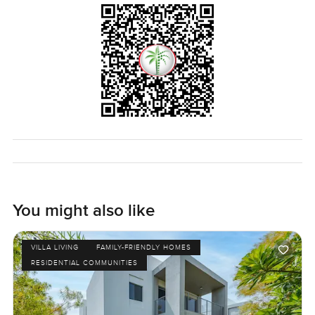
You might also like
VILLA LIVING
FAMILY-FRIENDLY HOMES
RESIDENTIAL COMMUNITIES