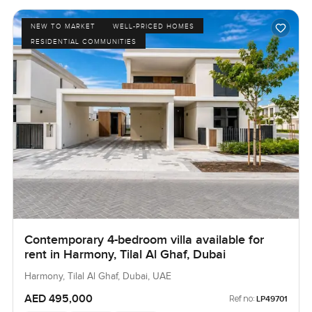
NEW TO MARKET
WELL-PRICED HOMES
RESIDENTIAL COMMUNITIES
Contemporary 4-bedroom villa available for
rent in Harmony, Tilal Al Ghaf, Dubai
Harmony, Tilal Al Ghaf, Dubai, UAE
AED 495,000
Ref no:
LP49701