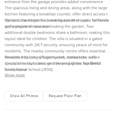
entrance from the garage provides added convenience.
The spacious living and dining areas, along with the large
kitchen featuring a breakfast counter, offer direct access to
the landscaped garden, creating a perfect space for family
Upstairs, the master bedroom boasts an en-suite bathroom
gatherings and relaxation.
and a private terrace overlooking the garden. Two
additional double bedrooms share a bathroom, making this
layout ideal for children. The villa is situated in a gated
community with 24/7 security, ensuring peace of mind for
residents. The nearby community centre offers essential
services, including a supermarket, restaurants, coffee
Presented by LuxuryProperty.com, contact our area
shops, a medical clinic, and the prestigious Top British
specialist today to arrange a viewing of this wonderful
International School (JESS).
family home.
Show more
Show All Photos
Request Floor Plan