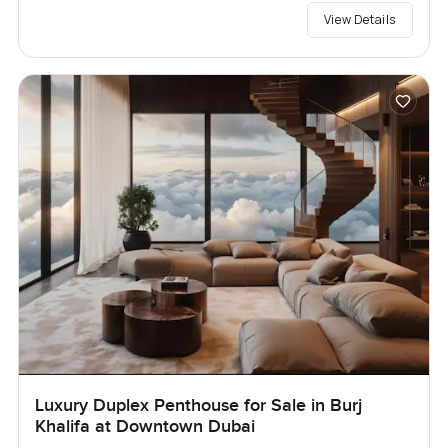
View Details
Luxury Duplex Penthouse for Sale in Burj
Khalifa at Downtown Dubai