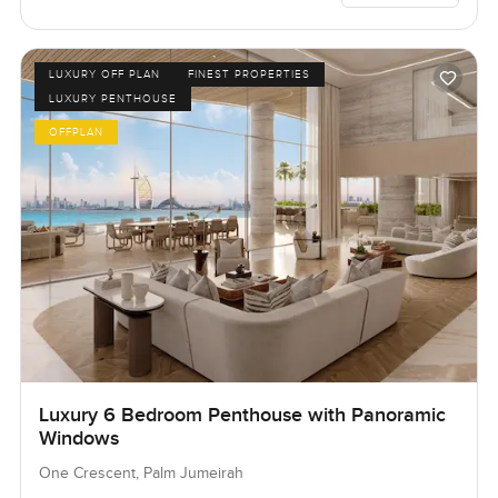
LUXURY OFF PLAN
FINEST PROPERTIES
LUXURY PENTHOUSE
OFFPLAN
Luxury 6 Bedroom Penthouse with Panoramic
Windows
One Crescent, Palm Jumeirah