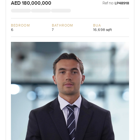
AED 180,000,000
Ref no:
LP48918
BEDROOM
BATHROOM
BUA
6
7
16,698 sqft