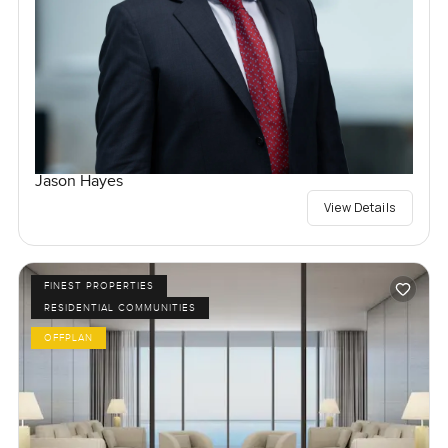
Jason Hayes
View Details
FINEST PROPERTIES
RESIDENTIAL COMMUNITIES
OFFPLAN