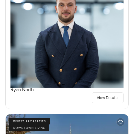
Ryan North
View Details
FINEST PROPERTIES
DOWNTOWN LIVING