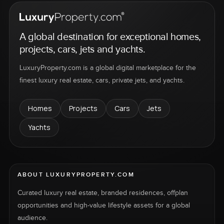
A global destination for exceptional homes,
projects, cars, jets and yachts.
LuxuryProperty.com is a global digital marketplace for the
finest luxury real estate, cars, private jets, and yachts.
Homes
Projects
Cars
Jets
Yachts
ABOUT LUXURYPROPERTY.COM
Curated luxury real estate, branded residences, offplan
opportunities and high-value lifestyle assets for a global
audience.