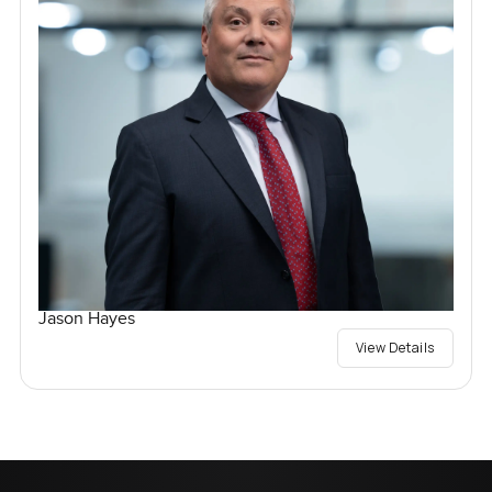
Jason Hayes
View Details