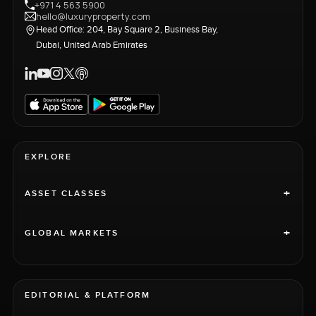
+971 4 563 5900
hello@luxuryproperty.com
Head Office: 204, Bay Square 2, Business Bay,
Dubai, United Arab Emirates
EXPLORE
+
ASSET CLASSES
+
GLOBAL MARKETS
EDITORIAL & PLATFORM