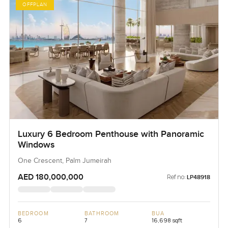
OFFPLAN
Luxury 6 Bedroom Penthouse with Panoramic
Windows
One Crescent, Palm Jumeirah
AED 180,000,000
Ref no:
LP48918
BEDROOM
BATHROOM
BUA
6
7
16,698 sqft