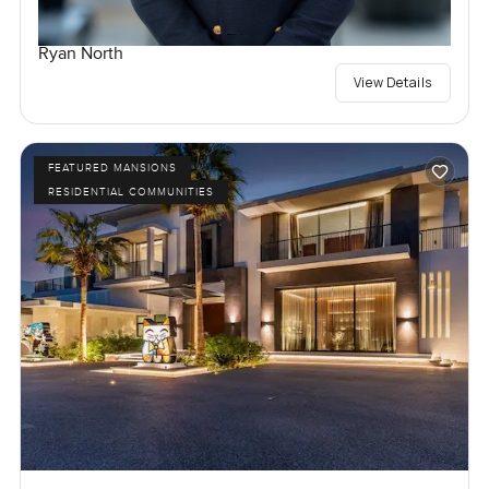
Ryan North
View Details
FEATURED MANSIONS
RESIDENTIAL COMMUNITIES