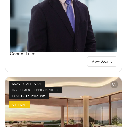
Connor Luke
View Details
LUXURY OFF PLAN
INVESTMENT OPPORTUNITIES
LUXURY PENTHOUSE
OFFPLAN