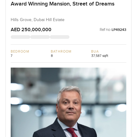
Award Winning Mansion, Street of Dreams
Hills Grove, Dubai Hill Estate
AED 250,000,000
Ref no:
LP49243
BEDROOM
BATHROOM
BUA
7
8
37,587 sqft