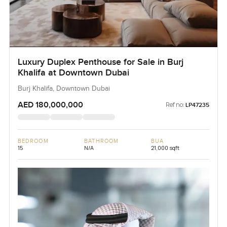
Luxury Duplex Penthouse for Sale in Burj
Khalifa at Downtown Dubai
Burj Khalifa, Downtown Dubai
AED 180,000,000
Ref no:
LP47235
BEDROOM
BATHROOM
BUA
15
N/A
21,000 sqft