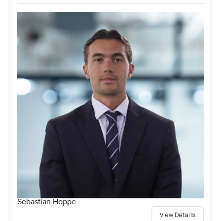
Sebastian Hoppe
View Details