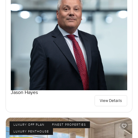
Jason Hayes
View Details
LUXURY OFF PLAN
FINEST PROPERTIES
LUXURY PENTHOUSE