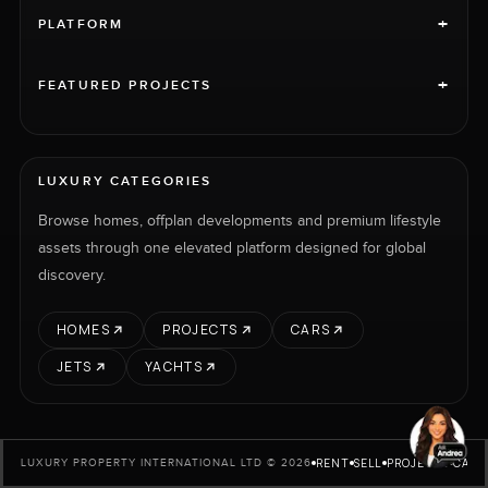
+
PLATFORM
+
FEATURED PROJECTS
LUXURY CATEGORIES
Browse homes, offplan developments and premium lifestyle
assets through one elevated platform designed for global
discovery.
HOMES
PROJECTS
CARS
JETS
YACHTS
RENT
SELL
PROJECTS
CARS
LUXURY PROPERTY INTERNATIONAL LTD © 2026