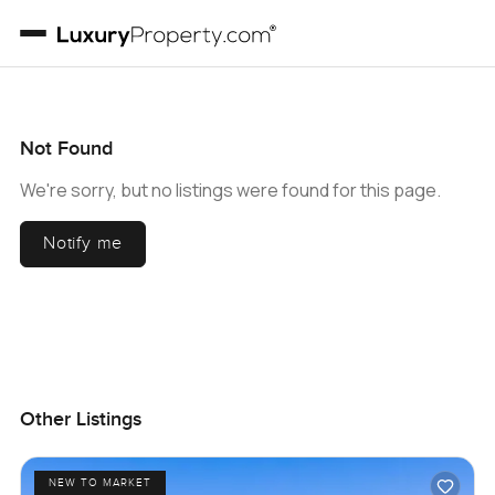
Not Found
We're sorry, but no listings were found for this page.
Notify me
Other Listings
NEW TO MARKET