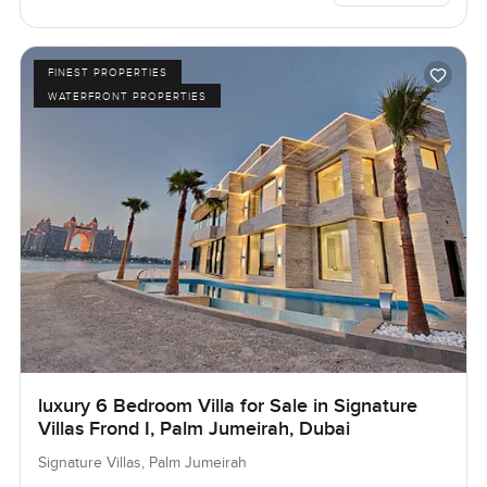
FINEST PROPERTIES
WATERFRONT PROPERTIES
luxury 6 Bedroom Villa for Sale in Signature
Villas Frond I, Palm Jumeirah, Dubai
Signature Villas, Palm Jumeirah