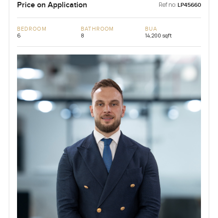
Price on Application
Ref no:
LP45660
BEDROOM
BATHROOM
BUA
6
8
14,200 sqft