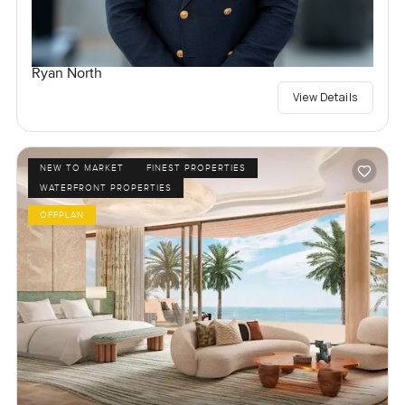
Ryan North
View Details
NEW TO MARKET
FINEST PROPERTIES
WATERFRONT PROPERTIES
OFFPLAN