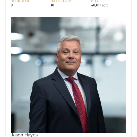
BEDROOM
BATHROOM
BUA
8
10
40,014 sqft
Jason Hayes