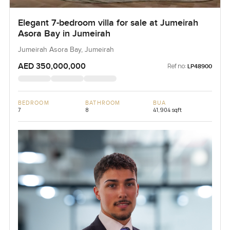
Elegant 7-bedroom villa for sale at Jumeirah
Asora Bay in Jumeirah
Jumeirah Asora Bay, Jumeirah
AED 350,000,000
Ref no:
LP48900
BEDROOM
BATHROOM
BUA
7
8
41,904 sqft