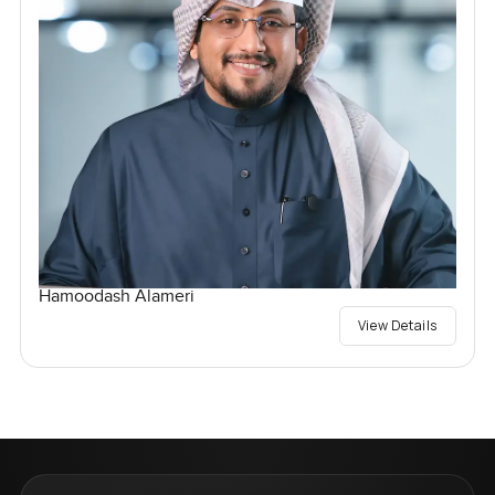
Hamoodash Alameri
View Details