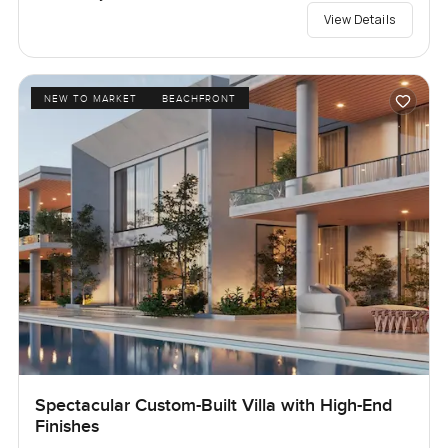
View Details
NEW TO MARKET
BEACHFRONT
Spectacular Custom-Built Villa with High-End
Finishes