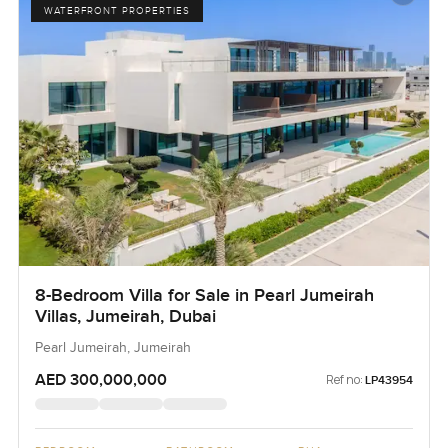
WATERFRONT PROPERTIES
8-Bedroom Villa for Sale in Pearl Jumeirah
Villas, Jumeirah, Dubai
Pearl Jumeirah, Jumeirah
AED 300,000,000
Ref no:
LP43954