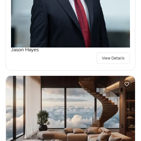
Jason Hayes
View Details