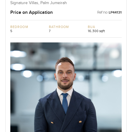
Signature Villas, Palm Jumeirah
Price on Application
Ref no:
LP44131
BEDROOM
BATHROOM
BUA
5
7
16,300 sqft