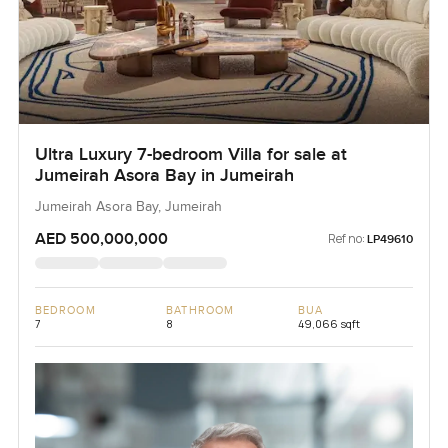
Ultra Luxury 7-bedroom Villa for sale at
Jumeirah Asora Bay in Jumeirah
Jumeirah Asora Bay, Jumeirah
AED 500,000,000
Ref no:
LP49610
BEDROOM
BATHROOM
BUA
7
8
49,066 sqft