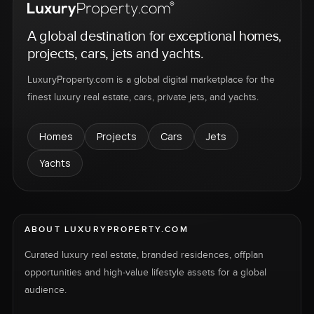
A global destination for exceptional homes,
projects, cars, jets and yachts.
LuxuryProperty.com is a global digital marketplace for the
finest luxury real estate, cars, private jets, and yachts.
Homes
Projects
Cars
Jets
Yachts
ABOUT LUXURYPROPERTY.COM
Curated luxury real estate, branded residences, offplan
opportunities and high-value lifestyle assets for a global
audience.