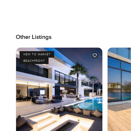
Other Listings
NEW TO MARKET
BEACHFRONT