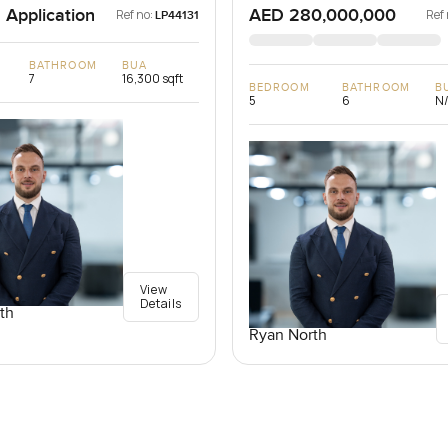
 Application
AED 280,000,000
Ref no:
Ref 
LP44131
BATHROOM
BUA
7
16,300 sqft
BEDROOM
BATHROOM
B
5
6
N
View
Details
th
Ryan North