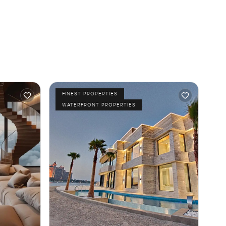
FINEST PROPERTIES
WATERFRONT PROPERTIES