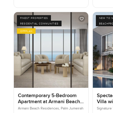
FINEST PROPERTIES
NEW TO 
RESIDENTIAL COMMUNITIES
BEACHFR
OFFPLAN
Contemporary 5-Bedroom
Specta
Apartment at Armani Beach
Villa w
Residences, Dubai
Armani Beach Residences, Palm Jumeirah
Signature 