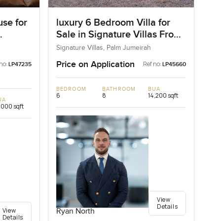
se for
luxury 6 Bedroom Villa for
Sale in Signature Villas Frond
I, Palm Jumeirah, Dubai
Signature Villas, Palm Jumeirah
Price on Application
no:
Ref no:
LP47235
LP45660
BEDROOM
BATHROOM
BUA
6
8
14,200 sqft
UA
,000 sqft
View
Details
View
Ryan North
Details