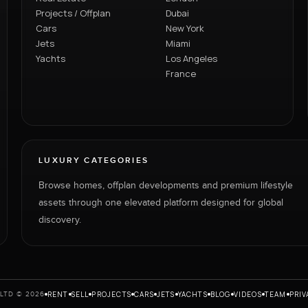
Projects / Offplan
Dubai
Cars
New York
Jets
Miami
Yachts
Los Angeles
France
LUXURY CATEGORIES
Browse homes, offplan developments and premium lifestyle
assets through one elevated platform designed for global
discovery.
RENT
SELL
PROJECTS
CARS
JETS
YACHTS
BLOG
VIDEOS
TEAM
PRIV
LTD © 2026