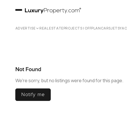
ADVERTISE
REAL ESTATE
PROJECTS | OFFPLAN
CARS
JETS
YA
Not Found
We're sorry, but no listings were found for this page.
Notify me