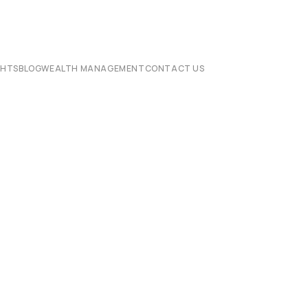
CHTS
BLOG
WEALTH MANAGEMENT
CONTACT US