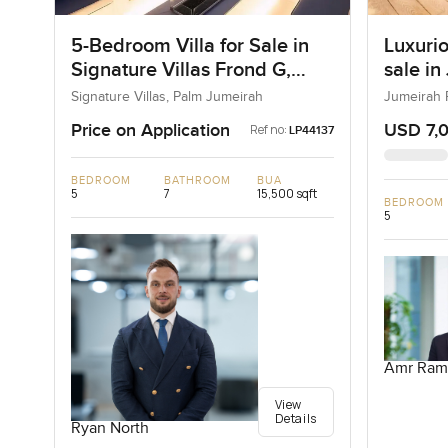
5-Bedroom Villa for Sale in
Luxurio
Signature Villas Frond G,
sale in
Palm Jumeirah, Dubai
Signature Villas, Palm Jumeirah
Jumeirah 
Price on Application
USD 7,
Ref no:
LP44137
BEDROOM
BATHROOM
BUA
5
7
15,500 sqft
BEDROOM
5
Amr Ram
View
Details
Ryan North