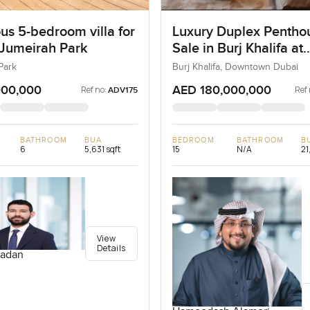
us 5-bedroom villa for
Luxury Duplex Penthou
 Jumeirah Park
Sale in Burj Khalifa at
Downtown Dubai
Park
Burj Khalifa, Downtown Dubai
000,000
AED 180,000,000
Ref no:
Ref 
ADV175
BATHROOM
BUA
BEDROOM
BATHROOM
B
6
5,631 sqft
15
N/A
21
View
Details
adan