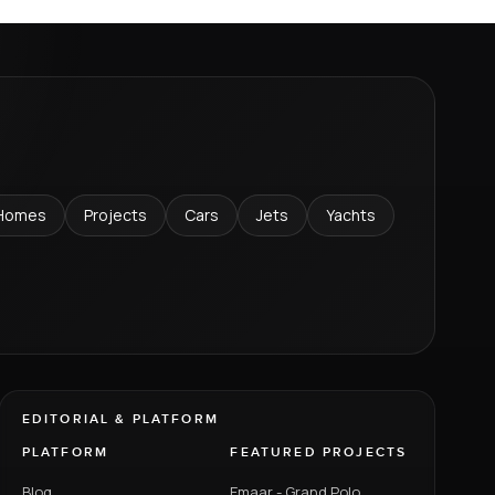
Homes
Projects
Cars
Jets
Yachts
EDITORIAL & PLATFORM
PLATFORM
FEATURED PROJECTS
Blog
Emaar - Grand Polo