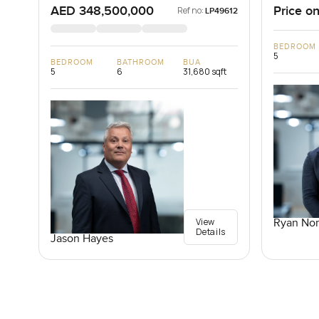
AED 348,500,000
Price on
Ref no:
LP49612
BEDROOM
5
BEDROOM
BATHROOM
BUA
5
6
31,680 sqft
View
Ryan Nor
Details
Jason Hayes