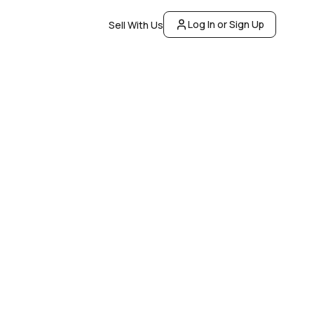
Log In or Sign Up
Sell With Us