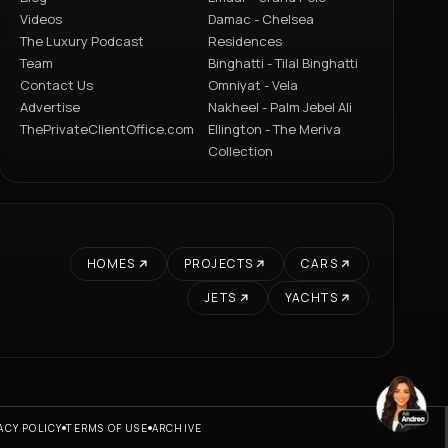
Videos
Damac - Chelsea
The Luxury Podcast
Residences
Team
Binghatti - Tilal Binghatti
Contact Us
Omniyat - Vela
Advertise
Nakheel - Palm Jebel Ali
ThePrivateClientOffice.com
Ellington - The Meriva
Collection
HOMES
PROJECTS
CARS
JETS
YACHTS
ACY POLICY
TERMS OF USE
ARCHIVE