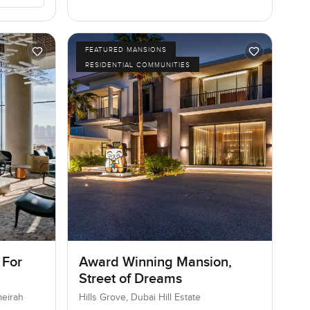
FEATURED MANSIONS
RESIDENTIAL COMMUNITIES
 For
Award Winning Mansion,
Street of Dreams
meirah
Hills Grove, Dubai Hill Estate