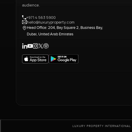
audience.
+971 4 563 5900
hello@luxuryproperty.com
Head Office: 204, Bay Square 2, Business Bay,
Dubai, United Arab Emirates
LUXURY PROPERTY INTERNATIONAL 