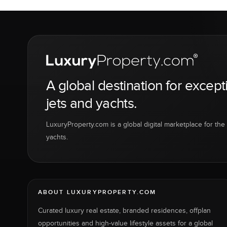
A global destination for except
jets and yachts.
LuxuryProperty.com is a global digital marketplace for the f
yachts.
ABOUT LUXURYPROPERTY.COM
Curated luxury real estate, branded residences, offplan
opportunities and high-value lifestyle assets for a global