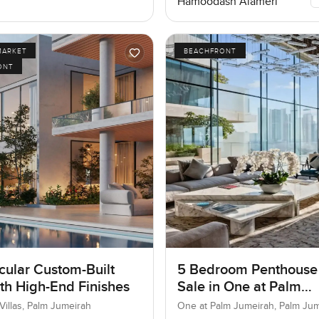
Hamoodash Alameri
MARKET
BEACHFRONT
ONT
cular Custom-Built
5 Bedroom Penthouse
ith High-End Finishes
Sale in One at Palm
Jumeirah, Dubai
Villas, Palm Jumeirah
One at Palm Jumeirah, Palm Ju