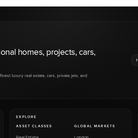
ional homes, projects, cars,
inest luxury real estate, cars, private jets, and
EXPLORE
ASSET CLASSES
GLOBAL MARKETS
Real Estate
London