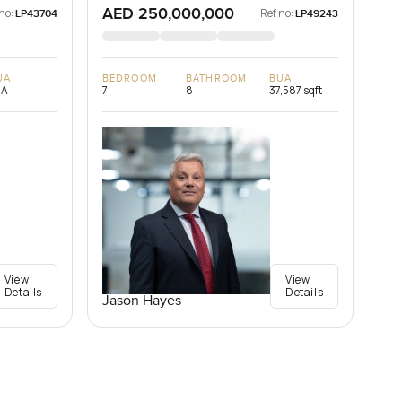
AED 250,000,000
no:
Ref no:
LP43704
LP49243
UA
BEDROOM
BATHROOM
BUA
/A
7
8
37,587 sqft
View
View
Details
Details
Jason Hayes