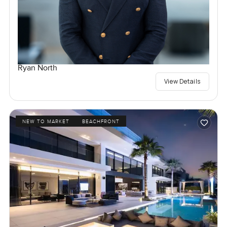
Ryan North
View Details
NEW TO MARKET
BEACHFRONT