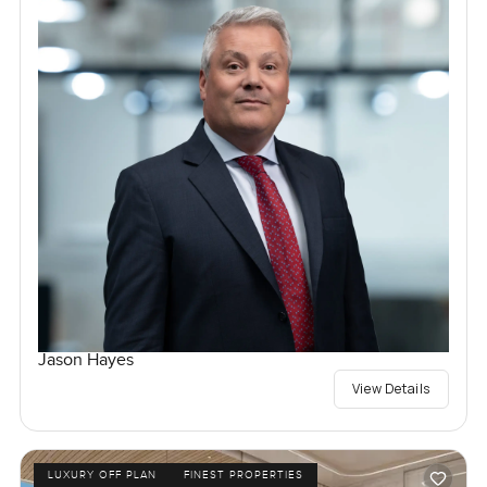
Jason Hayes
View Details
LUXURY OFF PLAN
FINEST PROPERTIES