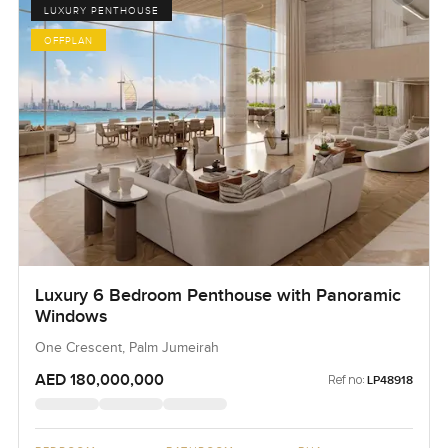
LUXURY PENTHOUSE
OFFPLAN
Luxury 6 Bedroom Penthouse with Panoramic
Windows
One Crescent, Palm Jumeirah
AED 180,000,000
Ref no:
LP48918