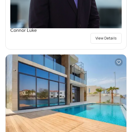
Connor Luke
View Details