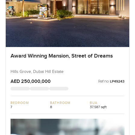
Award Winning Mansion, Street of Dreams
Hills Grove, Dubai Hill Estate
AED 250,000,000
Ref no:
LP49243
BEDROOM
BATHROOM
BUA
7
8
37,587 sqft