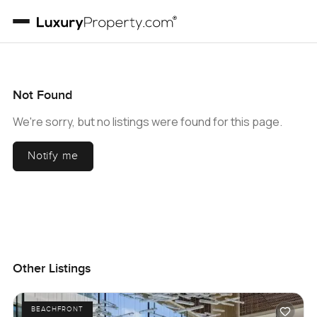
Not Found
We're sorry, but no listings were found for this page.
Notify me
Other Listings
BEACHFRONT