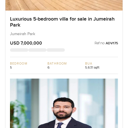
Luxurious 5-bedroom villa for sale in Jumeirah
Park
Jumeirah Park
USD 7,000,000
Ref no:
ADV175
BEDROOM
BATHROOM
BUA
5
6
5,631 sqft