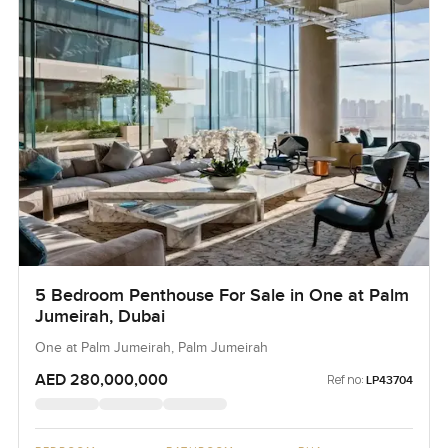
5 Bedroom Penthouse For Sale in One at Palm
Jumeirah, Dubai
One at Palm Jumeirah, Palm Jumeirah
AED 280,000,000
Ref no:
LP43704