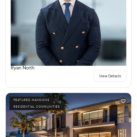
Ryan North
View Details
FEATURED MANSIONS
RESIDENTIAL COMMUNITIES