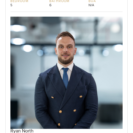
BEDROOM
BATHROOM
BUA
5
6
N/A
Ryan North