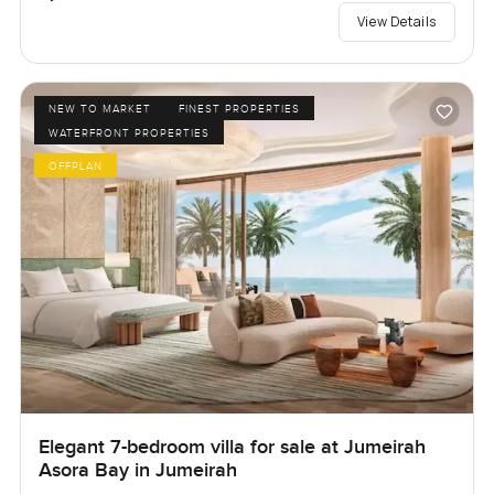
View Details
NEW TO MARKET
FINEST PROPERTIES
WATERFRONT PROPERTIES
OFFPLAN
Elegant 7-bedroom villa for sale at Jumeirah
Asora Bay in Jumeirah