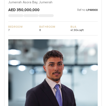
Jumeirah Asora Bay, Jumeirah
AED 350,000,000
Ref no:
LP48900
BEDROOM
BATHROOM
BUA
7
8
41,904 sqft