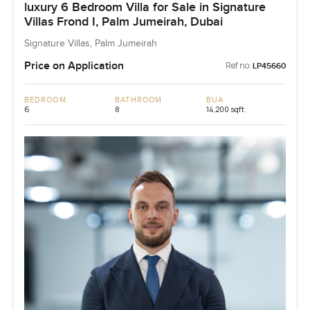
luxury 6 Bedroom Villa for Sale in Signature
Villas Frond I, Palm Jumeirah, Dubai
Signature Villas, Palm Jumeirah
Price on Application
Ref no:
LP45660
BEDROOM
BATHROOM
BUA
6
8
14,200 sqft