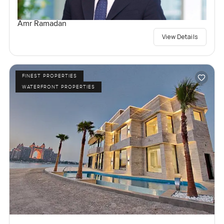
Amr Ramadan
View Details
FINEST PROPERTIES
WATERFRONT PROPERTIES