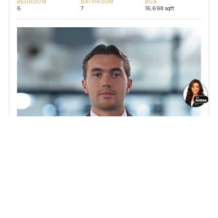
BEDROOM
BATHROOM
BUA
6
7
16,698 sqft
Sebastian Hoppe