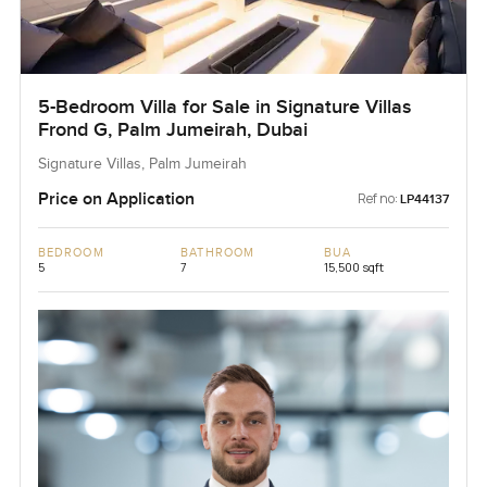
5-Bedroom Villa for Sale in Signature Villas
Frond G, Palm Jumeirah, Dubai
Signature Villas, Palm Jumeirah
Price on Application
Ref no:
LP44137
BEDROOM
BATHROOM
BUA
5
7
15,500 sqft