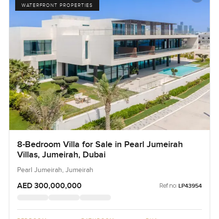
WATERFRONT PROPERTIES
8-Bedroom Villa for Sale in Pearl Jumeirah
Villas, Jumeirah, Dubai
Pearl Jumeirah, Jumeirah
AED 300,000,000
Ref no:
LP43954