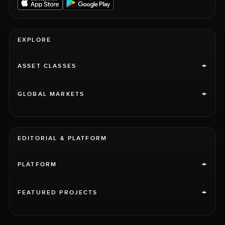
EXPLORE
+
ASSET CLASSES
+
GLOBAL MARKETS
EDITORIAL & PLATFORM
+
PLATFORM
+
FEATURED PROJECTS