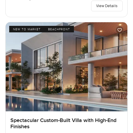
View Details
NEW TO MARKET
BEACHFRONT
Spectacular Custom-Built Villa with High-End
Finishes