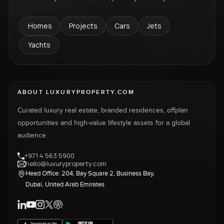
Homes
Projects
Cars
Jets
Yachts
ABOUT LUXURYPROPERTY.COM
Curated luxury real estate, branded residences, offplan
opportunities and high-value lifestyle assets for a global
audience.
+971 4 563 5900
hello@luxuryproperty.com
Head Office: 204, Bay Square 2, Business Bay,
Dubai, United Arab Emirates