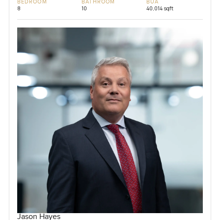
BEDROOM
BATHROOM
BUA
8
10
40,014 sqft
Jason Hayes