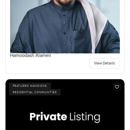
Hamoodash Alameri
View Details
FEATURED MANSIONS
RESIDENTIAL COMMUNITIES