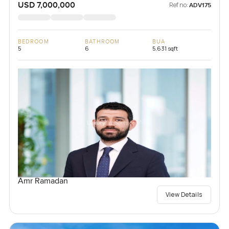
USD 7,000,000
Ref no:
ADV175
BEDROOM
BATHROOM
BUA
5
6
5,631 sqft
Amr Ramadan
View Details