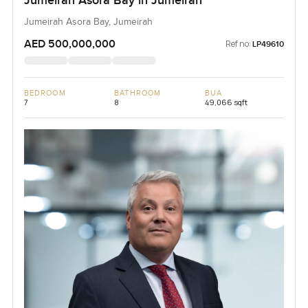
Jumeirah Asora Bay in Jumeirah
Jumeirah Asora Bay, Jumeirah
AED 500,000,000
Ref no:
LP49610
BEDROOM
BATHROOM
BUA
7
8
49,066 sqft