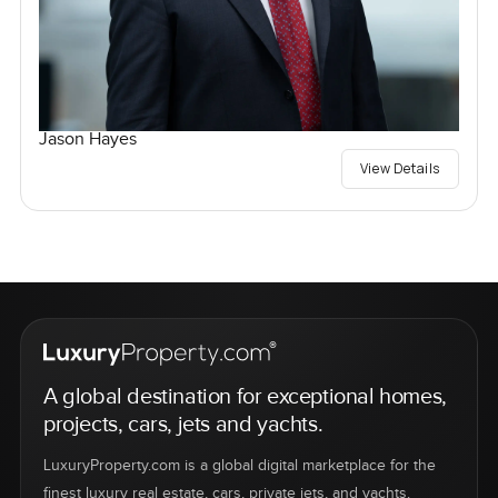
Jason Hayes
View Details
A global destination for exceptional homes,
projects, cars, jets and yachts.
LuxuryProperty.com is a global digital marketplace for the
finest luxury real estate, cars, private jets, and yachts.