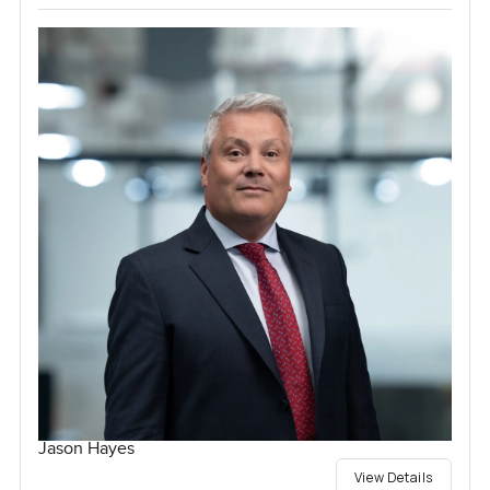
Jason Hayes
View Details