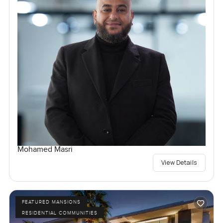
Mohamed Masri
View Details
FEATURED MANSIONS
RESIDENTIAL COMMUNITIES