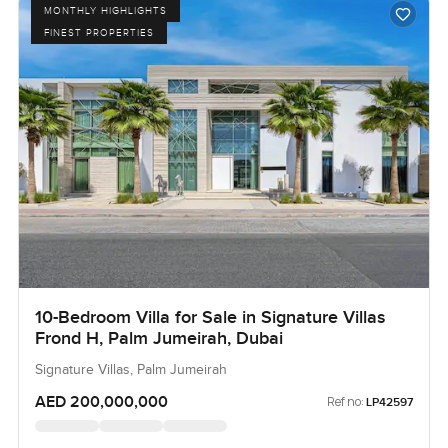
MONTHLY HIGHLIGHTS
FINEST PROPERTIES
10-Bedroom Villa for Sale in Signature Villas
Frond H, Palm Jumeirah, Dubai
Signature Villas, Palm Jumeirah
AED 200,000,000
Ref no:
LP42597