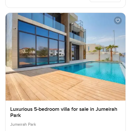
Luxurious 5-bedroom villa for sale in Jumeirah
Park
Jumeirah Park