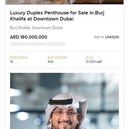
Luxury Duplex Penthouse for Sale in Burj
Khalifa at Downtown Dubai
Burj Khalifa, Downtown Dubai
AED 180,000,000
Ref no:
LP47235
BEDROOM
BATHROOM
BUA
15
N/A
21,000 sqft