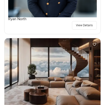
Ryan North
View Details