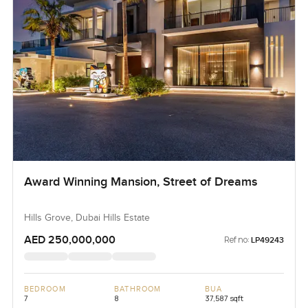
Award Winning Mansion, Street of Dreams
Hills Grove, Dubai Hills Estate
AED 250,000,000
Ref no:
LP49243
BEDROOM
BATHROOM
BUA
7
8
37,587 sqft