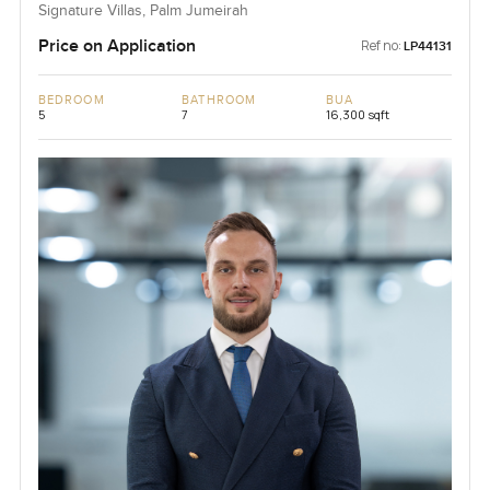
Signature Villas, Palm Jumeirah
Price on Application
Ref no:
LP44131
BEDROOM
BATHROOM
BUA
5
7
16,300 sqft