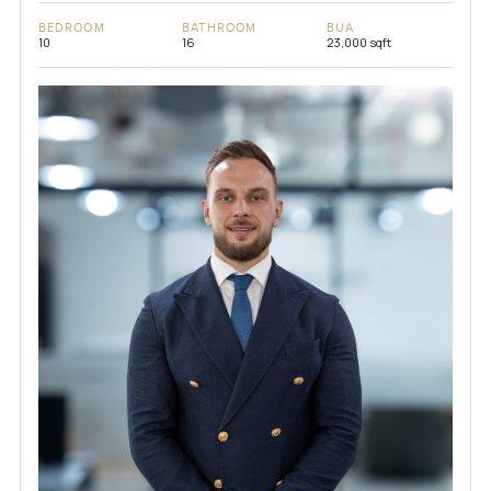
BEDROOM
BATHROOM
BUA
10
16
23,000 sqft