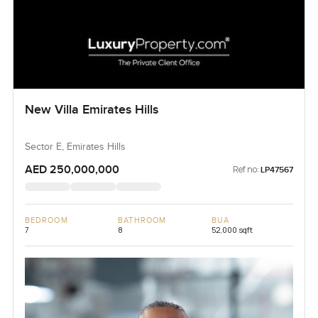
New Villa Emirates Hills
Sector E, Emirates Hills
AED 250,000,000
Ref no:
LP47567
BEDROOM
BATHROOM
BUA
7
8
52,000 sqft