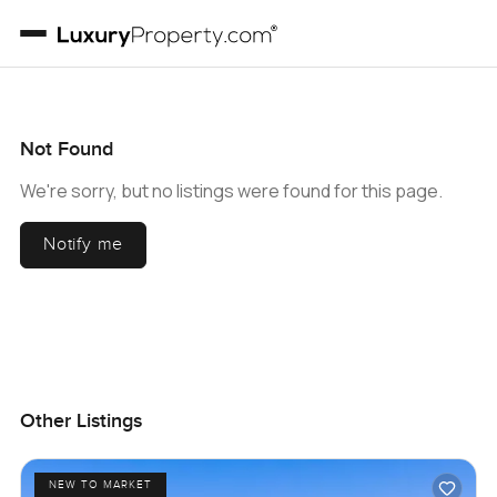
Not Found
We're sorry, but no listings were found for this page.
Notify me
Other Listings
NEW TO MARKET