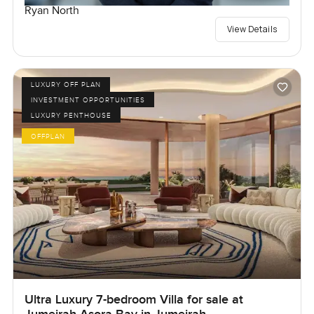
Ryan North
View Details
LUXURY OFF PLAN
INVESTMENT OPPORTUNITIES
LUXURY PENTHOUSE
OFFPLAN
Ultra Luxury 7-bedroom Villa for sale at